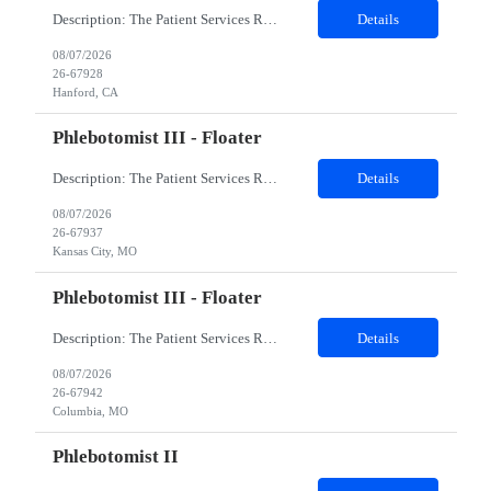
Description: The Patient Services Representative I (PSR I) represents the face of the company to patients who come in, both as part of their health routine or for insights into life-defining health decisions. The PSR I draws quality blood samples from patients and prepares those specimens for lab testing while following established practices and procedures. The PSR I has direct contact with patien...
Details
08/07/2026
26-67928
Hanford, CA
Phlebotomist III - Floater
Description: The Patient Services Representative III-Floater (PSR III) represents the face of our company to patients who come in, both as part of their health routine or for insights into life-defining health decisions. The PSR III draws quality blood samples from patients and prepares those specimens for lab testing while following established practices and procedures. The PSR III has direct con...
Details
08/07/2026
26-67937
Kansas City, MO
Phlebotomist III - Floater
Description: The Patient Services Representative III-Floater (PSR III) represents the face of our company to patients who come in, both as part of their health routine or for insights into life-defining health decisions. The PSR III draws quality blood samples from patients and prepares those specimens for lab testing while following established practices and procedures. The PSR III has direct con...
Details
08/07/2026
26-67942
Columbia, MO
Phlebotomist II