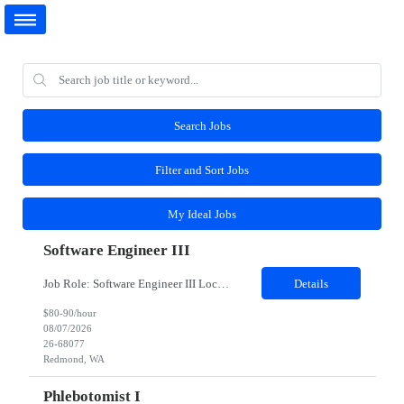
Search Jobs
Filter and Sort Jobs
My Ideal Jobs
Software Engineer III
Job Role: Software Engineer III Location: Redmond, WA Duration: 6 Months Job Description: The main function of a software engineer is to apply the principles of computer science and mathematical analysis to the design, development, testing, and evaluation of the software and systems that make computers work. A typical software engineer researches, designs, develops and tests operating...
Details
$80-90/hour
08/07/2026
26-68077
Redmond, WA
Phlebotomist I