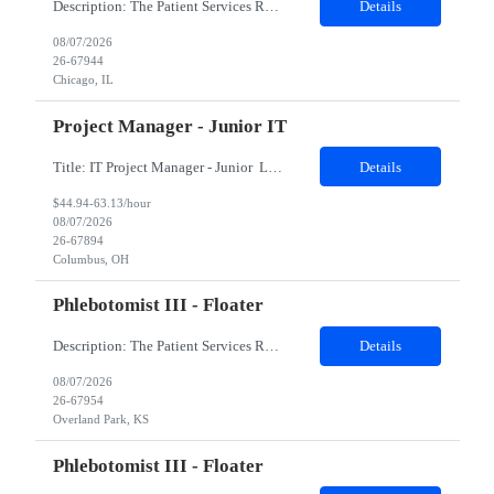
Description: The Patient Services Representative II (PSR II) represents the face of our company to patients who come in, both as part of their health routine or for insights into life-defining health decisions. The PSR II draws quality blood samples from patients and prepares those specimens for lab testing while following established practices and procedures. The PSR II has direct contact with pa...
Details
08/07/2026
26-67944
Chicago, IL
Project Manager - Junior IT
Title: IT Project Manager - Junior Location: Columbus, OH 43215 Duration: 12 months (Contract to hire) Qualifications: Important Notes: This role is hybrid. Tuesday, Wednesday and Thursdays 3+ years experience in role with: Experience with project management and leadership across IT and business functions. Experience managing large complex ...
Details
$44.94-63.13/hour
08/07/2026
26-67894
Columbus, OH
Phlebotomist III - Floater
Description: The Patient Services Representative III-Floater (PSR III) represents the face of our company to patients who come in, both as part of their health routine or for insights into life-defining health decisions. The PSR III draws quality blood samples from patients and prepares those specimens for lab testing while following established practices and procedures. The PSR III has direct con...
Details
08/07/2026
26-67954
Overland Park, KS
Phlebotomist III - Floater