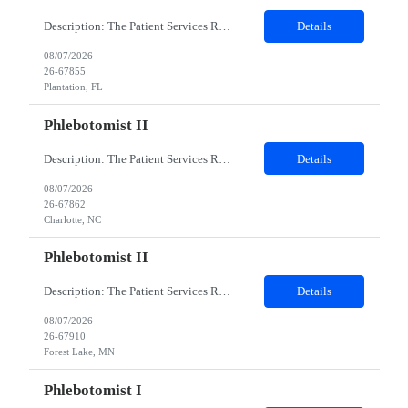
Description: The Patient Services Representative I (PSR I) represents the face of the company to patients who come in, both as part of their health routine or for insights into life-defining health decisions. The PSR I draws quality blood samples from patients and prepares those specimens for lab testing while following established practices and procedures. The PSR I has direct contact with patien...
Details
08/07/2026
26-67855
Plantation, FL
Phlebotomist II
Description: The Patient Services Representative II (PSR II) represents the face of our company to patients who come in, both as part of their health routine or for insights into life-defining health decisions. The PSR II draws quality blood samples from patients and prepares those specimens for lab testing while following established practices and procedures. The PSR II has direct contact with pa...
Details
08/07/2026
26-67862
Charlotte, NC
Phlebotomist II
Description: The Patient Services Representative II (PSR II) represents the face of our company to patients who come in, both as part of their health routine or for insights into life-defining health decisions. The PSR II draws quality blood samples from patients and prepares those specimens for lab testing while following established practices and procedures. The PSR II has direct contact with pa...
Details
08/07/2026
26-67910
Forest Lake, MN
Phlebotomist I