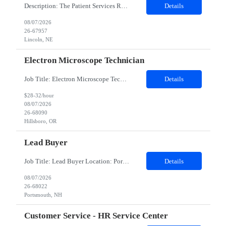
Description: The Patient Services Representative III-Floater (PSR III) represents the face of our company to patients who come in, both as part of their health routine or for insights into life-defining health decisions. The PSR III draws quality blood samples from patients and prepares those specimens for lab testing while following established practices and procedures. The PSR III has direct con...
Details
08/07/2026
26-67957
Lincoln, NE
Electron Microscope Technician
Job Title: Electron Microscope Technician Location: Hillsboro, OR, 97124 - 100% onsite Duration: 12 months contract Shift: 03:00 PM - 11:30 PM - Monday, Tuesday, Wednesday, Thursday, Friday - 2nd shift and occasionally on the weekends.Must be proficient in operating an Electron Microscope and capable of troubleshooting issues independently. Job Description: The successful candidate will support R...
Details
$28-32/hour
08/07/2026
26-68090
Hillsboro, OR
Lead Buyer
Job Title: Lead Buyer Location: Portsmouth, NH Duration: 12 Months Job Description: This role is a Capital Projects Procurement Lead role. This role will be responsible for a procurement budget including Capital Equipment like bioreactors, Contract Negotiation for Service contracts such as Construction management C&Q & Engineering, Planning For Capital Projects, Execut...
Details
08/07/2026
26-68022
Portsmouth, NH
Customer Service - HR Service Center