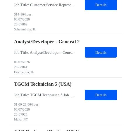
Job Title: Customer Service Representative - HR Service Center Location: Schaumburg, IL (Hybrid, Twice a month in office) Duration: 6 months Responsibilities The successful candidate will be responsible for managing a high volume of inbound calls and email inquiries related to Human Resources and payroll matters, ensuring timely, accurate, and professional resolution of emplo...
Details
$14-16/hour
08/07/2026
26-67869
Schaumburg, IL
Analyst/Developer - General 2
Job Title: Analyst/Developer - General 2 Location: East Peoria office preferred, open to Nashville, TN or Dallas, TX Must be onsite minimum3 days per week Duration: 12 Months Position’s Contributions to Work Group: - The candidate will work within a security team that develops a portal aligned to managing the lifecycle of network connections. - The main connection t...
Details
08/07/2026
26-68061
East Peoria, IL
TGCM Technician 5 (USA)
Job Title: TGCM Technician 5 Job Location - Chanhassen, MN Duration - 12 Months Work Schedule Estimated hours per week: 36/48 Initial onboarding schedule: M-F ~8hr days for 1 week. Day Shift: 6:30 AM to 6:30 PM, exact days to be determined. Job Overview Quick advancement opportunity - temp to perm! Entry-level candidates who are enthusiastic and ready to wor...
Details
$1.00-28.86/hour
08/07/2026
26-67925
Malta, NY