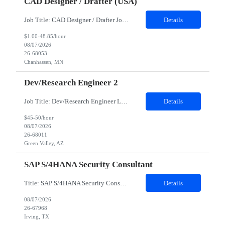
CAD Designer / Drafter (USA)
Job Title: CAD Designer / Drafter Job Location - Chanhassen, MN Duration - 12 Months We are seeking a skilled Mechanical CAD Designer to join the Client's Project Engineering group. In this role, you will create designs and technical drawings for chemical dispense systems and blending equipment. You will work closely with engineers to improve manufacturing systems, implem...
Details
$1.00-48.85/hour
08/07/2026
26-68053
Chanhassen, MN
Dev/Research Engineer 2
Job Title: Dev/Research Engineer Location: Tucson, AZ (85745) Duration: 12 Months+ Daily Schedule: Standard Schedule: Monday-Friday 7:00 AM to 3:30 PM Job Description: Position’s Contributions to Work Group: - Support test and validation activities on large mining equipment. - Test validation – validating the functionality of software and controls features; common area...
Details
$45-50/hour
08/07/2026
26-68011
Green Valley, AZ
SAP S/4HANA Security Consultant
Title: SAP S/4HANA Security Consultant Location: Irving, TX 75039 Duration: 6 months Job Description: We are looking for an experienced SAP S/4HANA Security Consultant to join our SAP team and drive security design, implementation, and governance initiatives across SAP landscapes. The ideal candidate will possess strong expertise in SAP Security and Authorizations, SAP S/4HANA Securit...
Details
08/07/2026
26-67968
Irving, TX