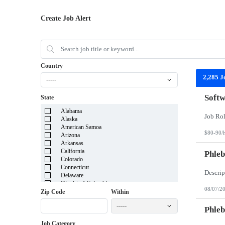
Create Job Alert
Country
2,285 J
-----
Softw
State
Alabama
Alaska
American Samoa
$80-90/
Arizona
Arkansas
California
Phleb
Colorado
Connecticut
Delaware
District of Columbia
08/07/2
Florida
Zip Code
Within
Georgia
-----
Guam
Phleb
Hawaii
Job Category
Idaho