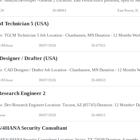
026
26-68061
East Peoria, IL
 Technician 5 (USA)
8.86/hour
08/07/2026
26-67925
esigner / Drafter (USA)
8.85/hour
08/07/2026
26-68053
esearch Engineer 2
hour
08/07/2026
26-68011
/4HANA Security Consultant