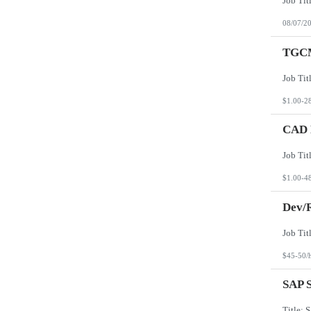
08/07/2
TGCM
$1.00-2
CAD D
$1.00-4
Dev/R
$45-50/
SAP S