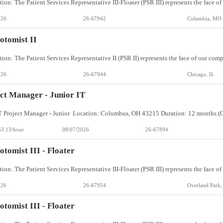
026
26-67942
Columbia, MO
otomist II
026
26-67944
Chicago, IL
ct Manager - Junior IT
63.13/hour
08/07/2026
26-67894
otomist III - Floater
026
26-67954
Overland Park,
otomist III - Floater