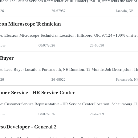
026
26-67957
Lincoln, NE
ron Microscope Technician
hour
08/07/2026
26-68090
 Buyer
026
26-68022
Portsmouth, N
mer Service - HR Service Center
hour
08/07/2026
26-67869
st/Developer - General 2