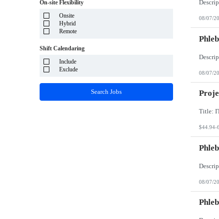
System Integrator - Payrolling and Passthrough
On-site Flexibility
Puerto Rico
TP/ HTD and SOW
Rhode Island
Onsite
Travel Health
08/07/2
South Carolina
Hybrid
Travel RN
South Dakota
Remote
Phleb
Tennessee
Texas
Shift Calendaring
Utah
Vermont
Include
Virgin Islands
Exclude
08/07/2
Virginia
Washington
Search Jobs
Proje
West Virginia
Wisconsin
Wyoming
$44.94-
Phleb
08/07/2
Phleb