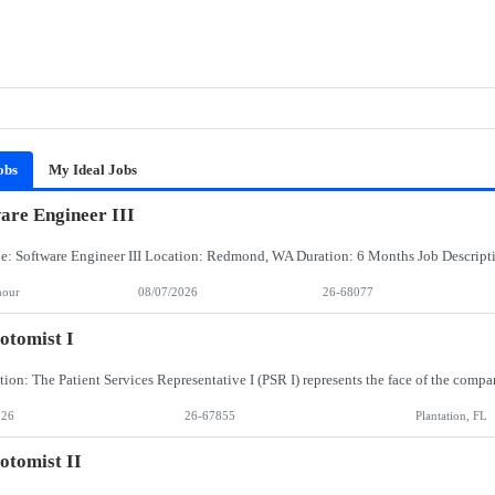
obs
My Ideal Jobs
are Engineer III
hour
08/07/2026
26-68077
otomist I
026
26-67855
Plantation, FL
otomist II