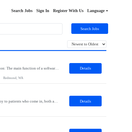
Search Jobs
Sign In
Register With Us
Language
Search Jobs
Job Role: Software Engineer III Location: Redmond, WA Duration: 6 Months Job Description: The main function of a software engineer is to apply the principles of computer science and mathematical analysis to the design, development, testing, and evaluation of the software and systems that make computers work. A typical software engineer researches, designs, develops and tests operating...
Details
Redmond, WA
Description: The Patient Services Representative I (PSR I) represents the face of the company to patients who come in, both as part of their health routine or for insights into life-defining health decisions. The PSR I draws quality blood samples from patients and prepares those specimens for lab testing while following established practices and procedures. The PSR I has direct contact with patien...
Details