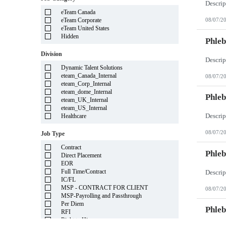
Illinois
eTeam Canada
Indiana
eTeam Corporate
08/07/2
Iowa
eTeam United States
Kansas
Hidden
Kentucky
Phleb
Louisiana
Division
Maine
Marshall Islands
Dynamic Talent Solutions
Maryland
eteam_Canada_Internal
08/07/2
Massachusetts
eteam_Corp_Internal
Michigan
eteam_dome_Internal
Minnesota
Phleb
eteam_UK_Internal
Mississippi
eteam_US_Internal
Missouri
Healthcare
Montana
Nebraska
08/07/2
Job Type
Nevada
New Hampshire
Contract
New Jersey
Phleb
Direct Placement
New Mexico
EOR
New York
Full Time/Contract
North Carolina
IC/FL
North Dakota
MSP - CONTRACT FOR CLIENT
08/07/2
Northern Mariana Islands
MSP-Payrolling and Passthrough
Ohio
Per Diem
Oklahoma
Phleb
RFI
Oregon
Right to Hire
Pennsylvania