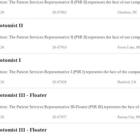
026
26-67862
Charlotte, NC
otomist II
026
26-67910
Forest Lake, 
otomist I
026
26-67928
Hanford, CA
otomist III - Floater
026
26-67937
Kansas City, M
otomist III - Floater