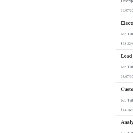
08/07/2
Elect
$28-32/
Lead
08/07/2
Custo
$14-16/
Analy