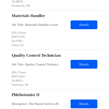
26-68030
Portsmouth, NH
Materials Handler
Job Title: Materials Handler Location: Irvine, California Duration: 12 months Job Description Responsibilities Process received goods through web-based inventory management system and corporate ERP as applicable, perform inventory stocking actions, and issue to build teams as required. Ensure inventory is accurate, direct components are segregated by specifi...
Details
$20-22/hour
08/07/2026
26-67867
Irvine, CA
Quality Control Technician
Job Title: Quality Control Technician I Location: Swiftwater, PA Duration: 12 Months Work Schedule 8am-4:30pm EST; Mon-Fri Description: This position supports the execution of routine and non-routine testing in the QC Virology PCU to ensure the safety, potency, and purity of biological products in compliance with Federal Regulations, cGMP, and client policies and procedures. This position...
Details
$26-27/hour
08/07/2026
26-68014
Swiftwater, PA
Phlebotomist II
Description: The Patient Services Representative II (PSR II) represents the face of our company to patients who come in, both as part of their health routine or for insights into life-defining health decisions. The PSR II draws quality blood samples from patients and prepares those specimens for lab testing while following established practices and procedures. The PSR II has direct contact with pa...
Details