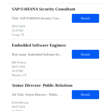
SAP S/4HANA Security Consultant
Title: SAP S/4HANA Security Consultant Location: Irving, TX 75039 Duration: 6 months Job Description: We are looking for an experienced SAP S/4HANA Security Consultant to join our SAP team and drive security design, implementation, and governance initiatives across SAP landscapes. The ideal candidate will possess strong expertise in SAP Security and Authorizations, SAP S/4HANA Securit...
Details
08/07/2026
26-67968
Irving, TX
Embedded Software Engineer
Role name: Embedded Software Engineer Work Location: Mendon, Utah Role and responsibilities: Job Description Participate in the entire software development life cycle for embedded software operating on unmanned robotic vehicles. Duties include, but are not limited to, requirements development, design, implementation, testing and support. Realize external and internal customer requiremen...
Details
$60-65/hour
08/07/2026
26-67986
Mendon, UT
Senior Director- Public Relations
Job Title: Senior Director – Public Relations Salary: Upto $240,000 Yearly Location: Plano, TX Job description: About the Role Client is seeking a strategic communications leader to drive global public relations initiatives, enhance brand reputation, and develop integrated communication strategies supporting business growth and executive visibility. Responsibilities Develop and execute comp...
Details
$240,000/year
08/07/2026