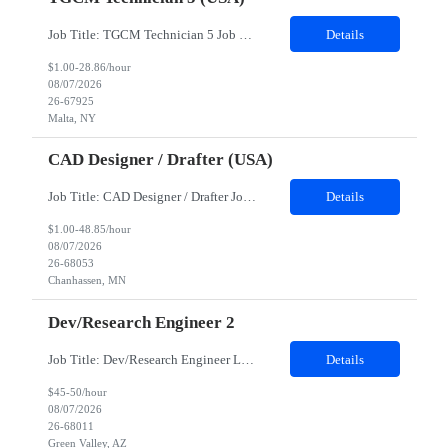
Job Title: TGCM Technician 5 Job Location - Chanhassen, MN Duration - 12 Months Work Schedule Estimated hours per week: 36/48 Initial onboarding schedule: M-F ~8hr days for 1 week. Day Shift: 6:30 AM to 6:30 PM, exact days to be determined. Job Overview Quick advancement opportunity - temp to perm! Entry-level candidates who are enthusiastic and ready to wor...
Details
$1.00-28.86/hour
08/07/2026
26-67925
Malta, NY
CAD Designer / Drafter (USA)
Job Title: CAD Designer / Drafter Job Location - Chanhassen, MN Duration - 12 Months We are seeking a skilled Mechanical CAD Designer to join the Client's Project Engineering group. In this role, you will create designs and technical drawings for chemical dispense systems and blending equipment. You will work closely with engineers to improve manufacturing systems, implem...
Details
$1.00-48.85/hour
08/07/2026
26-68053
Chanhassen, MN
Dev/Research Engineer 2
Job Title: Dev/Research Engineer Location: Tucson, AZ (85745) Duration: 12 Months+ Daily Schedule: Standard Schedule: Monday-Friday 7:00 AM to 3:30 PM Job Description: Position’s Contributions to Work Group: - Support test and validation activities on large mining equipment. - Test validation – validating the functionality of software and controls features; common area...
Details
$45-50/hour
08/07/2026
26-68011
Green Valley, AZ