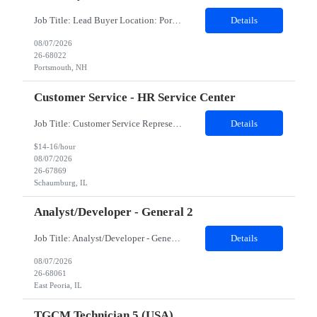
Job Title: Lead Buyer Location: Portsmouth, NH Duration: 12 Months Job Description: This role is a Capital Projects Procurement Lead role. This role will be responsible for a procurement budget including Capital Equipment like bioreactors, Contract Negotiation for Service contracts such as Construction management C&Q & Engineering, Planning For Capital Projects, Execut...
Details
08/07/2026
26-68022
Portsmouth, NH
Customer Service - HR Service Center
Job Title: Customer Service Representative - HR Service Center Location: Schaumburg, IL (Hybrid, Twice a month in office) Duration: 6 months Responsibilities The successful candidate will be responsible for managing a high volume of inbound calls and email inquiries related to Human Resources and payroll matters, ensuring timely, accurate, and professional resolution of emplo...
Details
$14-16/hour
08/07/2026
26-67869
Schaumburg, IL
Analyst/Developer - General 2
Job Title: Analyst/Developer - General 2 Location: East Peoria office preferred, open to Nashville, TN or Dallas, TX Must be onsite minimum3 days per week Duration: 12 Months Position’s Contributions to Work Group: - The candidate will work within a security team that develops a portal aligned to managing the lifecycle of network connections. - The main connection t...
Details
08/07/2026
26-68061
East Peoria, IL
TGCM Technician 5 (USA)