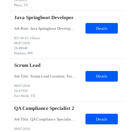
26-68051
Plano, TX
Java Springboot Developer
Job Role: Java Springboot Developer Location: Hybrid in office 3 days a week - preference to Denver hub, but open to MN, Atlanta and Irving Duration: 4-month contract with possible extension. Job Description Design, develop, and implement enterprise-grade microservices using Java 8/17/21 and the Spring Boot framework. Build scalable, secure, and maintai...
Details
$55.00-62.14/hour
08/07/2026
26-68048
Hopkins, MN
Scrum Lead
Job Title: Scrum Lead Location: Fort Worth, TX Experience: 5–7 Years Minimum Requirements Bachelor's degree in Computer Science or a related field (or equivalent experience). 5+ years of experience as a Scrum Master, Scrum Lead, Agile Delivery Lead, or similar role. 7+ years of experience working in Agile software development environments. Experience supporting medium-to-...
Details
08/07/2026
26-67950
Fort Worth, TX
QA Compliance Specialist 2
Job Title: QA Compliance Specialist Location: Portsmouth, NH Duration: 6 Months Job Description: Lead gap assessments of local Quality Management System procedures against Group Quality Procedures and Corporate Standards. Coordinate updates to local SOPs, work instructions, and controlled documents. Track implementation and drive completion to defined timelines. Partner with process owne...
Details
08/07/2026