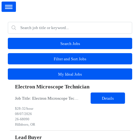
Search Jobs
Filter and Sort Jobs
My Ideal Jobs
Electron Microscope Technician
Job Title: Electron Microscope Technician Location: Hillsboro, OR, 97124 - 100% onsite Duration: 12 months contract Shift: 03:00 PM - 11:30 PM - Monday, Tuesday, Wednesday, Thursday, Friday - 2nd shift and occasionally on the weekends. Must be proficient in operating an Electron Microscope and capable of troubleshooting issues independently. Job Description: The successful candidate...
Details
$28-32/hour
08/07/2026
26-68090
Hillsboro, OR
Lead Buyer