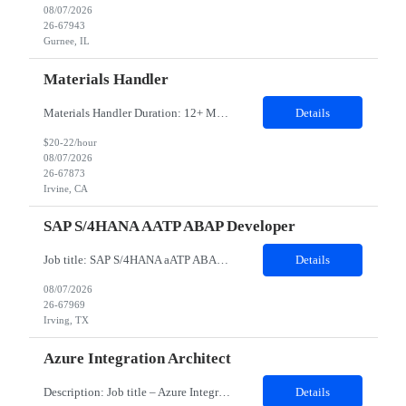
08/07/2026
26-67943
Gurnee, IL
Materials Handler
Materials Handler Duration: 12+ Months Location: Irvine, California Responsibilities: ·Process received goods through web-based inventory management system and corporate ERP as applicable, perform inventory stocking actions, and issue to build teams as required. ·Ensure inventory is accurate, direct components are segregated by specific build series, and that policies an...
Details
$20-22/hour
08/07/2026
26-67873
Irvine, CA
SAP S/4HANA AATP ABAP Developer
Job title: SAP S/4HANA aATP ABAP Developer​ Work Location: Irving, TX - 75039- Hybrid Minimum years of experience: 10 ​​​​​​​Interview Mode- In-person Interview Job Description: We are seeking an experienced SAP S/4HANA aATP (Advanced Available-to-Promise) Technical Consultant to support the design, development, implementation, and optimiza...
Details
08/07/2026
26-67969
Irving, TX
Azure Integration Architect
Description: Job title – Azure Integration Architect Work location – Nutley, NJ 07110 (Hybrid ) Is it Hybrid, onsite or remote position – Hybrid Minimum years of experience needed in the required skills- 7 Minimum over all work experience required: 10 Domain - Retail Any certification required – Not Mandatory. But Azure 204, 304 certification preferr...
Details