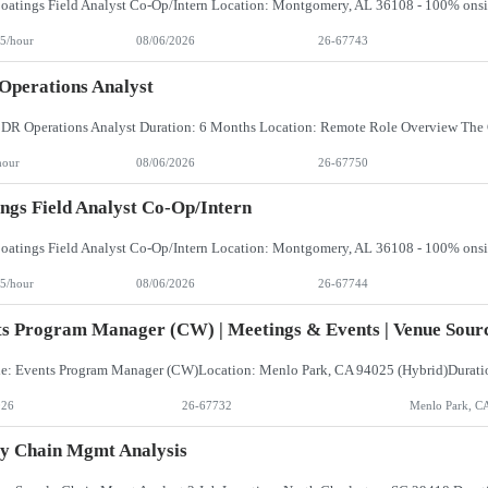
5/hour
08/06/2026
26-67743
perations Analyst
hour
08/06/2026
26-67750
ngs Field Analyst Co-Op/Intern
5/hour
08/06/2026
26-67744
s Program Manager (CW) | Meetings & Events | Venue Sourc
026
26-67732
Menlo Park, C
y Chain Mgmt Analysis