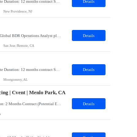
Title: Coatings Field Analyst Co-Op/Intern Location: Montgomery, AL 36108 - 100% onsite Duration: 12 months contract Shift: 11:00 PM - 08:00 AM - Monday, Tuesday, Wednesday, Thursday, Friday NOTE: This can be a very messy/dirty job, so it requires the right kind of candidate. Responsibilities: The Site Representative (SR) at Customer site is responsible for the testing, operation and maintaining o...
Details
New Providence, NJ
Role: BDR Operations Analyst Duration: 6 Months Location: Remote Role Overview The Global BDR Operations Analyst plays a critical role in supporting the end‐to‐end compensation and quota operations lifecycle. This role is responsible for ensuring accuracy in quota setting, performance tracking, incentive calculations, and operational processes that enable Sales, BDR, and Compe...
Details
San Jose./Remote, CA
Title: Coatings Field Analyst Co-Op/Intern Location: Montgomery, AL 36108 - 100% onsite Duration: 12 months contract Shift: 03:00 AM - 12:00 PM - Monday, Tuesday, Wednesday, Thursday, Friday NOTE: This can be a very messy/dirty job, so it requires the right kind of candidate. Responsibilities: The Site Representative (SR) at Customer site is responsible for the testing, operation and maintaining o...
Details
Montgomery, AL
ing | Cvent | Menlo Park, CA
Job Title: Events Program Manager (CW)Location: Menlo Park, CA 94025 (Hybrid)Duration: 2 Months Contract (Potential Extension or Full-Time Conversion Based on Performance)Job SummaryWe are seeking an experienced, strategic, and highly organized Events Program Manager to lead the sourcing and operational execution of small- and medium-sized corporate meetings and events while helping build and sca...
Details
A