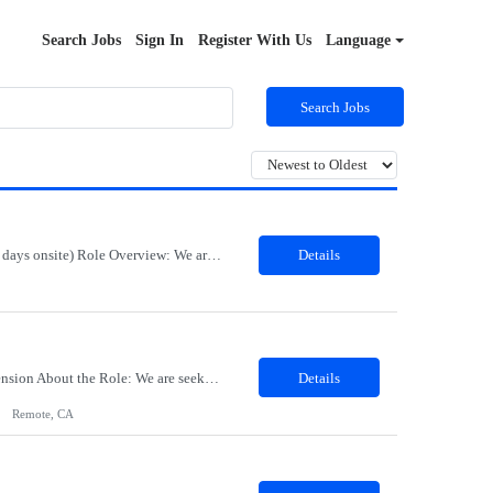
Search Jobs
Sign In
Register With Us
Language
Search Jobs
Job Title: Export Compliance Classification Specialist Location: Hybrid – Houston, TX (2 days onsite) Role Overview: We are seeking an experienced compliance professional to support export and import classification activities. This role ensures accurate classification of technologies and products under global trade regulations, enabling smooth international operations and reducing com...
Details
Title: Sr Product Designer Location: Remote Duration: 06 months contract - Potential Extension​ About the Role: We are seeking a Senior Product Designer, Growth to join organization. This is a newly created position dedicated to driving subscription growth through experimentation, product-led growth initiatives, and AI-powered experiences. The designer will be embedded within ...
Details
Remote, CA