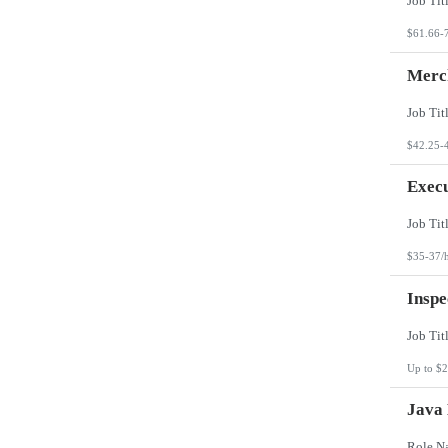
$61.66-
Merch
$42.25-
Execu
$35-37/
Inspe
Up to $2
Java