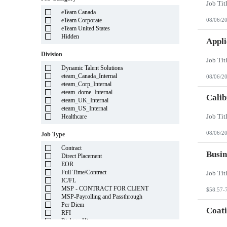
Illinois
eTeam Canada
Indiana
eTeam Corporate
08/06/2
Iowa
eTeam United States
Kansas
Hidden
Kentucky
Appli
Louisiana
Division
Maine
Marshall Islands
Dynamic Talent Solutions
Maryland
eteam_Canada_Internal
08/06/2
Massachusetts
eteam_Corp_Internal
Michigan
eteam_dome_Internal
Minnesota
Calib
eteam_UK_Internal
Mississippi
eteam_US_Internal
Missouri
Healthcare
Montana
Nebraska
08/06/2
Job Type
Nevada
New Hampshire
Contract
New Jersey
Busin
Direct Placement
New Mexico
EOR
New York
Full Time/Contract
North Carolina
IC/FL
North Dakota
MSP - CONTRACT FOR CLIENT
$58.57-
Northern Mariana Islands
MSP-Payrolling and Passthrough
Ohio
Per Diem
Oklahoma
Coati
RFI
Oregon
Right to Hire
Pennsylvania