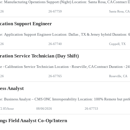
026
26-67759
Santa Rosa, CA
cation Support Engineer
026
26-67740
Coppell, TX
ration Service Technician (day Shift)
026
26-67765
Roseville, CA
ess Analyst
72.85/hour
08/06/2026
26-67753
ngs Field Analyst Co-Op/Intern