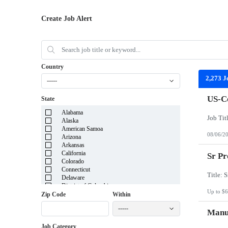
Create Job Alert
Country
2,273 J
-----
US-Co
State
Alabama
Alaska
American Samoa
08/06/2
Arizona
Arkansas
California
Sr Pr
Colorado
Connecticut
Delaware
District of Columbia
Up to $6
Florida
Zip Code
Within
Georgia
-----
Guam
Manuf
Hawaii
Job Category
Idaho