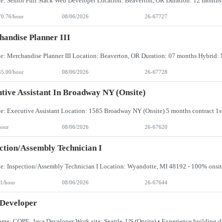
70.76/hour
08/06/2026
26-67727
andise Planner III
45.00/hour
08/06/2026
26-67728
tive Assistant In Broadway NY (Onsite)
hour
08/06/2026
26-67620
ction/Assembly Technician I
1/hour
08/06/2026
26-67644
 Developer