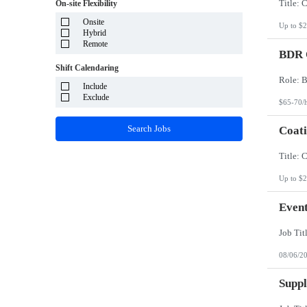
System Integrator - Payrolling and Passthrough
On-site Flexibility
Puerto Rico
TP/ HTD and SOW
Rhode Island
Onsite
Travel Health
Up to $2
South Carolina
Hybrid
Travel RN
South Dakota
Remote
BDR O
Tennessee
Texas
Shift Calendaring
Utah
Vermont
Include
Virgin Islands
Exclude
$65-70/
Virginia
Washington
Search Jobs
Coati
West Virginia
Wisconsin
Wyoming
Up to $2
Event
08/06/2
Suppl