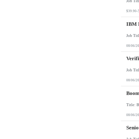
$39.90-
IBM 
08/06/2
Verif
08/06/2
Boomi
08/06/2
Senio