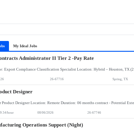
obs
My Ideal Jobs
ntracts Administrator II Tier 2 -Pay Rate
026
26-67716
Spring, TX
oduct Designer
9.54/hour
08/06/2026
26-67746
acturing Operations Support (Night)