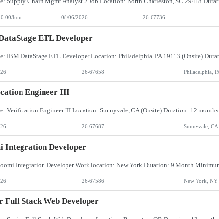
50.00/hour
08/06/2026
26-67736
DataStage ETL Developer
026
26-67658
Philadelphia, P
ication Engineer III
026
26-67687
Sunnyvale, CA
 Integration Developer
026
26-67586
New York, NY
r Full Stack Web Developer