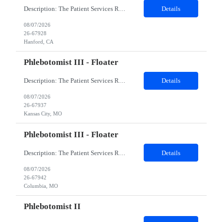
Description: The Patient Services Representative I (PSR I) represents the face of the company to patients who come in, both as part of their health routine or for insights into life-defining health decisions. The PSR I draws quality blood samples from patients and prepares those specimens for lab testing while following established practices and procedures. The PSR I has direct contact with patien...
Details
08/07/2026
26-67928
Hanford, CA
Phlebotomist III - Floater
Description: The Patient Services Representative III-Floater (PSR III) represents the face of our company to patients who come in, both as part of their health routine or for insights into life-defining health decisions. The PSR III draws quality blood samples from patients and prepares those specimens for lab testing while following established practices and procedures. The PSR III has direct con...
Details
08/07/2026
26-67937
Kansas City, MO
Phlebotomist III - Floater
Description: The Patient Services Representative III-Floater (PSR III) represents the face of our company to patients who come in, both as part of their health routine or for insights into life-defining health decisions. The PSR III draws quality blood samples from patients and prepares those specimens for lab testing while following established practices and procedures. The PSR III has direct con...
Details
08/07/2026
26-67942
Columbia, MO
Phlebotomist II