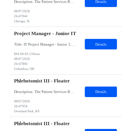
Description: The Patient Services Representative II (PSR II) represents the face of our company to patients who come in, both as part of their health routine or for insights into life-defining health decisions. The PSR II draws quality blood samples from patients and prepares those specimens for lab testing while following established practices and procedures. The PSR II has direct contact with pa...
Details
08/07/2026
26-67944
Chicago, IL
Project Manager - Junior IT
Title: IT Project Manager - Junior Location: Columbus, OH 43215 Duration: 12 months (Contract to hire) Qualifications: Important Notes: This role is hybrid. Tuesday, Wednesday and Thursdays 3+ years experience in role with: Experience with project management and leadership across IT and business functions. Experience managing large complex ...
Details
$44.94-63.13/hour
08/07/2026
26-67894
Columbus, OH
Phlebotomist III - Floater
Description: The Patient Services Representative III-Floater (PSR III) represents the face of our company to patients who come in, both as part of their health routine or for insights into life-defining health decisions. The PSR III draws quality blood samples from patients and prepares those specimens for lab testing while following established practices and procedures. The PSR III has direct con...
Details
08/07/2026
26-67954
Overland Park, KS
Phlebotomist III - Floater