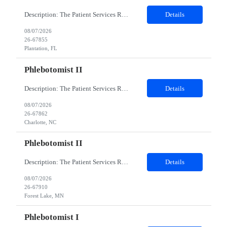
Description: The Patient Services Representative I (PSR I) represents the face of the company to patients who come in, both as part of their health routine or for insights into life-defining health decisions. The PSR I draws quality blood samples from patients and prepares those specimens for lab testing while following established practices and procedures. The PSR I has direct contact with patien...
Details
08/07/2026
26-67855
Plantation, FL
Phlebotomist II
Description: The Patient Services Representative II (PSR II) represents the face of our company to patients who come in, both as part of their health routine or for insights into life-defining health decisions. The PSR II draws quality blood samples from patients and prepares those specimens for lab testing while following established practices and procedures. The PSR II has direct contact with pa...
Details
08/07/2026
26-67862
Charlotte, NC
Phlebotomist II
Description: The Patient Services Representative II (PSR II) represents the face of our company to patients who come in, both as part of their health routine or for insights into life-defining health decisions. The PSR II draws quality blood samples from patients and prepares those specimens for lab testing while following established practices and procedures. The PSR II has direct contact with pa...
Details
08/07/2026
26-67910
Forest Lake, MN
Phlebotomist I