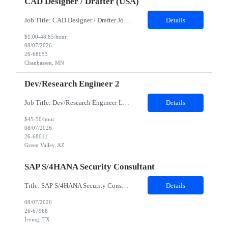
CAD Designer / Drafter (USA)
Job Title: CAD Designer / Drafter Job Location - Chanhassen, MN Duration - 12 Months We are seeking a skilled Mechanical CAD Designer to join the Client's Project Engineering group. In this role, you will create designs and technical drawings for chemical dispense systems and blending equipment. You will work closely with engineers to improve manufacturing systems, implem...
Details
$1.00-48.85/hour
08/07/2026
26-68053
Chanhassen, MN
Dev/Research Engineer 2
Job Title: Dev/Research Engineer Location: Tucson, AZ (85745) Duration: 12 Months+ Daily Schedule: Standard Schedule: Monday-Friday 7:00 AM to 3:30 PM Job Description: Position’s Contributions to Work Group: - Support test and validation activities on large mining equipment. - Test validation – validating the functionality of software and controls features; common area...
Details
$45-50/hour
08/07/2026
26-68011
Green Valley, AZ
SAP S/4HANA Security Consultant
Title: SAP S/4HANA Security Consultant Location: Irving, TX 75039 Duration: 6 months Job Description: We are looking for an experienced SAP S/4HANA Security Consultant to join our SAP team and drive security design, implementation, and governance initiatives across SAP landscapes. The ideal candidate will possess strong expertise in SAP Security and Authorizations, SAP S/4HANA Securit...
Details
08/07/2026
26-67968
Irving, TX