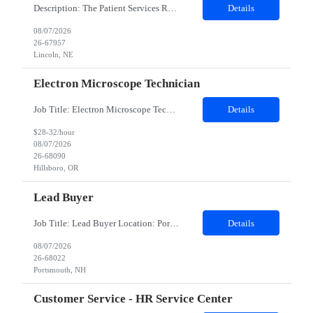
Description: The Patient Services Representative III-Floater (PSR III) represents the face of our company to patients who come in, both as part of their health routine or for insights into life-defining health decisions. The PSR III draws quality blood samples from patients and prepares those specimens for lab testing while following established practices and procedures. The PSR III has direct con...
Details
08/07/2026
26-67957
Lincoln, NE
Electron Microscope Technician
Job Title: Electron Microscope Technician Location: Hillsboro, OR, 97124 - 100% onsite Duration: 12 months contract Shift: 03:00 PM - 11:30 PM - Monday, Tuesday, Wednesday, Thursday, Friday - 2nd shift and occasionally on the weekends.Must be proficient in operating an Electron Microscope and capable of troubleshooting issues independently. Job Description: The successful candidate will support R...
Details
$28-32/hour
08/07/2026
26-68090
Hillsboro, OR
Lead Buyer
Job Title: Lead Buyer Location: Portsmouth, NH Duration: 12 Months Job Description: This role is a Capital Projects Procurement Lead role. This role will be responsible for a procurement budget including Capital Equipment like bioreactors, Contract Negotiation for Service contracts such as Construction management C&Q & Engineering, Planning For Capital Projects, Execut...
Details
08/07/2026
26-68022
Portsmouth, NH
Customer Service - HR Service Center