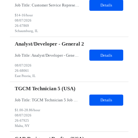
Job Title: Customer Service Representative - HR Service Center Location: Schaumburg, IL (Hybrid, Twice a month in office) Duration: 6 months Responsibilities The successful candidate will be responsible for managing a high volume of inbound calls and email inquiries related to Human Resources and payroll matters, ensuring timely, accurate, and professional resolution of emplo...
Details
$14-16/hour
08/07/2026
26-67869
Schaumburg, IL
Analyst/Developer - General 2
Job Title: Analyst/Developer - General 2 Location: East Peoria office preferred, open to Nashville, TN or Dallas, TX Must be onsite minimum3 days per week Duration: 12 Months Position’s Contributions to Work Group: - The candidate will work within a security team that develops a portal aligned to managing the lifecycle of network connections. - The main connection t...
Details
08/07/2026
26-68061
East Peoria, IL
TGCM Technician 5 (USA)
Job Title: TGCM Technician 5 Job Location - Chanhassen, MN Duration - 12 Months Work Schedule Estimated hours per week: 36/48 Initial onboarding schedule: M-F ~8hr days for 1 week. Day Shift: 6:30 AM to 6:30 PM, exact days to be determined. Job Overview Quick advancement opportunity - temp to perm! Entry-level candidates who are enthusiastic and ready to wor...
Details
$1.00-28.86/hour
08/07/2026
26-67925
Malta, NY