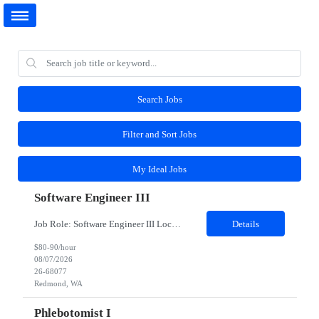
Search Jobs
Filter and Sort Jobs
My Ideal Jobs
Software Engineer III
Job Role: Software Engineer III Location: Redmond, WA Duration: 6 Months Job Description: The main function of a software engineer is to apply the principles of computer science and mathematical analysis to the design, development, testing, and evaluation of the software and systems that make computers work. A typical software engineer researches, designs, develops and tests operating...
Details
$80-90/hour
08/07/2026
26-68077
Redmond, WA
Phlebotomist I