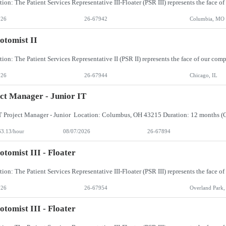
026
26-67942
Columbia, MO
otomist II
026
26-67944
Chicago, IL
ct Manager - Junior IT
63.13/hour
08/07/2026
26-67894
otomist III - Floater
026
26-67954
Overland Park,
otomist III - Floater