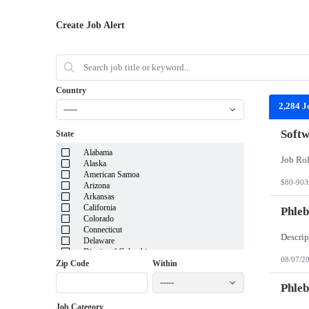
Create Job Alert
Country
2,284 J
-----
Softw
State
Alabama
Alaska
American Samoa
$80-90/
Arizona
Arkansas
California
Phleb
Colorado
Connecticut
Delaware
District of Columbia
08/07/2
Florida
Zip Code
Within
Georgia
-----
Guam
Phleb
Hawaii
Job Category
Idaho