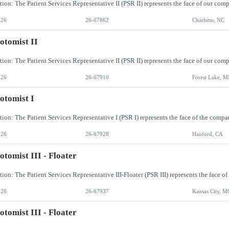
026
26-67862
Charlotte, NC
otomist II
026
26-67910
Forest Lake, 
otomist I
026
26-67928
Hanford, CA
otomist III - Floater
026
26-67937
Kansas City, M
otomist III - Floater