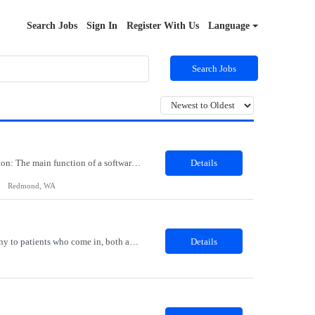
Search Jobs
Sign In
Register With Us
Language
Search Jobs
Job Role: Software Engineer III Location: Redmond, WA Duration: 6 Months Job Description: The main function of a software engineer is to apply the principles of computer science and mathematical analysis to the design, development, testing, and evaluation of the software and systems that make computers work. A typical software engineer researches, designs, develops and tests operating...
Details
Redmond, WA
Description: The Patient Services Representative I (PSR I) represents the face of the company to patients who come in, both as part of their health routine or for insights into life-defining health decisions. The PSR I draws quality blood samples from patients and prepares those specimens for lab testing while following established practices and procedures. The PSR I has direct contact with patien...
Details