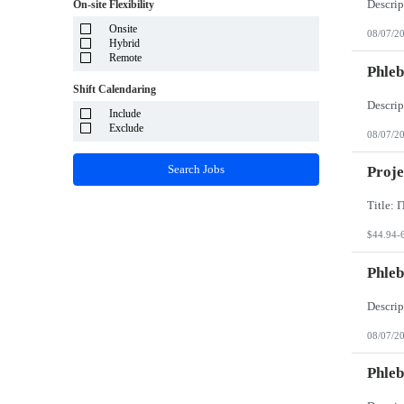
System Integrator - Payrolling and Passthrough
On-site Flexibility
Puerto Rico
TP/ HTD and SOW
Rhode Island
Onsite
Travel Health
08/07/2
South Carolina
Hybrid
Travel RN
South Dakota
Remote
Phleb
Tennessee
Texas
Shift Calendaring
Utah
Vermont
Include
Virgin Islands
Exclude
08/07/2
Virginia
Washington
Search Jobs
Proje
West Virginia
Wisconsin
Wyoming
$44.94-
Phleb
08/07/2
Phleb