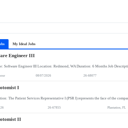
obs
My Ideal Jobs
are Engineer III
hour
08/07/2026
26-68077
otomist I
026
26-67855
Plantation, FL
otomist II