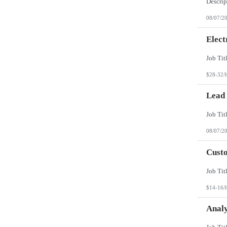
08/07/2
Elect
$28-32/
Lead
08/07/2
Custo
$14-16/
Analy