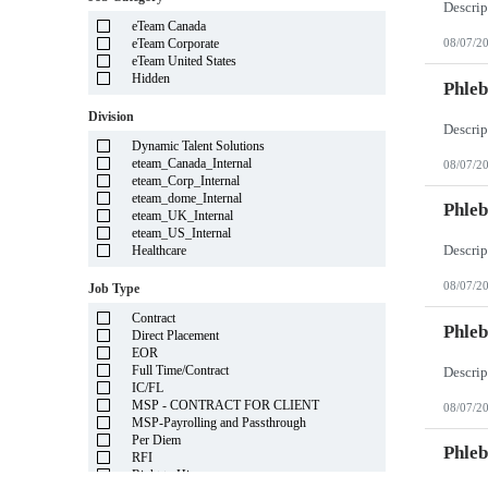
Illinois
eTeam Canada
Indiana
eTeam Corporate
08/07/2
Iowa
eTeam United States
Kansas
Hidden
Kentucky
Phleb
Louisiana
Division
Maine
Marshall Islands
Dynamic Talent Solutions
Maryland
eteam_Canada_Internal
08/07/2
Massachusetts
eteam_Corp_Internal
Michigan
eteam_dome_Internal
Minnesota
Phleb
eteam_UK_Internal
Mississippi
eteam_US_Internal
Missouri
Healthcare
Montana
Nebraska
08/07/2
Job Type
Nevada
New Hampshire
Contract
New Jersey
Phleb
Direct Placement
New Mexico
EOR
New York
Full Time/Contract
North Carolina
IC/FL
North Dakota
MSP - CONTRACT FOR CLIENT
08/07/2
Northern Mariana Islands
MSP-Payrolling and Passthrough
Ohio
Per Diem
Oklahoma
Phleb
RFI
Oregon
Right to Hire
Pennsylvania