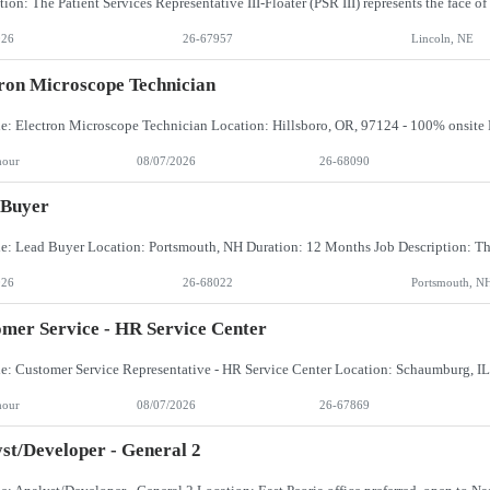
026
26-67957
Lincoln, NE
ron Microscope Technician
hour
08/07/2026
26-68090
 Buyer
026
26-68022
Portsmouth, N
mer Service - HR Service Center
hour
08/07/2026
26-67869
st/Developer - General 2