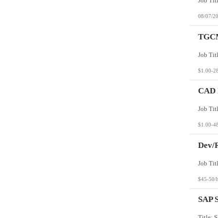
08/07/2
TGCM
$1.00-2
CAD D
$1.00-4
Dev/R
$45-50/
SAP S