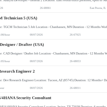
026
26-68061
East Peoria, IL
 Technician 5 (USA)
8.86/hour
08/07/2026
26-67925
esigner / Drafter (USA)
8.85/hour
08/07/2026
26-68053
esearch Engineer 2
hour
08/07/2026
26-68011
/4HANA Security Consultant