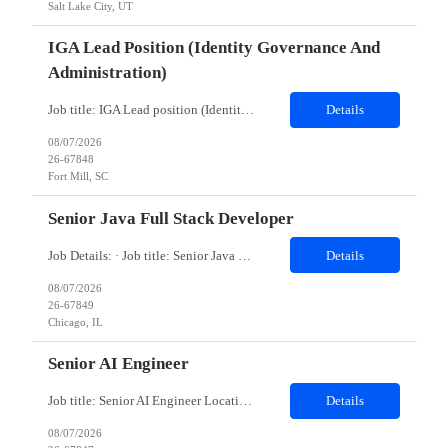
Salt Lake City, UT
IGA Lead Position (Identity Governance And
Administration)
Job title: IGA Lead position (Identity Governance and Administration) Work Location: Fort Mill, SC (Hybrid) Minimum years of experience: 8 Would you require the candidates to meet you for in person interview? Yes Job Description: JD- Identity Governance & Administration Lead the implementation, enhancement, and support of IGA platforms such as SailPoint, Microsoft Entra ID Governanc...
Details
08/07/2026
26-67848
Fort Mill, SC
Senior Java Full Stack Developer
Job Details: · Job title: Senior Java Full Stack Developer · Work Location with Zip code: Chicago, IL 60604 · Minimum years of experience required: 8-10 Years · Education Qualification required: BE Must have skills: Frontend ReactJS, JavaScript (ES6 ), HTMLCSS Backend Java 8 & 21, Spring Boot, Spring Cloud Data JPA, Hibernate...
Details
08/07/2026
26-67849
Chicago, IL
Senior AI Engineer
Job title: Senior AI Engineer Location: Denver, CO (Onsite) Minimum years of experience: 8 to 10 years Job Description: Must-Have Skills Strong Python development (FastAPI preferred) Experience with ML frameworks: PyTorch, TensorFlow, Scikit-learn Hands-on experience with Generative AI, LLMs (OpenAI, Claude, LLaMA, Hugging Face) Experience building RAG applications using V...
Details
08/07/2026