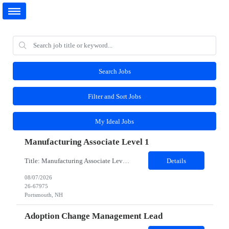
Search Jobs
Filter and Sort Jobs
My Ideal Jobs
Manufacturing Associate Level 1
Title: Manufacturing Associate Level 1 Location: Portsmouth, NH 03801 Duration: 12 Months Description: This role is B Night Shift. This means they will alternate weeks. One week is Monday Tuesday Friday Saturday Sunday, and the next week is Wednesday Thursday. Night shift is 1830 - 0630. Please ensure candidates understand the working shift requirements. This is an UpStream...
Details
08/07/2026
26-67975
Portsmouth, NH
Adoption Change Management Lead