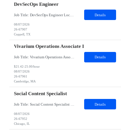
DevSecOps Engineer
Job Title: DevSecOps Engineer Location: Coppell, TX 75019 (Onsite) Duration: 06 Months Job Details: Must Have Skills Kubernetes DevSecOps Linux 8 Nice to have skills Kibana Splunk Detailed Job Description 8-10 years of diverse work experience in a DevOps Platform Engineering with Development Disciplines in a high pace Production Environment Must have bachelors or m...
Details
08/07/2026
26-67907
Coppell, TX
Vivarium Operations Associate I
Job Title: Vivarium Operations Associate I Location: Cambridge, MA Duration: 18 months Shift timings: 7AM to 3 PM EST (Monday to Sunday) Days are not fixed Role Summary: Job Purpose : This role is an experienced animal care and vivarium operations position responsible for supporting research by providing high quality & consistent animal care/husbandry, vivarium operational service support and ensu...
Details
$21.42-25.00/hour
08/07/2026
26-67961
Cambridge, MA
Social Content Specialist
Job Title: Social Content Specialist Location: Position is 100% remote, BUT looking for someone local to either Chicago, IL or Greater NY Metro area. Schedule: 40 hours/week Travel: Up to 25% (not likely that much) maybe once a quarter Manager would like folks who have more UGC / creator-platform experience The ideal candidate would have: •Strong TikTok / Reels experience •Work tha...
Details
08/07/2026
26-67952
Chicago, IL