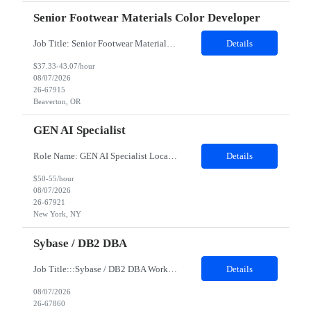
Senior Footwear Materials Color Developer
Job Title: Senior Footwear Materials Color Developer Location: Beaverton, OR Duration: 6 months Hybrid: Mon – Thurs onsite, Fri remoteJob Description:· Location and/or time zone: PHK· Expected contract length: 6 months· Team details & who they will work with: FW Color Development, FW Materials DevelopmentTop must-have skills include the following:· ...
Details
$37.33-43.07/hour
08/07/2026
26-67915
Beaverton, OR
GEN AI Specialist
Role Name: GEN AI Specialist Location: New York JOB DESCRIPTION: Job Description: GenAI & AI/ML Framework Specialist (C1/C2) Role Overview: We are seeking a GenAI & AI/ML Framework Specialist to design, build, and scale next-generation artificial intelligence solutions. You will develop advanced machine learning algorithms, optimize open-source frameworks, and implement Generative AI archi...
Details
$50-55/hour
08/07/2026
26-67921
New York, NY
Sybase / DB2 DBA
Job Title:::Sybase / DB2 DBA Work Location: Salt Lake City, Utah 84101 Contract duration -- 12 months ​​​​​​​Interview Mode- In-person Interview Job Details: Must Have Skills (Top technical skills only) * SybaseDB2 is required Nice to have skills (Top 2 only) 1. Any Database exposure like SQL 2. Experience with Autosys and Linux env...
Details
08/07/2026
26-67860