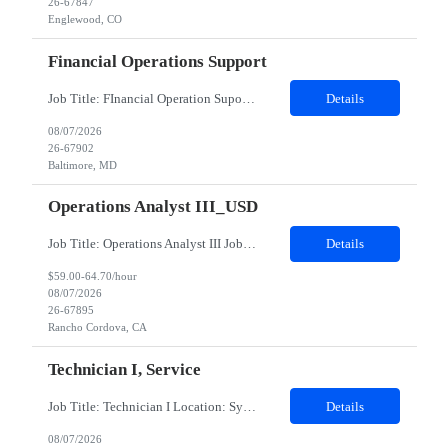
26-67847
Englewood, CO
Financial Operations Support
Job Title: FInancial Operation Supoort Location: Baltimore, MD (Hybrid) Duration: 12 months - Hybrid: minimum 3 days on site per week - Interviews will be in person * BACHELOR'S DEGREE REQUIRED Top 3 Skills: Analytical problem solver Ability to multi-task Attention to detail Role Description: The team provides operational support and interacts daily with global securities lending and Credit Financ...
Details
08/07/2026
26-67902
Baltimore, MD
Operations Analyst III_USD
Job Title: Operations Analyst III Job Location - Rancho Cordova, CA Duration - 06 monthsThis contingent role provides HR Business Partner coverage during a leave, ensuring continuity of day‑to‑day HR support, leader advising, and employee lifecycle activities for assigned business groups. The CW HRBP will operate as an individual contributor, partnering with managers and...
Details
$59.00-64.70/hour
08/07/2026
26-67895
Rancho Cordova, CA
Technician I, Service
Job Title: Technician I Location: Sylmar, CA Duration: 12 Months Pay Rate: $20.00–$21.50/hour (W2) Shift: 6:00 AM – 2:30 PM Job Summary Responsible for technical service and repair. High school diploma required. Experience preferred but not required; training will be provided. Basic computer skills. Will work on decontamination of external medical devices using alcohol wipes. W...
Details
08/07/2026