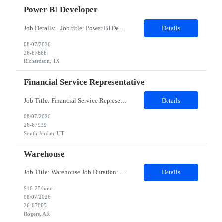
Power BI Developer
Job Details: · Job title: Power BI Developer · Work Location with Zip code: Richardson, TX 75082 · Minimum years of experience required: 5 Years · Education Qualification required: BE Job Title: Power BI Developer Job Summary We are looking for a skilled Power BI Developer to design, develop, and maintain business intellig...
Details
08/07/2026
26-67866
Richardson, TX
Financial Service Representative
Job Title: Financial Service Representative Location: South Jordan, UT (Onsite) Employment Type: Contract Duration: 06 months Role will start onsite. Interviews will be on Zoom with two managers. -Respond to and coordinate with clients/business areas in regarding returned mail inquiries -Respond to internal and external inquiries and ensure maintenance of SLAs -Work with clients or internal stakeh...
Details
08/07/2026
26-67939
South Jordan, UT
Warehouse
Job Title: Warehouse Job Duration: 05 months contract Location: Rogers, AR 72756 Shift: 7 AM - 3:30 PM (Mon to Fri) Responsibilities: • Maximize efficiency and support sales by maintaining warehouse operations and processes • Accurately receive and pull products to meet operational needs • Complete necessary paperwork and submit it to the appropriate department in...
Details
$16-25/hour
08/07/2026
26-67865
Rogers, AR