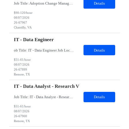
Job Title: Adoption Change Management Lead Location: Remote Duration: 07 months Position Scope: The Adoption Change Management Lead will focus on the support and execution of Adoption Change Management (ACM) initiatives managed within the Enterprise Program Management Office (EPMO) and corresponding programs. This resource will collaborate with all areas of the business to develop and im...
Details
$90-120/hour
08/07/2026
26-67967
Chantilly, VA
IT - Data Engineer
ob Title: IT - Data Engineer Job Location - Remote Duration - 03 - 04 months The contractor will support data engineering initiatives focused on building reliable data pipelines, scalable data structures, cloud-based data integration, and analytics-ready datasets. The role will help connect data from multiple internal sources, automate data ingestion and transformation, creat...
Details
$51-61/hour
08/07/2026
26-67899
Remote, TX
IT - Data Analyst - Research V
Job Title: IT - Data Analyst - Research V Job Location - Remote Duration - 03 - 04 months The contractor will support data science and analytics initiatives focused on building practical, business-facing solutions that improve information retrieval, workflow automation, data-driven decision support, and prototype application development. The role will involve working with str...
Details
$51-61/hour
08/07/2026
26-67900
Remote, TX