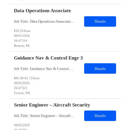
Data Operations Associate
Job Title: Data Operations Associate Duration: 12 Months Contract 100% Remote Description: The main responsibilities of the Data Operations Associate is to provide operational data stewardship for clients of the Data Governance & Stewardship Center of Excellence. Resource will need to be able to review client's customer profile data in order to make required changes based on clearly ...
Details
$19.52/hour
08/05/2026
26-67314
Remote, PA
Guidance Nav & Control Engr 3
Job Title: Guidance Nav & Control Engr 3 Job Location: Everett, WA 98204 Duration: 08 Months Possible to extension Shift: 1st shift 7:30 am – 4:00 pm This position will support production operations and supplier builds by investigating and resolving build issues, manufacturing rejections, functional test failures, and line safety items. Analyze and resolve in service fleet issues, working di...
Details
$65.38-81.72/hour
08/05/2026
26-67322
Everett, WA
Senior Engineer – Aircraft Security
Job Title: Senior Engineer – Aircraft Security Location: Fort Worth, TX (Hybrid – 3 days onsite/week) Experience: 5+ Years Job Description We are looking for a Senior Engineer – Aircraft Security with 5+ years of experience in security engineering. The ideal candidate should have strong expertise in PKI engineering, security detection and remediation, Microsoft Sentine...
Details
08/05/2026