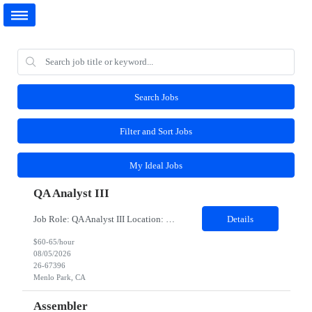
Search Jobs
Filter and Sort Jobs
My Ideal Jobs
QA Analyst III
Job Role: QA Analyst III Location: Menlo Park, CA (Hybrid-3 days onsite) Duration: 6 months As an QA Contractor, you will play a key role in ensuring product quality by executing and improving test processes, collaborating with engineering and QA leads, and supporting the delivery of high-quality features. This role is designed for individuals who can operate independently, contribute to...
Details
$60-65/hour
08/05/2026
26-67396
Menlo Park, CA
Assembler