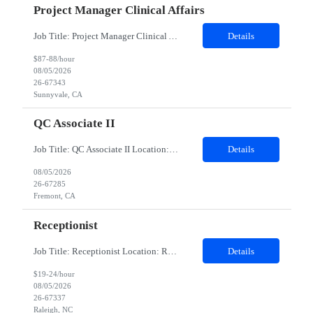
Project Manager Clinical Affairs
Job Title: Project Manager Clinical Affairs (Clinical Quality) Location: Remote Duration: 12 months Company Description At Client, we are united behind our mission: we believe that minimally invasive care is life-enhancing care. Through ingenuity and intelligent technology, we expand the potential of physicians to heal without constraints. As a pioneer and market leader in robotic-...
Details
$87-88/hour
08/05/2026
26-67343
Sunnyvale, CA
QC Associate II
Job Title: QC Associate II Location: Fremont, CA Contract Duration: 6 Months Duties: Provide expertise on routine and non-routine testing performed in QC laboratories of bulk drug substance and drug product in a multi-product facility. Responsible for technical review, interpretation, trending, quality review and investigation of atypical results. Assist with quality risk assessments, onboardi...
Details
08/05/2026
26-67285
Fremont, CA
Receptionist
Job Title: Receptionist Location: Raleigh, NC – 100% Onsite Duration: 3-Month Contract Assignment Schedule: Monday – Friday | 8:30 AM – 5:00 PM Hours: 37.5 hours per week (7.5 hours/day) Background Check: Required (Fingerprinting required) Position Summary We are seeking a friendly, organized, and customer-focused Receptionist / Onsite Specialist to provide fron...
Details
$19-24/hour
08/05/2026
26-67337
Raleigh, NC