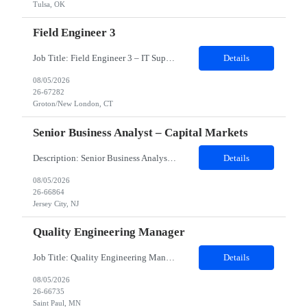
Tulsa, OK
Field Engineer 3
Job Title: Field Engineer 3 – IT Support Location: Groton/New London, CT Duration: 12 months (possible extension/temp-to-perm) Schedule: Split Shift – 20 hours weekdays 20 hours weekends Role Overview: We are seeking a Field Engineer to provide IT support at a government site in Groton/New London, CT. This role involves hands-on troubleshooting, repair, and deployment of computer ha...
Details
08/05/2026
26-67282
Groton/New London, CT
Senior Business Analyst – Capital Markets
Description: Senior Business Analyst – Capital Markets Work Location : Jersey City, NJ 7310 Must Have Skills Capital Market Domain SQL Alteryx Nice to have skills Capital Market banking Domain Detailed Job Description candidate should have Capital Markets knowledge, Trading experience , Database SQL, Should be good Business Analytics, Knowledge of Alteryx, ...
Details
08/05/2026
26-66864
Jersey City, NJ
Quality Engineering Manager
Job Title: Quality Engineering Manager Work Location & Reporting Address: Eagan, MN 55121 (Onsite-Hybrid. Candidates willing to relocate to client’s location will be considered) Must Have Skills: ⦁Quality Engineering Leadership ⦁Implementation & Project Management: ⦁Stakeholder & Executive Management ⦁Testing & Quality Practices Expertise j...
Details
08/05/2026
26-66735
Saint Paul, MN