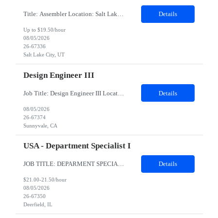
Title: Assembler Location: Salt Lake City Utah 84123 Duration: 6 months Shift: B shift 3:15pm to 12:45 am General Position Summary: The Service & Repair 1position has the primary responsibility to service and repair products per work instructions performed in a non-environmentally controlled environment. Service & Repair 1 is...
Details
Up to $19.50/hour
08/05/2026
26-67336
Salt Lake City, UT
Design Engineer III
Job Title: Design Engineer III Location: Sunnyvale, CA Duration: 6 Months Job Description About the role: Design Verification engineer for wearables silicon accelerator IPs — testbench development, coverage-driven verification, RTL debug, and power/performance measurement. Responsibilities Develop and execute verification plans for RTL blocks/IPs across the subsystem. Build and maintain Sys...
Details
08/05/2026
26-67374
Sunnyvale, CA
USA - Department Specialist I
JOB TITLE: DEPARMENT SPECIALIST DURATION:6 MONTHS CONTRACT LOCATION: Deerfield,IL (Remote allowed but prefer someone local to DF in case onsite meetings are needed) Job summary: This position will be an integral part of the Capital Services and Support team. The primary function of this position is to support the back-office customer operation functions associated with monthly cycler rental billin...
Details
$21.00-21.50/hour
08/05/2026
26-67350
Deerfield, IL