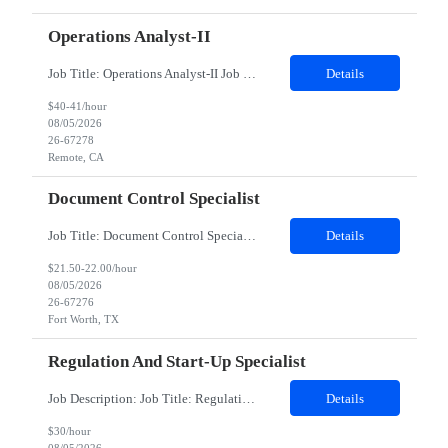
Operations Analyst-II
Job Title: Operations Analyst-II Job Location - Remote, CA Duration - 6.5 MonthsInternal Job Title: Sponsored Listings Operations AssociateAbout the Team:Our Ads & Promotions Operations team operates at the intersection of e-commerce, marketing, and advertising. We ensure our promotional and advertising campaigns deliver high-quality experiences for consumers and merchants while...
Details
$40-41/hour
08/05/2026
26-67278
Remote, CA
Document Control Specialist
Job Title: Document Control Specialist Location: Fort Worth TX, 13500 Duration: 04 Months (Possibility of Extension)Description:Mandatory Requirements: Data entry, prepping, scanning and Indexing, being able to lift, stack or move 50-pound boxes, as needed.The Document Control Specialist assists with retention and filing of documents as required for compliance with all corporate and US government...
Details
$21.50-22.00/hour
08/05/2026
26-67276
Fort Worth, TX
Regulation And Start-Up Specialist
Job Description: Job Title: Regulation and Start-Up Specialist Job Type: Contract Duration: 3 Months Remote role Essential Functions Under general supervision, perform feasibility, site activation and some maintenance activities in assigned studies for investigative sites, according to applicable regulations, SOPs and work instructions, working closely with the Site Activation Manager (SAM), ...
Details
$30/hour
08/05/2026