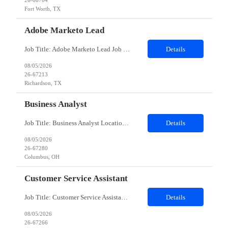
26-66704
Fort Worth, TX
Adobe Marketo Lead
Job Title: Adobe Marketo Lead Job Description We are looking for an experienced Adobe Marketo Lead with 8+ years of experience in Marketing Automation and at least 4 years of hands-on experience with Adobe Marketo Engage. The ideal candidate will lead Marketo implementation, campaign execution, CRM integrations, and marketing automation initiatives while working closely with marketing and sa...
Details
08/05/2026
26-67213
Richardson, TX
Business Analyst
Job Title: Business Analyst Location: Columbus, OH (Onsite) Duration: 12 months Responsibilities: As a Business Analyst, you will be responsible for analyzing an organization and designing its processes and systems. This includes assessing the business model and its integration with technology, evaluating the current state, identifying customer requirements, and defining the future state and/o...
Details
08/05/2026
26-67280
Columbus, OH
Customer Service Assistant
Job Title: Customer Service Assistant Location: Remote (US) Duration: 2 Months Schedule: Saturday–Wednesday, 7:00 AM – 3:30 PM CST (Thursdays & Fridays OFF) Role Overview: We are seeking a Customer Service Assistant to support drivers across the US. In this role, you will answer calls, process transactions, and resolve roadside service issues with urgency and com...
Details
08/05/2026
26-67266