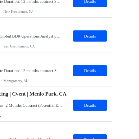
Title: Coatings Field Analyst Co-Op/Intern Location: Montgomery, AL 36108 - 100% onsite Duration: 12 months contract Shift: 11:00 PM - 08:00 AM - Monday, Tuesday, Wednesday, Thursday, Friday NOTE: This can be a very messy/dirty job, so it requires the right kind of candidate. Responsibilities: The Site Representative (SR) at Customer site is responsible for the testing, operation and maintaining o...
Details
New Providence, NJ
Role: BDR Operations Analyst Duration: 6 Months Location: Remote Role Overview The Global BDR Operations Analyst plays a critical role in supporting the end‐to‐end compensation and quota operations lifecycle. This role is responsible for ensuring accuracy in quota setting, performance tracking, incentive calculations, and operational processes that enable Sales, BDR, and Compe...
Details
San Jose./Remote, CA
Title: Coatings Field Analyst Co-Op/Intern Location: Montgomery, AL 36108 - 100% onsite Duration: 12 months contract Shift: 03:00 AM - 12:00 PM - Monday, Tuesday, Wednesday, Thursday, Friday NOTE: This can be a very messy/dirty job, so it requires the right kind of candidate. Responsibilities: The Site Representative (SR) at Customer site is responsible for the testing, operation and maintaining o...
Details
Montgomery, AL
ing | Cvent | Menlo Park, CA
Job Title: Events Program Manager (CW)Location: Menlo Park, CA 94025 (Hybrid)Duration: 2 Months Contract (Potential Extension or Full-Time Conversion Based on Performance)Job SummaryWe are seeking an experienced, strategic, and highly organized Events Program Manager to lead the sourcing and operational execution of small- and medium-sized corporate meetings and events while helping build and sca...
Details
A