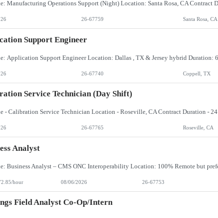
026
26-67759
Santa Rosa, CA
cation Support Engineer
026
26-67740
Coppell, TX
ration Service Technician (day Shift)
026
26-67765
Roseville, CA
ess Analyst
72.85/hour
08/06/2026
26-67753
ngs Field Analyst Co-Op/Intern