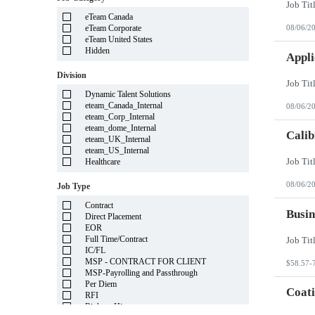
Illinois
eTeam Canada
Indiana
eTeam Corporate
08/06/2
Iowa
eTeam United States
Kansas
Hidden
Kentucky
Appli
Louisiana
Division
Maine
Marshall Islands
Dynamic Talent Solutions
Maryland
eteam_Canada_Internal
08/06/2
Massachusetts
eteam_Corp_Internal
Michigan
eteam_dome_Internal
Minnesota
Calib
eteam_UK_Internal
Mississippi
eteam_US_Internal
Missouri
Healthcare
Montana
Nebraska
08/06/2
Job Type
Nevada
New Hampshire
Contract
New Jersey
Busin
Direct Placement
New Mexico
EOR
New York
Full Time/Contract
North Carolina
IC/FL
North Dakota
MSP - CONTRACT FOR CLIENT
$58.57-
Northern Mariana Islands
MSP-Payrolling and Passthrough
Ohio
Per Diem
Oklahoma
Coati
RFI
Oregon
Right to Hire
Pennsylvania