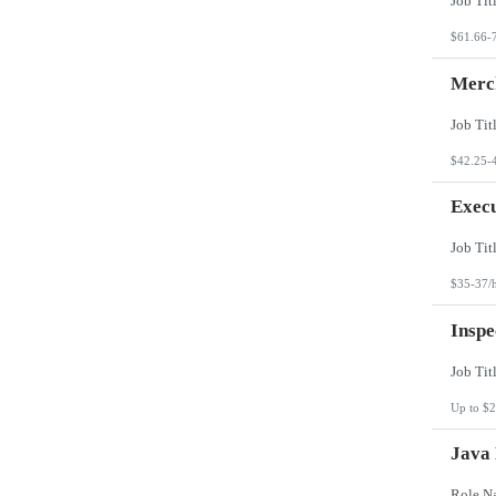
$61.66-
Merch
$42.25-
Execu
$35-37/
Inspe
Up to $2
Java