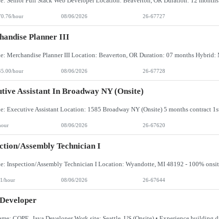
70.76/hour
08/06/2026
26-67727
andise Planner III
45.00/hour
08/06/2026
26-67728
tive Assistant In Broadway NY (Onsite)
hour
08/06/2026
26-67620
ction/Assembly Technician I
1/hour
08/06/2026
26-67644
 Developer