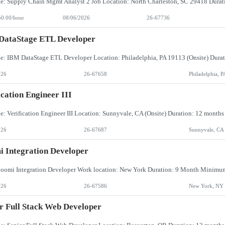
50.00/hour
08/06/2026
26-67736
DataStage ETL Developer
026
26-67658
Philadelphia, P
ication Engineer III
026
26-67687
Sunnyvale, CA
 Integration Developer
026
26-67586
New York, NY
r Full Stack Web Developer