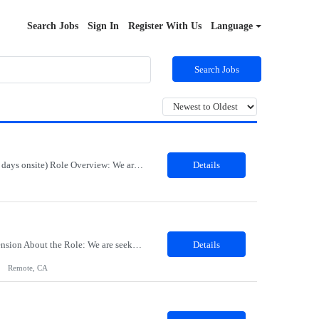
Search Jobs
Sign In
Register With Us
Language
Search Jobs
Job Title: Export Compliance Classification Specialist Location: Hybrid – Houston, TX (2 days onsite) Role Overview: We are seeking an experienced compliance professional to support export and import classification activities. This role ensures accurate classification of technologies and products under global trade regulations, enabling smooth international operations and reducing com...
Details
Title: Sr Product Designer Location: Remote Duration: 06 months contract - Potential Extension​ About the Role: We are seeking a Senior Product Designer, Growth to join organization. This is a newly created position dedicated to driving subscription growth through experimentation, product-led growth initiatives, and AI-powered experiences. The designer will be embedded within ...
Details
Remote, CA