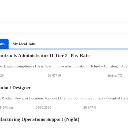
obs
My Ideal Jobs
ntracts Administrator II Tier 2 -Pay Rate
026
26-67716
Spring, TX
oduct Designer
9.54/hour
08/06/2026
26-67746
acturing Operations Support (Night)