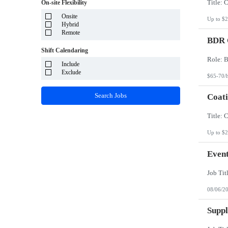
System Integrator - Payrolling and Passthrough
On-site Flexibility
Puerto Rico
TP/ HTD and SOW
Rhode Island
Onsite
Travel Health
Up to $2
South Carolina
Hybrid
Travel RN
South Dakota
Remote
BDR O
Tennessee
Texas
Shift Calendaring
Utah
Vermont
Include
Virgin Islands
Exclude
$65-70/
Virginia
Washington
Search Jobs
Coati
West Virginia
Wisconsin
Wyoming
Up to $2
Event
08/06/2
Suppl