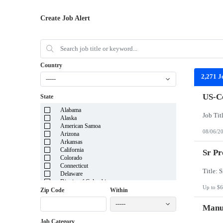
Create Job Alert
Country
2,271 J
-----
US-Co
State
Alabama
Alaska
American Samoa
08/06/2
Arizona
Arkansas
California
Sr Pr
Colorado
Connecticut
Delaware
District of Columbia
Up to $6
Florida
Zip Code
Within
Georgia
-----
Guam
Manuf
Hawaii
Job Category
Idaho