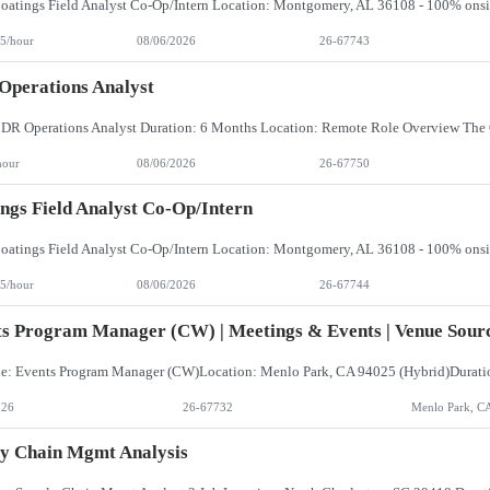
5/hour
08/06/2026
26-67743
perations Analyst
hour
08/06/2026
26-67750
ngs Field Analyst Co-Op/Intern
5/hour
08/06/2026
26-67744
s Program Manager (CW) | Meetings & Events | Venue Sourc
026
26-67732
Menlo Park, C
y Chain Mgmt Analysis