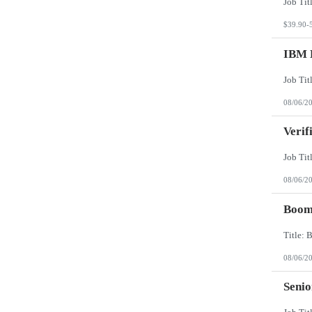
$39.90-
IBM 
08/06/2
Verif
08/06/2
Boomi
08/06/2
Senio