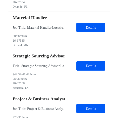
26-67584
Orlando, FL
Material Handler
Job Title: Material Handler Location: St. Paul, MN Duration: 12 Months Pay Rate: $13–$13.57/hour (W2) Shift: 6:00 AM – 2:30 PM Position Summary Stock materials and maintain FIFO (First In, First Out) inventory practices. Use pallet jacks to move materials safely and efficiently. Count and kit materials accurately for production. Pull, verify, and deliver mater...
Details
08/06/2026
26-67585
St. Paul, MN
Strategic Sourcing Advisor
Title: Strategic Sourcing Advisor Location: Houston TX 77042 - Hybrid - Must be onsite 4 days per week, 1 day will be WFH Duration: 12 months contract This is a Strategic SOURCING Advisor position, not a standard Corporate Recruiter position. The Strategic Sourcing Advisor provides and creates sourcing strategies to build talent pipelines, provides labor market intellegence, workforce planning ins...
Details
$44.39-46.42/hour
08/06/2026
26-67550
Houston, TX
Project & Business Analyst
Job Title: Project & Business Analyst Location: Boise, ID – 83707 Duration: 12 Months Contract with possible extension Job Description: Position Summary Seeking an experienced Contractor Project & Business Analyst to support enterprise learning and HR technology initiatives. This role will support GTM with system implementations, testing, documentation, governance, reporting,...
Details
$25-35/hour