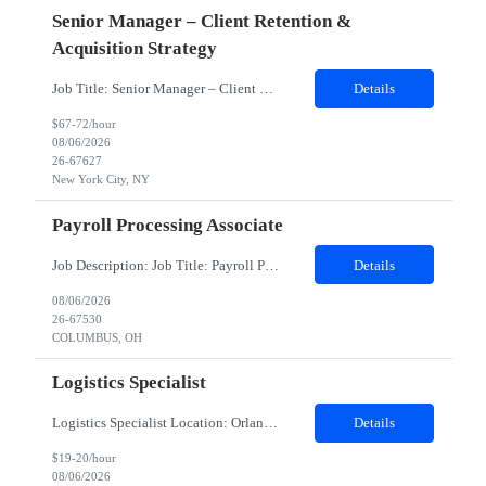
Senior Manager – Client Retention &
Acquisition Strategy
Job Title: Senior Manager – Client Retention & Acquisition Strategy Location: New York City , NY (Hybrid - Mon/Fri Remote; Tues-Thurs Onsite ) Duration: 6 months, possible extension, potential conversion Job Description: Department: Client Growth & Retention Senior Manager – Client Retention & Acquisition Strategy: The Client Growth and Retention ...
Details
$67-72/hour
08/06/2026
26-67627
New York City, NY
Payroll Processing Associate
Job Description: Job Title: Payroll Processing Associate Location: Columbus OH 43235 (Hybrid) Duration: 12 Months Shift: Mon - Fri; 8am-5:00pm Job Summary: The Payroll Processing Associate will work with client systems, such as processing manual check requests and communicate with internal and external contacts to ensure employees are paid correctly. This position requires working some weekends an...
Details
08/06/2026
26-67530
COLUMBUS, OH
Logistics Specialist
Logistics Specialist Location: Orlando, FL Duration: 06 MonthsPosition SummaryThis is an on-site position in Orlando, FL USA.Clientis currently seeking a Logistics Specialist in Orlando, FL. The Logistics Specialist will be working in a warehouse environment with duties that include but are not limited to processing orders utilizing SAP, Inspection and Receiving, Packing, Shipping, Stocking materi...
Details
$19-20/hour
08/06/2026