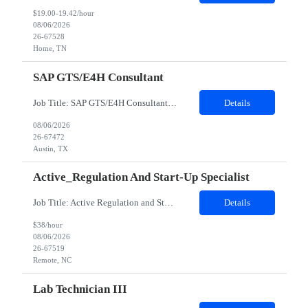
$19.00-19.42/hour
08/06/2026
26-67528
Home, TN
SAP GTS/E4H Consultant
Job Title: SAP GTS/E4H Consultant Work Location: Austin, TX 78724 Mode of Work: Hybrid Model (4 days in a week) client office Contract duration: 6 months Job Details: Minimum years of experience: 5 years Must Have Skills: SAP GTS and SAP GTS Compliance & Customs Management Nice to Have Skills: SAP SD, Data Analytics tools (Hadoop, Tableau) Detailed Job Description: •7...
Details
08/06/2026
26-67472
Austin, TX
Active_Regulation And Start-Up Specialist
Job Title: Active Regulation and Start-Up Specialist Duration: 3-6 Months Contract Remote role Description: • With moderate oversight and supervision, serve a Single Point of Contact (SPOC) to perform feasibility, site activation and some maintenance activities in assigned studies for investigative sites, according to applicable regulations, SOPs and work instructions, working closely w...
Details
$38/hour
08/06/2026
26-67519
Remote, NC
Lab Technician III