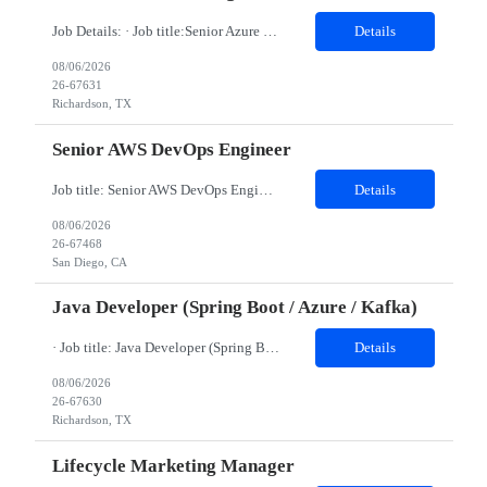
Job Details: · Job title:Senior Azure Data Engineer · Work Location with Zip code: Richardson, TX 75082 · Minimum years of experience required: 7-9 Years Must have skills: Databricks Python AI/ML Detailed Job Description: Agile development/5 years, Databricks, PySpark, Python/3-5 yrs, Azure cloud Data Factory/3 yr, Data Validations/3-5 yrs Minimum year...
Details
08/06/2026
26-67631
Richardson, TX
Senior AWS DevOps Engineer
Job title: Senior AWS DevOps Engineer Location : San Diego, CA 92121 (Onsite) Duration: 11 Months Minimum years of experience required: 8-10 Years Education Qualification required: BE Must have skills: 1. Strong hands-on experience with AWS Cloud Platform. 2. Expertise in AWS services including EC2, VPC, IAM, S3, RDS, Lambda, CloudFront, API Gateway, Route 53, ECS/EKS, and Clo...
Details
08/06/2026
26-67468
San Diego, CA
Java Developer (Spring Boot / Azure / Kafka)
· Job title: Java Developer (Spring Boot / Azure / Kafka) · Work Location with Zip code: Richardson, TX 75082 · Duration of the project: 6 Months · Minimum years of experience required: 5-7 Years · Education Qualification required: BE Must have skills: Java, Springboot Azure/AWS Kafka Persistent Storage (Mongo) AI/ML Detailed Job...
Details
08/06/2026
26-67630
Richardson, TX
Lifecycle Marketing Manager