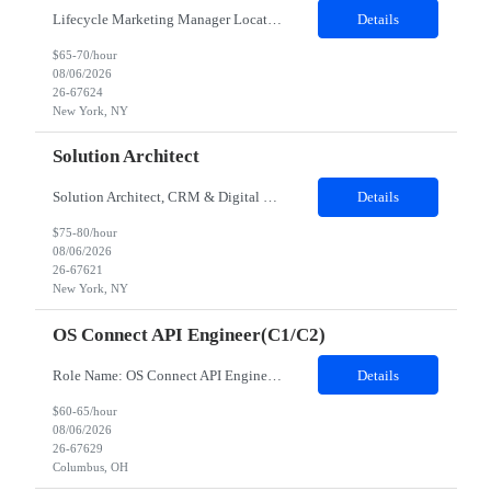
Lifecycle Marketing Manager Location: New York, NY Duration: 09 Months Job Description: Position Summary This role owns the end-to-end execution and optimization of onsite lifecycle marketing campaigns such as personalized messaging delivered on web, mobile web, across 8 international markets and the US. This individual will be the team's expert in our onsite personalization platform (currently R...
Details
$65-70/hour
08/06/2026
26-67624
New York, NY
Solution Architect
Solution Architect, CRM & Digital Marketing Location: New York, NY Duration 09 months JOB DESCRIPTION This is a highly technical, hands-on role responsible for the architecture, stability, and ongoing build-out of our Client Marketing Cloud (SFClient) ecosystem. The ideal candidate is a hybrid of technologist and project manager: someone who can be trusted to keep day-to-day campaign operatio...
Details
$75-80/hour
08/06/2026
26-67621
New York, NY
OS Connect API Engineer(C1/C2)
Role Name: OS Connect API Engineer(C1/C2) Work site: Columbus, US (Onsite) Role Summary The z/OS Connect API Engineer is responsible for modernizing mainframe services through API enablement using IBM z/OS Connect. This role bridges traditional CICS/COBOL systems with modern API and cloud-native architectures while enabling secure, scalable, and reusable integration capabilities. Key Responsibilit...
Details
$60-65/hour
08/06/2026
26-67629
Columbus, OH