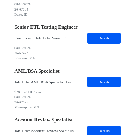
08/06/2026
26-67554
Boise, ID
Senior ETL Testing Engineer
Description: Job Title: Senior ETL Testing Engineer Work Location : PrincetonMA1541 Job Details: Must Have Skills Data warehouse and ETL Testing Azure & Financial experience is a plus Nice to have skills GEN AI Detailed Job Description •9 years of experience with Database,SQL and ETL Testing with Capital Markets experience. •Experience in Test Closure...
Details
08/06/2026
26-67473
Princeton, MA
AML/BSA Specialist
Job Title: AML/BSA Specialist Location: Minneapolis Minnesota 55402 Hybrid -- 3 days in office Hours: (flexible) between 7-5 CST Duration: 12 months on contract with possible extensionTop 3 Requirements -- Experience in KYC, AML, or Financial Crimes Operations, preferably supporting Payments or Retail Banking (5 years) Experience reviewing and resolving customer or account-level data issues in c...
Details
$28.00-31.07/hour
08/06/2026
26-67527
Minneapolis, MN
Account Review Specialist
Job Title: Account Review Specialist Location: Knoxville, TN 37920 Duration: 04 months contract with possible for extension Hours: 8:00am - 4:30pm Mon. thru Fri. Interviews -- Teams and candidate expected to be on camera Account Review Specialist – What We’re Looking For The ideal CET Account Review Specialist demonstrates a strong balance of customer communication skills and a compli...
Details