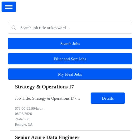
Search Jobs
Filter and Sort Jobs
My Ideal Jobs
Strategy & Operations I7
Job Title: Strategy & Operations I7 / Senior Manager, Defect and Cost Management LOA coverage Job Location - Remote Duration - 03 months About the Team As one of the client's core operations teams, Customer Experience (CX) ensures that when there are bumps in the last mile, there's always someone there to help make things right. Within CX, the Defect ...
Details
$73.00-83.90/hour
08/06/2026
26-67668
Remote, CA
Senior Azure Data Engineer