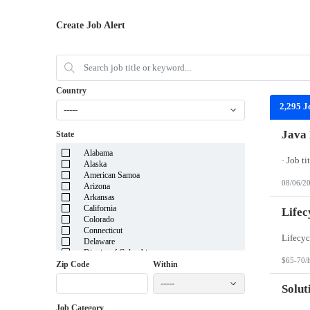
Create Job Alert
Country
2,295 J
-----
Java 
State
Alabama
Alaska
American Samoa
08/06/2
Arizona
Arkansas
California
Lifec
Colorado
Connecticut
Delaware
District of Columbia
$65-70/
Florida
Zip Code
Within
Georgia
-----
Guam
Solut
Hawaii
Job Category
Idaho