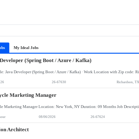
obs
My Ideal Jobs
Developer (Spring Boot / Azure / Kafka)
026
26-67630
Richardson, T
ycle Marketing Manager
hour
08/06/2026
26-67624
ion Architect