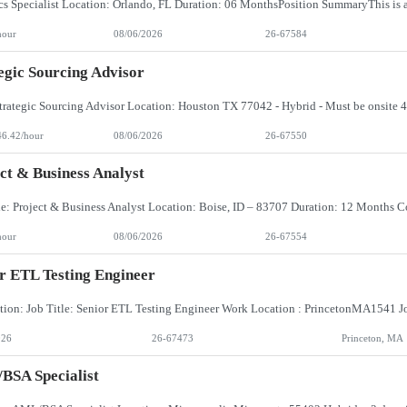
hour
08/06/2026
26-67584
egic Sourcing Advisor
46.42/hour
08/06/2026
26-67550
ct & Business Analyst
hour
08/06/2026
26-67554
r ETL Testing Engineer
026
26-67473
Princeton, MA
BSA Specialist