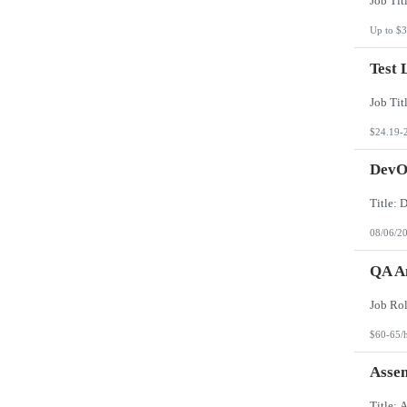
Up to $3
Test 
$24.19-
DevO
08/06/2
QA An
$60-65/
Asse