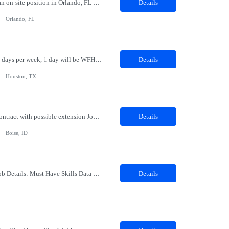
Logistics Specialist Location: Orlando, FL Duration: 06 MonthsPosition SummaryThis is an on-site position in Orlando, FL USA.Clientis currently seeking a Logistics Specialist in Orlando, FL. The Logistics Specialist will be working in a warehouse environment with duties that include but are not limited to processing orders utilizing SAP, Inspection and Receiving, Packing, Shipping, Stocking materi...
Details
Orlando, FL
Title: Strategic Sourcing Advisor Location: Houston TX 77042 - Hybrid - Must be onsite 4 days per week, 1 day will be WFH Duration: 12 months contract This is a Strategic SOURCING Advisor position, not a standard Corporate Recruiter position. The Strategic Sourcing Advisor provides and creates sourcing strategies to build talent pipelines, provides labor market intellegence, workforce planning ins...
Details
Houston, TX
Job Title: Project & Business Analyst Location: Boise, ID – 83707 Duration: 12 Months Contract with possible extension Job Description: Position Summary Seeking an experienced Contractor Project & Business Analyst to support enterprise learning and HR technology initiatives. This role will support GTM with system implementations, testing, documentation, governance, reporting,...
Details
Boise, ID
Description: Job Title: Senior ETL Testing Engineer Work Location : PrincetonMA1541 Job Details: Must Have Skills Data warehouse and ETL Testing Azure & Financial experience is a plus Nice to have skills GEN AI Detailed Job Description •9 years of experience with Database,SQL and ETL Testing with Capital Markets experience. •Experience in Test Closure...
Details