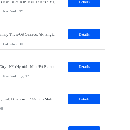
Solution Architect, CRM & Digital Marketing Location: New York, NY Duration 09 months JOB DESCRIPTION This is a highly technical, hands-on role responsible for the architecture, stability, and ongoing build-out of our Client Marketing Cloud (SFClient) ecosystem. The ideal candidate is a hybrid of technologist and project manager: someone who can be trusted to keep day-to-day ca...
Details
New York, NY
Role Name: OS Connect API Engineer(C1/C2) Work site: Columbus, US (Onsite) Role Summary The z/OS Connect API Engineer is responsible for modernizing mainframe services through API enablement using IBM z/OS Connect. This role bridges traditional CICS/COBOL systems with modern API and cloud-native architectures while enabling secure, scalable, and reusable integration capabilities. Key...
Details
Columbus, OH
Job Title: Senior Manager – Client Retention & Acquisition Strategy Location: New York City , NY (Hybrid - Mon/Fri Remote; Tues-Thurs Onsite ) Duration: 6 months, possible extension, potential conversion Job Description: Department: Client Growth & Retention Senior Manager – Client Retention & Acquisition Strategy: The Client Growth ...
Details
New York City, NY
Job Description: Job Title: Payroll Processing Associate Location: Columbus OH 43235 (Hybrid) Duration: 12 Months Shift: Mon - Fri; 8am-5:00pm Job Summary: The Payroll Processing Associate will work with client systems, such as processing manual check requests and communicate with internal and external contacts to ensure employees are paid correctly. This position requires working some weekends an...
Details
OH