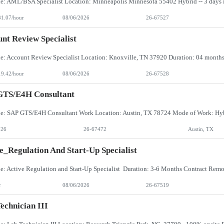
31.07/hour
08/06/2026
26-67527
nt Review Specialist
19.42/hour
08/06/2026
26-67528
GTS/E4H Consultant
026
26-67472
Austin, TX
e_Regulation And Start-Up Specialist
r
08/06/2026
26-67519
echnician III