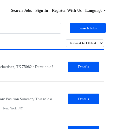
Search Jobs
Sign In
Register With Us
Language
Search Jobs
· Job title: Java Developer (Spring Boot / Azure / Kafka) · Work Location with Zip code: Richardson, TX 75082 · Duration of the project: 6 Months · Minimum years of experience required: 5-7 Years · Education Qualification required: BE Must have skills: Java, Springboot Azure/AWS Kafka Persistent Storage (Mong...
Details
X
Lifecycle Marketing Manager Location: New York, NY Duration: 09 Months Job Description: Position Summary This role owns the end-to-end execution and optimization of onsite lifecycle marketing campaigns such as personalized messaging delivered on web, mobile web, across 8 international markets and the US. This individual will be the team's expert in our onsite personalization...
Details
New York, NY