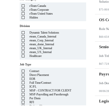
Illinois
eTeam Canada
Indiana
eTeam Corporate
$75-80/
Iowa
eTeam United States
Kansas
Hidden
Kentucky
OS C
Louisiana
Division
Maine
Marshall Islands
Dynamic Talent Solutions
Maryland
eteam_Canada_Internal
$60-65/
Massachusetts
eteam_Corp_Internal
Michigan
eteam_dome_Internal
Minnesota
Senio
eteam_UK_Internal
Mississippi
eteam_US_Internal
Missouri
Healthcare
Montana
Nebraska
$67-72/
Job Type
Nevada
New Hampshire
Contract
New Jersey
Payro
Direct Placement
New Mexico
EOR
New York
Full Time/Contract
North Carolina
IC/FL
North Dakota
MSP - CONTRACT FOR CLIENT
08/06/2
Northern Mariana Islands
MSP-Payrolling and Passthrough
Ohio
Per Diem
Oklahoma
Logis
RFI
Oregon
Right to Hire
Pennsylvania