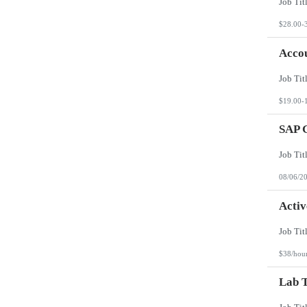
$28.00-
Accou
$19.00-
SAP 
08/06/2
Activ
$38/hou
Lab T