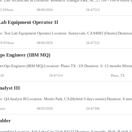
3.50/hour
08/06/2026
26-67513
Lab Equipment Operator II
29.05/hour
08/06/2026
26-67522
ps Engineer (IBM MQ)
026
26-67514
Plano, TX
alyst III
hour
08/05/2026
26-67396
mbler