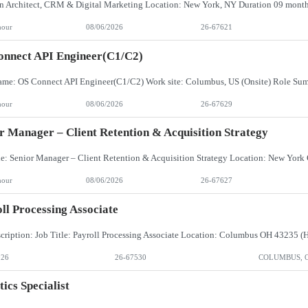
hour
08/06/2026
26-67621
onnect API Engineer(C1/C2)
hour
08/06/2026
26-67629
r Manager – Client Retention & Acquisition Strategy
hour
08/06/2026
26-67627
ll Processing Associate
026
26-67530
COLUMBUS, 
tics Specialist