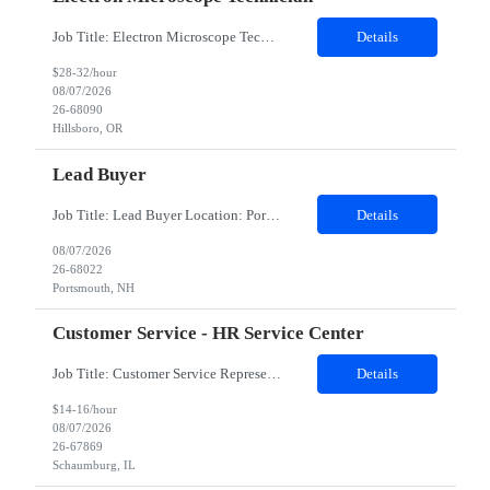
Job Title: Electron Microscope Technician Location: Hillsboro, OR, 97124 - 100% onsite Duration: 12 months contract Shift: 03:00 PM - 11:30 PM - Monday, Tuesday, Wednesday, Thursday, Friday - 2nd shift and occasionally on the weekends.Must be proficient in operating an Electron Microscope and capable of troubleshooting issues independently. Job Description: The successful candidate will support R...
Details
$28-32/hour
08/07/2026
26-68090
Hillsboro, OR
Lead Buyer
Job Title: Lead Buyer Location: Portsmouth, NH Duration: 12 Months Job Description: This role is a Capital Projects Procurement Lead role. This role will be responsible for a procurement budget including Capital Equipment like bioreactors, Contract Negotiation for Service contracts such as Construction management C&Q & Engineering, Planning For Capital Projects, Execut...
Details
08/07/2026
26-68022
Portsmouth, NH
Customer Service - HR Service Center
Job Title: Customer Service Representative - HR Service Center Location: Schaumburg, IL (Hybrid, Twice a month in office) Duration: 6 months Responsibilities The successful candidate will be responsible for managing a high volume of inbound calls and email inquiries related to Human Resources and payroll matters, ensuring timely, accurate, and professional resolution of emplo...
Details
$14-16/hour
08/07/2026
26-67869
Schaumburg, IL