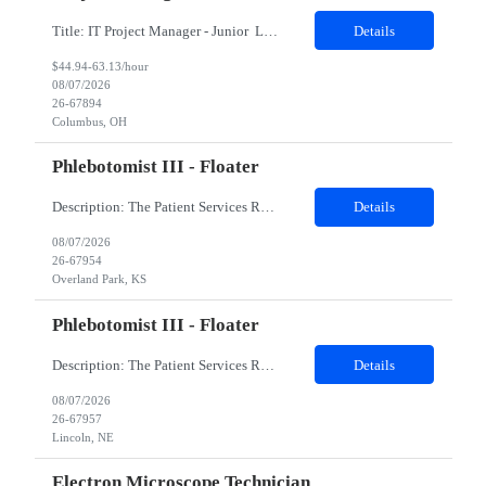
Title: IT Project Manager - Junior Location: Columbus, OH 43215 Duration: 12 months (Contract to hire) Qualifications: Important Notes: This role is hybrid. Tuesday, Wednesday and Thursdays 3+ years experience in role with: Experience with project management and leadership across IT and business functions. Experience managing large complex ...
Details
$44.94-63.13/hour
08/07/2026
26-67894
Columbus, OH
Phlebotomist III - Floater
Description: The Patient Services Representative III-Floater (PSR III) represents the face of our company to patients who come in, both as part of their health routine or for insights into life-defining health decisions. The PSR III draws quality blood samples from patients and prepares those specimens for lab testing while following established practices and procedures. The PSR III has direct con...
Details
08/07/2026
26-67954
Overland Park, KS
Phlebotomist III - Floater
Description: The Patient Services Representative III-Floater (PSR III) represents the face of our company to patients who come in, both as part of their health routine or for insights into life-defining health decisions. The PSR III draws quality blood samples from patients and prepares those specimens for lab testing while following established practices and procedures. The PSR III has direct con...
Details
08/07/2026
26-67957
Lincoln, NE
Electron Microscope Technician