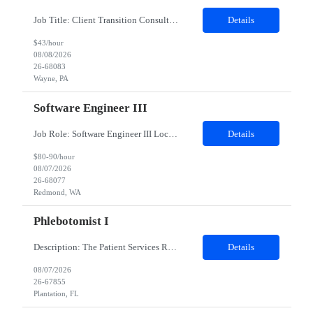
Job Title: Client Transition Consultant Job Type: Contract Duration: 12 Months Location: Wayne, PA 19087 Hybrid role – 3 days onsite/week POSITION SUMMARY: The Client Transition Consultant leads client transition initiatives related to next-generation data assets. This role serves as a consultant responsible for driving transition execution, managing stakeholder relationships,...
Details
$43/hour
08/08/2026
26-68083
Wayne, PA
Software Engineer III
Job Role: Software Engineer III Location: Redmond, WA Duration: 6 Months Job Description: The main function of a software engineer is to apply the principles of computer science and mathematical analysis to the design, development, testing, and evaluation of the software and systems that make computers work. A typical software engineer researches, designs, develops and tests operating...
Details
$80-90/hour
08/07/2026
26-68077
Redmond, WA
Phlebotomist I
Description: The Patient Services Representative I (PSR I) represents the face of the company to patients who come in, both as part of their health routine or for insights into life-defining health decisions. The PSR I draws quality blood samples from patients and prepares those specimens for lab testing while following established practices and procedures. The PSR I has direct contact with patien...
Details
08/07/2026
26-67855
Plantation, FL