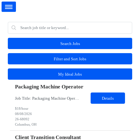
Search Jobs
Filter and Sort Jobs
My Ideal Jobs
Packaging Machine Operator
Job Title: Packaging Machine Operator Job Type: Contract to Hire/Temp to Hire Duration: 4 Months Location: Columbus, OH 43217 Shift Hours: Monday- Friday- 1st Shift – 7 AM to 3:30 PM TRAINING: One week training (Monday-Friday 7:00am - 11:00am); Training will occur in a classroom setting the majority of the time. 3 Possible Roles: Decommission Product: Entry level tasks, sc...
Details
$18/hour
08/08/2026
26-68092
Columbus, OH
Client Transition Consultant