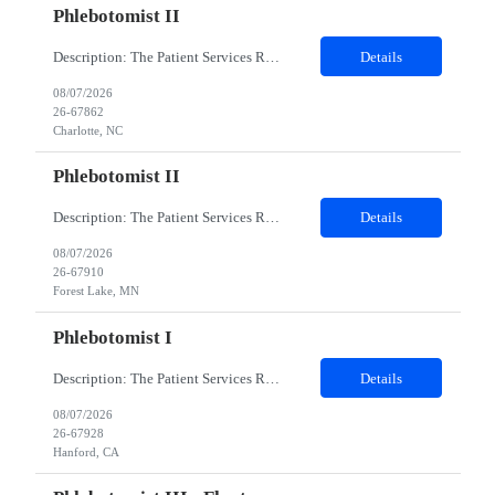
Phlebotomist II
Description: The Patient Services Representative II (PSR II) represents the face of our company to patients who come in, both as part of their health routine or for insights into life-defining health decisions. The PSR II draws quality blood samples from patients and prepares those specimens for lab testing while following established practices and procedures. The PSR II has direct contact with pa...
Details
08/07/2026
26-67862
Charlotte, NC
Phlebotomist II
Description: The Patient Services Representative II (PSR II) represents the face of our company to patients who come in, both as part of their health routine or for insights into life-defining health decisions. The PSR II draws quality blood samples from patients and prepares those specimens for lab testing while following established practices and procedures. The PSR II has direct contact with pa...
Details
08/07/2026
26-67910
Forest Lake, MN
Phlebotomist I
Description: The Patient Services Representative I (PSR I) represents the face of the company to patients who come in, both as part of their health routine or for insights into life-defining health decisions. The PSR I draws quality blood samples from patients and prepares those specimens for lab testing while following established practices and procedures. The PSR I has direct contact with patien...
Details
08/07/2026
26-67928
Hanford, CA