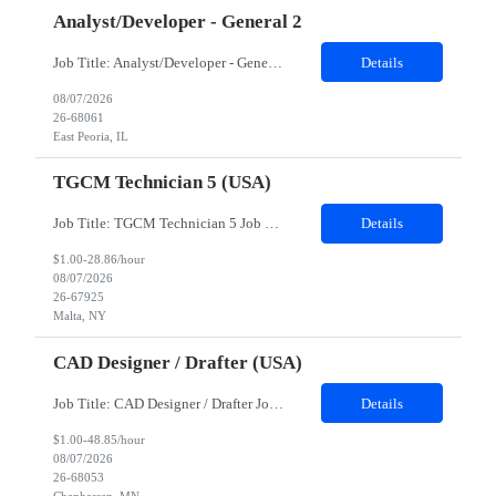
Analyst/Developer - General 2
Job Title: Analyst/Developer - General 2 Location: East Peoria office preferred, open to Nashville, TN or Dallas, TX Must be onsite minimum3 days per week Duration: 12 Months Position’s Contributions to Work Group: - The candidate will work within a security team that develops a portal aligned to managing the lifecycle of network connections. - The main connection t...
Details
08/07/2026
26-68061
East Peoria, IL
TGCM Technician 5 (USA)
Job Title: TGCM Technician 5 Job Location - Chanhassen, MN Duration - 12 Months Work Schedule Estimated hours per week: 36/48 Initial onboarding schedule: M-F ~8hr days for 1 week. Day Shift: 6:30 AM to 6:30 PM, exact days to be determined. Job Overview Quick advancement opportunity - temp to perm! Entry-level candidates who are enthusiastic and ready to wor...
Details
$1.00-28.86/hour
08/07/2026
26-67925
Malta, NY
CAD Designer / Drafter (USA)
Job Title: CAD Designer / Drafter Job Location - Chanhassen, MN Duration - 12 Months We are seeking a skilled Mechanical CAD Designer to join the Client's Project Engineering group. In this role, you will create designs and technical drawings for chemical dispense systems and blending equipment. You will work closely with engineers to improve manufacturing systems, implem...
Details
$1.00-48.85/hour
08/07/2026
26-68053
Chanhassen, MN