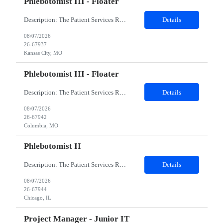
Phlebotomist III - Floater
Description: The Patient Services Representative III-Floater (PSR III) represents the face of our company to patients who come in, both as part of their health routine or for insights into life-defining health decisions. The PSR III draws quality blood samples from patients and prepares those specimens for lab testing while following established practices and procedures. The PSR III has direct con...
Details
08/07/2026
26-67937
Kansas City, MO
Phlebotomist III - Floater
Description: The Patient Services Representative III-Floater (PSR III) represents the face of our company to patients who come in, both as part of their health routine or for insights into life-defining health decisions. The PSR III draws quality blood samples from patients and prepares those specimens for lab testing while following established practices and procedures. The PSR III has direct con...
Details
08/07/2026
26-67942
Columbia, MO
Phlebotomist II
Description: The Patient Services Representative II (PSR II) represents the face of our company to patients who come in, both as part of their health routine or for insights into life-defining health decisions. The PSR II draws quality blood samples from patients and prepares those specimens for lab testing while following established practices and procedures. The PSR II has direct contact with pa...
Details
08/07/2026
26-67944
Chicago, IL
Project Manager - Junior IT