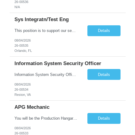
26-00536
N/A
Sys Integratn/Test Eng
This position is to support our sensor development in Electrical, Optical, InfraRed (IR) and Electro-Optical designs for space applications. Plans, implements, tests, documents, and maintains solutions for the integration and testing of in-house developed and COTS/GOTS components, elements, subsystems and/or systems. Synthesizes customer contractual needs and requirements into system test s...
Details
08/04/2026
26-00535
Orlando, FL
Information System Security Officer
Information System Security Officer Conducts assessments of threats and vulnerabilities, determines deviations from acceptable configurations or enterprise or local policy, assesses the level of risk, and develops and/or recommends appropriate mitigation countermeasures in operational and non-operational situations. Task description and/or any specific requirements: • Ability to mana...
Details
08/04/2026
26-00534
Reston, VA
APG Mechanic
You will be the Production Hangar APG, F-16 Technician for the Lockheed Martin Greenville Production Team. What You Will Be Doing As the Production Hangar APG, F-16 Technician you will be responsible for Inspecting, troubleshooting, repairing, overhauling and modifying aircraft systems and powerplants in accordance with established written procedures, specifications, and standards. ...
Details
08/04/2026
26-00533