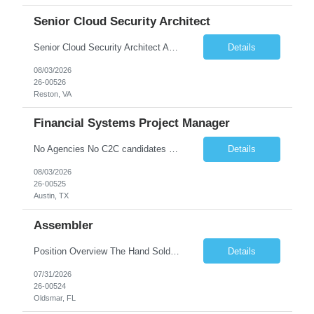
Senior Cloud Security Architect
Senior Cloud Security Architect As a Senior Cloud Security Architect, you will lead the strategic vision for protecting our multi-cloud ecosystem. You are responsible for designing the security blueprints that govern our entire digital footprint—from identity perimeters to AI-driven threat detection. This role requires a "Security as Code" mindset, where you build automated gu...
Details
08/03/2026
26-00526
Reston, VA
Financial Systems Project Manager
No Agencies No C2C candidates Required Qualifications 4+ years of project management experience, preferably supporting financial systems, ERP platforms, accounting systems, or enterprise business applications. Basic understanding of accounting principles, financial processes, general ledger concepts, reconciliations, reporting, month-end close, and financial controls. Working knowle...
Details
08/03/2026
26-00525
Austin, TX
Assembler
Position Overview The Hand Soldering Technician is responsible for producing reliable, high‐quality solder connections that comply with industry standards for electronics manufacturing, aerospace, and medical device applications. The role involves precision hand‐soldering, de‐soldering, and component‐level repair on electronic and electromechanical assemblies, ensuring ad...
Details
07/31/2026
26-00524
Oldsmar, FL