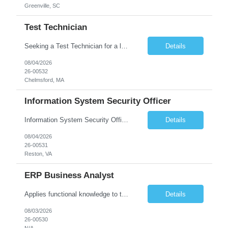
Greenville, SC
Test Technician
Seeking a Test Technician for a leading technology company in Chelmsford, MA. This is an exciting contract opportunity with potential for long-term employment. If you have a keen eye for detail and have an interest in working with electronics, this is a great opportunity to grow in a hands-on role. In this role, you'll play a key part in assembling and/or testing cutting-edge products and syst...
Details
08/04/2026
26-00532
Chelmsford, MA
Information System Security Officer
Information System Security Officer Conducts assessments of threats and vulnerabilities, determines deviations from acceptable configurations or enterprise or local policy, assesses the level of risk, and develops and/or recommends appropriate mitigation countermeasures in operational and non-operational situations. Task description and/or any specific requirements: • Ability to mana...
Details
08/04/2026
26-00531
Reston, VA
ERP Business Analyst
Applies functional knowledge to the design and customization of SAP or PeopleSoft client/server application to meet the company's requirements and systems needs. Understands content, processes, and procedures associated with implementing enterprise applications. Writes functional requirements, develops test plans, and works with production issues. Works with developers to ensure requirements a...
Details
08/03/2026
26-00530
N/A