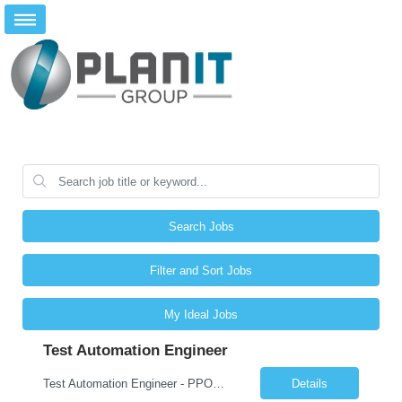
Search Jobs
Filter and Sort Jobs
My Ideal Jobs
Test Automation Engineer
Test Automation Engineer - PPOD (Location is Remote): JOB SUMMARY The Test Automation Engineer designs, develops, and maintains automated testing solutions to ensure the quality, reliability, and performance of complex applications and services. This role partners closely with software engineering, product, and other engineering groups to define test strategies, create and analyze advanced tes...
Details