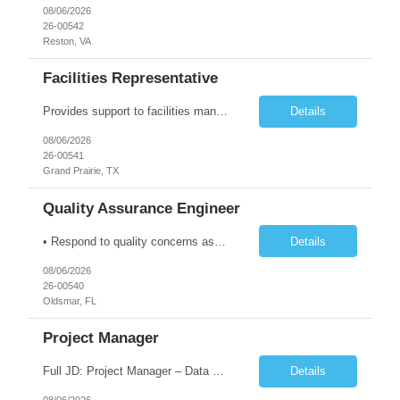
08/06/2026
26-00542
Reston, VA
Facilities Representative
Provides support to facilities management on a variety of tasks. Gathers and reviews data concerning facility or equipment specifications, company or government restrictions, required completion date, and construction feasibility. Prepares bid sheets for construction and facilities projects. Reviews and estimates design costs including equipment, installation, labor, materials, preparation, and ot...
Details
08/06/2026
26-00541
Grand Prairie, TX
Quality Assurance Engineer
• Respond to quality concerns associated with supplied parts and materials on the manufacturing production floor and ensure accurate defect documentation • Perform technical evaluations including product requirements, specifications, models/designs, drawings and procedures. • Collaborate with supplier quality program representatives to analyze and disposition nonconformance...
Details
08/06/2026
26-00540
Oldsmar, FL
Project Manager
Full JD: Project Manager – Data Center Construction We're not just building infrastructure—we're shaping the digital backbone of the future. As a Data Center Project Manager, you will be at the forefront of one of the most transformative infrastructure programs in the country: constructing the largest data center in the United States. This is an opportunity to lead maj...
Details