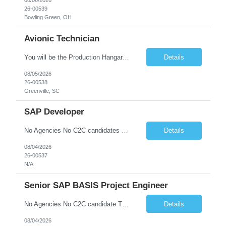
08/06/2026
26-00539
Bowling Green, OH
Avionic Technician
You will be the Production Hangar Avionics F-16 Technician for the Lockheed Martin Greenville Production Team. Our team is responsible for production line, installs of electrical harnesses/wires, continuity testing, and soldering/termination operations. What You Will Be Doing As the Production Hangar Avionics F-16 Technician you will be responsible for installing electrical harnesses/compon...
Details
08/05/2026
26-00538
Greenville, SC
SAP Developer
No Agencies No C2C candidates Basic Qualifications: • Proven SAP design and development experience in SAP ECC or SAP S/4HANA systems •* Technical expert in GTS - Understanding of SAP GTS integration with core ERP modules including OTC (Order to Cash), MM (Materials Management), eWM (Extended Warehouse Management) and TM (Transportation Management). • Global Trade Complianc...
Details
08/04/2026
26-00537
N/A
Senior SAP BASIS Project Engineer
No Agencies No C2C candidate The job duties include but are not limited to: - Building new SAP systems (ABAP, JAVA, HANA) - Configuration and support of existing SAP systems - Executing transports (OS Level, TMS, and SAP or third-party tools) - Support of High Availability environments - Performing Homogeneous System copies - Providing technical support for configurators and develo...
Details
08/04/2026