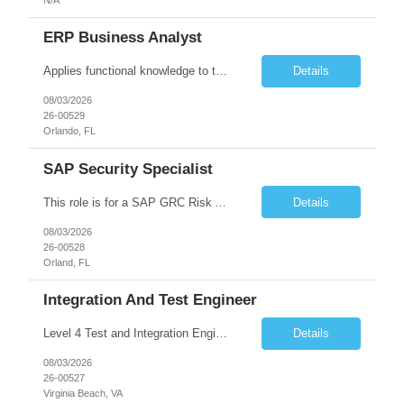
ERP Business Analyst
Applies functional knowledge to the design and customization of SAP or PeopleSoft client/server application to meet the company's requirements and systems needs. Understands content, processes, and procedures associated with implementing enterprise applications. Writes functional requirements, develops test plans, and works with production issues. Works with developers to ensure requirements a...
Details
08/03/2026
26-00529
Orlando, FL
SAP Security Specialist
This role is for a SAP GRC Risk Assessment Analyst. SAP / ERP Risk & Controls • Risk‐assessment and design of SAP controls (access management, SoD, privileged access, configuration) • Collaborate with functional & technical teams to identify, remediate, and monitor risks in FI, MM, SD, HR (and integrated modules) • Implement and continuously improve automate...
Details
08/03/2026
26-00528
Orland, FL
Integration And Test Engineer
Level 4 Test and Integration Engineer - Onsite. • This is a full time in person position at the Lockheed Martin Virginia Beach site: 1293 Perimeter Pkwy, Virginia Beach, VA 23454 • This is a temporary position needed for approximately 12 - 18 months in duration. • Start date is August 17 or might be delayed a week because of the LM Talent system transition. • Key Respon...
Details
08/03/2026
26-00527
Virginia Beach, VA