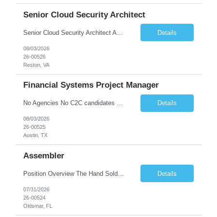
Senior Cloud Security Architect
Senior Cloud Security Architect As a Senior Cloud Security Architect, you will lead the strategic vision for protecting our multi-cloud ecosystem. You are responsible for designing the security blueprints that govern our entire digital footprint—from identity perimeters to AI-driven threat detection. This role requires a "Security as Code" mindset, where you build automated gu...
Details
08/03/2026
26-00526
Reston, VA
Financial Systems Project Manager
No Agencies No C2C candidates Required Qualifications 4+ years of project management experience, preferably supporting financial systems, ERP platforms, accounting systems, or enterprise business applications. Basic understanding of accounting principles, financial processes, general ledger concepts, reconciliations, reporting, month-end close, and financial controls. Working knowle...
Details
08/03/2026
26-00525
Austin, TX
Assembler
Position Overview The Hand Soldering Technician is responsible for producing reliable, high‐quality solder connections that comply with industry standards for electronics manufacturing, aerospace, and medical device applications. The role involves precision hand‐soldering, de‐soldering, and component‐level repair on electronic and electromechanical assemblies, ensuring ad...
Details
07/31/2026
26-00524
Oldsmar, FL