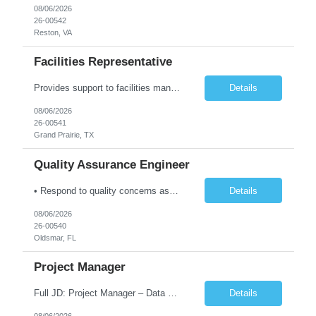
08/06/2026
26-00542
Reston, VA
Facilities Representative
Provides support to facilities management on a variety of tasks. Gathers and reviews data concerning facility or equipment specifications, company or government restrictions, required completion date, and construction feasibility. Prepares bid sheets for construction and facilities projects. Reviews and estimates design costs including equipment, installation, labor, materials, preparation, and ot...
Details
08/06/2026
26-00541
Grand Prairie, TX
Quality Assurance Engineer
• Respond to quality concerns associated with supplied parts and materials on the manufacturing production floor and ensure accurate defect documentation • Perform technical evaluations including product requirements, specifications, models/designs, drawings and procedures. • Collaborate with supplier quality program representatives to analyze and disposition nonconformance...
Details
08/06/2026
26-00540
Oldsmar, FL
Project Manager
Full JD: Project Manager – Data Center Construction We're not just building infrastructure—we're shaping the digital backbone of the future. As a Data Center Project Manager, you will be at the forefront of one of the most transformative infrastructure programs in the country: constructing the largest data center in the United States. This is an opportunity to lead maj...
Details