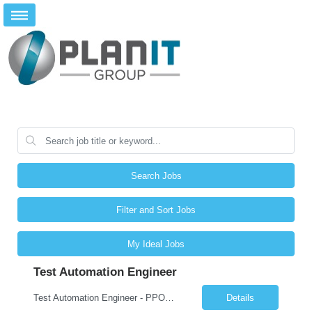
Search Jobs
Filter and Sort Jobs
My Ideal Jobs
Test Automation Engineer
Test Automation Engineer - PPOD (Location is Remote): JOB SUMMARY The Test Automation Engineer designs, develops, and maintains automated testing solutions to ensure the quality, reliability, and performance of complex applications and services. This role partners closely with software engineering, product, and other engineering groups to define test strategies, create and analyze advanced tes...
Details