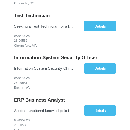
Greenville, SC
Test Technician
Seeking a Test Technician for a leading technology company in Chelmsford, MA. This is an exciting contract opportunity with potential for long-term employment. If you have a keen eye for detail and have an interest in working with electronics, this is a great opportunity to grow in a hands-on role. In this role, you'll play a key part in assembling and/or testing cutting-edge products and syst...
Details
08/04/2026
26-00532
Chelmsford, MA
Information System Security Officer
Information System Security Officer Conducts assessments of threats and vulnerabilities, determines deviations from acceptable configurations or enterprise or local policy, assesses the level of risk, and develops and/or recommends appropriate mitigation countermeasures in operational and non-operational situations. Task description and/or any specific requirements: • Ability to mana...
Details
08/04/2026
26-00531
Reston, VA
ERP Business Analyst
Applies functional knowledge to the design and customization of SAP or PeopleSoft client/server application to meet the company's requirements and systems needs. Understands content, processes, and procedures associated with implementing enterprise applications. Writes functional requirements, develops test plans, and works with production issues. Works with developers to ensure requirements a...
Details
08/03/2026
26-00530
N/A