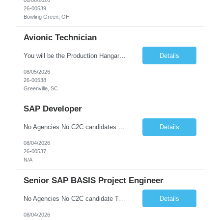
08/06/2026
26-00539
Bowling Green, OH
Avionic Technician
You will be the Production Hangar Avionics F-16 Technician for the Lockheed Martin Greenville Production Team. Our team is responsible for production line, installs of electrical harnesses/wires, continuity testing, and soldering/termination operations. What You Will Be Doing As the Production Hangar Avionics F-16 Technician you will be responsible for installing electrical harnesses/compon...
Details
08/05/2026
26-00538
Greenville, SC
SAP Developer
No Agencies No C2C candidates Basic Qualifications: • Proven SAP design and development experience in SAP ECC or SAP S/4HANA systems •* Technical expert in GTS - Understanding of SAP GTS integration with core ERP modules including OTC (Order to Cash), MM (Materials Management), eWM (Extended Warehouse Management) and TM (Transportation Management). • Global Trade Complianc...
Details
08/04/2026
26-00537
N/A
Senior SAP BASIS Project Engineer
No Agencies No C2C candidate The job duties include but are not limited to: - Building new SAP systems (ABAP, JAVA, HANA) - Configuration and support of existing SAP systems - Executing transports (OS Level, TMS, and SAP or third-party tools) - Support of High Availability environments - Performing Homogeneous System copies - Providing technical support for configurators and develo...
Details
08/04/2026