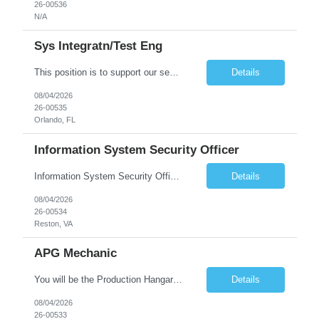
26-00536
N/A
Sys Integratn/Test Eng
This position is to support our sensor development in Electrical, Optical, InfraRed (IR) and Electro-Optical designs for space applications. Plans, implements, tests, documents, and maintains solutions for the integration and testing of in-house developed and COTS/GOTS components, elements, subsystems and/or systems. Synthesizes customer contractual needs and requirements into system test s...
Details
08/04/2026
26-00535
Orlando, FL
Information System Security Officer
Information System Security Officer Conducts assessments of threats and vulnerabilities, determines deviations from acceptable configurations or enterprise or local policy, assesses the level of risk, and develops and/or recommends appropriate mitigation countermeasures in operational and non-operational situations. Task description and/or any specific requirements: • Ability to mana...
Details
08/04/2026
26-00534
Reston, VA
APG Mechanic
You will be the Production Hangar APG, F-16 Technician for the Lockheed Martin Greenville Production Team. What You Will Be Doing As the Production Hangar APG, F-16 Technician you will be responsible for Inspecting, troubleshooting, repairing, overhauling and modifying aircraft systems and powerplants in accordance with established written procedures, specifications, and standards. ...
Details
08/04/2026
26-00533