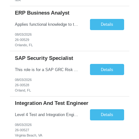
ERP Business Analyst
Applies functional knowledge to the design and customization of SAP or PeopleSoft client/server application to meet the company's requirements and systems needs. Understands content, processes, and procedures associated with implementing enterprise applications. Writes functional requirements, develops test plans, and works with production issues. Works with developers to ensure requirements a...
Details
08/03/2026
26-00529
Orlando, FL
SAP Security Specialist
This role is for a SAP GRC Risk Assessment Analyst. SAP / ERP Risk & Controls • Risk‐assessment and design of SAP controls (access management, SoD, privileged access, configuration) • Collaborate with functional & technical teams to identify, remediate, and monitor risks in FI, MM, SD, HR (and integrated modules) • Implement and continuously improve automate...
Details
08/03/2026
26-00528
Orland, FL
Integration And Test Engineer
Level 4 Test and Integration Engineer - Onsite. • This is a full time in person position at the Lockheed Martin Virginia Beach site: 1293 Perimeter Pkwy, Virginia Beach, VA 23454 • This is a temporary position needed for approximately 12 - 18 months in duration. • Start date is August 17 or might be delayed a week because of the LM Talent system transition. • Key Respon...
Details
08/03/2026
26-00527
Virginia Beach, VA