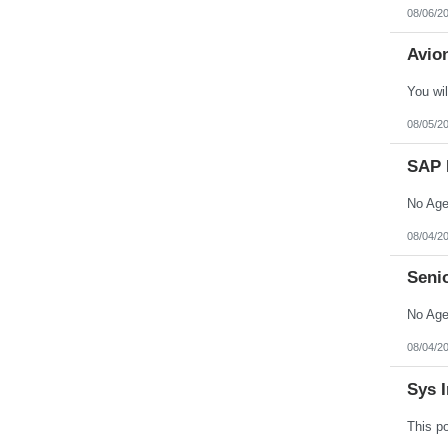
North Dakota
08/06/2
Northern Mariana Islands
Ohio
Avion
Oklahoma
Oregon
Pennsylvania
Puerto Rico
Rhode Island
08/05/2
South Carolina
South Dakota
SAP 
Tennessee
Texas
Utah
Vermont
Virgin Islands
08/04/2
Virginia
Washington
Seni
West Virginia
Wisconsin
Wyoming
08/04/2
Sys I