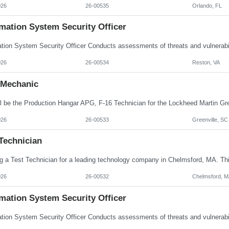
026
26-00535
Orlando, FL
mation System Security Officer
026
26-00534
Reston, VA
Mechanic
026
26-00533
Greenville, SC
Technician
026
26-00532
Chelmsford, M
mation System Security Officer