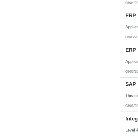
08/04/2
ERP 
08/03/2
ERP 
08/03/2
SAP S
08/03/2
Integ