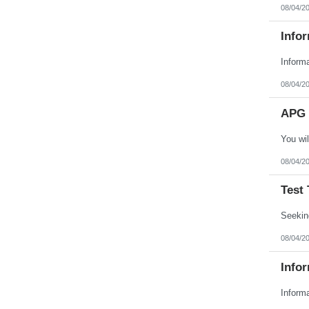
08/04/2
Infor
08/04/2
APG 
08/04/2
Test 
08/04/2
Infor