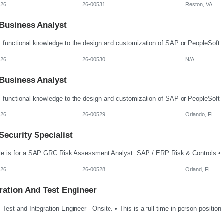
026
26-00531
Reston, VA
Business Analyst
026
26-00530
N/A
Business Analyst
026
26-00529
Orlando, FL
ecurity Specialist
026
26-00528
Orland, FL
ration And Test Engineer