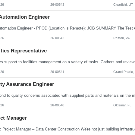
026
26-00543
Clearfield, UT
 Automation Engineer
026
26-00542
Reston, VA
ities Representative
026
26-00541
Grand Prairie,
ity Assurance Engineer
026
26-00540
Oldsmar, FL
ect Manager