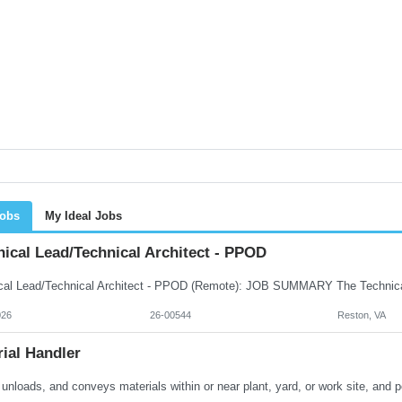
Jobs
My Ideal Jobs
ical Lead/Technical Architect - PPOD
026
26-00544
Reston, VA
ial Handler