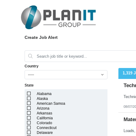
Create Job Alert
Country
1,319 
-----
Techn
State
Alabama
Alaska
American Samoa
08/07/2
Arizona
Arkansas
California
Mater
Colorado
Connecticut
Delaware