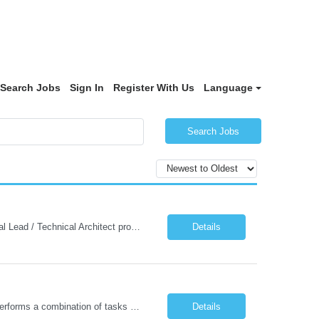
Search Jobs
Sign In
Register With Us
Language
Search Jobs
Technical Lead/Technical Architect - PPOD (Remote): JOB SUMMARY The Technical Lead / Technical Architect provides hands-on technical leadership and architectural direction for enterprise application solutions. This role guides development teams in designing and delivering secure, scalable, maintainable systems aligned with US Government Client technology direction, standards, and policies. The...
Details
Loads, unloads, and conveys materials within or near plant, yard, or work site, and performs a combination of tasks under specific direction which may include shipping and/or receiving. Opens containers using hand tools; counts and weighs materials and records information. Loads and unloads materials onto or from pallets, trays, racks, conveyors, and machines by hand. Sort and place material into ...
Details