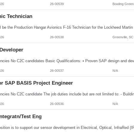
026
26-00539
Bowling Green
ic Technician
026
26-00538
Greenville, SC
Developer
026
26-00537
N/A
or SAP BASIS Project Engineer
026
26-00536
N/A
ntegratn/Test Eng