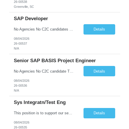
26-00538
Greenville, SC
SAP Developer
No Agencies No C2C candidates Basic Qualifications: • Proven SAP design and development experience in SAP ECC or SAP S/4HANA systems •* Technical expert in GTS - Understanding of SAP GTS integration with core ERP modules including OTC (Order to Cash), MM (Materials Management), eWM (Extended Warehouse Management) and TM (Transportation Management). • Global Trade Complianc...
Details
08/04/2026
26-00537
N/A
Senior SAP BASIS Project Engineer
No Agencies No C2C candidate The job duties include but are not limited to: - Building new SAP systems (ABAP, JAVA, HANA) - Configuration and support of existing SAP systems - Executing transports (OS Level, TMS, and SAP or third-party tools) - Support of High Availability environments - Performing Homogeneous System copies - Providing technical support for configurators and develo...
Details
08/04/2026
26-00536
N/A
Sys Integratn/Test Eng
This position is to support our sensor development in Electrical, Optical, InfraRed (IR) and Electro-Optical designs for space applications. Plans, implements, tests, documents, and maintains solutions for the integration and testing of in-house developed and COTS/GOTS components, elements, subsystems and/or systems. Synthesizes customer contractual needs and requirements into system test s...
Details
08/04/2026
26-00535