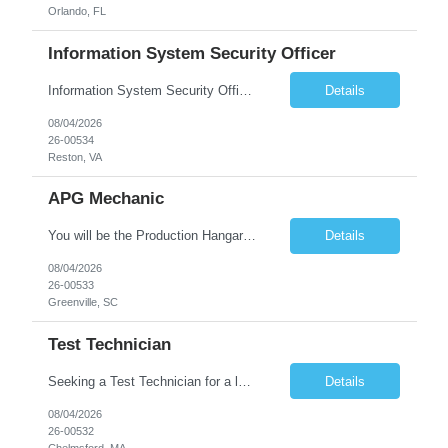
Orlando, FL
Information System Security Officer
Information System Security Officer Conducts assessments of threats and vulnerabilities, determines deviations from acceptable configurations or enterprise or local policy, assesses the level of risk, and develops and/or recommends appropriate mitigation countermeasures in operational and non-operational situations. Task description and/or any specific requirements: • Ability to mana...
Details
08/04/2026
26-00534
Reston, VA
APG Mechanic
You will be the Production Hangar APG, F-16 Technician for the Lockheed Martin Greenville Production Team. What You Will Be Doing As the Production Hangar APG, F-16 Technician you will be responsible for Inspecting, troubleshooting, repairing, overhauling and modifying aircraft systems and powerplants in accordance with established written procedures, specifications, and standards. ...
Details
08/04/2026
26-00533
Greenville, SC
Test Technician
Seeking a Test Technician for a leading technology company in Chelmsford, MA. This is an exciting contract opportunity with potential for long-term employment. If you have a keen eye for detail and have an interest in working with electronics, this is a great opportunity to grow in a hands-on role. In this role, you'll play a key part in assembling and/or testing cutting-edge products and syst...
Details
08/04/2026
26-00532
Chelmsford, MA