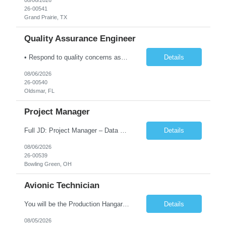
08/06/2026
26-00541
Grand Prairie, TX
Quality Assurance Engineer
• Respond to quality concerns associated with supplied parts and materials on the manufacturing production floor and ensure accurate defect documentation • Perform technical evaluations including product requirements, specifications, models/designs, drawings and procedures. • Collaborate with supplier quality program representatives to analyze and disposition nonconformance...
Details
08/06/2026
26-00540
Oldsmar, FL
Project Manager
Full JD: Project Manager – Data Center Construction We're not just building infrastructure—we're shaping the digital backbone of the future. As a Data Center Project Manager, you will be at the forefront of one of the most transformative infrastructure programs in the country: constructing the largest data center in the United States. This is an opportunity to lead maj...
Details
08/06/2026
26-00539
Bowling Green, OH
Avionic Technician
You will be the Production Hangar Avionics F-16 Technician for the Lockheed Martin Greenville Production Team. Our team is responsible for production line, installs of electrical harnesses/wires, continuity testing, and soldering/termination operations. What You Will Be Doing As the Production Hangar Avionics F-16 Technician you will be responsible for installing electrical harnesses/compon...
Details
08/05/2026