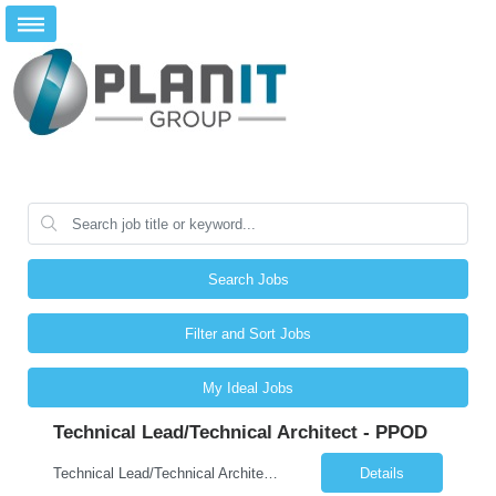
Search Jobs
Filter and Sort Jobs
My Ideal Jobs
Technical Lead/Technical Architect - PPOD
Technical Lead/Technical Architect - PPOD (Remote): JOB SUMMARY The Technical Lead / Technical Architect provides hands-on technical leadership and architectural direction for enterprise application solutions. This role guides development teams in designing and delivering secure, scalable, maintainable systems aligned with US Government Client technology direction, standards, and policies. The...
Details