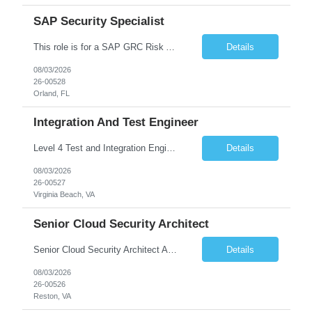
SAP Security Specialist
This role is for a SAP GRC Risk Assessment Analyst. SAP / ERP Risk & Controls • Risk‐assessment and design of SAP controls (access management, SoD, privileged access, configuration) • Collaborate with functional & technical teams to identify, remediate, and monitor risks in FI, MM, SD, HR (and integrated modules) • Implement and continuously improve automate...
Details
08/03/2026
26-00528
Orland, FL
Integration And Test Engineer
Level 4 Test and Integration Engineer - Onsite. • This is a full time in person position at the Lockheed Martin Virginia Beach site: 1293 Perimeter Pkwy, Virginia Beach, VA 23454 • This is a temporary position needed for approximately 12 - 18 months in duration. • Start date is August 17 or might be delayed a week because of the LM Talent system transition. • Key Respon...
Details
08/03/2026
26-00527
Virginia Beach, VA
Senior Cloud Security Architect
Senior Cloud Security Architect As a Senior Cloud Security Architect, you will lead the strategic vision for protecting our multi-cloud ecosystem. You are responsible for designing the security blueprints that govern our entire digital footprint—from identity perimeters to AI-driven threat detection. This role requires a "Security as Code" mindset, where you build automated gu...
Details
08/03/2026
26-00526
Reston, VA