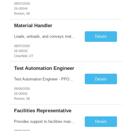
08/07/2026
26-00544
Reston, VA
Material Handler
Loads, unloads, and conveys materials within or near plant, yard, or work site, and performs a combination of tasks under specific direction which may include shipping and/or receiving. Opens containers using hand tools; counts and weighs materials and records information. Loads and unloads materials onto or from pallets, trays, racks, conveyors, and machines by hand. Sort and place material into ...
Details
08/07/2026
26-00543
Clearfield, UT
Test Automation Engineer
Test Automation Engineer - PPOD (Location is Remote): JOB SUMMARY The Test Automation Engineer designs, develops, and maintains automated testing solutions to ensure the quality, reliability, and performance of complex applications and services. This role partners closely with software engineering, product, and other engineering groups to define test strategies, create and analyze advanced tes...
Details
08/06/2026
26-00542
Reston, VA
Facilities Representative
Provides support to facilities management on a variety of tasks. Gathers and reviews data concerning facility or equipment specifications, company or government restrictions, required completion date, and construction feasibility. Prepares bid sheets for construction and facilities projects. Reviews and estimates design costs including equipment, installation, labor, materials, preparation, and ot...
Details