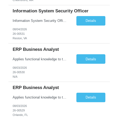
Information System Security Officer
Information System Security Officer Conducts assessments of threats and vulnerabilities, determines deviations from acceptable configurations or enterprise or local policy, assesses the level of risk, and develops and/or recommends appropriate mitigation countermeasures in operational and non-operational situations. Task description and/or any specific requirements: • Ability to mana...
Details
08/04/2026
26-00531
Reston, VA
ERP Business Analyst
Applies functional knowledge to the design and customization of SAP or PeopleSoft client/server application to meet the company's requirements and systems needs. Understands content, processes, and procedures associated with implementing enterprise applications. Writes functional requirements, develops test plans, and works with production issues. Works with developers to ensure requirements a...
Details
08/03/2026
26-00530
N/A
ERP Business Analyst
Applies functional knowledge to the design and customization of SAP or PeopleSoft client/server application to meet the company's requirements and systems needs. Understands content, processes, and procedures associated with implementing enterprise applications. Writes functional requirements, develops test plans, and works with production issues. Works with developers to ensure requirements a...
Details
08/03/2026
26-00529
Orlando, FL