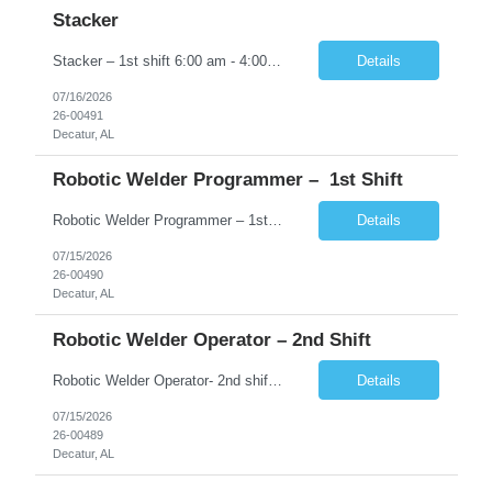
Stacker
Stacker – 1st shift 6:00 am - 4:00 pm �� Decatur, AL �� $15.00 �� Monday–Friday | 1st shift 6:00 am - 4: 00 pm About CloudRay CloudRay Inc is a trusted staffing partner based in East Windsor, NJ, with 25+ years of experience connecting skilled professionals with leading companies...
Details
07/16/2026
26-00491
Decatur, AL
Robotic Welder Programmer – 1st Shift
Robotic Welder Programmer – 1st shift 5:00 am - 1:30 pm �� Decatur, AL �� $25-$30 �� Monday–Friday | 1st shift 5:00 am - 1: 30 pm About CloudRay CloudRay Inc is a trusted staffing partner based in East Windsor, NJ, with 25+ years of experience connecting skilled professionals with leading companies across the U.S. We s...
Details
07/15/2026
26-00490
Decatur, AL
Robotic Welder Operator – 2nd Shift
Robotic Welder Operator- 2nd shift 3:30 PM – 2:30AM �� Decatur, AL �� $23.00-$28.00 �� Monday–Friday |2nd shift 3:30 PM – 2:30AM About CloudRay Inc is a trusted staffing partner based in East Windsor, NJ, with 25+ years of experience connecting skilled professionals with leading companies across the U.S. We specialize ...
Details
07/15/2026
26-00489
Decatur, AL