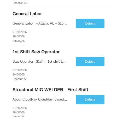
Phoenix, AZ
General Labor
General Labor – Attalla, AL – $15.00/hr Employment Type: Temp-to-Hire HOT ENVIRONMENT Pay $15.00 Primarily supports welders by preparing materials, cleaning the workspace, and performing basic tasks They may cut, grind, and prepare metal for welding, ensuring the work area is safe and organized. Key Responsibilities: Material Preparation: Cutting, grin...
Details
07/29/2026
26-00509
Attalla, AL
1st Shift Saw Operator
Saw Operator– $18/hr- 1st shift Employment Type: Temp-to-Hire About CloudRay CloudRay, based in East Windsor, NJ, is a trusted staffing partner with 25+ years of industry experience, connecting skilled talent with leading companies across the U.S. We specialize in industrial, logistics, IT, hospitality, and skilled trades staffing — ensuring candidates find stable opportunit...
Details
07/28/2026
26-00508
Decatur, AL
Structural MIG WELDER - First Shift
About CloudRay CloudRay, based in East Windsor, NJ, is a trusted staffing partner with 25+ years of industry experience, connecting skilled talent with leading companies across the U.S. We specialize in industrial, logistics, IT, hospitality, and skilled trades staffing — ensuring candidates find stable opportunities with growth potential. STRUCTURAL MIG WELDER Attalla, AL TEMP TO ...
Details
07/28/2026
26-00506
Attalla, AL