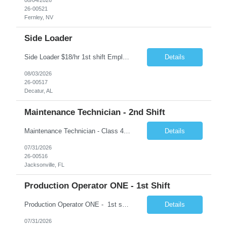
26-00521
Fernley, NV
Side Loader
Side Loader $18/hr 1st shift Employment Type: Temp-to-Hire About CloudRay CloudRay, based in East Windsor, NJ, is a trusted staffing partner with 25+ years of industry experience, connecting skilled talent with leading companies across the U.S. We specialize in industrial, logistics, IT, hospitality, and skilled trades staffing — ensuring candidates find stable opportunities wit...
Details
08/03/2026
26-00517
Decatur, AL
Maintenance Technician - 2nd Shift
Maintenance Technician - Class 4 2nd Shift 5:45 PM - 6:00 AM Rotating Shifts 12 hour shift 2-2-3 Schedule 3-2-2-3 Schedule Schedule:, following a 3/2/2/3 rotation. Under this schedule, you work 3 days, are off 2 days, work 2 days, and then are off 3 days. �� Jacksonville, Florida �� $35.00 -$36.00 - NO SHIFT PREMIUM for 2nd shift UNTIL hired full-time...
Details
07/31/2026
26-00516
Jacksonville, FL
Production Operator ONE - 1st Shift
Production Operator ONE - 1st shift 5:45 AM - 6:00 PM Rotating Shifts 12 hour shift 2-2-3 Schedule 2nd Shift 5:45 PM - 6:00 AM Rotating Shifts 12 hour shift 2-2-3 Schedule Schedule:, following a 3/2/2/3 rotation. Under this schedule, you work 3 days, are off 2 days, work 2 days, and then are off 3 days. �� Scottsboro, AL �� $23.08 - NO SHIFT P...
Details
07/31/2026