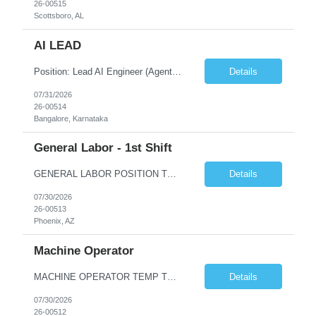
26-00515
Scottsboro, AL
AI LEAD
Position: Lead AI Engineer (Agentic AI / Generative AI) Experience: 8+ Years Location: Bengaluru / Gurugram (Hybrid) Working Hours: 10:00 AM – 7:00 PM Key Responsibilities Design, develop, and deploy production-grade Agentic AI solutions. Build scalable AI applications using Python and FastAPI. Design and implement multi-agent workflows using LangGraph, LangChain, CrewAI or A...
Details
07/31/2026
26-00514
Bangalore, Karnataka
General Labor - 1st Shift
GENERAL LABOR POSITION TEMP TO HIRE 1ST SHIFT Hours: 7:00 am - 3:30 pm - Monday thru Friday - Overtime Saturday POSITION OVERVEW & PURPOSE: General Laborer will perform a variety of tasks to support the process of producing and shipping products in a variety of workstations including but not limited to packing, wrapping, crating, loading, labeling, and maintenance, welding, grin...
Details
07/30/2026
26-00513
Phoenix, AZ
Machine Operator
MACHINE OPERATOR TEMP TO HIRE 1ST SHIFT Hours: 4:00 am - 12:30 pm - Monday thru Friday - Overtime Saturday POSITION OVERVEW & PURPOSE: The Machinist is responsible for setting up, operating, and performing simple programming to one or more machines used in the production of metal in workstations that include but are not limited to machines that: bend, notch, punch, form or straig...
Details
07/30/2026
26-00512