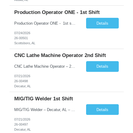
Production Operator ONE - 1st Shift
Production Operator ONE - 1st shift 5:45 AM - 6:00 PM Rotating Shifts 12 hour shift 2-2-3 Schedule 2nd Shift 5:45 PM - 6:00 AM Rotating Shifts 12 hour shift 2-2-3 Schedule Schedule:, following a 3/2/2/3 rotation. Under this schedule, you work 3 days, are off 2 days, work 2 days, and then are off 3 days. �� Scottsboro, AL �� $23.08 - NO SHIFT P...
Details
07/24/2026
26-00501
Scottsboro, AL
CNC Lathe Machine Operator 2nd Shift
CNC Lathe Machine Operator – 2nd Shift | Temp-to-Hire �� Decatur, AL �� $25.00 per hour �� Monday–Friday | 3:30 PM – 2:30AM About CloudRay CloudRay Inc is a trusted staffing partner based in East Windsor, NJ, with 25+ years of experience connecting skilled professionals with leading companies across the U.S. We specialize in...
Details
07/21/2026
26-00498
Decatur, AL
MIG/TIG Welder 1st Shift
MIG/TIG Welder – Decatur, AL – $23-$28/hr Employment Type: Temp-to-Hire About CloudRay CloudRay, based in East Windsor, NJ, is a trusted staffing partner with 25+ years of industry experience, connecting skilled talent with leading companies across the U.S. We specialize in industrial, logistics, IT, hospitality, and skilled trades staffing — ensuring candidates find sta...
Details
07/21/2026
26-00497
Decatur, AL