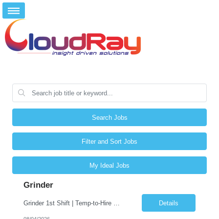
Search Jobs
Filter and Sort Jobs
My Ideal Jobs
Grinder
Grinder 1st Shift | Temp-to-Hire �� Fernley, NV �� $20-$25 (DOE) �� Monday–Friday 6AM-4:30PM Friday & Saturday Overtime. About CloudRay CloudRay Inc is a trusted staffing partner based in East Windsor, NJ, with 25+ years of experience connecting skilled professionals with leading companies across the U.S. We specialize in industrial, l...
Details
08/04/2026