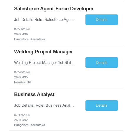
Salesforce Agent Force Developer
Job Details Role: Salesforce Agent force Developer Company: InspironLabs Experience: 5–8 Years Location: Gurgaon Work Mode: Work From Home (WFH) Required Skills Salesforce Agentforce Sales Cloud Apex Lightning Web Components (LWC) Salesforce Flows Agentforce Actions Prompt Builder / Agent Builder Salesforce Security Salesforce Architecture REST/SOAP API ...
Details
07/21/2026
26-00496
Bangalore, Karnataka
Welding Project Manager
Welding Project Manager 1st Shift | Temp-to-Hire �� Fernley, NV �� $27-$35 (DOE) �� Monday–Friday 6AM-4:30PM Friday & Saturday Overtime. About CloudRay CloudRay Inc is a trusted staffing partner based in East Windsor, NJ, with 25+ years of experience connecting skilled professionals with leading companies across the U.S. We ...
Details
07/20/2026
26-00495
Fernley, NV
Business Analyst
Job Details: Role: Business Analyst – Shipping & Maritime Domain Location: Abu Dhabi, UAE (Onsite) Domain: Shipping & Maritime (Mandatory) Employment: Full-time Key Responsibilities: Analyze and document shipping and maritime business processes. Gather business requirements and prepare BRD, FRS, and user stories. Work closely with business stakeholders, operati...
Details
07/17/2026
26-00492
Bangalore, Karnataka