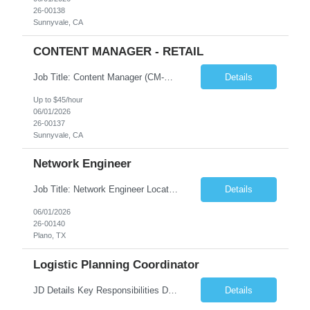
26-00138
Sunnyvale, CA
CONTENT MANAGER - RETAIL
Job Title: Content Manager (CM-AEM) – Locals Only Location: Sunnyvale, CA (Hybrid) Type: Contract Pay Range: $40/h - $45/h on W2. Role Overview We are looking for a detail-oriented Content Manager with strong CMS experience (AEM preferred). This role focuses on content publishing and management, not content creation. You will work independently, collaborate with cross-function...
Details
Up to $45/hour
06/01/2026
26-00137
Sunnyvale, CA
Network Engineer
Job Title: Network Engineer Location: Plano, TX (Local Candidates Preferred) Duration: 12+ Months Contract Job Summary We are seeking an experienced Network Engineer to support and maintain enterprise network infrastructure, including routing, switching, wireless networking, VPNs, firewalls, and network security solutions. The ideal candidate will have strong experience with Aruba wi...
Details
06/01/2026
26-00140
Plano, TX
Logistic Planning Coordinator
JD Details Key Responsibilities Develop logistics operation plans aligned with production schedules Forecast logistics resource requirements based on volume changes Analyze operational data and KPIs to improve logistics efficiency Support process improvements to accommodate increased production volume Prepare planning reports and performance dashboards Quali...
Details