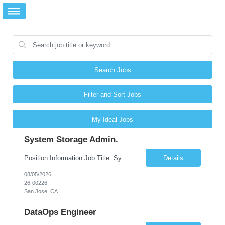
Search Jobs
Filter and Sort Jobs
My Ideal Jobs
System Storage Admin.
Position Information Job Title: System Storage Admin. Contract Period: 6 months + Working Location: 3655 N 1st, San Jose CA 95134 Work Hours: 9am ~ 6pm Local Time Posting #: Person in needed: 1 JD Details Responsibilities: Engineering of systems administration-related solutions for various project and operational needs Install new/rebuild exis...
Details
08/05/2026
26-00226
San Jose, CA
DataOps Engineer