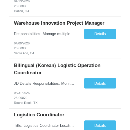
04/13/2026
26-00090
Dalton, GA
Warehouse Innovation Project Manager
Responsibilities: Manage multiple warehouse productivity and automation projects Develop and maintain detailed project timelines, budgets, and resource plans to ensure successful execution Provide standard operating procedures and guidance to onsite warehouse teams regarding new processes Collaborate with internal and external teams, including operations, IT, engineering, and ...
Details
04/09/2026
26-00088
Santa Ana, CA
Bilingual (Korean) Logistic Operation
Coordinator
JD Details Responsibilities: Monitor and manage the entire process of product movement via Air, Ocean, Land/trucking transportation process Track shipments across different channels Report monthly on Key Performance Indicators (KPI's) for the Supply Chain function Daily liaison with customers, carriers, and internal staff Develop performance metrics to ...
Details
03/31/2026
26-00079
Round Rock, TX
Logistics Coordinator
Title: Logistics Coordinator Location: Cerritos, CA Duration: 12+ Months Documentation Management Prepare, review, and maintain all shipping and receiving documents (BOLs, packing lists, invoices, PODs, etc.). Ensure compliance with company, customer, and regulatory documentation requirements. Maintain accurate filing systems (digital and physical) for all logistics-related records....
Details