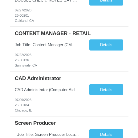
DOUBLE CHECK: NOTES SAY THIS IS A PART TIME ROLE. Requisition Status: Pending Status Reason: Pending Sourcing Reason: OOO FTE Coverage Reason Detail: Manager: Department: Engineering - Fintech Platform : 10414 Square Job Category: Finance & Accounting Job Code: Job Title: Reconciliation & Reporting Analyst Keywords: Number of Positions: 1 Remaining Positions: 1 ...
Details
07/27/2026
26-00201
Oakland, CA
CONTENT MANAGER - RETAIL
Job Title: Content Manager (CM-AEM) – Locals Only Location: Sunnyvale, CA (Hybrid) Type: Contract Pay rate : 45/Hour on W2 Role Overview We are looking for a detail-oriented Content Manager with strong CMS experience (AEM preferred). This role focuses on content publishing and management, not content creation. You will work independently, collaborate with cross-functional team...
Details
07/22/2026
26-00136
Sunnyvale, CA
CAD Administrator
CAD Administrator (Computer-Aided Dispatch) Location: Chicago, IL Work Model: Onsite Duration: 6 Months Contract Position Overview We are seeking an experienced CAD Administrator to support and maintain a Computer-Aided Dispatch (CAD) environment for Public Safety, 911 Emergency Communications, Police, Fire, and EMS operations. The ideal candidate will have hands-on experienc...
Details
07/09/2026
26-00184
Chicago, IL
Screen Producer
Job Title: Screen Producer Location: Hybrid – Sunnyvale, CA Duration: 3–6+ Month Contract Work Type: Hybrid Pay rate :45/Hour on w2 Job Description The Screen Producer supports the Lead Screen Producer in the creation, production, and delivery of screen imagery while ensuring consistency and accuracy of UI across product imagery. This role partners closely...
Details