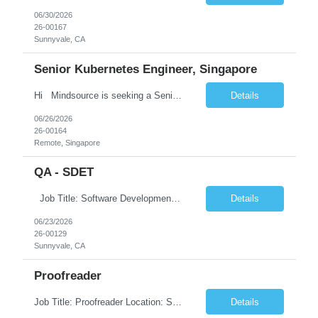
06/30/2026
26-00167
Sunnyvale, CA
Senior Kubernetes Engineer, Singapore
Hi Mindsource is seeking a Senior Kubernetes Engineer for one of our Enterprise Clients . If interested, please drop your resume to akhil@mindsource.com Location: Singapore. Must be physically based in Singapore (remote-within-Singapore acceptable; on-campus seating is limited and not guaranteed). Experience: 8+ years of overall infrastructure ex...
Details
06/26/2026
26-00164
Remote, Singapore
QA - SDET
Job Title: Software Development Engineer in Test (SDET) Location: Sunnyvale, CA (Hybrid – Local Candidates Preferred) Duration: Contract – 3 Months Interview Process: Face-to-Face Interviews Required Pay rate :60/Hour on W2 Job Summary We are seeking an experienced Software Development Engineer in Test (SDET) to help pioneer the creation of large-scale au...
Details
06/23/2026
26-00129
Sunnyvale, CA
Proofreader
Job Title: Proofreader Location: Sunnyvale, CA (Hybrid – 3 Days Onsite) Duration: 6+ Months Contract Pay rate: 27/Hour on W2 Job Summary We are seeking an experienced Proofreader to join a fast-paced creative production team supporting a global consumer brand. The ideal candidate will have a strong background in proofreading, copyediting, and quality assurance for marke...
Details