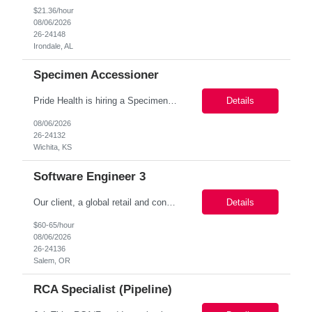
$21.36/hour
08/06/2026
26-24148
Irondale, AL
Specimen Accessioner
Pride Health is hiring a Specimen Processor (2nd shift) to support our client’s medical facility based in Wichita, KS 67214. This is a 3 months assignment (Possibility of extension or conversion) opportunity and a great way to start working with a top-tier healthcare organization! Job Details: Job Name: Specimen Processor (2nd shift) Location : Wichita, KS 67214 Duration : 0...
Details
08/06/2026
26-24132
Wichita, KS
Software Engineer 3
Our client, a global retail and consumer products company, is looking to hire a Software Engineer in Beaverton, OR. Apply today for consideration! Job Title: Software Engineer Location: Beaverton, OR (Onsite through January, then Hybrid – Work From Home Fridays) Duration: Contract – 12+ months Pay Rate Range: $60 - $65 per hour (DOE) Responsibilities: ...
Details
$60-65/hour
08/06/2026
26-24136
Salem, OR
RCA Specialist (Pipeline)