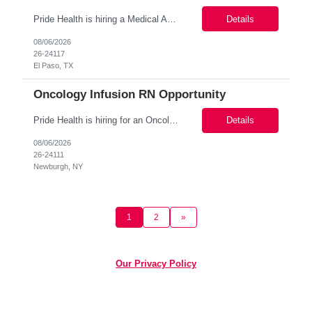
Pride Health is hiring a Medical Assistant to support our client’s medical facility in El Paso, TX 79912. This is a 3+ month contract assignment (Possibility of conversion or extension) and a great way to start working with a top-tier healthcare organization! Job Details: Location: El Paso, TX 79912 Job Type: 3+ months (Possibility of extension or conversion ) Sch...
Details
08/06/2026
26-24117
El Paso, TX
Oncology Infusion RN Opportunity
Pride Health is hiring for an Oncology Infusion RN for a client in Newburgh, NY! (Contract) Schedule: Mon-Fri, 4 days/week (8am-6pm) Contract: 3 month contract Pay Rate: $40-45/hour Specific Duties: Workplace setting-Infusion Center Oncology Infusion RN Primarily administering chemotherapy and immunotherapy Must have qualifications/exp...
Details
08/06/2026
26-24111
Newburgh, NY
1
2
»
Our Privacy Policy