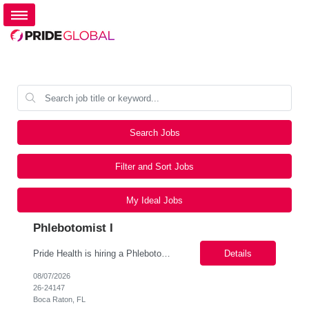
Search Jobs
Filter and Sort Jobs
My Ideal Jobs
Phlebotomist I
Pride Health is hiring a Phlebotomist I to support our client's healthcare facility in Boca Raton FL 33428. Interested? Apply Today! Job Details: Schedule: Monday-Friday, 6:30 a.m-3:30 p.m., Saturday - 7 am to 1 pm Location: Boca Raton, FL 33428 Job Type: Local contract Contract Length: 13 weeks Pay Range: $19.86/Hr. to $21.26/hr. *Pay offered is b...
Details
08/07/2026
26-24147
Boca Raton, FL