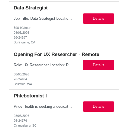
Data Strategist
Job Title: Data Strategist Location: Remote PST preferred Duration: 8+ Months with potential to extend Pay Range: $90-$95/Hr on W2 (DOE) Must-Have Skills Strong research, analytics, modeling, and data-visualization skills, including advanced proficiency with Excel/Sheets, working knowledge of SQL (comfortable manipulating large datasets and writing their own queries), and flue...
Details
$90-99/hour
08/06/2026
26-24187
Burlingame, CA
Opening For UX Researcher - Remote
Role: UX Researcher Location: Remote Duration: 06-month contract with possible extension Pay Range: $80 - $85/hour on w2 Summary: We are building a new AI-powered assistant for advertisers. To move faster on which product bets are worth building, the UX Research team is standing up an always-on Custom Research Panel of opted-in advertisers we can engage on demand. We are hiring a Pane...
Details
08/06/2026
26-24184
Bellevue, WA
Phlebotomist I
Pride Health is seeking a dedicated Phlebotomist I (Patient Services Representative I - PSR I) to join one of our leading healthcare clients in Orangeburg, SC 29118. This contract opportunity offers the chance to work in a patient-focused environment, providing exceptional customer service while supporting specimen collection and laboratory operations. Job Description – Phleboto...
Details
08/06/2026
26-24174
Orangeburg, SC