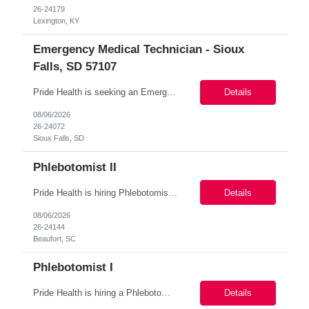
26-24179
Lexington, KY
Emergency Medical Technician - Sioux
Falls, SD 57107
Pride Health is seeking an Emergency Medical Technician to join a team in Sioux Falls, SD 57107. This position is ideal for a dynamic healthcare professional with a strong background in first aid, emergency medical response, and workplace wellness. Key Responsibilities: Provide first aid support for occupational and non-occupational injuries. M...
Details
08/06/2026
26-24072
Sioux Falls, SD
Phlebotomist II
Pride Health is hiring Phlebotomist to support our client’s team in Beaufort, SC. This is a full-time, 13-weeks contract. Job Summary: The Patient Services Representative (Phlebotomist) is responsible for collecting high-quality blood specimens, preparing samples for laboratory testing, maintaining accurate documentation, and providing exceptional customer service while ens...
Details
08/06/2026
26-24144
Beaufort, SC
Phlebotomist I
Pride Health is hiring a Phlebotomist I to support our client's healthcare facility in. Live Oak, FL 32064 Interested? Apply Today! Job Details: Schedule: 6:30 am-1:30 pm Mon-Fri/ rotational Saturdays 7:00 am-11:00 am Location: Live Oak, FL 32064 Job Type: local contract / permanent/ per diem] Contract Lengt...
Details