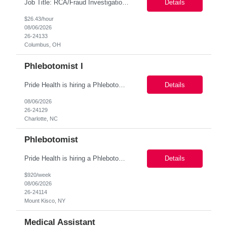
Job Title: RCA/Fraud Investigation Specialist (Contract) Location: Columbus, OH (100% Onsite) Duration: 6-Month Contract Pay Rate: $24–$26/hour on W2 About the Role We are seeking detail-oriented and analytical professionals to join a Fraud Investigations team. In this role, you will investigate potentially fraudulent financial activity, analyze account transactions, docum...
Details
$26.43/hour
08/06/2026
26-24133
Columbus, OH
Phlebotomist I
Pride Health is hiring a Phlebotomist I to support our client's healthcare facility in Charlotte NC 28207. Interested? Apply Today! Job Details: Schedule: 8am-5pm Location: Charlotte NC 28207 Job Type: local contract Contract Length: 3 Months+ Pay Range: $19.00 per hour *Pay offered is based ...
Details
08/06/2026
26-24129
Charlotte, NC
Phlebotomist
Pride Health is hiring a Phlebotomist to support our client’s medical facility in Mount Kisco, NY 10549. This is a 3+ month contract assignment (convertible to permanent based on your work performance). and a great way to start working with a top-tier healthcare organisation! Specific Duties: Phlebotomists draw blood from pediatrics through geriatric patient population. Phlebotom...
Details
$920/week
08/06/2026
26-24114
Mount Kisco, NY
Medical Assistant