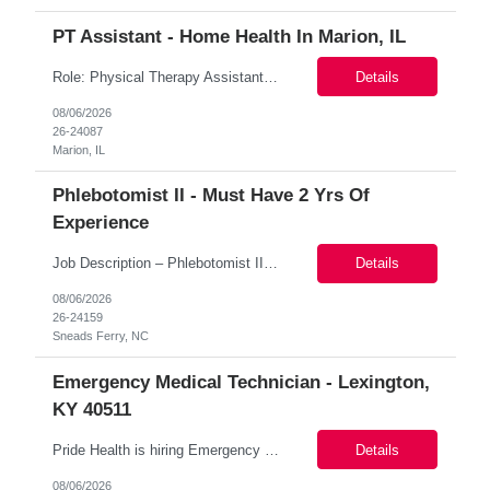
PT Assistant - Home Health In Marion, IL
Role: Physical Therapy Assistant Coverage Areas: Wabash, White, Hamilton counties Shift schedule (days, start & end times): 8-4:30 Location: Marion, IL 62959 Coverage Areas: Wayne County primary may ask to pick up visits in nearby counties if low Start date: 8/31/2026 Shift Options: Shift: Monday to Friday | 8am - 4:30pm Contract Length: 17 weeks Sched...
Details
08/06/2026
26-24087
Marion, IL
Phlebotomist II - Must Have 2 Yrs Of
Experience
Job Description – Phlebotomist II Location: Sneads Ferry, NC 28460 Pay Rate: $20–21.86/hour on W2 Duration: Contract Shift: Eastern Monday: 8:00 AM – 2:00 PM Tuesday: 8:00 AM – 4:00 PM Wednesday: 7:00 AM – 1:00 PM Thursday: 7:00 AM – 3:00 PM Friday: 7:00 AM – 1:00 PM Key Responsibilities The Patien...
Details
08/06/2026
26-24159
Sneads Ferry, NC
Emergency Medical Technician - Lexington,
KY 40511
Pride Health is hiring Emergency Medical Technicians to support our client's healthcare facility in Lexington, KY 40511. Interested? Apply now! Job Details: Training schedule: Monday thru Friday 0800 - 1630 Daily Schedule: Friday-Monday 1900-0530 Location: Lexington, KY 40511 Job Type: Local contract Contract Length: 6 months with possib...
Details
08/06/2026