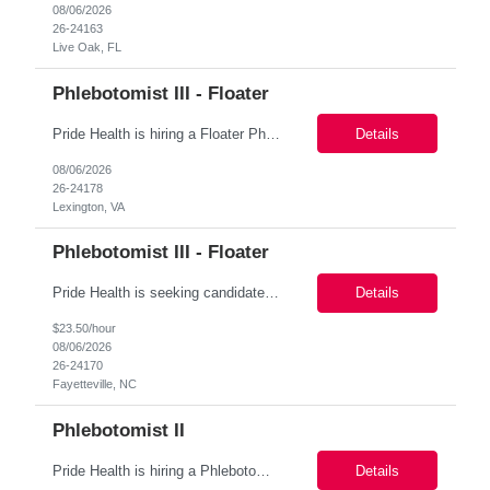
08/06/2026
26-24163
Live Oak, FL
Phlebotomist III - Floater
Pride Health is hiring a Floater Phlebotomist to support our client’s medical facility based in Lexington, VA 24450. This is a 3-6 months assignment (Possibility of extension or conversion) opportunity and a great way to start working with a top-tier healthcare organization! Job Details: Job Name: Floater Phlebotomist Location : Lexington, VA 24450 Duration : 3-6 months Contract ...
Details
08/06/2026
26-24178
Lexington, VA
Phlebotomist III - Floater
Pride Health is seeking candidates for a Phlebotomist opportunity based in Fayetteville NC 28304, USA .This is a contract role with high Possibility for conversion to full time. Job Title: Phlebotomist Location: Fayetteville NC 28304, USA Duration: 3-4 Months+ Pay rate: $21.93 - $23.50/Hour Schedule: 7:00 am - 5:00pm, Monday - Friday Responsibilities: Performs blood...
Details
$23.50/hour
08/06/2026
26-24170
Fayetteville, NC
Phlebotomist II
Pride Health is hiring a Phlebotomist II to support our client’s medical facility, based in Irondale AL 35210 This is a 13+ weeks role with a possible extension opportunity and a great way to start working with a top-tier healthcare organization! Location: Irondale AL 35210 Schedule: M-F 8:00am - 05:00pm Monday through Friday 8 :30am-5:30pm CST (40hr...
Details