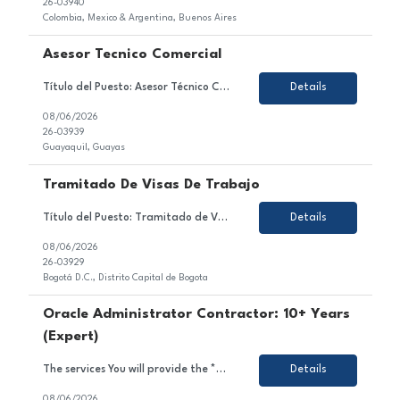
26-03940
Colombia, Mexico & Argentina, Buenos Aires
Asesor Tecnico Comercial
Título del Puesto: Asesor Técnico Comercial Ubicación: Quito Tipo de Contrato: Contrato con todos los beneficios de ley Sobre el Puesto Nos encontramos en la búsqueda de un Asesor Técnico Comercial para brindar atención y asesoría a clientes a través de los diferentes canales autorizados, garantizando una experiencia de servicio de excele...
Details
08/06/2026
26-03939
Guayaquil, Guayas
Tramitado De Visas De Trabajo
Título del Puesto: Tramitado de Visas de Trabajo Ubicación: Bogotá D.C. Tipo de Contrato: Temporal, obra o labor Sobre el Puesto Estamos en búsqueda de un/a profesional motivado/a y orientado/a al detalle para unirse al equipo de nuestro cliente en el sector de gestión de visas. En este rol, serás responsable de gestionar, coordinar y ...
Details
08/06/2026
26-03929
Bogotá D.C., Distrito Capital de Bogota
Oracle Administrator Contractor: 10+ Years
(Expert)
The services You will provide the *** project team: As an Oracle Administrator Contractor, you will manage and maintain Oracle databases to ensure their optimal performance, security, and availability.Install, configure, and upgrade Oracle database software and related products.Monitor and optimize database performance, including tuning SQL queries and managing database resources.Implement and mai...
Details
08/06/2026