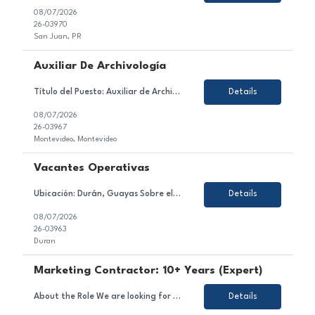
08/07/2026
26-03970
San Juan, PR
Auxiliar De Archivología
Título del Puesto: Auxiliar de Archivología Ubicación: Ciudad de la Costa / Barros Blancos / Aeropuerto. Tipo de Contrato: Tercerizado (con posibilidad de incorporación a la empresa) Sobre el Puesto Estamos en búsqueda de un/a Auxiliar de Archivología para incorporarse al equipo de nuestro cliente, una empresa especializada en gestió...
Details
08/07/2026
26-03967
Montevideo, Montevideo
Vacantes Operativas
Ubicación: Durán, Guayas Sobre el Puesto Nos encontramos en la búsqueda de perfiles operativos para una importante empresa del sector acuíClient. La posición tiene como objetivo ejecutar las actividades operativas de la línea de producción, asegurando el correcto funcionamiento de la maquinaria, el cumplimiento de los estándares de cali...
Details
08/07/2026
26-03963
Duran
Marketing Contractor: 10+ Years (Expert)
About the Role We are looking for an experienced and strategic Marketing Contractor to join a dynamic project team. In this role, you will contribute to executing marketing strategies and campaigns, developing and implementing marketing plans, and managing content across various channels. Responsibilities Support the execution of marketing strategies and campaigns. Assist in the deve...
Details