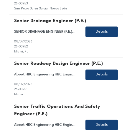
26-03953
San Pedro Garza Garcia, Nuevo León
Senior Drainage Engineer (P.E.)
SENIOR DRAINAGE ENGINEER (P.E.) HBC Engineering Company (HBC) is a privately-owned engineering consulting firm based in Miami, Florida, with satellite offices in Broward and Palm Beach County. Our core competencies include civil and transportation engineering, water resources, and traffic engineering. We are seeking a Senior Drainage Engineer. Candidate for this position is expected to...
Details
08/07/2026
26-03952
Miami, FL
Senior Roadway Design Engineer (P.E.)
About HBC Engineering HBC Engineering Company (HBC) is a privately owned engineering consulting firm headquartered in Miami, Florida, with satellite offices in Broward and Palm Beach Counties. Our core practice areas include civil and transportation engineering, water resources, and traffic engineering. HBC is consistently ranked among Florida's leading engineering design firms and continue...
Details
08/07/2026
26-03951
Miami
Senior Traffic Operations And Safety
Engineer (P.E.)
About HBC Engineering HBC Engineering Company (HBC) is a privately owned engineering consulting firm headquartered in Miami, Florida, with satellite offices in Broward and Palm Beach Counties. Our core practice areas include civil and transportation engineering, traffic engineering, and water resources. HBC is consistently ranked among Florida's leading engineering firms and offers exceptiona...
Details