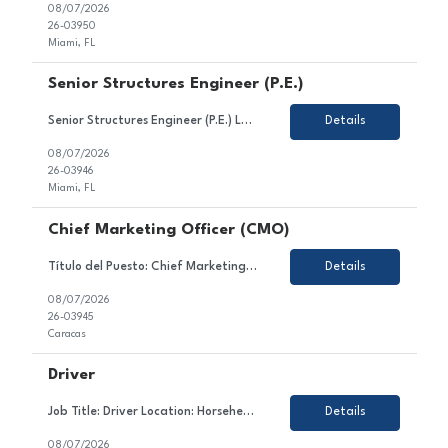
08/07/2026
26-03950
Miami, FL
Senior Structures Engineer (P.E.)
Senior Structures Engineer (P.E.) Location: Miami, FL (with offices in Broward and Palm Beach Counties) Job Type: Full-Time About HBC Engineering HBC Engineering Company (HBC) is a privately owned engineering consulting firm headquartered in Miami, Florida, with satellite offices in Broward and Palm Beach Counties. Our core practice areas include civil and transportation enginee...
Details
08/07/2026
26-03946
Miami, FL
Chief Marketing Officer (CMO)
Título del Puesto: Chief Marketing Officer Ubicación: Caracas Tipo de Contrato: Permanente Sobre el Puesto Estamos en búsqueda de un/a líder estratégico/a y creativo/a para unirse al equipo de nuestro cliente en el sector gastronómico. En este rol, serás responsable de liderar la estrategia comercial, el posicionamiento y la reputaci&oac...
Details
08/07/2026
26-03945
Caracas
Driver
Job Title: Driver Location: Horseheads, NY Employment Type: Contract About the Role We are looking for a dedicated and safety-conscious professional to join our client's team in the transportation sector. In this role, you will contribute to ensuring the safe and timely transportation of goods and/or passengers, maintaining vehicle condition, and complying with all traffic law...
Details
08/07/2026