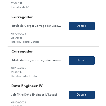
26-03944
Horseheads, NY
Carregador
Título do Cargo: Carregador Localização: Brasilia DF Tipo de Contrato: CLT Sobre a Vaga Estamos em busca de um(a) Carregador para atuar no setor de Produção / Ensacagem e Carregamento de nosso cliente. Esse(a) profissional será responsável por realizar o carregamento manual de sacos de cimento nos caminhões, seguindo a programa&c...
Details
08/06/2026
26-03943
Brasilia, Federal District
Carregador
Título do Cargo: Carregador Localização: Brasilia DF Tipo de Contrato: CLT Sobre a Vaga Estamos em busca de um(a) Carregador para atuar no setor de Produção / Ensacagem e Carregamento de nosso cliente. Esse(a) profissional será responsável por realizar o carregamento manual de sacos de cimento nos caminhões, seguindo a programa&c...
Details
08/06/2026
26-03942
Brasilia, Federal District
Data Engineer IV
Job Title: Data Engineer IV Location: Colombia, Mexico or Argentina Employment Type: Contract About the Role We are looking for a highly skilled Data Engineer to join our client's team in the technology sector. In this role, you will contribute to the design, development, testing, and optimization of enterprise data solutions within the Azure ecosystem. You will be responsible for ...
Details
08/06/2026