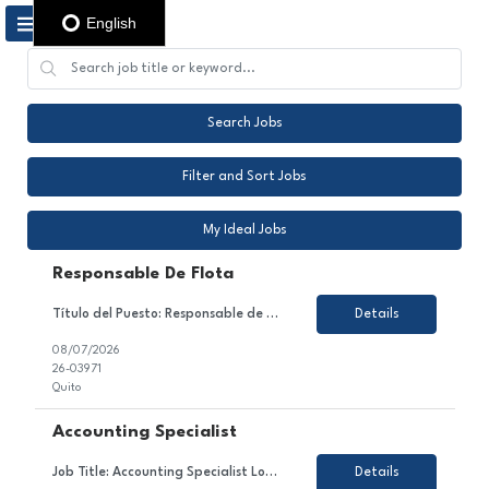
English
Search Jobs
Filter and Sort Jobs
My Ideal Jobs
Responsable De Flota
Título del Puesto: Responsable de flota Ubicación: Quito Tipo de Contrato: Contrato con todos los beneficios de ley Sobre el Puesto Nos encontramos en la búsqueda de un Coordinador/a de Flota Vehicular para gestionar de manera integral la operación de la flota, garantizando su óptimo funcionamiento, cumplimiento de la normativa legal, eficiencia operativa ...
Details
08/07/2026
26-03971
Quito
Accounting Specialist
Job Title: Accounting Specialist Location: PR - ONSITE - no paid parking Employment Type: Temporary About the Role We are looking for a detail-oriented and analytical Accounting Specialist to join our Finance & Accounting team. In this role, you will contribute to managing accounts receivable processes, supporting vendor invoice receipt and coding, maintaining monthly volume report...
Details