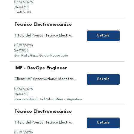
08/07/2026
26-03958
Seattle, WA
Técnico Electromecánico
Título del Puesto: Técnico Electromecánico Ubicación: Nuevo León, Mexico Tipo de Contrato: Permanente Sobre el Puesto Estamos en búsqueda de un/a motivado/a y orientado/a al detalle para unirse al equipo de nuestro cliente en el sector de la industria automotriz. En este rol, serás responsable de asegurar la continuidad de opera...
Details
08/07/2026
26-03956
San Pedro Garza Garcia, Nuevo León
IMF - DevOps Engineer
Client: IMF (International Monetary Fund) Role: DevOps Engineer (Azure) Duration: 6 month+ (high likelihood to extend) Location: Brazil, Colombia, Mexico, Argentina- 100% remote Working Hours: EST Rate: 23hr Equipment: SGF provides Top Skills: Azure DevOps Kubernetes AI experience/exposure Job Description: DevOps Engineer supporting delivery, deployment,...
Details
08/07/2026
26-03955
Remote in Brazil, Colombia, Mexico, Argentina
Técnico Electromecánico
Título del Puesto: Técnico Electromecánico Ubicación: Nuevo León, Mexico Tipo de Contrato: Permanente Sobre el Puesto Asegurar la continuidad operativa de las líneas de ensamblaje mediante el mantenimiento y atención de sistemas eléctricos, electrónicos, neumáticos e hidráulicos, cumpliendo con los pr...
Details
08/07/2026