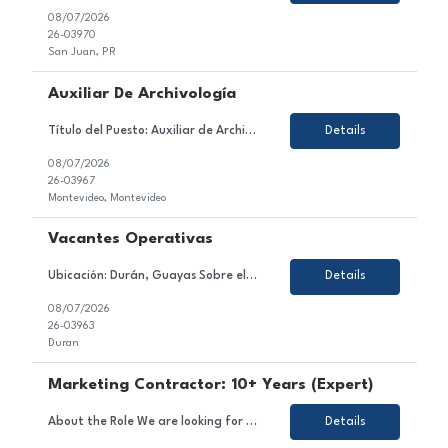
08/07/2026
26-03970
San Juan, PR
Auxiliar De Archivología
Título del Puesto: Auxiliar de Archivología Ubicación: Ciudad de la Costa / Barros Blancos / Aeropuerto. Tipo de Contrato: Tercerizado (con posibilidad de incorporación a la empresa) Sobre el Puesto Estamos en búsqueda de un/a Auxiliar de Archivología para incorporarse al equipo de nuestro cliente, una empresa especializada en gestió...
Details
08/07/2026
26-03967
Montevideo, Montevideo
Vacantes Operativas
Ubicación: Durán, Guayas Sobre el Puesto Nos encontramos en la búsqueda de perfiles operativos para una importante empresa del sector acuíClient. La posición tiene como objetivo ejecutar las actividades operativas de la línea de producción, asegurando el correcto funcionamiento de la maquinaria, el cumplimiento de los estándares de cali...
Details
08/07/2026
26-03963
Duran
Marketing Contractor: 10+ Years (Expert)
About the Role We are looking for an experienced and strategic Marketing Contractor to join a dynamic project team. In this role, you will contribute to executing marketing strategies and campaigns, developing and implementing marketing plans, and managing content across various channels. Responsibilities Support the execution of marketing strategies and campaigns. Assist in the deve...
Details