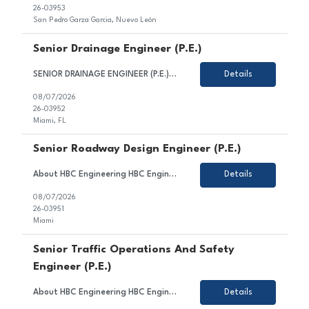
26-03953
San Pedro Garza Garcia, Nuevo León
Senior Drainage Engineer (P.E.)
SENIOR DRAINAGE ENGINEER (P.E.) HBC Engineering Company (HBC) is a privately-owned engineering consulting firm based in Miami, Florida, with satellite offices in Broward and Palm Beach County. Our core competencies include civil and transportation engineering, water resources, and traffic engineering. We are seeking a Senior Drainage Engineer. Candidate for this position is expected to...
Details
08/07/2026
26-03952
Miami, FL
Senior Roadway Design Engineer (P.E.)
About HBC Engineering HBC Engineering Company (HBC) is a privately owned engineering consulting firm headquartered in Miami, Florida, with satellite offices in Broward and Palm Beach Counties. Our core practice areas include civil and transportation engineering, water resources, and traffic engineering. HBC is consistently ranked among Florida's leading engineering design firms and continue...
Details
08/07/2026
26-03951
Miami
Senior Traffic Operations And Safety
Engineer (P.E.)
About HBC Engineering HBC Engineering Company (HBC) is a privately owned engineering consulting firm headquartered in Miami, Florida, with satellite offices in Broward and Palm Beach Counties. Our core practice areas include civil and transportation engineering, traffic engineering, and water resources. HBC is consistently ranked among Florida's leading engineering firms and offers exceptiona...
Details