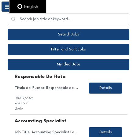
English
Search Jobs
Filter and Sort Jobs
My Ideal Jobs
Responsable De Flota
Título del Puesto: Responsable de flota Ubicación: Quito Tipo de Contrato: Contrato con todos los beneficios de ley Sobre el Puesto Nos encontramos en la búsqueda de un Coordinador/a de Flota Vehicular para gestionar de manera integral la operación de la flota, garantizando su óptimo funcionamiento, cumplimiento de la normativa legal, eficiencia operativa ...
Details
08/07/2026
26-03971
Quito
Accounting Specialist
Job Title: Accounting Specialist Location: PR - ONSITE - no paid parking Employment Type: Temporary About the Role We are looking for a detail-oriented and analytical Accounting Specialist to join our Finance & Accounting team. In this role, you will contribute to managing accounts receivable processes, supporting vendor invoice receipt and coding, maintaining monthly volume report...
Details