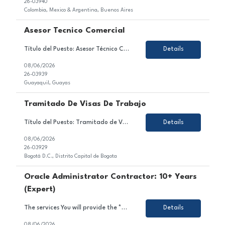
26-03940
Colombia, Mexico & Argentina, Buenos Aires
Asesor Tecnico Comercial
Título del Puesto: Asesor Técnico Comercial Ubicación: Quito Tipo de Contrato: Contrato con todos los beneficios de ley Sobre el Puesto Nos encontramos en la búsqueda de un Asesor Técnico Comercial para brindar atención y asesoría a clientes a través de los diferentes canales autorizados, garantizando una experiencia de servicio de excele...
Details
08/06/2026
26-03939
Guayaquil, Guayas
Tramitado De Visas De Trabajo
Título del Puesto: Tramitado de Visas de Trabajo Ubicación: Bogotá D.C. Tipo de Contrato: Temporal, obra o labor Sobre el Puesto Estamos en búsqueda de un/a profesional motivado/a y orientado/a al detalle para unirse al equipo de nuestro cliente en el sector de gestión de visas. En este rol, serás responsable de gestionar, coordinar y ...
Details
08/06/2026
26-03929
Bogotá D.C., Distrito Capital de Bogota
Oracle Administrator Contractor: 10+ Years
(Expert)
The services You will provide the *** project team: As an Oracle Administrator Contractor, you will manage and maintain Oracle databases to ensure their optimal performance, security, and availability.Install, configure, and upgrade Oracle database software and related products.Monitor and optimize database performance, including tuning SQL queries and managing database resources.Implement and mai...
Details
08/06/2026