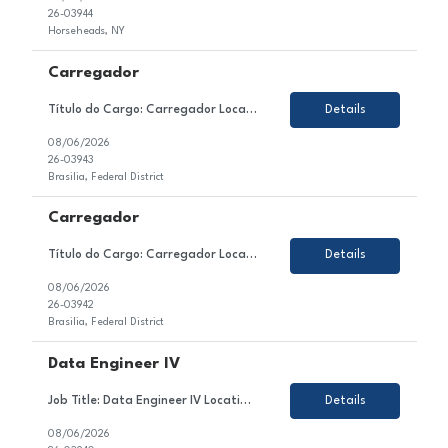
26-03944
Horseheads, NY
Carregador
Título do Cargo: Carregador Localização: Brasilia DF Tipo de Contrato: CLT Sobre a Vaga Estamos em busca de um(a) Carregador para atuar no setor de Produção / Ensacagem e Carregamento de nosso cliente. Esse(a) profissional será responsável por realizar o carregamento manual de sacos de cimento nos caminhões, seguindo a programa&c...
Details
08/06/2026
26-03943
Brasilia, Federal District
Carregador
Título do Cargo: Carregador Localização: Brasilia DF Tipo de Contrato: CLT Sobre a Vaga Estamos em busca de um(a) Carregador para atuar no setor de Produção / Ensacagem e Carregamento de nosso cliente. Esse(a) profissional será responsável por realizar o carregamento manual de sacos de cimento nos caminhões, seguindo a programa&c...
Details
08/06/2026
26-03942
Brasilia, Federal District
Data Engineer IV
Job Title: Data Engineer IV Location: Colombia, Mexico or Argentina Employment Type: Contract About the Role We are looking for a highly skilled Data Engineer to join our client's team in the technology sector. In this role, you will contribute to the design, development, testing, and optimization of enterprise data solutions within the Azure ecosystem. You will be responsible for ...
Details
08/06/2026