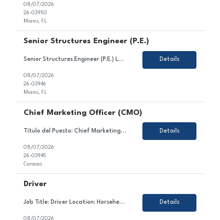
08/07/2026
26-03950
Miami, FL
Senior Structures Engineer (P.E.)
Senior Structures Engineer (P.E.) Location: Miami, FL (with offices in Broward and Palm Beach Counties) Job Type: Full-Time About HBC Engineering HBC Engineering Company (HBC) is a privately owned engineering consulting firm headquartered in Miami, Florida, with satellite offices in Broward and Palm Beach Counties. Our core practice areas include civil and transportation enginee...
Details
08/07/2026
26-03946
Miami, FL
Chief Marketing Officer (CMO)
Título del Puesto: Chief Marketing Officer Ubicación: Caracas Tipo de Contrato: Permanente Sobre el Puesto Estamos en búsqueda de un/a líder estratégico/a y creativo/a para unirse al equipo de nuestro cliente en el sector gastronómico. En este rol, serás responsable de liderar la estrategia comercial, el posicionamiento y la reputaci&oac...
Details
08/07/2026
26-03945
Caracas
Driver
Job Title: Driver Location: Horseheads, NY Employment Type: Contract About the Role We are looking for a dedicated and safety-conscious professional to join our client's team in the transportation sector. In this role, you will contribute to ensuring the safe and timely transportation of goods and/or passengers, maintaining vehicle condition, and complying with all traffic law...
Details
08/07/2026