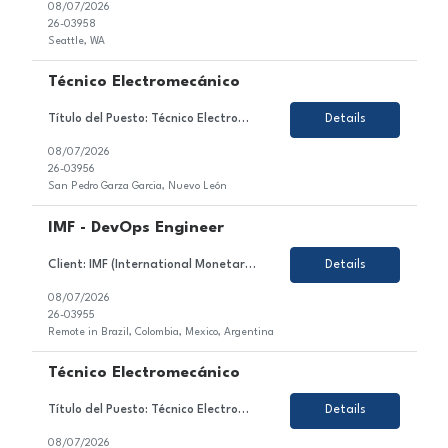
08/07/2026
26-03958
Seattle, WA
Técnico Electromecánico
Título del Puesto: Técnico Electromecánico Ubicación: Nuevo León, Mexico Tipo de Contrato: Permanente Sobre el Puesto Estamos en búsqueda de un/a motivado/a y orientado/a al detalle para unirse al equipo de nuestro cliente en el sector de la industria automotriz. En este rol, serás responsable de asegurar la continuidad de opera...
Details
08/07/2026
26-03956
San Pedro Garza Garcia, Nuevo León
IMF - DevOps Engineer
Client: IMF (International Monetary Fund) Role: DevOps Engineer (Azure) Duration: 6 month+ (high likelihood to extend) Location: Brazil, Colombia, Mexico, Argentina- 100% remote Working Hours: EST Rate: 23hr Equipment: SGF provides Top Skills: Azure DevOps Kubernetes AI experience/exposure Job Description: DevOps Engineer supporting delivery, deployment,...
Details
08/07/2026
26-03955
Remote in Brazil, Colombia, Mexico, Argentina
Técnico Electromecánico
Título del Puesto: Técnico Electromecánico Ubicación: Nuevo León, Mexico Tipo de Contrato: Permanente Sobre el Puesto Asegurar la continuidad operativa de las líneas de ensamblaje mediante el mantenimiento y atención de sistemas eléctricos, electrónicos, neumáticos e hidráulicos, cumpliendo con los pr...
Details
08/07/2026