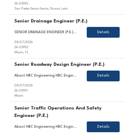
26-03953
San Pedro Garza Garcia, Nuevo León
Senior Drainage Engineer (P.E.)
SENIOR DRAINAGE ENGINEER (P.E.) HBC Engineering Company (HBC) is a privately-owned engineering consulting firm based in Miami, Florida, with satellite offices in Broward and Palm Beach County. Our core competencies include civil and transportation engineering, water resources, and traffic engineering. We are seeking a Senior Drainage Engineer. Candidate for this position is expected to...
Details
08/07/2026
26-03952
Miami, FL
Senior Roadway Design Engineer (P.E.)
About HBC Engineering HBC Engineering Company (HBC) is a privately owned engineering consulting firm headquartered in Miami, Florida, with satellite offices in Broward and Palm Beach Counties. Our core practice areas include civil and transportation engineering, water resources, and traffic engineering. HBC is consistently ranked among Florida's leading engineering design firms and continue...
Details
08/07/2026
26-03951
Miami
Senior Traffic Operations And Safety
Engineer (P.E.)
About HBC Engineering HBC Engineering Company (HBC) is a privately owned engineering consulting firm headquartered in Miami, Florida, with satellite offices in Broward and Palm Beach Counties. Our core practice areas include civil and transportation engineering, traffic engineering, and water resources. HBC is consistently ranked among Florida's leading engineering firms and offers exceptiona...
Details