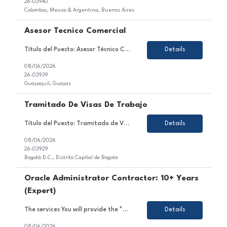
26-03940
Colombia, Mexico & Argentina, Buenos Aires
Asesor Tecnico Comercial
Título del Puesto: Asesor Técnico Comercial Ubicación: Quito Tipo de Contrato: Contrato con todos los beneficios de ley Sobre el Puesto Nos encontramos en la búsqueda de un Asesor Técnico Comercial para brindar atención y asesoría a clientes a través de los diferentes canales autorizados, garantizando una experiencia de servicio de excele...
Details
08/06/2026
26-03939
Guayaquil, Guayas
Tramitado De Visas De Trabajo
Título del Puesto: Tramitado de Visas de Trabajo Ubicación: Bogotá D.C. Tipo de Contrato: Temporal, obra o labor Sobre el Puesto Estamos en búsqueda de un/a profesional motivado/a y orientado/a al detalle para unirse al equipo de nuestro cliente en el sector de gestión de visas. En este rol, serás responsable de gestionar, coordinar y ...
Details
08/06/2026
26-03929
Bogotá D.C., Distrito Capital de Bogota
Oracle Administrator Contractor: 10+ Years
(Expert)
The services You will provide the *** project team: As an Oracle Administrator Contractor, you will manage and maintain Oracle databases to ensure their optimal performance, security, and availability.Install, configure, and upgrade Oracle database software and related products.Monitor and optimize database performance, including tuning SQL queries and managing database resources.Implement and mai...
Details
08/06/2026