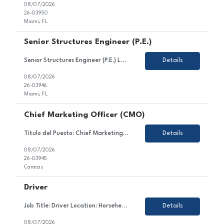
08/07/2026
26-03950
Miami, FL
Senior Structures Engineer (P.E.)
Senior Structures Engineer (P.E.) Location: Miami, FL (with offices in Broward and Palm Beach Counties) Job Type: Full-Time About HBC Engineering HBC Engineering Company (HBC) is a privately owned engineering consulting firm headquartered in Miami, Florida, with satellite offices in Broward and Palm Beach Counties. Our core practice areas include civil and transportation enginee...
Details
08/07/2026
26-03946
Miami, FL
Chief Marketing Officer (CMO)
Título del Puesto: Chief Marketing Officer Ubicación: Caracas Tipo de Contrato: Permanente Sobre el Puesto Estamos en búsqueda de un/a líder estratégico/a y creativo/a para unirse al equipo de nuestro cliente en el sector gastronómico. En este rol, serás responsable de liderar la estrategia comercial, el posicionamiento y la reputaci&oac...
Details
08/07/2026
26-03945
Caracas
Driver
Job Title: Driver Location: Horseheads, NY Employment Type: Contract About the Role We are looking for a dedicated and safety-conscious professional to join our client's team in the transportation sector. In this role, you will contribute to ensuring the safe and timely transportation of goods and/or passengers, maintaining vehicle condition, and complying with all traffic law...
Details
08/07/2026