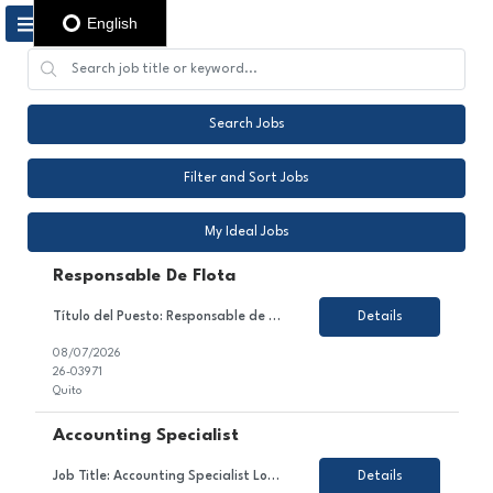
English
Search Jobs
Filter and Sort Jobs
My Ideal Jobs
Responsable De Flota
Título del Puesto: Responsable de flota Ubicación: Quito Tipo de Contrato: Contrato con todos los beneficios de ley Sobre el Puesto Nos encontramos en la búsqueda de un Coordinador/a de Flota Vehicular para gestionar de manera integral la operación de la flota, garantizando su óptimo funcionamiento, cumplimiento de la normativa legal, eficiencia operativa ...
Details
08/07/2026
26-03971
Quito
Accounting Specialist
Job Title: Accounting Specialist Location: PR - ONSITE - no paid parking Employment Type: Temporary About the Role We are looking for a detail-oriented and analytical Accounting Specialist to join our Finance & Accounting team. In this role, you will contribute to managing accounts receivable processes, supporting vendor invoice receipt and coding, maintaining monthly volume report...
Details