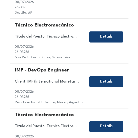
08/07/2026
26-03958
Seattle, WA
Técnico Electromecánico
Título del Puesto: Técnico Electromecánico Ubicación: Nuevo León, Mexico Tipo de Contrato: Permanente Sobre el Puesto Estamos en búsqueda de un/a motivado/a y orientado/a al detalle para unirse al equipo de nuestro cliente en el sector de la industria automotriz. En este rol, serás responsable de asegurar la continuidad de opera...
Details
08/07/2026
26-03956
San Pedro Garza Garcia, Nuevo León
IMF - DevOps Engineer
Client: IMF (International Monetary Fund) Role: DevOps Engineer (Azure) Duration: 6 month+ (high likelihood to extend) Location: Brazil, Colombia, Mexico, Argentina- 100% remote Working Hours: EST Rate: 23hr Equipment: SGF provides Top Skills: Azure DevOps Kubernetes AI experience/exposure Job Description: DevOps Engineer supporting delivery, deployment,...
Details
08/07/2026
26-03955
Remote in Brazil, Colombia, Mexico, Argentina
Técnico Electromecánico
Título del Puesto: Técnico Electromecánico Ubicación: Nuevo León, Mexico Tipo de Contrato: Permanente Sobre el Puesto Asegurar la continuidad operativa de las líneas de ensamblaje mediante el mantenimiento y atención de sistemas eléctricos, electrónicos, neumáticos e hidráulicos, cumpliendo con los pr...
Details
08/07/2026