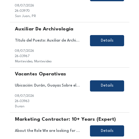
08/07/2026
26-03970
San Juan, PR
Auxiliar De Archivología
Título del Puesto: Auxiliar de Archivología Ubicación: Ciudad de la Costa / Barros Blancos / Aeropuerto. Tipo de Contrato: Tercerizado (con posibilidad de incorporación a la empresa) Sobre el Puesto Estamos en búsqueda de un/a Auxiliar de Archivología para incorporarse al equipo de nuestro cliente, una empresa especializada en gestió...
Details
08/07/2026
26-03967
Montevideo, Montevideo
Vacantes Operativas
Ubicación: Durán, Guayas Sobre el Puesto Nos encontramos en la búsqueda de perfiles operativos para una importante empresa del sector acuíClient. La posición tiene como objetivo ejecutar las actividades operativas de la línea de producción, asegurando el correcto funcionamiento de la maquinaria, el cumplimiento de los estándares de cali...
Details
08/07/2026
26-03963
Duran
Marketing Contractor: 10+ Years (Expert)
About the Role We are looking for an experienced and strategic Marketing Contractor to join a dynamic project team. In this role, you will contribute to executing marketing strategies and campaigns, developing and implementing marketing plans, and managing content across various channels. Responsibilities Support the execution of marketing strategies and campaigns. Assist in the deve...
Details