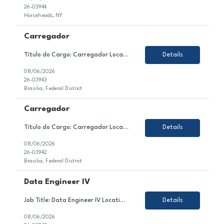
26-03944
Horseheads, NY
Carregador
Título do Cargo: Carregador Localização: Brasilia DF Tipo de Contrato: CLT Sobre a Vaga Estamos em busca de um(a) Carregador para atuar no setor de Produção / Ensacagem e Carregamento de nosso cliente. Esse(a) profissional será responsável por realizar o carregamento manual de sacos de cimento nos caminhões, seguindo a programa&c...
Details
08/06/2026
26-03943
Brasilia, Federal District
Carregador
Título do Cargo: Carregador Localização: Brasilia DF Tipo de Contrato: CLT Sobre a Vaga Estamos em busca de um(a) Carregador para atuar no setor de Produção / Ensacagem e Carregamento de nosso cliente. Esse(a) profissional será responsável por realizar o carregamento manual de sacos de cimento nos caminhões, seguindo a programa&c...
Details
08/06/2026
26-03942
Brasilia, Federal District
Data Engineer IV
Job Title: Data Engineer IV Location: Colombia, Mexico or Argentina Employment Type: Contract About the Role We are looking for a highly skilled Data Engineer to join our client's team in the technology sector. In this role, you will contribute to the design, development, testing, and optimization of enterprise data solutions within the Azure ecosystem. You will be responsible for ...
Details
08/06/2026