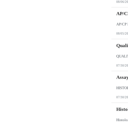
08/06/2
AP/CP
08/05/2
Quali
07/30/2
Assay
07/30/2
Histo