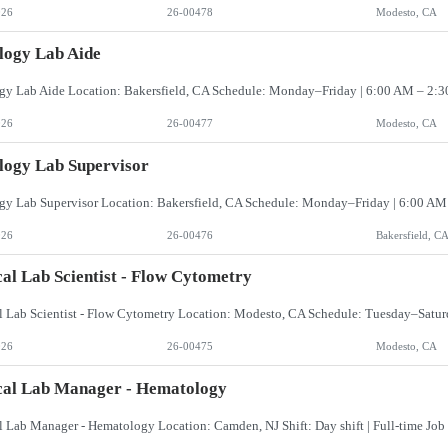
026
26-00478
Modesto, CA
logy Lab Aide
026
26-00477
Modesto, CA
logy Lab Supervisor
026
26-00476
Bakersfield, C
cal Lab Scientist - Flow Cytometry
026
26-00475
Modesto, CA
cal Lab Manager - Hematology