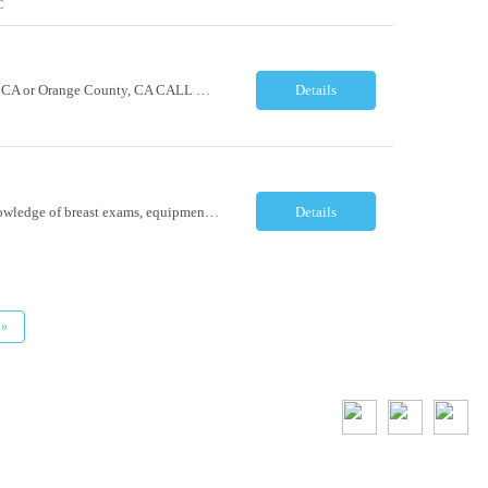
C
Chief Medical Officer Hybrid - Must reside within a commutable distance from San Diego, CA or Orange County, CA CALL OR TEXT DAWN FOSTER @ 845-321-0777 OR EMAIL ME A COPY OF YOUR CV TO: df@stafficons.com The President and Chief Medical Officer will oversee approximately 60 pathologists, with four to seven direct reports. The ideal candidate must be a pathologist with at least 10 years of...
Details
Breast Ultrasonographer Lakeland, FL Full-time Summary/Objective Provide thorough knowledge of breast exams, equipment, biopsy procedures and policies and procedures in the department, while providing patients with excellent care and the best experience possible. Maintain good working relationships with physicians and all staff in the department. Essential Functions ...
Details
»