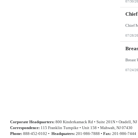
07/30/2
Chief
07/28/2
Breas
07/24/2
Corporate Headquarters:
800 Kinderkamack Rd • Suite 201N • Oradell, NJ
Correspondence:
115 Franklin Turnpike • Unit 158 • Mahwah, NJ 07430
Phone:
888-452-0102 •
Headquaters:
201-986-7888 •
Fax:
201-986-7444