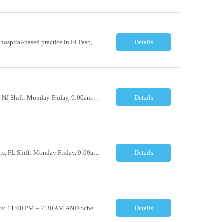
AP/CP Pathologist El Paso, TX An AP/CP Pathologist is needed for a full-time, community hospital-based practice in El Paso, TX. Responsibilities include anatomic and clinical pathology evaluations, supporting a collaborative medical team, and delivering accurate diagnostic services. Requirements include an MD degree, Texas medical license eligibility, and AP/CP board certification. ...
Details
QUALITY SPECIALIST TECHNOLOGIST ANATOMIC PATHOLOGY BERGEN COUNTY, NJ Shift: Monday-Friday, 9:00am-5:30pm (subject to change based on business needs) The Quality Specialist Technologist Anatomic Pathology I (AP-QST I) works under minimal supervision and demonstrates proficiency of core responsibilities performed in a moderate and high complexity testing Anatomic Pathology laboratory ...
Details
HISTOLOGY - ASSAY DEVELOPMENT SPECIALIST - ANATOMIC PATHOLOGY Ft Myers, FL Shift: Monday-Friday, 9:00am-5:30pm (subject to change based on business needs) Position Summary: The Assay Development Specialist I, Anatomic Pathology manages the validations and enhancement of clinical tests and services in the following areas: Histology, ISH, IHC, and Image Analysis at the local site level. ...
Details
Histology Technician Greensboro, NC Shifts available: Schedule: Sunday – Thursday Hours: 11:00 PM – 7:30 AM AND Schedule: Monday – Friday Hours: 4:00 PM – 12:30 AM Job Summary: Prepares histologic slides from human tissue sections for microscopic examination and diagnosis by Pathologist. Responsibilities: • Pr...
Details