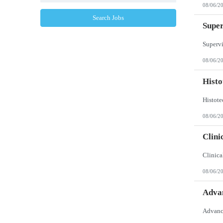
North Dakota
08/06/2
Northern Mariana Islands
Ohio
Search Jobs
Oklahoma
Super
Oregon
Pennsylvania
Puerto Rico
Rhode Island
08/06/2
South Carolina
South Dakota
Histo
Tennessee
Texas
Utah
Vermont
Virgin Islands
08/06/2
Virginia
Washington
Clini
West Virginia
Wisconsin
Wyoming
08/06/2
Advan