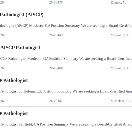
026
26-00470
Ramsey, NJ
 Pathologist (AP/CP)
026
26-00469
Modesto, CA
 AP/CP Pathologist
026
26-00468
Modesto, CA
 Pathologist
026
26-00467
St. Helena, CA
 Pathologist