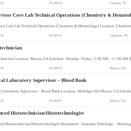
026
26-00474
Camden, NJ
visor Core Lab Technical Operations (Chemistry & Hemato
026
26-00473
Charlotte, NC
technician
026
26-00472
Macon, GA
cal Laboratory Supervisor – Blood Bank
026
26-00471
Macon, GA
ced Histotechnician/Histotechnologist