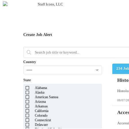
Create Job Alert
Country
234 Jo
-----
Histo
State
Alabama
Alaska
American Samoa
08/07/2
Arizona
Arkansas
California
Acces
Colorado
Connecticut
Delaware