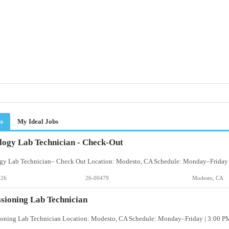
bs
My Ideal Jobs
logy Lab Technician - Check-Out
026
26-00479
Modesto, CA
sioning Lab Technician