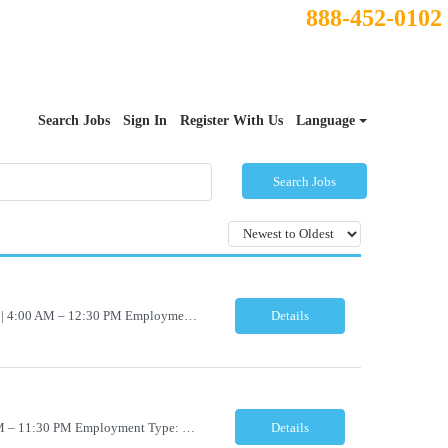
888-452-0102
Search Jobs
Sign In
Register With Us
Language
Search Jobs
Histology Lab Technician– Check Out Location: Modesto, CA Schedule: Monday–Friday | 4:00 AM – 12:30 PM Employment Type: Full-Time | Non-Exempt Job Description We are seeking a dependable and detail-oriented Laboratory Technician – Check Out to support the daily assignment, preparation, quality control, tracking, and distribution of pathology c...
Details
Accessioning Lab Technician Location: Modesto, CA Schedule: Monday–Friday | 3:00 PM – 11:30 PM Employment Type: Full-Time | Non-Exempt Job Description We are seeking a detail-oriented Laboratory Technician – Accessioning to support daily specimen processing and accessioning operations in a fast-paced clinical laboratory environment. T...
Details