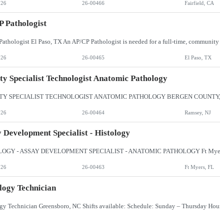
026
26-00466
Fairfield, CA
 Pathologist
026
26-00465
El Paso, TX
ty Specialist Technologist Anatomic Pathology
026
26-00464
Ramsey, NJ
 Development Specialist - Histology
026
26-00463
Ft Myers, FL
logy Technician