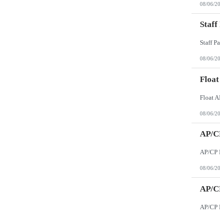
08/06/2
Staff
08/06/2
Float
08/06/2
AP/CP
08/06/2
AP/CP