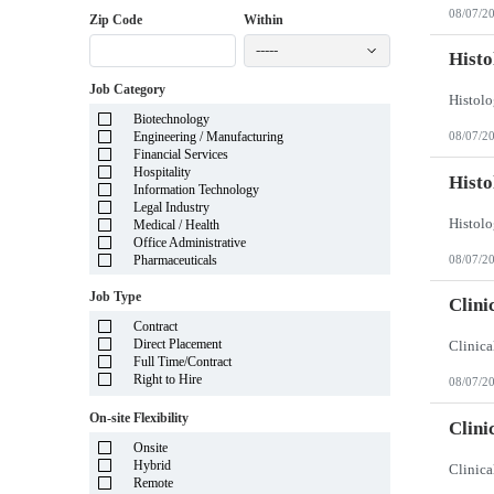
District of Columbia
08/07/2
Florida
Zip Code
Within
Georgia
-----
Guam
Histo
Hawaii
Job Category
Idaho
Illinois
Biotechnology
Indiana
Engineering / Manufacturing
08/07/2
Iowa
Financial Services
Kansas
Hospitality
Kentucky
Histo
Information Technology
Louisiana
Legal Industry
Maine
Medical / Health
Marshall Islands
Office Administrative
Maryland
08/07/2
Pharmaceuticals
Massachusetts
Michigan
Job Type
Minnesota
Clini
Mississippi
Contract
Missouri
Direct Placement
Montana
Full Time/Contract
Nebraska
Right to Hire
08/07/2
Nevada
New Hampshire
On-site Flexibility
New Jersey
Clini
New Mexico
Onsite
New York
Hybrid
North Carolina
Remote