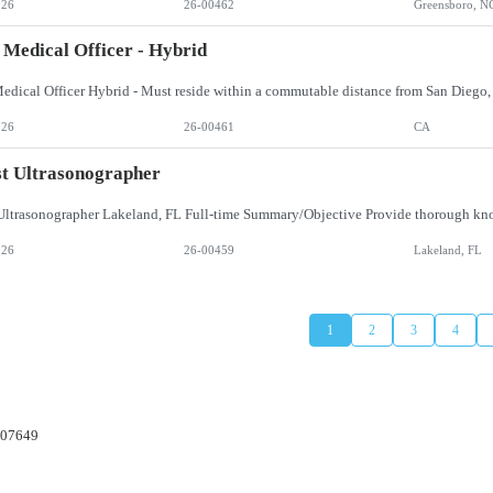
026
26-00462
Greensboro, N
 Medical Officer - Hybrid
026
26-00461
CA
t Ultrasonographer
026
26-00459
Lakeland, FL
1
2
3
4
 07649