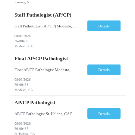
Ramsey, NJ
Staff Pathologist (AP/CP)
Staff Pathologist (AP/CP) Modesto, CA Position Summary We are seeking a Board-Certified Anatomic and Clinical Pathologist (AP/CP) to join our team as a Staff Pathologist. In this role, you will provide comprehensive anatomic and clinical pathology services while serving as a key member of a collaborative physician team dedicated to delivering high-quality diagnostic care. T...
Details
08/06/2026
26-00469
Modesto, CA
Float AP/CP Pathologist
Float AP/CP Pathologist Modesto, CA Position Summary We are seeking a Board-Certified Anatomic and Clinical Pathologist (AP/CP) to join our practice as a Float Pathologist. This unique role provides diagnostic pathology services across multiple practice locations, offering flexibility while supporting physician coverage, operational continuity, and high-quality patient care. ...
Details
08/06/2026
26-00468
Modesto, CA
AP/CP Pathologist
AP/CP Pathologist St. Helena, CA Position Summary We are seeking a Board-Certified Anatomic and Clinical Pathologist (AP/CP) to join a collaborative pathology practice dedicated to providing high-quality diagnostic services. This position offers the opportunity to practice a broad range of surgical and clinical pathology while working closely with physicians and multidisciplinary health...
Details
08/06/2026
26-00467
St. Helena, CA