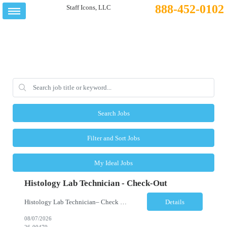
888-452-0102
Search Jobs
Filter and Sort Jobs
My Ideal Jobs
Histology Lab Technician - Check-Out
Histology Lab Technician– Check Out Location: Modesto, CA Schedule: Monday–Friday | 4:00 AM – 12:30 PM Employment Type: Full-Time | Non-Exempt Job Description We are seeking a dependable and detail-oriented Laboratory Technician – Check Out to support the daily assignment, preparation, quality control, tracking, and distribution of pathology c...
Details
08/07/2026
26-00479