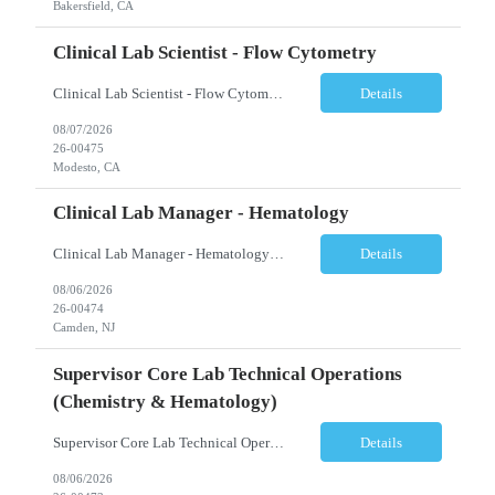
Bakersfield, CA
Clinical Lab Scientist - Flow Cytometry
Clinical Lab Scientist - Flow Cytometry Location: Modesto, CA Schedule: Tuesday–Saturday | 7:00 AM – 3:30 PM Employment Type: Full-Time Job Description We are seeking an experienced Flow Cytometry Clinical Laboratory Scientist (CLS) to perform high-complexity testing in Flow Cytometry and Molecular Laboratory disciplines. This position is responsible fo...
Details
08/07/2026
26-00475
Modesto, CA
Clinical Lab Manager - Hematology
Clinical Lab Manager - Hematology Location: Camden, NJ Shift: Day shift | Full-time Job Description The Manager, Hematology Laboratory is responsible for the overall leadership, operational performance, and strategic oversight of the hematology laboratory. This role manages technical operations, staff performance, regulatory compliance, quality assurance, budgeting, and resource allocation ...
Details
08/06/2026
26-00474
Camden, NJ
Supervisor Core Lab Technical Operations
(Chemistry & Hematology)
Supervisor Core Lab Technical Operations (Chemistry & Hematology) Location: Charlotte, NC Schedule: 5:30 AM – 2:00 PM Employment Type: Full-Time Job Description We are seeking an experienced Supervisor, Core Laboratory Technical Operations to provide leadership and operational oversight for a high-volume Core Laboratory. This position is responsible for managing da...
Details
08/06/2026