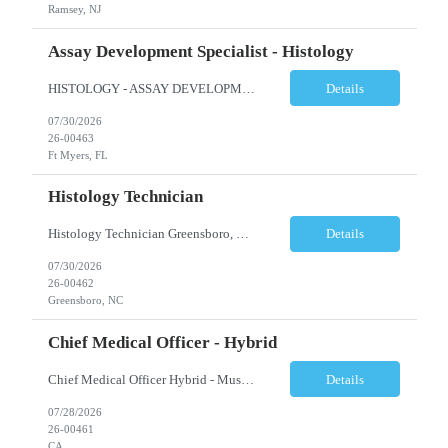
Ramsey, NJ
Assay Development Specialist - Histology
HISTOLOGY - ASSAY DEVELOPMENT SPECIALIST - ANATOMIC PATHOLOGY Ft Myers, FL Shift: Monday-Friday, 9:00am-5:30pm (subject to change based on business needs) Position Summary: The Assay Development Specialist I, Anatomic Pathology manages the validations and enhancement of clinical tests and services in the following areas: Histology, ISH, IHC, and Image Analysis at the local site level. ...
Details
07/30/2026
26-00463
Ft Myers, FL
Histology Technician
Histology Technician Greensboro, NC Shifts available: Schedule: Sunday – Thursday Hours: 11:00 PM – 7:30 AM AND Schedule: Monday – Friday Hours: 4:00 PM – 12:30 AM Job Summary: Prepares histologic slides from human tissue sections for microscopic examination and diagnosis by Pathologist. Responsibilities: • Pr...
Details
07/30/2026
26-00462
Greensboro, NC
Chief Medical Officer - Hybrid
Chief Medical Officer Hybrid - Must reside within a commutable distance from San Diego, CA or Orange County, CA CALL OR TEXT DAWN FOSTER @ 845-321-0777 OR EMAIL ME A COPY OF YOUR CV TO: df@stafficons.com The President and Chief Medical Officer will oversee approximately 60 pathologists, with four to seven direct reports. The ideal candidate must be a pathologist with at least 10 years of...
Details
07/28/2026
26-00461
CA