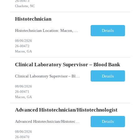
26-00473
Charlotte, NC
Histotechnician
Histotechnician Location: Macon, GA Schedule: Monday–Friday | 3:00 AM – 11:00 AM (Rotating holidays as needed) Employment Type: Full-Time Job Description We are seeking a motivated Histotechnician to join a fast-paced Anatomic Pathology team. This position is ideal for candidates who thrive in a high-volume environment, enjoy working independently, and are ea...
Details
08/06/2026
26-00472
Macon, GA
Clinical Laboratory Supervisor – Blood Bank
Clinical Laboratory Supervisor – Blood Bank Location: Milledgeville/Macon, GA Schedule: Monday–Friday | Evening Shift: 1:00 PM – 10:30 PM (No weekends or holidays) Employment Type: Full-Time Incentives Sign-on Bonus Relocation Assistance (based on eligibility criteria) Job Description We are seeking an experienced Clinical Laborator...
Details
08/06/2026
26-00471
Macon, GA
Advanced Histotechnician/Histotechnologist
Advanced Histotechnician/Histotechnologist Department: Anatomic Pathology – Histology Location: Bergen County, NJ Shift: Monday-Friday, 9:00am-5:30pm (subject to change based on business needs) Position Summary The Advanced Histotechnician/Histotechnologist performs routine and advanced histology procedures while serving as a technical resource within the A...
Details
08/06/2026
26-00470