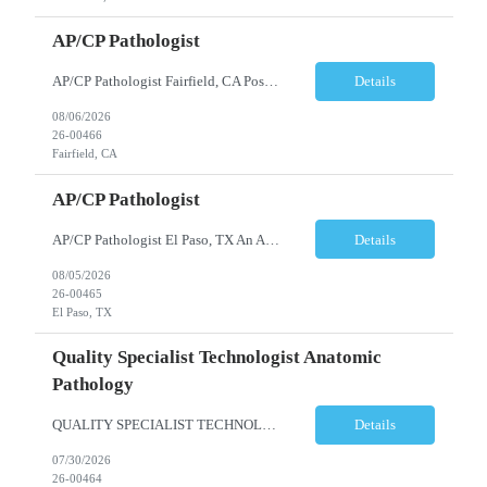
AP/CP Pathologist
AP/CP Pathologist Fairfield, CA Position Summary We are seeking a Board-Certified Anatomic and Clinical Pathologist (AP/CP) to join a collaborative pathology practice dedicated to providing high-quality diagnostic services. This position offers the opportunity to practice a broad range of surgical and clinical pathology while working closely with physicians and multidisciplinary hea...
Details
08/06/2026
26-00466
Fairfield, CA
AP/CP Pathologist
AP/CP Pathologist El Paso, TX An AP/CP Pathologist is needed for a full-time, community hospital-based practice in El Paso, TX. Responsibilities include anatomic and clinical pathology evaluations, supporting a collaborative medical team, and delivering accurate diagnostic services. Requirements include an MD degree, Texas medical license eligibility, and AP/CP board certification. ...
Details
08/05/2026
26-00465
El Paso, TX
Quality Specialist Technologist Anatomic
Pathology
QUALITY SPECIALIST TECHNOLOGIST ANATOMIC PATHOLOGY BERGEN COUNTY, NJ Shift: Monday-Friday, 9:00am-5:30pm (subject to change based on business needs) The Quality Specialist Technologist Anatomic Pathology I (AP-QST I) works under minimal supervision and demonstrates proficiency of core responsibilities performed in a moderate and high complexity testing Anatomic Pathology laboratory ...
Details
07/30/2026
26-00464