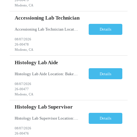
Modesto, CA
Accessioning Lab Technician
Accessioning Lab Technician Location: Modesto, CA Schedule: Monday–Friday | 3:00 PM – 11:30 PM Employment Type: Full-Time | Non-Exempt Job Description We are seeking a detail-oriented Laboratory Technician – Accessioning to support daily specimen processing and accessioning operations in a fast-paced clinical laboratory environment. T...
Details
08/07/2026
26-00478
Modesto, CA
Histology Lab Aide
Histology Lab Aide Location: Bakersfield, CA Schedule: Monday–Friday | 6:00 AM – 2:30 PM Employment Type: Full-Time Job Description We are seeking a dependable and detail-oriented Laboratory Aide to provide essential support to a busy Histology team. This position assists with the organization, preparation, documentation, and maintenance ac...
Details
08/07/2026
26-00477
Modesto, CA
Histology Lab Supervisor
Histology Lab Supervisor Location: Bakersfield, CA Schedule: Monday–Friday | 6:00 AM – 2:30 PM Employment Type: Full-Time Job Description We are seeking an experienced Histology Department Supervisor to provide technical and operational leadership within a fast-paced, high-volume Histology Department. This position combines hands-on bench r...
Details
08/07/2026
26-00476