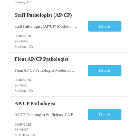
Ramsey, NJ
Staff Pathologist (AP/CP)
Staff Pathologist (AP/CP) Modesto, CA Position Summary We are seeking a Board-Certified Anatomic and Clinical Pathologist (AP/CP) to join our team as a Staff Pathologist. In this role, you will provide comprehensive anatomic and clinical pathology services while serving as a key member of a collaborative physician team dedicated to delivering high-quality diagnostic care. T...
Details
08/06/2026
26-00469
Modesto, CA
Float AP/CP Pathologist
Float AP/CP Pathologist Modesto, CA Position Summary We are seeking a Board-Certified Anatomic and Clinical Pathologist (AP/CP) to join our practice as a Float Pathologist. This unique role provides diagnostic pathology services across multiple practice locations, offering flexibility while supporting physician coverage, operational continuity, and high-quality patient care. ...
Details
08/06/2026
26-00468
Modesto, CA
AP/CP Pathologist
AP/CP Pathologist St. Helena, CA Position Summary We are seeking a Board-Certified Anatomic and Clinical Pathologist (AP/CP) to join a collaborative pathology practice dedicated to providing high-quality diagnostic services. This position offers the opportunity to practice a broad range of surgical and clinical pathology while working closely with physicians and multidisciplinary health...
Details
08/06/2026
26-00467
St. Helena, CA