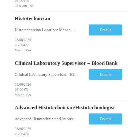
26-00473
Charlotte, NC
Histotechnician
Histotechnician Location: Macon, GA Schedule: Monday–Friday | 3:00 AM – 11:00 AM (Rotating holidays as needed) Employment Type: Full-Time Job Description We are seeking a motivated Histotechnician to join a fast-paced Anatomic Pathology team. This position is ideal for candidates who thrive in a high-volume environment, enjoy working independently, and are ea...
Details
08/06/2026
26-00472
Macon, GA
Clinical Laboratory Supervisor – Blood Bank
Clinical Laboratory Supervisor – Blood Bank Location: Milledgeville/Macon, GA Schedule: Monday–Friday | Evening Shift: 1:00 PM – 10:30 PM (No weekends or holidays) Employment Type: Full-Time Incentives Sign-on Bonus Relocation Assistance (based on eligibility criteria) Job Description We are seeking an experienced Clinical Laborator...
Details
08/06/2026
26-00471
Macon, GA
Advanced Histotechnician/Histotechnologist
Advanced Histotechnician/Histotechnologist Department: Anatomic Pathology – Histology Location: Bergen County, NJ Shift: Monday-Friday, 9:00am-5:30pm (subject to change based on business needs) Position Summary The Advanced Histotechnician/Histotechnologist performs routine and advanced histology procedures while serving as a technical resource within the A...
Details
08/06/2026
26-00470