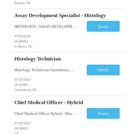
Ramsey, NJ
Assay Development Specialist - Histology
HISTOLOGY - ASSAY DEVELOPMENT SPECIALIST - ANATOMIC PATHOLOGY Ft Myers, FL Shift: Monday-Friday, 9:00am-5:30pm (subject to change based on business needs) Position Summary: The Assay Development Specialist I, Anatomic Pathology manages the validations and enhancement of clinical tests and services in the following areas: Histology, ISH, IHC, and Image Analysis at the local site level. ...
Details
07/30/2026
26-00463
Ft Myers, FL
Histology Technician
Histology Technician Greensboro, NC Shifts available: Schedule: Sunday – Thursday Hours: 11:00 PM – 7:30 AM AND Schedule: Monday – Friday Hours: 4:00 PM – 12:30 AM Job Summary: Prepares histologic slides from human tissue sections for microscopic examination and diagnosis by Pathologist. Responsibilities: • Pr...
Details
07/30/2026
26-00462
Greensboro, NC
Chief Medical Officer - Hybrid
Chief Medical Officer Hybrid - Must reside within a commutable distance from San Diego, CA or Orange County, CA CALL OR TEXT DAWN FOSTER @ 845-321-0777 OR EMAIL ME A COPY OF YOUR CV TO: df@stafficons.com The President and Chief Medical Officer will oversee approximately 60 pathologists, with four to seven direct reports. The ideal candidate must be a pathologist with at least 10 years of...
Details
07/28/2026
26-00461
CA