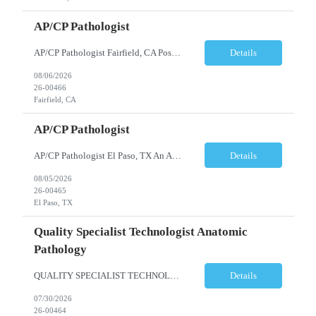
AP/CP Pathologist
AP/CP Pathologist Fairfield, CA Position Summary We are seeking a Board-Certified Anatomic and Clinical Pathologist (AP/CP) to join a collaborative pathology practice dedicated to providing high-quality diagnostic services. This position offers the opportunity to practice a broad range of surgical and clinical pathology while working closely with physicians and multidisciplinary hea...
Details
08/06/2026
26-00466
Fairfield, CA
AP/CP Pathologist
AP/CP Pathologist El Paso, TX An AP/CP Pathologist is needed for a full-time, community hospital-based practice in El Paso, TX. Responsibilities include anatomic and clinical pathology evaluations, supporting a collaborative medical team, and delivering accurate diagnostic services. Requirements include an MD degree, Texas medical license eligibility, and AP/CP board certification. ...
Details
08/05/2026
26-00465
El Paso, TX
Quality Specialist Technologist Anatomic
Pathology
QUALITY SPECIALIST TECHNOLOGIST ANATOMIC PATHOLOGY BERGEN COUNTY, NJ Shift: Monday-Friday, 9:00am-5:30pm (subject to change based on business needs) The Quality Specialist Technologist Anatomic Pathology I (AP-QST I) works under minimal supervision and demonstrates proficiency of core responsibilities performed in a moderate and high complexity testing Anatomic Pathology laboratory ...
Details
07/30/2026
26-00464