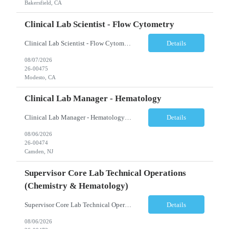
Bakersfield, CA
Clinical Lab Scientist - Flow Cytometry
Clinical Lab Scientist - Flow Cytometry Location: Modesto, CA Schedule: Tuesday–Saturday | 7:00 AM – 3:30 PM Employment Type: Full-Time Job Description We are seeking an experienced Flow Cytometry Clinical Laboratory Scientist (CLS) to perform high-complexity testing in Flow Cytometry and Molecular Laboratory disciplines. This position is responsible fo...
Details
08/07/2026
26-00475
Modesto, CA
Clinical Lab Manager - Hematology
Clinical Lab Manager - Hematology Location: Camden, NJ Shift: Day shift | Full-time Job Description The Manager, Hematology Laboratory is responsible for the overall leadership, operational performance, and strategic oversight of the hematology laboratory. This role manages technical operations, staff performance, regulatory compliance, quality assurance, budgeting, and resource allocation ...
Details
08/06/2026
26-00474
Camden, NJ
Supervisor Core Lab Technical Operations
(Chemistry & Hematology)
Supervisor Core Lab Technical Operations (Chemistry & Hematology) Location: Charlotte, NC Schedule: 5:30 AM – 2:00 PM Employment Type: Full-Time Job Description We are seeking an experienced Supervisor, Core Laboratory Technical Operations to provide leadership and operational oversight for a high-volume Core Laboratory. This position is responsible for managing da...
Details
08/06/2026