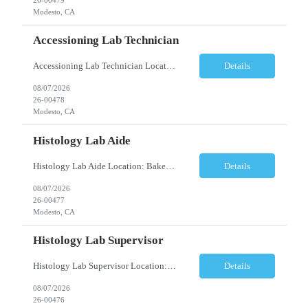
Modesto, CA
Accessioning Lab Technician
Accessioning Lab Technician Location: Modesto, CA Schedule: Monday–Friday | 3:00 PM – 11:30 PM Employment Type: Full-Time | Non-Exempt Job Description We are seeking a detail-oriented Laboratory Technician – Accessioning to support daily specimen processing and accessioning operations in a fast-paced clinical laboratory environment. T...
Details
08/07/2026
26-00478
Modesto, CA
Histology Lab Aide
Histology Lab Aide Location: Bakersfield, CA Schedule: Monday–Friday | 6:00 AM – 2:30 PM Employment Type: Full-Time Job Description We are seeking a dependable and detail-oriented Laboratory Aide to provide essential support to a busy Histology team. This position assists with the organization, preparation, documentation, and maintenance ac...
Details
08/07/2026
26-00477
Modesto, CA
Histology Lab Supervisor
Histology Lab Supervisor Location: Bakersfield, CA Schedule: Monday–Friday | 6:00 AM – 2:30 PM Employment Type: Full-Time Job Description We are seeking an experienced Histology Department Supervisor to provide technical and operational leadership within a fast-paced, high-volume Histology Department. This position combines hands-on bench r...
Details
08/07/2026
26-00476