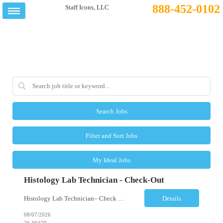
888-452-0102
Search Jobs
Filter and Sort Jobs
My Ideal Jobs
Histology Lab Technician - Check-Out
Histology Lab Technician– Check Out Location: Modesto, CA Schedule: Monday–Friday | 4:00 AM – 12:30 PM Employment Type: Full-Time | Non-Exempt Job Description We are seeking a dependable and detail-oriented Laboratory Technician – Check Out to support the daily assignment, preparation, quality control, tracking, and distribution of pathology c...
Details
08/07/2026
26-00479