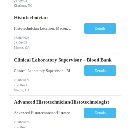
26-00473
Charlotte, NC
Histotechnician
Histotechnician Location: Macon, GA Schedule: Monday–Friday | 3:00 AM – 11:00 AM (Rotating holidays as needed) Employment Type: Full-Time Job Description We are seeking a motivated Histotechnician to join a fast-paced Anatomic Pathology team. This position is ideal for candidates who thrive in a high-volume environment, enjoy working independently, and are ea...
Details
08/06/2026
26-00472
Macon, GA
Clinical Laboratory Supervisor – Blood Bank
Clinical Laboratory Supervisor – Blood Bank Location: Milledgeville/Macon, GA Schedule: Monday–Friday | Evening Shift: 1:00 PM – 10:30 PM (No weekends or holidays) Employment Type: Full-Time Incentives Sign-on Bonus Relocation Assistance (based on eligibility criteria) Job Description We are seeking an experienced Clinical Laborator...
Details
08/06/2026
26-00471
Macon, GA
Advanced Histotechnician/Histotechnologist
Advanced Histotechnician/Histotechnologist Department: Anatomic Pathology – Histology Location: Bergen County, NJ Shift: Monday-Friday, 9:00am-5:30pm (subject to change based on business needs) Position Summary The Advanced Histotechnician/Histotechnologist performs routine and advanced histology procedures while serving as a technical resource within the A...
Details
08/06/2026
26-00470