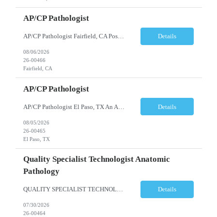
AP/CP Pathologist
AP/CP Pathologist Fairfield, CA Position Summary We are seeking a Board-Certified Anatomic and Clinical Pathologist (AP/CP) to join a collaborative pathology practice dedicated to providing high-quality diagnostic services. This position offers the opportunity to practice a broad range of surgical and clinical pathology while working closely with physicians and multidisciplinary hea...
Details
08/06/2026
26-00466
Fairfield, CA
AP/CP Pathologist
AP/CP Pathologist El Paso, TX An AP/CP Pathologist is needed for a full-time, community hospital-based practice in El Paso, TX. Responsibilities include anatomic and clinical pathology evaluations, supporting a collaborative medical team, and delivering accurate diagnostic services. Requirements include an MD degree, Texas medical license eligibility, and AP/CP board certification. ...
Details
08/05/2026
26-00465
El Paso, TX
Quality Specialist Technologist Anatomic
Pathology
QUALITY SPECIALIST TECHNOLOGIST ANATOMIC PATHOLOGY BERGEN COUNTY, NJ Shift: Monday-Friday, 9:00am-5:30pm (subject to change based on business needs) The Quality Specialist Technologist Anatomic Pathology I (AP-QST I) works under minimal supervision and demonstrates proficiency of core responsibilities performed in a moderate and high complexity testing Anatomic Pathology laboratory ...
Details
07/30/2026
26-00464