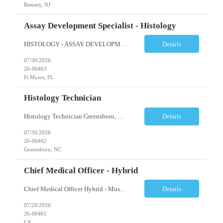
Ramsey, NJ
Assay Development Specialist - Histology
HISTOLOGY - ASSAY DEVELOPMENT SPECIALIST - ANATOMIC PATHOLOGY Ft Myers, FL Shift: Monday-Friday, 9:00am-5:30pm (subject to change based on business needs) Position Summary: The Assay Development Specialist I, Anatomic Pathology manages the validations and enhancement of clinical tests and services in the following areas: Histology, ISH, IHC, and Image Analysis at the local site level. ...
Details
07/30/2026
26-00463
Ft Myers, FL
Histology Technician
Histology Technician Greensboro, NC Shifts available: Schedule: Sunday – Thursday Hours: 11:00 PM – 7:30 AM AND Schedule: Monday – Friday Hours: 4:00 PM – 12:30 AM Job Summary: Prepares histologic slides from human tissue sections for microscopic examination and diagnosis by Pathologist. Responsibilities: • Pr...
Details
07/30/2026
26-00462
Greensboro, NC
Chief Medical Officer - Hybrid
Chief Medical Officer Hybrid - Must reside within a commutable distance from San Diego, CA or Orange County, CA CALL OR TEXT DAWN FOSTER @ 845-321-0777 OR EMAIL ME A COPY OF YOUR CV TO: df@stafficons.com The President and Chief Medical Officer will oversee approximately 60 pathologists, with four to seven direct reports. The ideal candidate must be a pathologist with at least 10 years of...
Details
07/28/2026
26-00461
CA