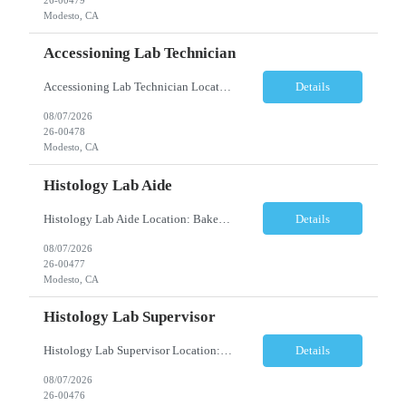
Modesto, CA
Accessioning Lab Technician
Accessioning Lab Technician Location: Modesto, CA Schedule: Monday–Friday | 3:00 PM – 11:30 PM Employment Type: Full-Time | Non-Exempt Job Description We are seeking a detail-oriented Laboratory Technician – Accessioning to support daily specimen processing and accessioning operations in a fast-paced clinical laboratory environment. T...
Details
08/07/2026
26-00478
Modesto, CA
Histology Lab Aide
Histology Lab Aide Location: Bakersfield, CA Schedule: Monday–Friday | 6:00 AM – 2:30 PM Employment Type: Full-Time Job Description We are seeking a dependable and detail-oriented Laboratory Aide to provide essential support to a busy Histology team. This position assists with the organization, preparation, documentation, and maintenance ac...
Details
08/07/2026
26-00477
Modesto, CA
Histology Lab Supervisor
Histology Lab Supervisor Location: Bakersfield, CA Schedule: Monday–Friday | 6:00 AM – 2:30 PM Employment Type: Full-Time Job Description We are seeking an experienced Histology Department Supervisor to provide technical and operational leadership within a fast-paced, high-volume Histology Department. This position combines hands-on bench r...
Details
08/07/2026
26-00476