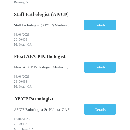
Ramsey, NJ
Staff Pathologist (AP/CP)
Staff Pathologist (AP/CP) Modesto, CA Position Summary We are seeking a Board-Certified Anatomic and Clinical Pathologist (AP/CP) to join our team as a Staff Pathologist. In this role, you will provide comprehensive anatomic and clinical pathology services while serving as a key member of a collaborative physician team dedicated to delivering high-quality diagnostic care. T...
Details
08/06/2026
26-00469
Modesto, CA
Float AP/CP Pathologist
Float AP/CP Pathologist Modesto, CA Position Summary We are seeking a Board-Certified Anatomic and Clinical Pathologist (AP/CP) to join our practice as a Float Pathologist. This unique role provides diagnostic pathology services across multiple practice locations, offering flexibility while supporting physician coverage, operational continuity, and high-quality patient care. ...
Details
08/06/2026
26-00468
Modesto, CA
AP/CP Pathologist
AP/CP Pathologist St. Helena, CA Position Summary We are seeking a Board-Certified Anatomic and Clinical Pathologist (AP/CP) to join a collaborative pathology practice dedicated to providing high-quality diagnostic services. This position offers the opportunity to practice a broad range of surgical and clinical pathology while working closely with physicians and multidisciplinary health...
Details
08/06/2026
26-00467
St. Helena, CA