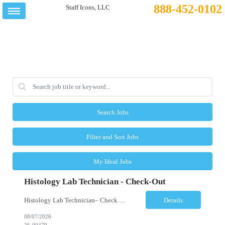
888-452-0102
Search Jobs
Filter and Sort Jobs
My Ideal Jobs
Histology Lab Technician - Check-Out
Histology Lab Technician– Check Out Location: Modesto, CA Schedule: Monday–Friday | 4:00 AM – 12:30 PM Employment Type: Full-Time | Non-Exempt Job Description We are seeking a dependable and detail-oriented Laboratory Technician – Check Out to support the daily assignment, preparation, quality control, tracking, and distribution of pathology c...
Details
08/07/2026
26-00479