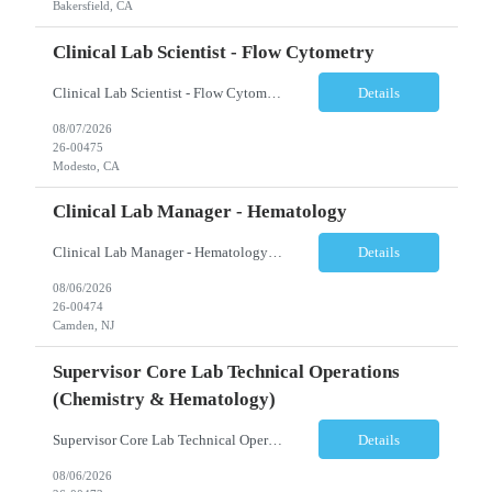
Bakersfield, CA
Clinical Lab Scientist - Flow Cytometry
Clinical Lab Scientist - Flow Cytometry Location: Modesto, CA Schedule: Tuesday–Saturday | 7:00 AM – 3:30 PM Employment Type: Full-Time Job Description We are seeking an experienced Flow Cytometry Clinical Laboratory Scientist (CLS) to perform high-complexity testing in Flow Cytometry and Molecular Laboratory disciplines. This position is responsible fo...
Details
08/07/2026
26-00475
Modesto, CA
Clinical Lab Manager - Hematology
Clinical Lab Manager - Hematology Location: Camden, NJ Shift: Day shift | Full-time Job Description The Manager, Hematology Laboratory is responsible for the overall leadership, operational performance, and strategic oversight of the hematology laboratory. This role manages technical operations, staff performance, regulatory compliance, quality assurance, budgeting, and resource allocation ...
Details
08/06/2026
26-00474
Camden, NJ
Supervisor Core Lab Technical Operations
(Chemistry & Hematology)
Supervisor Core Lab Technical Operations (Chemistry & Hematology) Location: Charlotte, NC Schedule: 5:30 AM – 2:00 PM Employment Type: Full-Time Job Description We are seeking an experienced Supervisor, Core Laboratory Technical Operations to provide leadership and operational oversight for a high-volume Core Laboratory. This position is responsible for managing da...
Details
08/06/2026