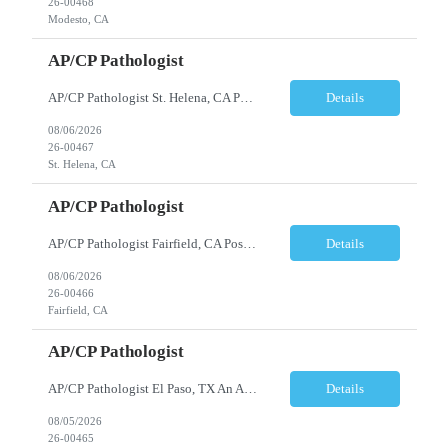
26-00468
Modesto, CA
AP/CP Pathologist
AP/CP Pathologist St. Helena, CA Position Summary We are seeking a Board-Certified Anatomic and Clinical Pathologist (AP/CP) to join a collaborative pathology practice dedicated to providing high-quality diagnostic services. This position offers the opportunity to practice a broad range of surgical and clinical pathology while working closely with physicians and multidisciplinary health...
Details
08/06/2026
26-00467
St. Helena, CA
AP/CP Pathologist
AP/CP Pathologist Fairfield, CA Position Summary We are seeking a Board-Certified Anatomic and Clinical Pathologist (AP/CP) to join a collaborative pathology practice dedicated to providing high-quality diagnostic services. This position offers the opportunity to practice a broad range of surgical and clinical pathology while working closely with physicians and multidisciplinary hea...
Details
08/06/2026
26-00466
Fairfield, CA
AP/CP Pathologist
AP/CP Pathologist El Paso, TX An AP/CP Pathologist is needed for a full-time, community hospital-based practice in El Paso, TX. Responsibilities include anatomic and clinical pathology evaluations, supporting a collaborative medical team, and delivering accurate diagnostic services. Requirements include an MD degree, Texas medical license eligibility, and AP/CP board certification. ...
Details
08/05/2026
26-00465