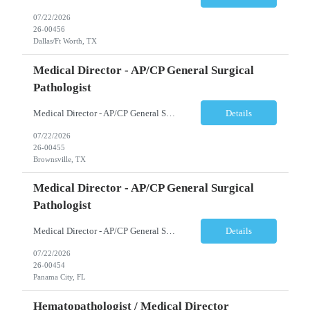
07/22/2026
26-00456
Dallas/Ft Worth, TX
Medical Director - AP/CP General Surgical
Pathologist
Medical Director - AP/CP General Surgical Pathologist Brownsville, TX Full-Time | Days (Rotating Weekends) Job Summary A leading acute care hospital is seeking an experienced Pathology Medical Director to oversee the delivery of high-quality anatomic and clinical pathology services. This physician leader will provide diagnostic expertise while directing the medical and ...
Details
07/22/2026
26-00455
Brownsville, TX
Medical Director - AP/CP General Surgical
Pathologist
Medical Director - AP/CP General Surgical Pathologist Panama City, FL Full-Time | Days (Rotating Weekends) Job Summary A well-established acute care hospital is seeking an experienced Medical Director to lead its pathology department. This leadership role is responsible for overseeing the delivery of high-quality anatomic and clinical pathology services wh...
Details
07/22/2026
26-00454
Panama City, FL
Hematopathologist / Medical Director