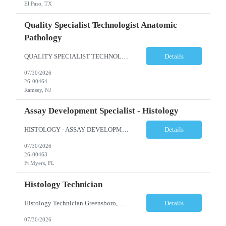
El Paso, TX
Quality Specialist Technologist Anatomic
Pathology
QUALITY SPECIALIST TECHNOLOGIST ANATOMIC PATHOLOGY BERGEN COUNTY, NJ Shift: Monday-Friday, 9:00am-5:30pm (subject to change based on business needs) The Quality Specialist Technologist Anatomic Pathology I (AP-QST I) works under minimal supervision and demonstrates proficiency of core responsibilities performed in a moderate and high complexity testing Anatomic Pathology laboratory and...
Details
07/30/2026
26-00464
Ramsey, NJ
Assay Development Specialist - Histology
HISTOLOGY - ASSAY DEVELOPMENT SPECIALIST - ANATOMIC PATHOLOGY Ft Myers, FL Shift: Monday-Friday, 9:00am-5:30pm (subject to change based on business needs) Position Summary: The Assay Development Specialist I, Anatomic Pathology manages the validations and enhancement of clinical tests and services in the following areas: Histology, ISH, IHC, and Image Analysis at the local site level. ...
Details
07/30/2026
26-00463
Ft Myers, FL
Histology Technician
Histology Technician Greensboro, NC Shifts available: Schedule: Sunday – Thursday Hours: 11:00 PM – 7:30 AM AND Schedule: Monday – Friday Hours: 4:00 PM – 12:30 AM Job Summary: Prepares histologic slides from human tissue sections for microscopic examination and diagnosis by Pathologist. Responsibilities: • Pr...
Details
07/30/2026