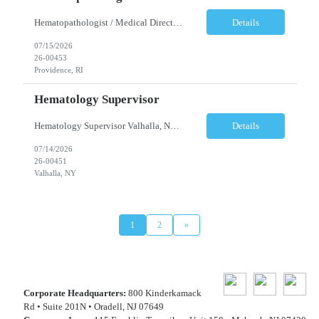
Hematopathologist / Medical Director Providence, RI Full-Time Job Summary A well-established, multi-specialty pathology practice is seeking a Board-Certified AP/CP Hematopathologist to serve as Medical Director for a two-hospital health system in Providence, Rhode Island. This leadership opportunity is ideal for an experienced pathologist with expertise in Hematopathology, ...
Details
07/15/2026
26-00453
Providence, RI
Hematology Supervisor
Hematology Supervisor Valhalla, NY Mon-Fri 8:30am-5pm Job Summary: The Laboratory Supervisor is responsible for the management of daily Hematology laboratory operations, environment, and work processes according to standard operating procedures. Coordinates and directs the activities of all personnel within assigned section. Develops work plan and priorities employing establi...
Details
07/14/2026
26-00451
Valhalla, NY
1
2
»
Corporate Headquarters:
800 Kinderkamack
Rd • Suite 201N • Oradell, NJ 07649