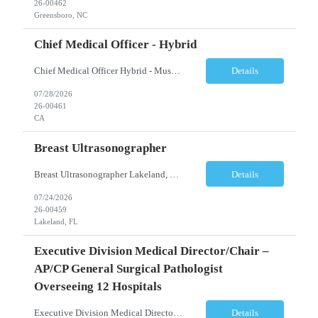
26-00462
Greensboro, NC
Chief Medical Officer - Hybrid
Chief Medical Officer Hybrid - Must reside within a commutable distance from San Diego, CA or Orange County, CA CALL OR TEXT DAWN FOSTER @ 845-321-0777 OR EMAIL ME A COPY OF YOUR CV TO: df@stafficons.com The President and Chief Medical Officer will oversee approximately 60 pathologists, with four to seven direct reports. The ideal candidate must be a pathologist with at least 10 years of...
Details
07/28/2026
26-00461
CA
Breast Ultrasonographer
Breast Ultrasonographer Lakeland, FL Full-time Summary/Objective Provide thorough knowledge of breast exams, equipment, biopsy procedures and policies and procedures in the department, while providing patients with excellent care and the best experience possible. Maintain good working relationships with physicians and all staff in the department. Essential Functions ...
Details
07/24/2026
26-00459
Lakeland, FL
Executive Division Medical Director/Chair –
AP/CP General Surgical Pathologist
Overseeing 12 Hospitals
Executive Division Medical Director/Chair – AP/CP General Surgical Pathologist overseeing 12 hospitals Dallas/Ft Worth, TX Full-time | Days (Rotating Weekends) Position Summary A leading healthcare organization is seeking an experienced Division Medical Director of Pathology Services to provide executive leadership for a multi-hospital pathology network serving the greater ...
Details