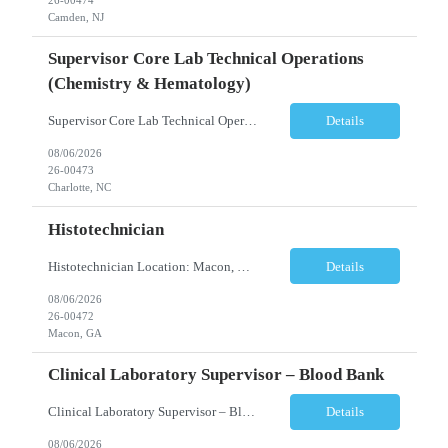
Camden, NJ
Supervisor Core Lab Technical Operations
(Chemistry & Hematology)
Supervisor Core Lab Technical Operations (Chemistry & Hematology) Location: Charlotte, NC Schedule: 5:30 AM – 2:00 PM Employment Type: Full-Time Job Description We are seeking an experienced Supervisor, Core Laboratory Technical Operations to provide leadership and operational oversight for a high-volume Core Laboratory. This position is responsible for managing da...
Details
08/06/2026
26-00473
Charlotte, NC
Histotechnician
Histotechnician Location: Macon, GA Schedule: Monday–Friday | 3:00 AM – 11:00 AM (Rotating holidays as needed) Employment Type: Full-Time Job Description We are seeking a motivated Histotechnician to join a fast-paced Anatomic Pathology team. This position is ideal for candidates who thrive in a high-volume environment, enjoy working independently, and are ea...
Details
08/06/2026
26-00472
Macon, GA
Clinical Laboratory Supervisor – Blood Bank
Clinical Laboratory Supervisor – Blood Bank Location: Milledgeville/Macon, GA Schedule: Monday–Friday | Evening Shift: 1:00 PM – 10:30 PM (No weekends or holidays) Employment Type: Full-Time Incentives Sign-on Bonus Relocation Assistance (based on eligibility criteria) Job Description We are seeking an experienced Clinical Laborator...
Details
08/06/2026