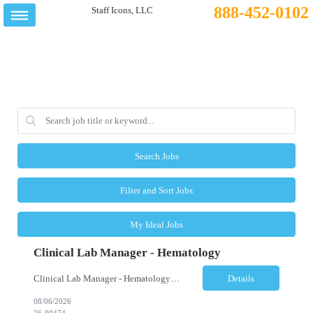
888-452-0102
Search Jobs
Filter and Sort Jobs
My Ideal Jobs
Clinical Lab Manager - Hematology
Clinical Lab Manager - Hematology Location: Camden, NJ Shift: Day shift | Full-time Job Description The Manager, Hematology Laboratory is responsible for the overall leadership, operational performance, and strategic oversight of the hematology laboratory. This role manages technical operations, staff performance, regulatory compliance, quality assurance, budgeting, and resource allocation ...
Details
08/06/2026
26-00474