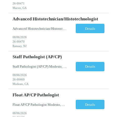
26-00471
Macon, GA
Advanced Histotechnician/Histotechnologist
Advanced Histotechnician/Histotechnologist Department: Anatomic Pathology – Histology Location: Bergen County, NJ Shift: Monday-Friday, 9:00am-5:30pm (subject to change based on business needs) Position Summary The Advanced Histotechnician/Histotechnologist performs routine and advanced histology procedures while serving as a technical resource within the Anatomic Pat...
Details
08/06/2026
26-00470
Ramsey, NJ
Staff Pathologist (AP/CP)
Staff Pathologist (AP/CP) Modesto, CA Position Summary We are seeking a Board-Certified Anatomic and Clinical Pathologist (AP/CP) to join our team as a Staff Pathologist. In this role, you will provide comprehensive anatomic and clinical pathology services while serving as a key member of a collaborative physician team dedicated to delivering high-quality diagnostic care. T...
Details
08/06/2026
26-00469
Modesto, CA
Float AP/CP Pathologist
Float AP/CP Pathologist Modesto, CA Position Summary We are seeking a Board-Certified Anatomic and Clinical Pathologist (AP/CP) to join our practice as a Float Pathologist. This unique role provides diagnostic pathology services across multiple practice locations, offering flexibility while supporting physician coverage, operational continuity, and high-quality patient care. ...
Details
08/06/2026