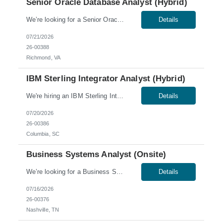
Senior Oracle Database Analyst (Hybrid)
We’re looking for a Senior Oracle Database Analyst for a hybrid role in Richmond, VA. Skills & Qualifications: 5-7 years of experience as an Oracle DBA Hands-on experience with Oracle DBA – Oracle versions 19c (container base features) – 23ai Experience with Oracle technologies: RAC, TDE, Data Guard, and Oracle Exadata database appliances Experience w...
Details
07/21/2026
26-00388
Richmond, VA
IBM Sterling Integrator Analyst (Hybrid)
We're hiring an IBM Sterling Integrator Analyst to join our team in Columbia, SC. This role offers a hybrid schedule, with onsite work required Tuesday through Thursday. Work Authorization: Sponsorship is not available for this role; no C2C or third-party candidates. Candidates must be able to work on our W2. Skills & Qualifications: Ability to obtain a low-level U.S....
Details
07/20/2026
26-00386
Columbia, SC
Business Systems Analyst (Onsite)
We’re looking for a Business Systems Analyst for an onsite role in Nashville, TN. This is a contract-to-hire position. Work Authorization: U.S. citizens and Green Card holders only. Sponsorship is not available for this role; no C2C or third-party candidates. Candidates must be able to work on our W2. Skills & Qualifications: Demonstrated IT business analysis experience withi...
Details
07/16/2026
26-00376
Nashville, TN