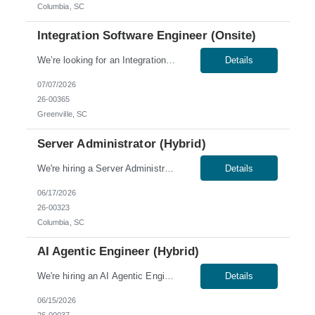
Columbia, SC
Integration Software Engineer (Onsite)
We’re looking for an Integration Software Engineer for an onsite role in Greenville, SC. Skills & Qualifications: 5–7 years of experience; 2 years of experience in production manufacturing preferred Strong C#/.NET (framework) and middleware/integration experience Windows enterprise environment experience Experience preferred with: Oracle Kube...
Details
07/07/2026
26-00365
Greenville, SC
Server Administrator (Hybrid)
We're hiring a Server Administrator to join our team in Columbia, SC. This role offers a hybrid schedule, with onsite work required Tuesday through Thursday. Skills & Qualifications: Ability to obtain a low-level U.S. security clearance, which requires a thorough background screening and U.S. citizenship 2 years of server or other job-related experience Experience with Tr...
Details
06/17/2026
26-00323
Columbia, SC
AI Agentic Engineer (Hybrid)
We're hiring an AI Agentic Engineer in Columbia, SC. This role offers a hybrid schedule, with onsite work required Tuesday through Thursday. Work Authorization: U.S. citizens and Green Card holders only. Sponsorship is not available for this role; no C2C or third-party candidates. Candidates must be able to work on our W2. Skills & Qualifications: 8 years of application ...
Details
06/15/2026