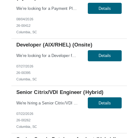
We’re looking for a Payment Platform DevOps Engineer for a hybrid role in Charleston or Columbia, SC; Winterhaven, FL; or McKinney, TX. Skills & Qualifications: US citizen or Green Card holders only 3+ years of DevOps, platform, or cloud engineering experience Strong Azure experience in an enterprise environment (Azure Manufacturing Services experience a plus...
Details
08/04/2026
26-00412
Columbia, SC
Developer (AIX/RHEL) (Onsite)
We’re looking for a Developer for an onsite role in Columbia, SC. Work Authorization: U.S. citizens and Green Card holders only. Sponsorship is not available for this role; no C2C or third-party candidates. Candidates must be able to work on our W2. Skills & Qualifications: Ability to obtain a low-level U.S. security clearance, which requires a thorough background s...
Details
07/27/2026
26-00395
Columbia, SC
Senior Citrix/VDI Engineer (Hybrid)
We're hiring a Senior Citrix/VDI Engineer to join our team in Columbia, SC. This role offers a hybrid schedule, with 60% onsite work required. Work Authorization: U.S. citizens and Green Card holders only. Sponsorship is not available for this role; no C2C or third-party candidates. Candidates must be able to work on our W2. Skills & Qualifications: 7+ years of experienc...
Details
07/22/2026
26-00262
Columbia, SC