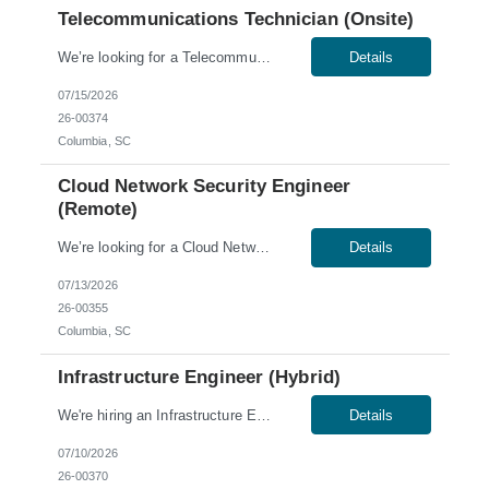
Telecommunications Technician (Onsite)
We’re looking for a Telecommunications Technician for an onsite role in Columbia, SC. Skills & Qualifications: 3 years of experience in telecommunications and a minimum of two years of experience working in a Telco Central Office environment Working knowledge of fiber circuits, MPLS, and other LAN/WAN data circuits Skilled in the termination and troubleshooting of vario...
Details
07/15/2026
26-00374
Columbia, SC
Cloud Network Security Engineer
(Remote)
We’re looking for a Cloud Network Security Engineer for a remote role. Skills & Qualifications: 5-10 years of experience in information security and engineering Experience designing and maintaining infrastructure in AWS/Azure Cloud security design, operations, and automation experience Excellent communication skills, both written and verbal Documentation o...
Details
07/13/2026
26-00355
Columbia, SC
Infrastructure Engineer (Hybrid)
We're hiring an Infrastructure Engineer to join our team in Columbia, SC. This role offers a hybrid schedule, with onsite work required Tuesday through Thursday. Work Authorization: Sponsorship is not available for this role; no C2C or third-party candidates. Candidates must be able to work on our W2. Skills & Qualifications: Ability to obtain a low-level U.S. security cle...
Details
07/10/2026
26-00370