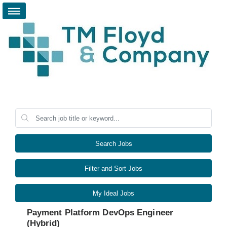
Search Jobs
Filter and Sort Jobs
My Ideal Jobs
Payment Platform DevOps Engineer
(Hybrid)