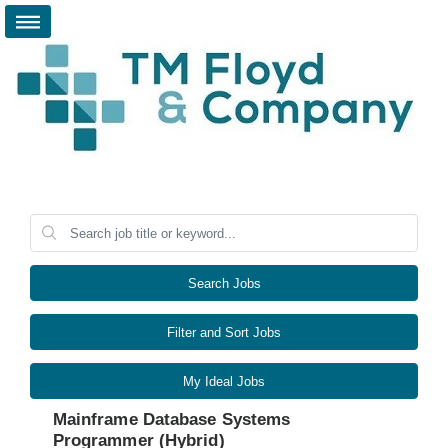
Search Jobs
Filter and Sort Jobs
My Ideal Jobs
Mainframe Database Systems
Programmer (Hybrid)