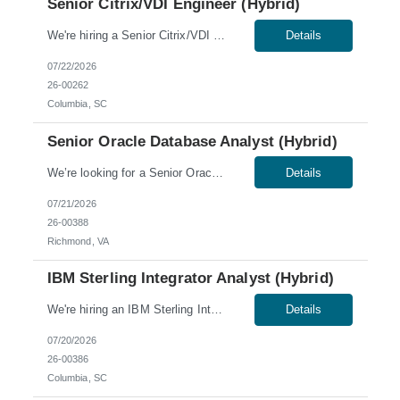
Senior Citrix/VDI Engineer (Hybrid)
We're hiring a Senior Citrix/VDI Engineer to join our team in Columbia, SC. This role offers a hybrid schedule, with 60% onsite work required. Work Authorization: U.S. citizens and Green Card holders only. Sponsorship is not available for this role; no C2C or third-party candidates. Candidates must be able to work on our W2. Skills & Qualifications: 7+ years of experienc...
Details
07/22/2026
26-00262
Columbia, SC
Senior Oracle Database Analyst (Hybrid)
We’re looking for a Senior Oracle Database Analyst for a hybrid role in Richmond, VA. Skills & Qualifications: 5-7 years of experience as an Oracle DBA Hands-on experience with Oracle DBA – Oracle versions 19c (container base features) – 23ai Experience with Oracle technologies: RAC, TDE, Data Guard, and Oracle Exadata database appliances Experience w...
Details
07/21/2026
26-00388
Richmond, VA
IBM Sterling Integrator Analyst (Hybrid)
We're hiring an IBM Sterling Integrator Analyst to join our team in Columbia, SC. This role offers a hybrid schedule, with onsite work required Tuesday through Thursday. Work Authorization: Sponsorship is not available for this role; no C2C or third-party candidates. Candidates must be able to work on our W2. Skills & Qualifications: Ability to obtain a low-level U.S....
Details
07/20/2026
26-00386
Columbia, SC