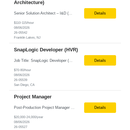
Architecture)
Senior Solution Architect – I&D (Data Architecture) Location: Franklin Lakes, NJ (Onsite) Role Overview We are seeking an experienced Senior Solution Architect – I&D to lead the design and implementation of enterprise-scale data platforms and architecture. This role is responsible for defining end-to-end data solutions that transform complex business requirements into ...
Details
$110-115/hour
08/06/2026
26-05542
Franklin Lakes, NJ
SnapLogic Developer (HVR)
Job Title: SnapLogic Developer (HVR- High Volume Replicator) Location: Remote Role Duration: 6+ Months Job Description: We are looking for a SnapLogic Developer with experience in HVR to design, develop, and maintain data integration and replication solutions. The ideal candidate should have hands-on experience building SnapLogic pipelines, integrating diverse data sources, and implemen...
Details
$70-80/hour
08/06/2026
26-05539
San Diego, CA
Project Manager
Post‐Production Project Manager (Internal Editing Operations) The Post‐Production Project Manager acts as the operational lead for post‐production execution within a distributed, internalized editing model. Working closely with Brand Producers, this role manages multiple concurrent post‐production workstreams, serves as the primary liaison between internal editors and bra...
Details
$20,000-24,000/year
08/06/2026
26-05527