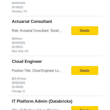
08/06/2026
26-05522
Houston, TX
Actuarial Consultant
Role: Actuarial Consultant Duration: 6+ Months Location: Remote Only W2 Actuarial Data Requirements Analyst: Drive the integration of Actuarial and Data teams to align on actuarial data requirements and complete “Source to target” data mapping between AXIS and Admin System Platforms. Experience working with life or annuity actuarial model input data, incl...
Details
$60/hour
08/06/2026
26-05521
New York, NY
Cloud Engineer
Position Title: Cloud Engineer Location: United States, Remote Basic Qualifications: 5 years of experience in Cloud Security Architecture and/or Engineering 5 years of experience in professional services consultancy, commercial cyber security, information security, or related industries Deep understanding of different cloud architecture models, hosting, and deployment mod...
Details
$65-67/hour
08/06/2026
26-05520
Chicago, IL
IT Platform Admin (Databricks)