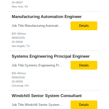
26-05507
New York, NY
Manufacturing Automation Engineer
Job Title:Manufacturing Automation Engineer Location:Onsite – San Angelo, TX Tax Term (W2, C2C):W2 Job Type (Permanent/Contract):Contract Duration:Long Term Description: Manufacturing Automation Engineer job description focuses on system integration, SCADA, and bridging the gap between shop-floor controllers and enterprise databases. Role and Responsibilities: ...
Details
$25-30/hour
08/06/2026
26-05506
San Angelo, TX
Systems Engineering Principal Engineer
Job Title:Systems Engineering Principal Engineer Location:Onsite – Cincinnati, OH Tax Term (W2, C2C):W2 Job Type (Permanent/Contract):Contract Duration:Long Term Description: The Systems Engineering Principal Engineer will support global Hip and Knee R&D programs by applying systems engineering methods to complex orthopaedic implant, instrument, and enabling technolog...
Details
$35-40/hour
08/06/2026
26-05505
Cincinnati, OH
Windchill Senior System Consultant
Job Title:Windchill Senior System Consultant Location:Hybrid – Stamford, CT Tax Term (W2, C2C):W2 Job Type (Permanent/Contract):Contract Duration:Long Term Description: This position must meet export control compliance requirements. Role and Responsibilities: Solution Design: Define high-level and detailed architecture for Windchill implementations, upgrades,...
Details