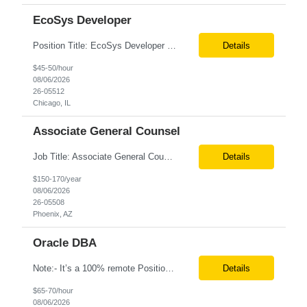
EcoSys Developer
Position Title: EcoSys Developer Position ID:59430-1 Location: Remote (Candidates in Chicago, IL preferred) Duration: Long Term Rate Range: $ /hr Basic Qualifications: Minimum of 8–10 years of hands-on experience in EcoSys EPC development, configuration, and solution delivery. Extensive experience building and enhancing EcoSys Spreadsheets. Strong expertis...
Details
$45-50/hour
08/06/2026
26-05512
Chicago, IL
Associate General Counsel
Job Title: Associate General Counsel Location: Phoenix, AZ(Hybrid) Job Type: Direct Hire | Full-Time | W2 Salary: $150,000 – $170,000 per year Job Description We are seeking an experienced Associate General Counsel to join a dynamic legal team supporting a leading healthcare organization. This role will focus on commercial contracts, software/SaaS agreements, AI-related legal ...
Details
$150-170/year
08/06/2026
26-05508
Phoenix, AZ
Oracle DBA
Note:- It’s a 100% remote Position: Oracle Database & HVR Engineer Location: Remote Duration: 6+ Months As an Oracle Administrator Contractor, you will manage and maintain Oracle databases to ensure their optimal performance, security, and availability. Install, configure, and upgrade Oracle database software and related products. Monitor and optimize database performance, inc...
Details
$65-70/hour
08/06/2026