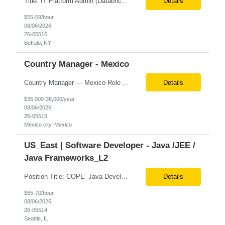
Title: IT Platform Admin (Databricks) Location: Remote but must sit in Upstate, NY (Buffalo, Syracuse, Rochester, Albany and surrounding areas). Duration: 6 month CTH Must Haves/Key Notes: Strong Databricks exp. is a must Job Description: We are seeking an IT Platform Administrator to join a cross-functional application support team supporting enterprise platforms and...
Details
$55-59/hour
08/06/2026
26-05516
Buffalo, NY
Country Manager - Mexico
Country Manager — Mexico Role Title Country Manager — Mexico Department Global Delivery Center (GDC) — LATAM Operations Location Mexico City, Mexico (Onsite) Employment Type Full-Time Experience Required Minimum 10 Years (8–15 Years Preferred) Role Overview The Country Manager &m...
Details
$35,000-38,000/year
08/06/2026
26-05515
Mexico city, Mexico
US_East | Software Developer - Java /JEE /
Java Frameworks_L2
Position Title: COPE_Java Developer Location: Seattle, US (Onsite) Duration: Contract-to-Hire (CTH) after 3 months Rate range: $ /hr Basic Qualifications: Experience building distributed systems Development and coding in Java, Junit TDD and BDD testing experience (e.g., Cucumber-JVM) Required Skills: Spring FX and Spring Boot Document DB (e.g., MongoD...
Details
$65-70/hour
08/06/2026
26-05514
Seattle, IL