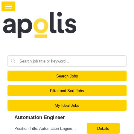
Search Jobs
Filter and Sort Jobs
My Ideal Jobs
Automation Engineer
Position Title: Automation Engineer Location: United States Remote Basic Qualifications: Proven experience in automation engineering. Strong understanding of infrastructure as code principles. Required Skills: Terraform Azure DevOps Pipelines Git GitHub Enterprise PowerShell Bash Python Visual Studio Code Azure CLI Terraform Cloud (preferred) Preferr...
Details