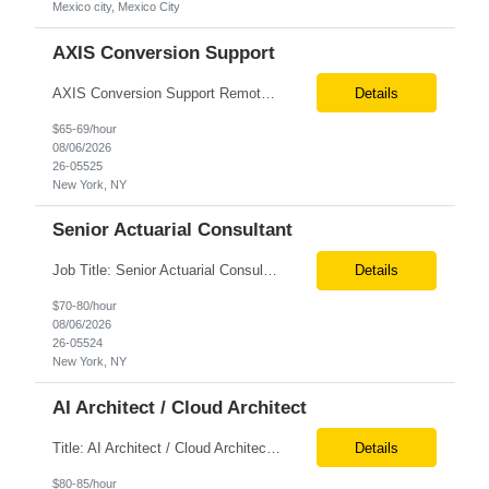
Mexico city, Mexico City
AXIS Conversion Support
AXIS Conversion Support Remote role 6+ months contract Pay - $65/hour on W2 Actuarial resource to support AXIS conversion Build, QA, and reconciliations versus legacy CASE /Prophet models. Axis model development in Regular Life, Universal Life, and/or Asset modules, Actuarial conversions. CASE experience is optional, but beneficial.
Details
$65-69/hour
08/06/2026
26-05525
New York, NY
Senior Actuarial Consultant
Job Title: Senior Actuarial Consultant Location: Remote Contract:6+ Months AXIS Conversion SME / Lead / Architect: Actuarial team leader to drive AXIS conversion build, testing, and reconciliation. Axis model development in Regular Life, Universal Life, and/or Asset modules, Actuarial conversions. CASE experience is optional, but beneficial.
Details
$70-80/hour
08/06/2026
26-05524
New York, NY
AI Architect / Cloud Architect
Title: AI Architect / Cloud Architect Location: Houston, TX (hybrid) Duration: 6-12 Months (possible extension) Need two professional references and LinkedIn profile to submit the resume. Requirement: 10+ years of experience in software engineering, architecture, and enterprise application delivery. 5+ years of hands-on Azure/Google cloud architecture experience. 3+ years of ...
Details
$80-85/hour