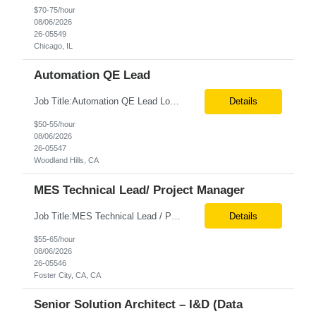
$70-75/hour
08/06/2026
26-05549
Chicago, IL
Automation QE Lead
Job Title:Automation QE Lead Location:Remote or Hybrid – Woodland Hills, CA Tax Term (W2, C2C):W2 Job Type (Permanent/Contract):Contract Duration:Through 12/31/2026 Description: Seeking a QA Automation Engineer/SDET with strong expertise in Playwright and Selenium automation frameworks to support a large-scale UI test automation modernization initiative. The ideal candidate ...
Details
$50-55/hour
08/06/2026
26-05547
Woodland Hills, CA
MES Technical Lead/ Project Manager
Job Title:MES Technical Lead / Project Manager (Hybrid Role) Location:Foster City, CA (Onsite) Tax Term (W2, C2C):W2 Job Type (Permanent/Contract):Contract Duration:Long Term Description: We are seeking a hands-on MES Technical Lead / Project Manager with strong, proven experience in both Werum Client-X MES and Emerson DeltaV DCS integration to support a digital manufacturing pro...
Details
$55-65/hour
08/06/2026
26-05546
Foster City, CA, CA
Senior Solution Architect – I&D (Data