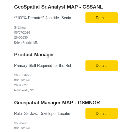
GeoSpatial Sr.Analyst MAP - GSSANL
**100% Remote** Job title: Senior Full Stack Engineer # of Positions: 2 Interview Process: Internal & Client Job Summary: •Strong Java + React Full Stack Developer with 8+ years of software development experience, including hands-on UI development using React, JavaScript, HTML, CSS, NextJS, and reusable UI components. •Strong backend/API development experience...
Details
$45/hour
08/07/2026
26-05630
Eden Prairie, MN
Product Manager
Primary Skill Required for the Role: Product Manager Level Required for Primary Skill: Advanced (6-9 years experience) Additional Details for Role: Location: 5 days/wk on site in NYC Hours cap at 45 per week Pay rate: $64/hr. on W2 We are looking for a Product Associate/Product Manager Location: 5 days/wk on site in NYC (client will accept candidates from Wilmington DE but prio...
Details
$60-65/hour
08/07/2026
26-05627
New York, NY
Geospatial Manager MAP - GSMNGR
Role: Sr. Java Developer Location: Tampa-FL Onsite What are the top skills required for this role? Java (Spring Boot), GKP, GKS, Kafka, AWS Job Description/ Responsibilities •Application Development: Design and implement robust Java-based backend services and RESTful APIs. •GKP/GCP Infrastructure: Deploy and manage applications on Google Kubernetes Pl...
Details
$50/hour
08/07/2026