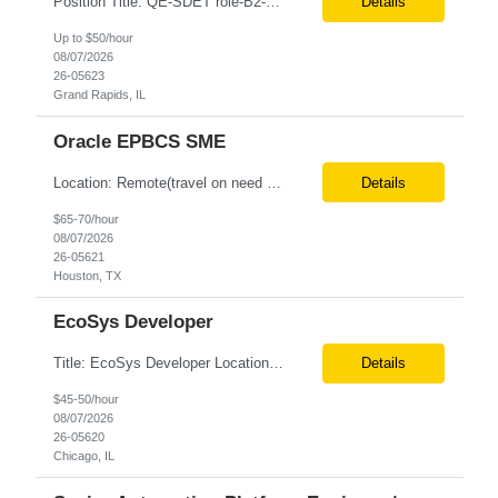
Position Title: QE-SDET role-B2-New Addition-Onshore Location: Grand Rapids, US (Onsite) Duration: Possible 3 Month CTH Rate range: $ /hr Basic Qualifications: 5 years of experience in Agile Functional testing, Test Automation, and Development with a Quality Engineering background. Experience in Retail/Merchandising testing is a must. Ability to perform Test Autom...
Details
Up to $50/hour
08/07/2026
26-05623
Grand Rapids, IL
Oracle EPBCS SME
Location: Remote(travel on need basis) Enterprise Planning and Budgeting (EPB) Cloud SME Role Requirements: Solution Design: Lead the architectural design of Oracle EPM Planning (EPBCS/PBCS) applications, models, and forms. Implementation: Manage full-lifecycle implementations, including requirement gathering, configuration, testing, and deployment. Data Integration:...
Details
$65-70/hour
08/07/2026
26-05621
Houston, TX
EcoSys Developer
Title: EcoSys Developer Location: Remote - candidates in Chicago are preferred Duration: 6 months Must Have's: • Strong hands-on EcoSys EPC development and configuration experience The candidate should have 8–10 years of hands-on experience in EcoSys EPC development, configuration, and solution delivery, with the ability to quickly understand existing Eco...
Details
$45-50/hour
08/07/2026
26-05620
Chicago, IL