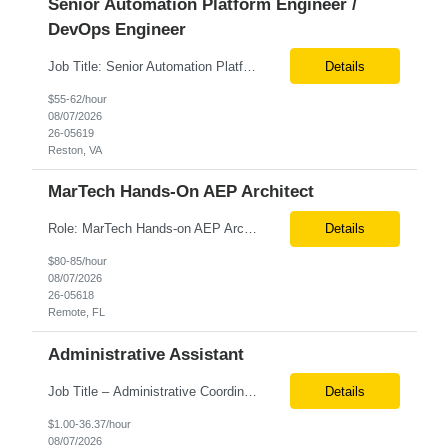
Senior Automation Platform Engineer /
DevOps Engineer
Job Title: Senior Automation Platform Engineer / DevOps Engineer Location: Hybrid – Reston, VA Tax Term (W2, C2C): W2 Job Type (Permanent/Contract): Contract Duration: 6 Months Description: Experienced engineer responsible for supporting and modernizing enterprise automation platforms, AWS infrastructure, DevOps pipelines, and AI-driven engineering solutions across federated ...
Details
$55-62/hour
08/07/2026
26-05619
Reston, VA
MarTech Hands-On AEP Architect
Role: MarTech Hands-on AEP Architect Location: Remote (United States) Position Summary We are seeking a highly skilled Hands-on Adobe Experience Platform (AEP) Architect with proven expertise in Adobe Experience Platform (AEP), Adobe Journey Optimizer (AJO), Adobe Campaign Orchestrator (ACO), Federated Audience Composition (FAC), and Snowflake integration. The ideal candidate will be respon...
Details
$80-85/hour
08/07/2026
26-05618
Remote, FL
Administrative Assistant
Job Title – Administrative Coordinator Loc - Los Angeles, CA Duration – 4+ months (18 weeks) Shift 8 am – 5 pm PST M-F Hybrid - The contingent worker will primarily work remotely and will be expected to be onsite on Thursdays, as needed. Position Summary The Institute Project & Administrative Coordinator provides comprehensive administrative and proje...
Details
$1.00-36.37/hour
08/07/2026