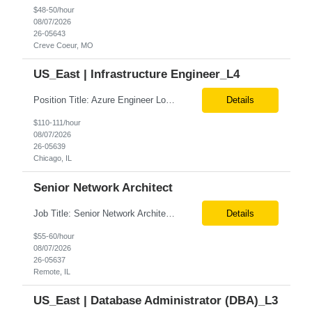
$48-50/hour
08/07/2026
26-05643
Creve Coeur, MO
US_East | Infrastructure Engineer_L4
Position Title: Azure Engineer Location: United States, Remote Basic Qualifications: Experience in Azure infrastructure implementation and support. Proficiency in deploying resources using Terraform. Strong understanding of Azure subscriptions, resource groups, and networking. Experience with Red Hat Linux virtual machines. Required Skills: Azure Administration Infra...
Details
$110-111/hour
08/07/2026
26-05639
Chicago, IL
Senior Network Architect
Job Title: Senior Network Architect Location: Remote (USA) Job Summary We are seeking an experienced Senior Network Architect to design, implement, and support enterprise and data center network infrastructures. The ideal candidate will have strong expertise in Cisco networking, Cisco ACI, SD-WAN, network security, load balancing, DDI (DNS/DHCP/IPAM), wireless technologies, and network au...
Details
$55-60/hour
08/07/2026
26-05637
Remote, IL
US_East | Database Administrator (DBA)_L3