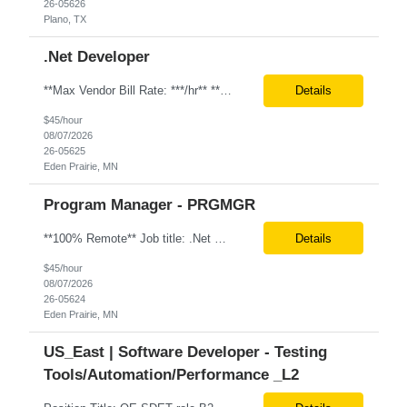
26-05626
Plano, TX
.Net Developer
**Max Vendor Bill Rate: ***/hr** **100% Remote** Job title: .Net Developer Client: Optum # of Positions: 2 (59487-1 & #59488-1) Tenure: TBD Interview Process: Internal & Client Job Summary: •Strong .NET Developer with 8–10 years of hands-on experience in software development, testing, debugging, and application support. •Hands-on experience with React for front-e...
Details
$45/hour
08/07/2026
26-05625
Eden Prairie, MN
Program Manager - PRGMGR
**100% Remote** Job title: .Net Developer # of Positions: 2 Interview Process: Internal & Client Job Summary: •Strong .NET Developer with 8–10 years of hands-on experience in software development, testing, debugging, and application support. •Hands-on experience with React for front-end development, component-based UI design, integration with APIs, and respons...
Details
$45/hour
08/07/2026
26-05624
Eden Prairie, MN
US_East | Software Developer - Testing
Tools/Automation/Performance _L2