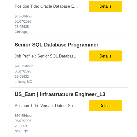
Position Title: Oracle Database Engineer Location: US Remote Basic Qualifications: Experience with Oracle Database installation and configuration. Proficiency in database migration and validation. Strong troubleshooting skills for database-related issues. Experience with Azure-hosted environments. Familiarity with Red Hat Enterprise Linux. Required Skills: Oracle DBA...
Details
$65-68/hour
08/07/2026
26-05635
Chicago, IL
Senior SQL Database Programmer
Job Profile : Senior SQL Database Programmer / ETL & Enterprise Data Integration Specialist Location: St louis, MO ( local candidates Only) Position Summary We are seeking a highly skilled Senior SQL Database Programmer with deep expertise in SQL development, ETL architecture, enterprise data integration, and business reporting. This role will be responsible for designing, de...
Details
$70-75/hour
08/07/2026
26-05632
st louis, MO
US_East | Infrastructure Engineer_L3
Position Title: Versant Dotnet Support Engineer Location: NY, US (Onsite) Duration: Long Term Contract Job Description: Opportunity to work in a dynamic, high-visibility media environment with a collaborative team focused on operational excellence. Gain exposure to cutting-edge broadcast technology and infrastructure. Basic Qualifications: 5 years of experience in...
Details
$60-65/hour
08/07/2026
26-05631
NYC, NY