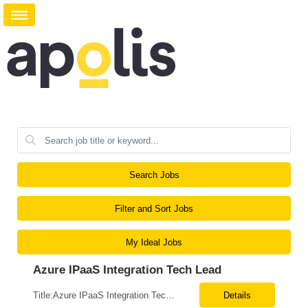
Search Jobs
Filter and Sort Jobs
My Ideal Jobs
Azure IPaaS Integration Tech Lead
Title:Azure IPaaS Integration Tech Lead Location: Creve Coeur, MO-Onsite/Hybrid Duration: 6 Months What are the top skills required for this role: Technology Architect specializing in Azure cloud solutions Azure Functions Azure Logic Apps API Management App Insights, Key Vault, DevOps Job Description/ Responsibilities: ...
Details