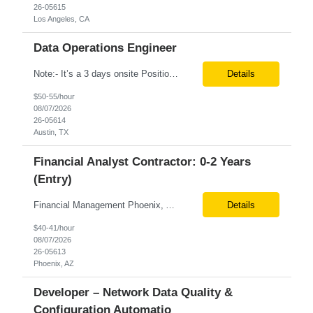
26-05615
Los Angeles, CA
Data Operations Engineer
Note:- It’s a 3 days onsite Position: Data Operations Engineer Location: Austin, TX Duration: 6+ Months Tax Term: W2 Only KEY RESPONSIBILITIES Lead day-to-day operations to ensure organizational delivery of quality results. Responsible for provisioning, enabling, scaling and maintaining our team’s data, analytics and ML infrastructures for batch and real time sys...
Details
$50-55/hour
08/07/2026
26-05614
Austin, TX
Financial Analyst Contractor: 0-2 Years
(Entry)
Financial Management Phoenix, AZ 6+ months Pay rate - $40/hour on W2 The Business Enablement analyst is responsible for supporting operational processes that enable efficient vendor management, financial operations, and business execution across the organization. This role partners with internal stakeholders and external suppliers to ensure invoices are processed accurately, compliance ...
Details
$40-41/hour
08/07/2026
26-05613
Phoenix, AZ
Developer – Network Data Quality &
Configuration Automatio