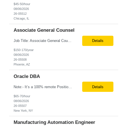
$45-50/hour
08/06/2026
26-05512
Chicago, IL
Associate General Counsel
Job Title: Associate General Counsel Location: Phoenix, AZ(Hybrid) Job Type: Direct Hire | Full-Time | W2 Salary: $150,000 – $170,000 per year Job Description We are seeking an experienced Associate General Counsel to join a dynamic legal team supporting a leading healthcare organization. This role will focus on commercial contracts, software/SaaS agreements, AI-related legal ...
Details
$150-170/year
08/06/2026
26-05508
Phoenix, AZ
Oracle DBA
Note:- It’s a 100% remote Position: Oracle Database & HVR Engineer Location: Remote Duration: 6+ Months pay rate: $67/hr. on W2 As an Oracle Administrator Contractor, you will manage and maintain Oracle databases to ensure their optimal performance, security, and availability. Install, configure, and upgrade Oracle database software and related products. Monitor and optimize...
Details
$65-70/hour
08/06/2026
26-05507
New York, NY
Manufacturing Automation Engineer