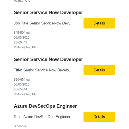
Atlanta, GA
Senior Service Now Developer
Job Title Senior ServiceNow Developer Location Onsite – Philadelphia, PA Tax Term W2 / C2C Job Type Contract Duration 6+ Months (Possible Extension) Job Description / Responsibilities Key Responsibilities Design, develop, and support ServiceNow applications with a focus on Discovery, CMDB, CSDM, and ITOM. Implement and maintain ServiceNow Discovery fo...
Details
$45-50/hour
08/05/2026
26-05445
Philadelphia, PA
Senior Service Now Developer
Title: Senior Service Now Developer Location: Philadelphia, PA (Onsite from Day 1) Roles and Responsibilities: Design, develop, and support ServiceNow applications and platform capabilities with a focus on Discovery, CMDB, CSDM, and ITOM. Implement and maintain ServiceNow Discovery for accurate infrastructure and application dependency mapping. Configure and manage CMDB governance,...
Details
$60-65/hour
08/05/2026
26-05444
Philadelphia, PA
Azure DevSecOps Engineer
Role: Azure DevSecOps Engineer Vienna- VA Onsite Top 3 skills required for this role: 1.Azure DecSecOps 2. Azure Services, CI/CD , branching strategies. 3. GIT, Orchestration Job Description/ Responsibilities: We are seeking an experienced with 7+ yrs Azure DevSecOps Engineer to design, implement, and manage CI/CD pipelines, cloud infrastructure, and automation frame...
Details
$55/hour