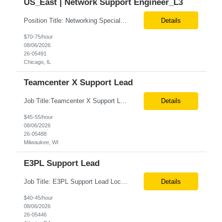
US_East | Network Support Engineer_L3
Position Title: Networking Specialist Location: US (Remote) Duration: Long Term Contract Job description: We are seeking a highly skilled Networking Specialist with deep expertise in Cloud Platform (GCP) networking services and enterprise infrastructure. The ideal candidate will design, implement, secure, and optimize scalable cloud networking solutions supporting cloud environments, hybr...
Details
$70-75/hour
08/06/2026
26-05491
Chicago, IL
Teamcenter X Support Lead
Job Title:Teamcenter X Support Lead Location:Milwaukee, WI (Fully Onsite Preferred; Remote candidates will also be considered) Tax Term (W2, C2C):W2 Job Type (Permanent/Contract):Contract Duration:Long Term Description: Teamcenter X Support Lead Role and Responsibilities: Lead and manage Teamcenter X application support operations. Handle L2/L3 support, incident resolu...
Details
$45-55/hour
08/06/2026
26-05488
Milwaukee, WI
E3PL Support Lead
Job Title: E3PL Support Lead Location: Hybrid (4 Days/Week) – Atlanta, GA Remote (Outside Atlanta) Pacific Time working hours preferred Tax Term: W2 Job Type: Contract Duration: Long-Term Job Description / Responsibilities: Key Responsibilities: Provide end-to-end post-production support for E3PL applications. Triage, troubleshoot, identify root causes, a...
Details
$40-45/hour
08/06/2026
26-05446