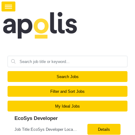
Search Jobs
Filter and Sort Jobs
My Ideal Jobs
EcoSys Developer
Job Title:EcoSys Developer Location:Remote (Candidates in Chicago, IL preferred) Tax Term (W2, C2C):W2 Job Type (Permanent/Contract):Contract Duration:Long Term Description: We are seeking an experienced EcoSys Developer with strong hands-on expertise in EcoSys EPC development, configuration, and solution delivery. The ideal candidate should be able to quickly understand exi...
Details