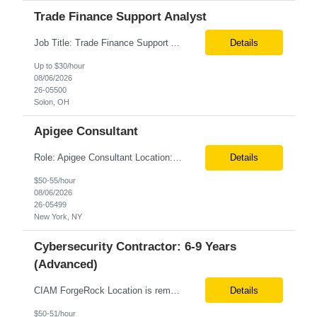
Trade Finance Support Analyst
Job Title: Trade Finance Support Analyst Location: Solon, OH (Hybrid) Duration: 12+ Month Contract Schedule: Full-Time | Monday–Friday | 9:00 AM–5:00 PM Job Summary We are seeking a detail-oriented Trade Finance Support Analyst to support Sales and Finance teams by managing trade promotions, financial transactions, reporting, and reconciliation activities. The ideal candida...
Details
Up to $30/hour
08/06/2026
26-05500
Solon, OH
Apigee Consultant
Role: Apigee Consultant Location: Remote Duration: 6+ Months Must be USC Pay rate: $54/hr. on W2 Only W2 3 main responsibilities... Apigee hybrid infrastructure Migrate existing API’s to the new apigee platform Hands on experience Kubernetes platform An experienced API/platform development engineer with Apigee hybrid migration experience, strong pr...
Details
$50-55/hour
08/06/2026
26-05499
New York, NY
Cybersecurity Contractor: 6-9 Years
(Advanced)
CIAM ForgeRock Location is remote 6+ months CTH Pay range - $67/hour on W2 We are looking for a hands-on CIAM ForgeRock professional with strong experience in customer identity and access management solutions. The role focuses on implementing, integrating, and supporting identity capabilities across digital channels and customer-facing applications. Key Responsibilities Implement...
Details
$50-51/hour