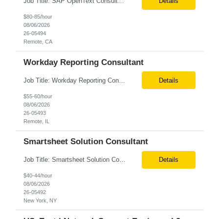
Job Title: SAP OpenText Consultant Location: San Diego, CA (Remote) Job Summary We are seeking an experienced SAP OpenText Consultant to support the implementation, configuration, and optimization of SAP OpenText solutions. The ideal candidate will have hands-on experience with SAP OpenText implementations, document management, invoice processing, and SAP integrations. This role requires ...
Details
$80-85/hour
08/06/2026
26-05494
Remote, CA
Workday Reporting Consultant
Job Title: Workday Reporting Consultant Location: Philadelphia, PA (Remote) Job Summary We are seeking an experienced Workday Reporting Consultant with 3+ years of hands-on experience in Workday HCM Reporting. The ideal candidate will be responsible for designing, developing, and maintaining Workday reports, dashboards, and data solutions that support HR, Payroll, Finance, and business st...
Details
$55-60/hour
08/06/2026
26-05493
Remote, IL
Smartsheet Solution Consultant
Job Title: Smartsheet Solution Consultant Location: Remote Contract: 1 Month Additional Details for Role: We are seeking an experienced Smartsheet Project Tracking & Automation Consultant to help design and rapidly stand up project tracking capabilities for a US-based team. The consultant will translate business and project management needs into practical Smartsheet solutions, inc...
Details
$40-44/hour
08/06/2026
26-05492
New York, NY