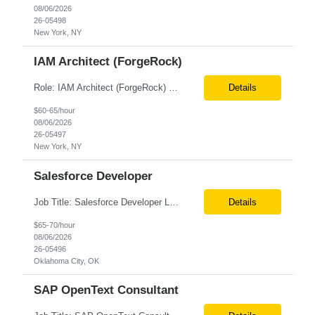
08/06/2026
26-05498
New York, NY
IAM Architect (ForgeRock)
Role: IAM Architect (ForgeRock) Location: Remote Duration: 6+ Months Pay Rate: $67/hr. on W2 Only W2 Deep expertise in SAML 2.0, OAuth 2.0, OpenID Connect (OIDC), JWT, and their implementation across web, mobile, and API-based applications. -Hands-on experience with ForgeRock (AM, IDM, IG, DS) across architecture, development, integration, and production support. -Archi...
Details
$60-65/hour
08/06/2026
26-05497
New York, NY
Salesforce Developer
Job Title: Salesforce Developer Location: Oklahoma City OK Tax Term (W2, C2C): W2 Job Type (Permanent/Contract) : Contract Duration: 6+ months Pay Range: $65 - $70/hr on W2 + Expenses Description: e are seeking a highly skilled Salesforce Administrator & APEX Developer for a contract engagement within our IT department. In this role, you will focus on the daily manage...
Details
$65-70/hour
08/06/2026
26-05496
Oklahoma City, OK
SAP OpenText Consultant