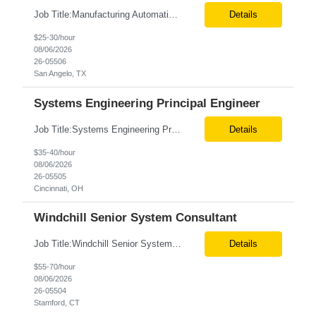
Job Title:Manufacturing Automation Engineer Location:Onsite – San Angelo, TX Tax Term (W2, C2C):W2 Job Type (Permanent/Contract):Contract Duration:Long Term Description: Manufacturing Automation Engineer job description focuses on system integration, SCADA, and bridging the gap between shop-floor controllers and enterprise databases. Role and Responsibilities: ...
Details
$25-30/hour
08/06/2026
26-05506
San Angelo, TX
Systems Engineering Principal Engineer
Job Title:Systems Engineering Principal Engineer Location:Onsite – Cincinnati, OH Tax Term (W2, C2C):W2 Job Type (Permanent/Contract):Contract Duration:Long Term Description: The Systems Engineering Principal Engineer will support global Hip and Knee R&D programs by applying systems engineering methods to complex orthopaedic implant, instrument, and enabling technolog...
Details
$35-40/hour
08/06/2026
26-05505
Cincinnati, OH
Windchill Senior System Consultant
Job Title:Windchill Senior System Consultant Location:Hybrid – Stamford, CT Tax Term (W2, C2C):W2 Job Type (Permanent/Contract):Contract Duration:Long Term Description: This position must meet export control compliance requirements. Role and Responsibilities: Solution Design: Define high-level and detailed architecture for Windchill implementations, upgrades,...
Details
$55-70/hour
08/06/2026
26-05504
Stamford, CT