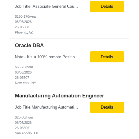
Job Title: Associate General Counsel Location: Phoenix, AZ(Hybrid) Job Type: Direct Hire | Full-Time | W2 Salary: $150,000 – $170,000 per year Job Description We are seeking an experienced Associate General Counsel to join a dynamic legal team supporting a leading healthcare organization. This role will focus on commercial contracts, software/SaaS agreements, AI-related legal ...
Details
$150-170/year
08/06/2026
26-05508
Phoenix, AZ
Oracle DBA
Note:- It’s a 100% remote Position: Oracle Database & HVR Engineer Location: Remote Duration: 6+ Months pay rate: $67/hr. on W2 As an Oracle Administrator Contractor, you will manage and maintain Oracle databases to ensure their optimal performance, security, and availability. Install, configure, and upgrade Oracle database software and related products. Monitor and optimize...
Details
$65-70/hour
08/06/2026
26-05507
New York, NY
Manufacturing Automation Engineer
Job Title:Manufacturing Automation Engineer Location:Onsite – San Angelo, TX Tax Term (W2, C2C):W2 Job Type (Permanent/Contract):Contract Duration:Long Term Description: Manufacturing Automation Engineer job description focuses on system integration, SCADA, and bridging the gap between shop-floor controllers and enterprise databases. Role and Responsibilities: ...
Details
$25-30/hour
08/06/2026
26-05506
San Angelo, TX