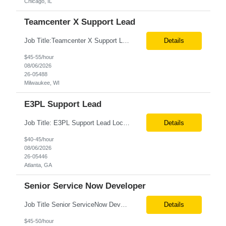
Chicago, IL
Teamcenter X Support Lead
Job Title:Teamcenter X Support Lead Location:Milwaukee, WI (Fully Onsite Preferred; Remote candidates will also be considered) Tax Term (W2, C2C):W2 Job Type (Permanent/Contract):Contract Duration:Long Term Description: Teamcenter X Support Lead Role and Responsibilities: Lead and manage Teamcenter X application support operations. Handle L2/L3 support, incident resolu...
Details
$45-55/hour
08/06/2026
26-05488
Milwaukee, WI
E3PL Support Lead
Job Title: E3PL Support Lead Location: Hybrid (4 Days/Week) – Atlanta, GA Remote (Outside Atlanta) Pacific Time working hours preferred Tax Term: W2 Job Type: Contract Duration: Long-Term Job Description / Responsibilities: Key Responsibilities: Provide end-to-end post-production support for E3PL applications. Triage, troubleshoot, identify root causes, a...
Details
$40-45/hour
08/06/2026
26-05446
Atlanta, GA
Senior Service Now Developer
Job Title Senior ServiceNow Developer Location Onsite – Philadelphia, PA Tax Term W2 / C2C Job Type Contract Duration 6+ Months (Possible Extension) Job Description / Responsibilities Key Responsibilities Design, develop, and support ServiceNow applications with a focus on Discovery, CMDB, CSDM, and ITOM. Implement and maintain ServiceNow Discovery fo...
Details
$45-50/hour