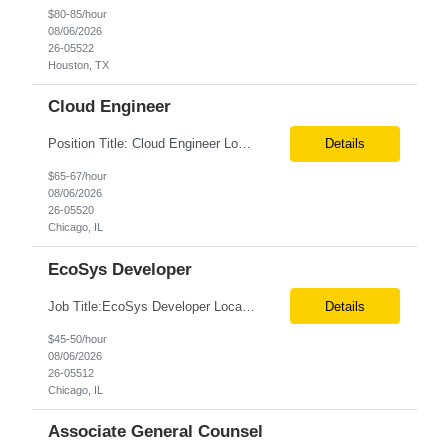
$80-85/hour
08/06/2026
26-05522
Houston, TX
Cloud Engineer
Position Title: Cloud Engineer Location: United States, Remote Basic Qualifications: 5 years of experience in Cloud Security Architecture and/or Engineering 5 years of experience in professional services consultancy, commercial cyber security, information security, or related industries Deep understanding of different cloud architecture models, hosting, and deployment mod...
Details
$65-67/hour
08/06/2026
26-05520
Chicago, IL
EcoSys Developer
Job Title:EcoSys Developer Location:Remote (Candidates in Chicago, IL preferred) Tax Term (W2, C2C):W2 Job Type (Permanent/Contract):Contract Duration:Long Term Description: We are seeking an experienced EcoSys Developer with strong hands-on expertise in EcoSys EPC development, configuration, and solution delivery. The ideal candidate should be able to quickly understand exi...
Details
$45-50/hour
08/06/2026
26-05512
Chicago, IL
Associate General Counsel