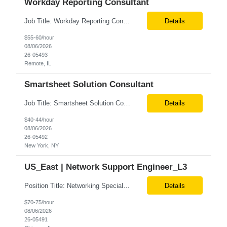
Workday Reporting Consultant
Job Title: Workday Reporting Consultant Location: Philadelphia, PA (Remote) Job Summary We are seeking an experienced Workday Reporting Consultant with 3+ years of hands-on experience in Workday HCM Reporting. The ideal candidate will be responsible for designing, developing, and maintaining Workday reports, dashboards, and data solutions that support HR, Payroll, Finance, and business st...
Details
$55-60/hour
08/06/2026
26-05493
Remote, IL
Smartsheet Solution Consultant
Job Title: Smartsheet Solution Consultant Location: Remote Contract: 1 Month Additional Details for Role: We are seeking an experienced Smartsheet Project Tracking & Automation Consultant to help design and rapidly stand up project tracking capabilities for a US-based team. The consultant will translate business and project management needs into practical Smartsheet solutions, inc...
Details
$40-44/hour
08/06/2026
26-05492
New York, NY
US_East | Network Support Engineer_L3
Position Title: Networking Specialist Location: US (Remote) Duration: Long Term Contract Job description: We are seeking a highly skilled Networking Specialist with deep expertise in Cloud Platform (GCP) networking services and enterprise infrastructure. The ideal candidate will design, implement, secure, and optimize scalable cloud networking solutions supporting cloud environments, hybr...
Details
$70-75/hour
08/06/2026
26-05491