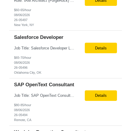
Role: IAM Architect (ForgeRock) Location: Remote Duration: 6+ Months Pay Rate: $67/hr. on W2 Only W2 Deep expertise in SAML 2.0, OAuth 2.0, OpenID Connect (OIDC), JWT, and their implementation across web, mobile, and API-based applications. -Hands-on experience with ForgeRock (AM, IDM, IG, DS) across architecture, development, integration, and production support. -Archi...
Details
$60-65/hour
08/06/2026
26-05497
New York, NY
Salesforce Developer
Job Title: Salesforce Developer Location: Oklahoma City OK Tax Term (W2, C2C): W2 Job Type (Permanent/Contract) : Contract Duration: 6+ months Pay Range: $65 - $70/hr on W2 + Expenses Description: e are seeking a highly skilled Salesforce Administrator & APEX Developer for a contract engagement within our IT department. In this role, you will focus on the daily manage...
Details
$65-70/hour
08/06/2026
26-05496
Oklahoma City, OK
SAP OpenText Consultant
Job Title: SAP OpenText Consultant Location: San Diego, CA (Remote) Job Summary We are seeking an experienced SAP OpenText Consultant to support the implementation, configuration, and optimization of SAP OpenText solutions. The ideal candidate will have hands-on experience with SAP OpenText implementations, document management, invoice processing, and SAP integrations. This role requires ...
Details
$80-85/hour
08/06/2026
26-05494
Remote, CA