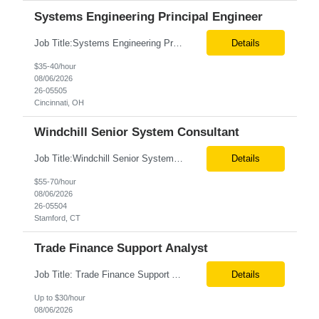
Systems Engineering Principal Engineer
Job Title:Systems Engineering Principal Engineer Location:Onsite – Cincinnati, OH Tax Term (W2, C2C):W2 Job Type (Permanent/Contract):Contract Duration:Long Term Description: The Systems Engineering Principal Engineer will support global Hip and Knee R&D programs by applying systems engineering methods to complex orthopaedic implant, instrument, and enabling technolog...
Details
$35-40/hour
08/06/2026
26-05505
Cincinnati, OH
Windchill Senior System Consultant
Job Title:Windchill Senior System Consultant Location:Hybrid – Stamford, CT Tax Term (W2, C2C):W2 Job Type (Permanent/Contract):Contract Duration:Long Term Description: This position must meet export control compliance requirements. Role and Responsibilities: Solution Design: Define high-level and detailed architecture for Windchill implementations, upgrades,...
Details
$55-70/hour
08/06/2026
26-05504
Stamford, CT
Trade Finance Support Analyst
Job Title: Trade Finance Support Analyst Location: Solon, OH (Hybrid) Duration: 12+ Month Contract Schedule: Full-Time | Monday–Friday | 9:00 AM–5:00 PM Job Summary We are seeking a detail-oriented Trade Finance Support Analyst to support Sales and Finance teams by managing trade promotions, financial transactions, reporting, and reconciliation activities. The ideal candida...
Details
Up to $30/hour
08/06/2026