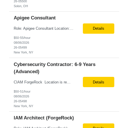
26-05500
Solon, OH
Apigee Consultant
Role: Apigee Consultant Location: Remote Duration: 6+ Months Must be USC Pay rate: $54/hr. on W2 Only W2 3 main responsibilities... Apigee hybrid infrastructure Migrate existing API’s to the new apigee platform Hands on experience Kubernetes platform An experienced API/platform development engineer with Apigee hybrid migration experience, strong pr...
Details
$50-55/hour
08/06/2026
26-05499
New York, NY
Cybersecurity Contractor: 6-9 Years
(Advanced)
CIAM ForgeRock Location is remote 6+ months CTH Pay range - $47/hour on W2 We are looking for a hands-on CIAM ForgeRock professional with strong experience in customer identity and access management solutions. The role focuses on implementing, integrating, and supporting identity capabilities across digital channels and customer-facing applications. Key Responsibilities Imp...
Details
$50-51/hour
08/06/2026
26-05498
New York, NY
IAM Architect (ForgeRock)