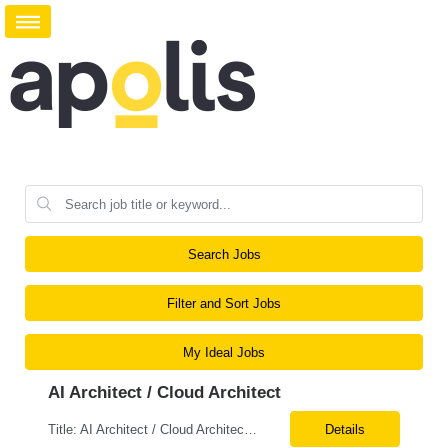
Search Jobs
Filter and Sort Jobs
My Ideal Jobs
AI Architect / Cloud Architect
Title: AI Architect / Cloud Architect Location: Houston, TX (hybrid) Duration: 6-12 Months (possible extension) Need two professional references and LinkedIn profile to submit the resume. Requirement: 10+ years of experience in software engineering, architecture, and enterprise application delivery. 5+ years of hands-on Azure/Google cloud architecture experience. 3+ years of ...
Details