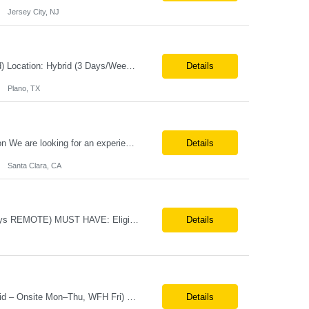
Jersey City, NJ
Job Title:Senior Software Engineer – DevOps / Automation Engineer (Azure-Focused) Location: Hybrid (3 Days/Week) – Plano, TX Tax Term: W2 Job Type: Contract Duration: 11 Months Job Description / Responsibilities Key Responsibilities Design and implement end-to-end CI/CD pipelines using Azure DevOps, GitHub, and GitHub Actions. Lead migration from Azure DevOps...
Details
Plano, TX
Job Title – ASIC Engineer Duration Long Term Location:- Santa Clara CA Description We are looking for an experienced ASIC Engineer to join an exciting semiconductor team working on cutting-edge technologies. Experience 4–15+ years preferred Required Skills Strong hands-on programming experience in C++ (must-have) Experience with SystemVerilog a...
Details
Santa Clara, CA
Systems Engineers Direct Hire/ FTE Location: Huntsville, AL (3 days ONSITE, 2 days REMOTE) MUST HAVE: Eligible to Obtain / maintain Secret clearance Bachelor's & 5+ years of experience with systems design, integration, and testing activities Experience with Cameo and SysML Experience with design & gate process; PDR or CDR or FRR Background in Aerospace and/or ...
Details
Job Title: Merchandising Display Specialist (Contract) Location: St. Louis, MO (Hybrid – Onsite Mon–Thu, WFH Fri) Duration: 12+ Month Contract Employment Type: W2 Contract Position Highlights Onsite at St. Louis HQ Monday–Thursday, Work From Home Friday Local candidates strongly preferred (Remote may be considered for the right candidate) 40 hours/week (Monday&...
Details