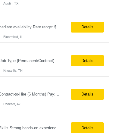
Austin, TX
Position Title: AI GCP Cloud Program Manager Location: US (Remote) Duration: Immediate availability Rate range: $ /hr Basic Qualifications: 10 years of Program/Project Management experience. 5 years managing Cloud Transformation or GCP programs. Strong knowledge of Cloud Platform (GCP) services and cloud migration methodologies. Experience managing multiple conc...
Details
Bloomfield, IL
Job Title: Senior Paralegal Analyst Location: Knoxville TN Tax Term (W2, C2C): W2 Job Type (Permanent/Contract) : Contract Duration: 6+ months Pay Range: $55 - $60/hr on W2 Description: Paralegal/Legal Assistant II for *****. Role Location: ONSITE in Knoxville, TN Education: Requires paralegal certificate, or JD, or currently attending an ABA-accredited law school, havi...
Details
Knoxville, TN
Hiring: Senior Software Engineer (Healthcare - QNXT) Location: Remote Job Type: Contract-to-Hire (6 Months) Pay: $65–70/hr on W2 Summary We are seeking an experienced Senior Software Engineer with 10+ years of healthcare software development experience. The ideal candidate will have strong hands-on expertise with QNXT, C#/.NET, SQL, REST APIs, SSIS, SSRS, and Healthcare EDI...
Details
Phoenix, AZ
Job Description: Java AWS Architect Location: Irving, TX (onsite) *No OT Required Skills Strong hands-on experience with Java, Spring Boot, Microservices Deep AWS architecture and implementation expertise, including Lambda, API Gateway, S3, SQS, SNS, DynamoDB, RDS/Aurora, ECS/EKS, IAM, VPC, CloudWatch Terraform and/or CloudFormation (Infrast...
Details