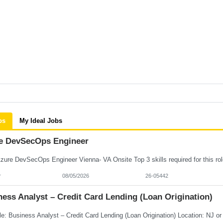
bs
My Ideal Jobs
e DevSecOps Engineer
r
08/05/2026
26-05442
ess Analyst – Credit Card Lending (Loan Origination)