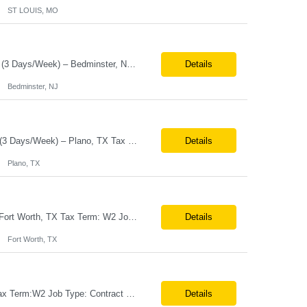
ST LOUIS, MO
Job Title: Senior Software Engineer – Release Train Engineer (RTE) Location:Hybrid (3 Days/Week) – Bedminster, NJ Tax Term:W2 Job Type:Contract Duration:11 Months Job Description / Responsibilities Key Responsibilities Facilitate PI (Program Increment) Planning, Scrum of Scrums, System Demos, and Inspect & Adapt workshops. Coordinate cross-fu...
Details
Bedminster, NJ
Job Title Senior Software Engineer / Site Reliability Engineer (SRE) Location Hybrid (3 Days/Week) – Plano, TX Tax Term W2 / C2C Job Type Contract Duration Long-Term Contract Job Description / Responsibilities Key Responsibilities Design, implement, and support Site Reliability Engineering (SRE) practices for cloud-based applic...
Details
Plano, TX
Job Title:Teamcenter Techno-Functional Consultant (PLM Focus) Location:Onsite – Fort Worth, TX Tax Term: W2 Job Type:Contract Duration: Long-Term Job Description / Responsibilities: Key Responsibilities: 10+ years of experience in Teamcenter functional consulting and business process mapping. Strong expertise in Teamcenter modules and functional configuration. Pr...
Details
Fort Worth, TX
Job Title:Field Services Engineer (Desktop Support) Location:Onsite – Joplin, MO Tax Term:W2 Job Type: Contract Duration:Long-Term Contract Job Description / Responsibilities: Key Responsibilities: Deliver advanced desktop support for on-site colleagues by diagnosing and resolving complex hardware and operating system incidents to maintain high endpoint availability a...
Details