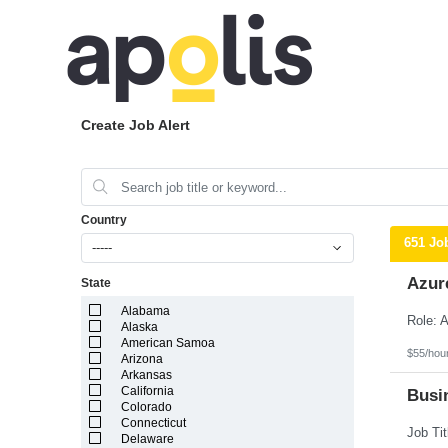
Create Job Alert
Country
651 Jo
-----
Azur
State
Alabama
Alaska
American Samoa
$55/hou
Arizona
Arkansas
California
Busin
Colorado
Connecticut
Delaware