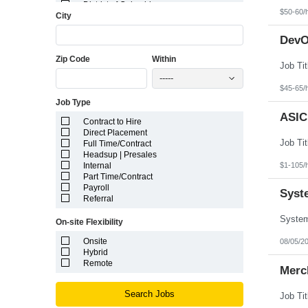
District of Columbia
$50-60/
City
Florida
Georgia
Guam
DevO
Hawaii
Zip Code
Within
Idaho
Illinois
-----
Indiana
$45-65/
Iowa
Job Type
Kansas
Kentucky
ASIC
Contract to Hire
Louisiana
Direct Placement
Maine
Full Time/Contract
Marshall Islands
Headsup | Presales
Maryland
$1-105/
Internal
Massachusetts
Part Time/Contract
Michigan
Payroll
Minnesota
Syst
Referral
Mississippi
Missouri
On-site Flexibility
Montana
Nebraska
Onsite
08/05/2
Nevada
Hybrid
New Hampshire
Remote
Merch
New Jersey
New Mexico
New York
Search Jobs
North Carolina