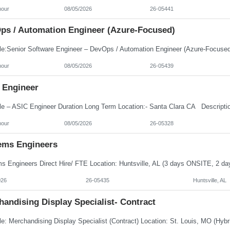
hour
08/05/2026
26-05441
ps / Automation Engineer (Azure-Focused)
hour
08/05/2026
26-05439
 Engineer
hour
08/05/2026
26-05328
ems Engineers
026
26-05435
Huntsville, AL
andising Display Specialist- Contract