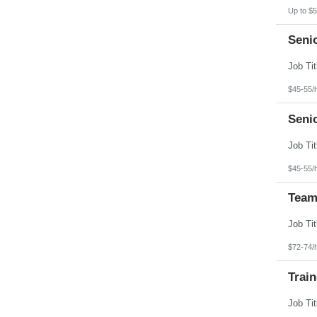
North Dakota
Up to $5
Northern Mariana Islands
Ohio
Seni
Oklahoma
Oregon
Pennsylvania
Puerto Rico
Rhode Island
$45-55/
South Carolina
South Dakota
Seni
Tennessee
Texas
Utah
Vermont
Virgin Islands
$45-55/
Virginia
Washington
Team
West Virginia
Wisconsin
Wyoming
$72-74/
Train