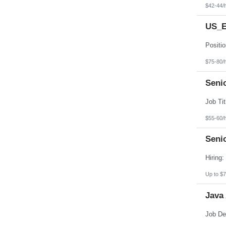
$42-44/
US_E
$75-80/
Senio
$55-60/
Seni
Up to $7
Java