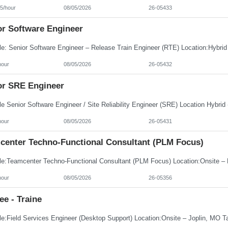
5/hour
08/05/2026
26-05433
or Software Engineer
hour
08/05/2026
26-05432
or SRE Engineer
hour
08/05/2026
26-05431
center Techno-Functional Consultant (PLM Focus)
hour
08/05/2026
26-05356
ee - Traine