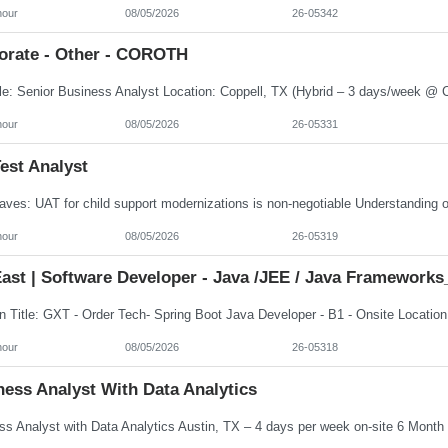
hour
08/05/2026
26-05342
orate - Other - COROTH
hour
08/05/2026
26-05331
est Analyst
hour
08/05/2026
26-05319
ast | Software Developer - Java /JEE / Java Frameworks
hour
08/05/2026
26-05318
ess Analyst With Data Analytics