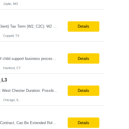
Joplin, MO
Job Title: Senior Business Analyst Location: Coppell, TX (Hybrid – 3 days/week @ Client) Tax Term (W2, C2C): W2 Job Type (Permanent/Contract): Contract Duration: Long Term Description: Role and Responsibilities: Applies analytical skills to clarify and understand business needs and requirements and interprets them into functional specifications. Responsible for gathering, com...
Details
Coppell, TX
Must haves: UAT for child support modernizations is non-negotiable Understanding of child support business processes, OCSE, policies, case management, and workflows Jira, Xray, ALM, Azure DevOps, or similar Comfortable with background check and drug screen We are seeking an experienced, detail-oriented Quality Management (QM) Test Analyst to support and execute User Acceptance ...
Details
Hartford, CT
_L3
Position Title: GXT - Order Tech- Spring Boot Java Developer - B1 - Onsite Location: West Chester Duration: Possible 3 Month Contract-to-Hire Rate range: $ /hr Basic Qualifications: 5 years of experience in Java application development with expertise in Java 11/17/21 and Spring Boot. Bachelor’s degree in Computer Science, Engineering, or a related discipline. ...
Details
Chicago, IL
Business Analyst with Data Analytics Austin, TX – 4 days per week on-site 6 Month Contract, Can Be Extended Role summary This lead will own the end-to-end engagement, onboarding, and insights experience for partners consuming our quality and operations data. They will translate business needs into clear reporting, metrics, and data flows, and ensure the underlying file-upload proc...
Details