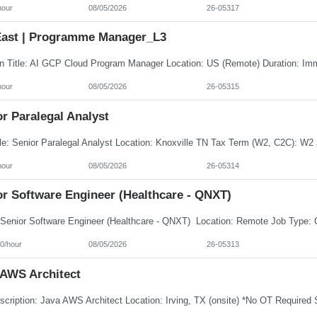
hour
08/05/2026
26-05317
ast | Programme Manager_L3
hour
08/05/2026
26-05315
r Paralegal Analyst
hour
08/05/2026
26-05314
or Software Engineer (Healthcare - QNXT)
0/hour
08/05/2026
26-05313
 AWS Architect