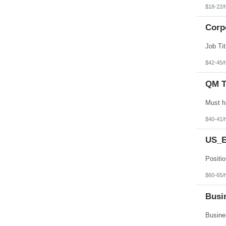
$18-22/
Corp
$42-45/
QM T
$40-41/
US_E
$60-65/
Busin