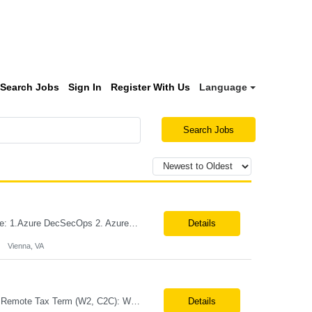
Search Jobs
Sign In
Register With Us
Language
Search Jobs
Role: Azure DevSecOps Engineer Vienna- VA Onsite Top 3 skills required for this role: 1.Azure DecSecOps 2. Azure Services, CI/CD , branching strategies. 3. GIT, Orchestration Job Description/ Responsibilities: We are seeking an experienced with 7+ yrs Azure DevSecOps Engineer to design, implement, and manage CI/CD pipelines, cloud infrastructure, and automation frame...
Details
Vienna, VA
Job Title: Business Analyst – Credit Card Lending (Loan Origination) Location: NJ or Remote Tax Term (W2, C2C): W2 Job Type (Permanent/Contract): Contract Duration: Long Term Description: Role Summary We are looking for a Business Analyst with hands-on experience in credit card and loan origination systems to bridge business requirements with technical delivery. They will be worki...
Details