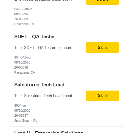
$45-50/hour
08/10/2026
26-05689
Columbus, OH
SDET - QA Tester
Title: SDET - QA Tester Location: Pasadena, California 91101 (3 days on site required) Duration: 6-month contract Interview Process: 1st round is virtual with one of the leads. 2nd round is onsite Two professional references and LinkedIn profile needed at the time of submission. Required Skills: Test Automation: Playwright, Cucumber Mobile Testing: Appium, Perfecto ...
Details
$54-64/hour
08/10/2026
26-05688
Pasadena, CA
Salesforce Tech Lead
Title: Salesforce Tech Lead Location: Onsite (5 days a week) in Juno Beach, FL or Houston, TX Rate: ***/HR PLEASE ENTER CANDIDATE'S LOCATION IN THE SUPPLIER NOTES. IN ADDITION, CONFIRM THAT THE CANDIDATE IS WILLING TO ATTEND IN-PERSON INTERVIEWS. There will be 3 interviews. 1. 1 Internal screening will be conducted virtually before scheduling the client interview. 2. 2 client interviews...
Details
$60/hour
08/10/2026
26-05687
Juno Beach, FL