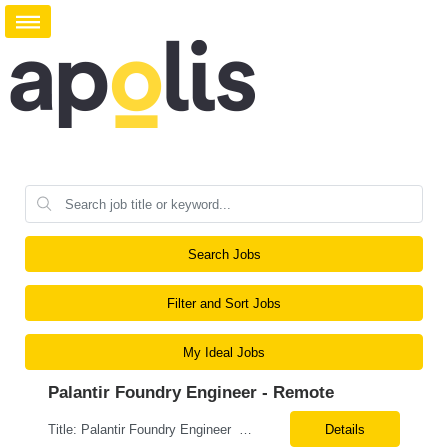
Search Jobs
Filter and Sort Jobs
My Ideal Jobs
Palantir Foundry Engineer - Remote
Title: Palantir Foundry Engineer Contract – potential to hire 100% remote MUST be able to go full time without any CURRENT or FUTURE sponsorship. Must Have: 3+ years of hands-on Palantir Foundry experience Strong background in Data Science, Advanced Analytics, or Machine Learning Experience developing predictive models, forecasting solutions, optimization mod...
Details