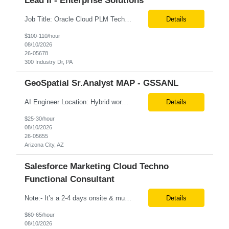
Lead II - Enterprise Solutions
Job Title: Oracle Cloud PLM Techno-Functional Consultant Location: Remote (USA) Job Type: Contract ________________________________________ Mandatory Areas Must Have Skills • Oracle Cloud PLM • Product Development (PD) • Product Data Hub (PDH) • Oracle Redwood UX • Data Migration & Conversion • Oracle SQL / PL/SQL • Oracle APEX &bull...
Details
$100-110/hour
08/10/2026
26-05678
300 Industry Dr, PA
GeoSpatial Sr.Analyst MAP - GSSANL
AI Engineer Location: Hybrid work schedule at client location (9501 E. Shea Blvd., MC 081, Scottsdale, AZ 85260) Max rate: *** hourly **** for strong candidates **Prefer local candidates instead of candidates willing to relocate **3 rounds of interview out of which 1 will be F2F in customer office Required Skills & Experience: · 5+ years of Strong Software Engineeri...
Details
$25-30/hour
08/10/2026
26-05655
Arizona City, AZ
Salesforce Marketing Cloud Techno
Functional Consultant
Note:- It’s a 2-4 days onsite & must be local Position: Salesforce Marketing Cloud Techno Functional Consultant Location: Dallas/Plano, TX Duration: 6+ Months Pay rate: $60/hr. on W2 KEY RESPONSIBILITIES Salesforce Marketing Cloud team seeks a techno-functional consultant with deep SFMC background located in Dallas / Plano, TX for hybrid role - on site 2-4 days/week....
Details
$60-65/hour
08/10/2026