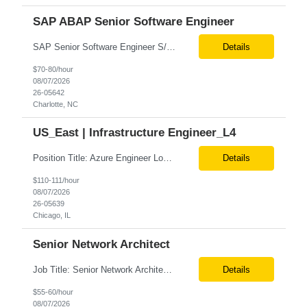
SAP ABAP Senior Software Engineer
SAP Senior Software Engineer S/4 HANA ABAP BTP FIORI Location - Must be able to work on-site at 300 S Brevard St., Charlotte, NC (Hybrid onsite expectation) Required Qualifications: 4+ years of Software Engineering experience, or equivalent demonstrated through one or a combination of the following: work experience, training, military experience, education ...
Details
$70-80/hour
08/07/2026
26-05642
Charlotte, NC
US_East | Infrastructure Engineer_L4
Position Title: Azure Engineer Location: United States, Remote Basic Qualifications: Experience in Azure infrastructure implementation and support. Proficiency in deploying resources using Terraform. Strong understanding of Azure subscriptions, resource groups, and networking. Experience with Red Hat Linux virtual machines. Required Skills: Azure Administration Infra...
Details
$110-111/hour
08/07/2026
26-05639
Chicago, IL
Senior Network Architect
Job Title: Senior Network Architect Location: Remote (USA) Job Summary We are seeking an experienced Senior Network Architect to design, implement, and support enterprise and data center network infrastructures. The ideal candidate will have strong expertise in Cisco networking, Cisco ACI, SD-WAN, network security, load balancing, DDI (DNS/DHCP/IPAM), wireless technologies, and network au...
Details
$55-60/hour
08/07/2026