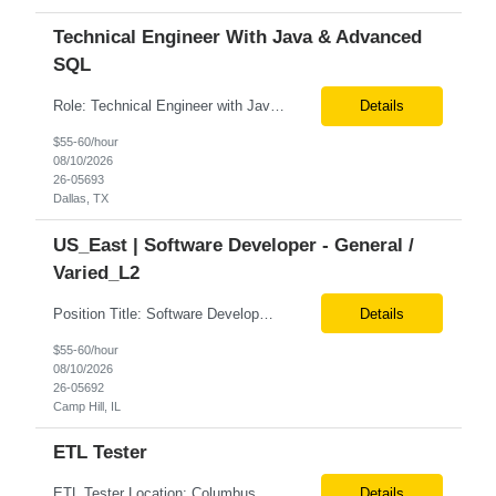
Technical Engineer With Java & Advanced
SQL
Role: Technical Engineer with Java & Advanced SQL Location: Remote Duration: 6+ months Job Description: We are seeking a Technical Contractor with strong hands-on expertise in Java and advanced SQL. The ideal candidate will bring experience in JavaScript, along with familiarity in L1 support, BlackLine, and Google Cloud Platform (GCP). This role involves supporting and m...
Details
$55-60/hour
08/10/2026
26-05693
Dallas, TX
US_East | Software Developer - General /
Varied_L2
Position Title: Software Development Engineer in Test (SDET)/Functional POS QE – POS Location: Camp Hill, US (Onsite) Duration: Immediate availability Rate range: $ /hr Basic Qualifications: 5 years of experience in POS testing and QA automation in retail/Consumer products environments. Hands-on experience with Oracle XStore POS systems (or similar retail POS ...
Details
$55-60/hour
08/10/2026
26-05692
Camp Hill, IL
ETL Tester
ETL Tester Location: Columbus, OH(Preferred) | Minneapolis, MN| Dallas, TX (Onsite, 4 days a week/1 remote) Duration: 6+ Months Need to submit two professional references at the time of submission. And Linkedin profile required. Education: A bachelor’s degree is required. Experience: Candidates must have at least 5 years of ETL testing experience in a data warehouse en...
Details