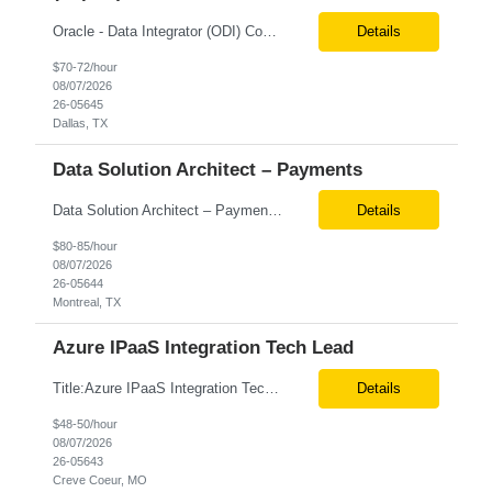
Oracle - Data Integrator (ODI) Consultant Remote 6+ months contract Level Required for Primary Skill: Expert (10+ years experience) Pay rate: $70/hr. on W2 Additional Details for Role: As an Oracle Administrator Contractor, you will manage and maintain Oracle databases to ensure their optimal performance, security, and availability. Install, configure, and upgrade Oracle database so...
Details
$70-72/hour
08/07/2026
26-05645
Dallas, TX
Data Solution Architect – Payments
Data Solution Architect – Payments Onsite in these locations is mandatory Location: Pittsburgh, Dallas, Cleveland(OH) We are seeking a Data Architect to design and build systems that access, integrate, and model payments data for enterprise business intelligence and reporting. Responsibilities ...
Details
$80-85/hour
08/07/2026
26-05644
Montreal, TX
Azure IPaaS Integration Tech Lead
Title:Azure IPaaS Integration Tech Lead Location: Creve Coeur, MO-Onsite/Hybrid Duration: 6 Months What are the top skills required for this role: Technology Architect specializing in Azure cloud solutions Azure Functions Azure Logic Apps API Management App Insights, Key Vault, DevOps Job Description/ Responsibilities: ...
Details
$48-50/hour
08/07/2026
26-05643
Creve Coeur, MO