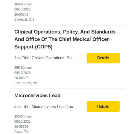
$60-65/hour
08/10/2026
26-05702
Clevland, OH
Clinical Operations, Policy, And Standards
And Office Of The Chief Medical Officer
Support (COPS)
Job Title: Clinical Operations, Policy, and Standards and Office of the Chief Medical Officer Support (COPS) Location: Fall Church VA 22042 Tax Term (W2, C2C): W2 Job Type (Permanent/Contract) : Contract Duration: 6+ Pay Range: $55 - $60/hr on W2 Description: Clinical Operations, Policy, and Standards and Office of the Chief Medical Officer Support (COPS) Provide support in the fol...
Details
$55-60/hour
08/10/2026
26-05697
Fall Church, VA
Microservices Lead
Job Title: Microservices Lead Location: Hybrid – Plano, TX Tax Term (W2, C2C): W2 Job Type (Permanent/Contract): Contract Duration: 6 months Description:We are seeking an experienced Microservices Architect/Lead to design and deliver scalable enterprise solutions using Python, Core Java, and microservices. The ideal candidate will have strong experience in distributed application a...
Details
$50-54/hour
08/10/2026
26-05696
Plano, TX