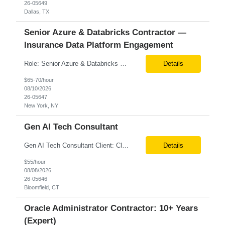
26-05649
Dallas, TX
Senior Azure & Databricks Contractor —
Insurance Data Platform Engagement
Role: Senior Azure & Databricks Contractor — Insurance Data Platform Engagement Location: Remote Duration: 6+ months Pay rate: $57/hr. on W2 Engagement Overview Client is building a net-new data foundation for a major insurance client, covering Policy, Claims, and Rating data across a modern medallion lakehouse architecture. This role will play a central part in ...
Details
$65-70/hour
08/10/2026
26-05647
New York, NY
Gen AI Tech Consultant
Gen AI Tech Consultant Client: Client Location: Onsite at client office - Bloomfield, CT Duration: Long-Term Contract Max Vendor Bill Rate: ***/hr Position Overview We are seeking an experienced Gen AI Tech Consultant with 12+ years of industry experience to drive the adoption and implementation of Artificial Intelligence, Generative AI, and Agentic AI solutions within the healthcar...
Details
$55/hour
08/08/2026
26-05646
Bloomfield, CT
Oracle Administrator Contractor: 10+ Years
(Expert)