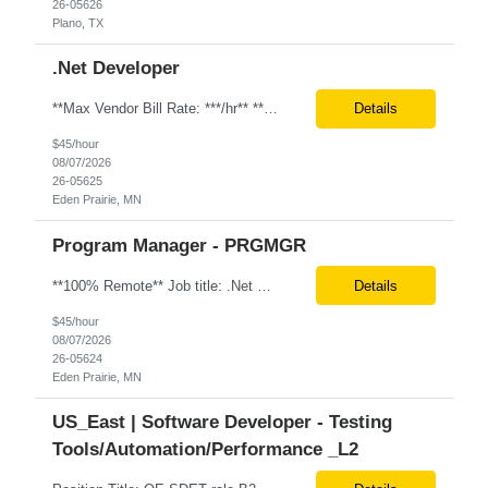
26-05626
Plano, TX
.Net Developer
**Max Vendor Bill Rate: ***/hr** **100% Remote** Job title: .Net Developer Client: Optum # of Positions: 2 (59487-1 & #59488-1) Tenure: TBD Interview Process: Internal & Client Job Summary: •Strong .NET Developer with 8–10 years of hands-on experience in software development, testing, debugging, and application support. •Hands-on experience with React for front-e...
Details
$45/hour
08/07/2026
26-05625
Eden Prairie, MN
Program Manager - PRGMGR
**100% Remote** Job title: .Net Developer # of Positions: 2 Interview Process: Internal & Client Job Summary: •Strong .NET Developer with 8–10 years of hands-on experience in software development, testing, debugging, and application support. •Hands-on experience with React for front-end development, component-based UI design, integration with APIs, and respons...
Details
$45/hour
08/07/2026
26-05624
Eden Prairie, MN
US_East | Software Developer - Testing
Tools/Automation/Performance _L2