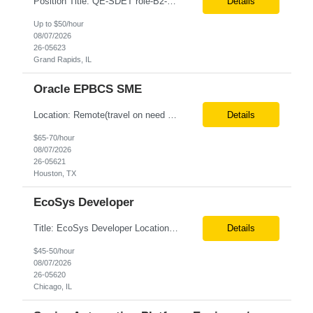
Position Title: QE-SDET role-B2-New Addition-Onshore Location: Grand Rapids, US (Onsite) Duration: Possible 3 Month CTH Rate range: $ /hr Basic Qualifications: 5 years of experience in Agile Functional testing, Test Automation, and Development with a Quality Engineering background. Experience in Retail/Merchandising testing is a must. Ability to perform Test Autom...
Details
Up to $50/hour
08/07/2026
26-05623
Grand Rapids, IL
Oracle EPBCS SME
Location: Remote(travel on need basis) Enterprise Planning and Budgeting (EPB) Cloud SME Role Requirements: Solution Design: Lead the architectural design of Oracle EPM Planning (EPBCS/PBCS) applications, models, and forms. Implementation: Manage full-lifecycle implementations, including requirement gathering, configuration, testing, and deployment. Data Integration:...
Details
$65-70/hour
08/07/2026
26-05621
Houston, TX
EcoSys Developer
Title: EcoSys Developer Location: Remote - candidates in Chicago are preferred Duration: 6 months Must Have's: • Strong hands-on EcoSys EPC development and configuration experience The candidate should have 8–10 years of hands-on experience in EcoSys EPC development, configuration, and solution delivery, with the ability to quickly understand existing Eco...
Details
$45-50/hour
08/07/2026
26-05620
Chicago, IL