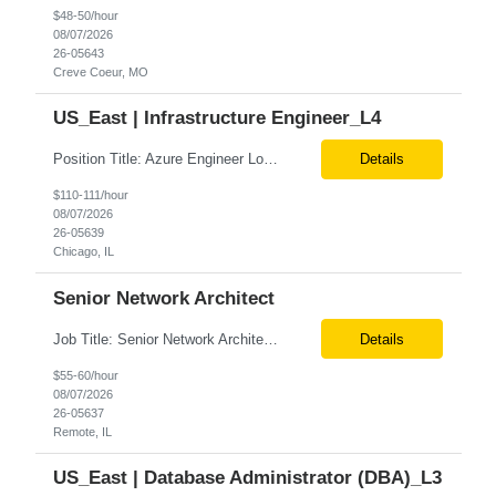
$48-50/hour
08/07/2026
26-05643
Creve Coeur, MO
US_East | Infrastructure Engineer_L4
Position Title: Azure Engineer Location: United States, Remote Basic Qualifications: Experience in Azure infrastructure implementation and support. Proficiency in deploying resources using Terraform. Strong understanding of Azure subscriptions, resource groups, and networking. Experience with Red Hat Linux virtual machines. Required Skills: Azure Administration Infra...
Details
$110-111/hour
08/07/2026
26-05639
Chicago, IL
Senior Network Architect
Job Title: Senior Network Architect Location: Remote (USA) Job Summary We are seeking an experienced Senior Network Architect to design, implement, and support enterprise and data center network infrastructures. The ideal candidate will have strong expertise in Cisco networking, Cisco ACI, SD-WAN, network security, load balancing, DDI (DNS/DHCP/IPAM), wireless technologies, and network au...
Details
$55-60/hour
08/07/2026
26-05637
Remote, IL
US_East | Database Administrator (DBA)_L3