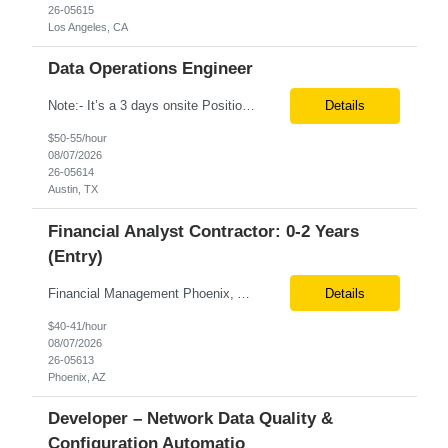
26-05615
Los Angeles, CA
Data Operations Engineer
Note:- It’s a 3 days onsite Position: Data Operations Engineer Location: Austin, TX Duration: 6+ Months Tax Term: W2 Only KEY RESPONSIBILITIES Lead day-to-day operations to ensure organizational delivery of quality results. Responsible for provisioning, enabling, scaling and maintaining our team’s data, analytics and ML infrastructures for batch and real time sys...
Details
$50-55/hour
08/07/2026
26-05614
Austin, TX
Financial Analyst Contractor: 0-2 Years
(Entry)
Financial Management Phoenix, AZ 6+ months Pay rate - $40/hour on W2 The Business Enablement analyst is responsible for supporting operational processes that enable efficient vendor management, financial operations, and business execution across the organization. This role partners with internal stakeholders and external suppliers to ensure invoices are processed accurately, compliance ...
Details
$40-41/hour
08/07/2026
26-05613
Phoenix, AZ
Developer – Network Data Quality &
Configuration Automatio