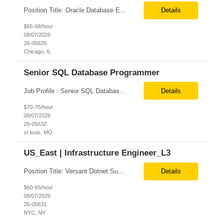
Position Title: Oracle Database Engineer Location: US Remote Basic Qualifications: Experience with Oracle Database installation and configuration. Proficiency in database migration and validation. Strong troubleshooting skills for database-related issues. Experience with Azure-hosted environments. Familiarity with Red Hat Enterprise Linux. Required Skills: Oracle DBA...
Details
$65-68/hour
08/07/2026
26-05635
Chicago, IL
Senior SQL Database Programmer
Job Profile : Senior SQL Database Programmer / ETL & Enterprise Data Integration Specialist Location: St louis, MO ( local candidates Only) Position Summary We are seeking a highly skilled Senior SQL Database Programmer with deep expertise in SQL development, ETL architecture, enterprise data integration, and business reporting. This role will be responsible for designing, de...
Details
$70-75/hour
08/07/2026
26-05632
st louis, MO
US_East | Infrastructure Engineer_L3
Position Title: Versant Dotnet Support Engineer Location: NY, US (Onsite) Duration: Long Term Contract Job Description: Opportunity to work in a dynamic, high-visibility media environment with a collaborative team focused on operational excellence. Gain exposure to cutting-edge broadcast technology and infrastructure. Basic Qualifications: 5 years of experience in...
Details
$60-65/hour
08/07/2026
26-05631
NYC, NY