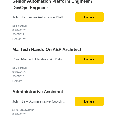
Senior Automation Platform Engineer /
DevOps Engineer
Job Title: Senior Automation Platform Engineer / DevOps Engineer Location: Hybrid – Reston, VA Tax Term (W2, C2C): W2 Job Type (Permanent/Contract): Contract Duration: 6 Months Description: Experienced engineer responsible for supporting and modernizing enterprise automation platforms, AWS infrastructure, DevOps pipelines, and AI-driven engineering solutions across federated ...
Details
$55-62/hour
08/07/2026
26-05619
Reston, VA
MarTech Hands-On AEP Architect
Role: MarTech Hands-on AEP Architect Location: Remote (United States) Position Summary We are seeking a highly skilled Hands-on Adobe Experience Platform (AEP) Architect with proven expertise in Adobe Experience Platform (AEP), Adobe Journey Optimizer (AJO), Adobe Campaign Orchestrator (ACO), Federated Audience Composition (FAC), and Snowflake integration. The ideal candidate will be respon...
Details
$80-85/hour
08/07/2026
26-05618
Remote, FL
Administrative Assistant
Job Title – Administrative Coordinator Loc - Los Angeles, CA Duration – 4+ months (18 weeks) Shift 8 am – 5 pm PST M-F Hybrid - The contingent worker will primarily work remotely and will be expected to be onsite on Thursdays, as needed. Position Summary The Institute Project & Administrative Coordinator provides comprehensive administrative and proje...
Details
$1.00-36.37/hour
08/07/2026