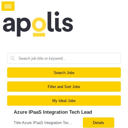
Search Jobs
Filter and Sort Jobs
My Ideal Jobs
Azure IPaaS Integration Tech Lead
Title:Azure IPaaS Integration Tech Lead Location: Creve Coeur, MO-Onsite/Hybrid Duration: 6 Months What are the top skills required for this role: Technology Architect specializing in Azure cloud solutions Azure Functions Azure Logic Apps API Management App Insights, Key Vault, DevOps Job Description/ Responsibilities: ...
Details