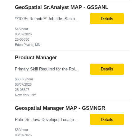
GeoSpatial Sr.Analyst MAP - GSSANL
**100% Remote** Job title: Senior Full Stack Engineer # of Positions: 2 Interview Process: Internal & Client Job Summary: •Strong Java + React Full Stack Developer with 8+ years of software development experience, including hands-on UI development using React, JavaScript, HTML, CSS, NextJS, and reusable UI components. •Strong backend/API development experience...
Details
$45/hour
08/07/2026
26-05630
Eden Prairie, MN
Product Manager
Primary Skill Required for the Role: Product Manager Level Required for Primary Skill: Advanced (6-9 years experience) Additional Details for Role: Location: 5 days/wk on site in NYC Hours cap at 45 per week Pay rate: $64/hr. on W2 We are looking for a Product Associate/Product Manager Location: 5 days/wk on site in NYC (client will accept candidates from Wilmington DE but prio...
Details
$60-65/hour
08/07/2026
26-05627
New York, NY
Geospatial Manager MAP - GSMNGR
Role: Sr. Java Developer Location: Tampa-FL Onsite What are the top skills required for this role? Java (Spring Boot), GKP, GKS, Kafka, AWS Job Description/ Responsibilities •Application Development: Design and implement robust Java-based backend services and RESTful APIs. •GKP/GCP Infrastructure: Deploy and manage applications on Google Kubernetes Pl...
Details
$50/hour
08/07/2026