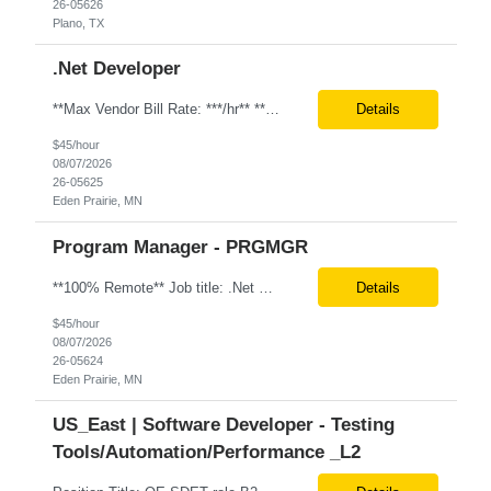
26-05626
Plano, TX
.Net Developer
**Max Vendor Bill Rate: ***/hr** **100% Remote** Job title: .Net Developer Client: Optum # of Positions: 2 (59487-1 & #59488-1) Tenure: TBD Interview Process: Internal & Client Job Summary: •Strong .NET Developer with 8–10 years of hands-on experience in software development, testing, debugging, and application support. •Hands-on experience with React for front-e...
Details
$45/hour
08/07/2026
26-05625
Eden Prairie, MN
Program Manager - PRGMGR
**100% Remote** Job title: .Net Developer # of Positions: 2 Interview Process: Internal & Client Job Summary: •Strong .NET Developer with 8–10 years of hands-on experience in software development, testing, debugging, and application support. •Hands-on experience with React for front-end development, component-based UI design, integration with APIs, and respons...
Details
$45/hour
08/07/2026
26-05624
Eden Prairie, MN
US_East | Software Developer - Testing
Tools/Automation/Performance _L2