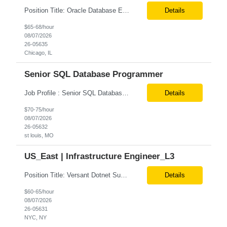
Position Title: Oracle Database Engineer Location: US Remote Basic Qualifications: Experience with Oracle Database installation and configuration. Proficiency in database migration and validation. Strong troubleshooting skills for database-related issues. Experience with Azure-hosted environments. Familiarity with Red Hat Enterprise Linux. Required Skills: Oracle DBA...
Details
$65-68/hour
08/07/2026
26-05635
Chicago, IL
Senior SQL Database Programmer
Job Profile : Senior SQL Database Programmer / ETL & Enterprise Data Integration Specialist Location: St louis, MO ( local candidates Only) Position Summary We are seeking a highly skilled Senior SQL Database Programmer with deep expertise in SQL development, ETL architecture, enterprise data integration, and business reporting. This role will be responsible for designing, de...
Details
$70-75/hour
08/07/2026
26-05632
st louis, MO
US_East | Infrastructure Engineer_L3
Position Title: Versant Dotnet Support Engineer Location: NY, US (Onsite) Duration: Long Term Contract Job Description: Opportunity to work in a dynamic, high-visibility media environment with a collaborative team focused on operational excellence. Gain exposure to cutting-edge broadcast technology and infrastructure. Basic Qualifications: 5 years of experience in...
Details
$60-65/hour
08/07/2026
26-05631
NYC, NY