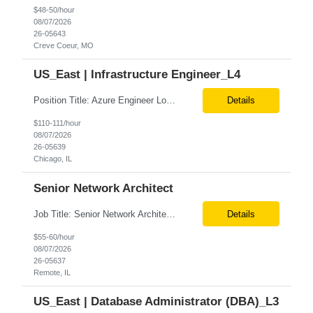
$48-50/hour
08/07/2026
26-05643
Creve Coeur, MO
US_East | Infrastructure Engineer_L4
Position Title: Azure Engineer Location: United States, Remote Basic Qualifications: Experience in Azure infrastructure implementation and support. Proficiency in deploying resources using Terraform. Strong understanding of Azure subscriptions, resource groups, and networking. Experience with Red Hat Linux virtual machines. Required Skills: Azure Administration Infra...
Details
$110-111/hour
08/07/2026
26-05639
Chicago, IL
Senior Network Architect
Job Title: Senior Network Architect Location: Remote (USA) Job Summary We are seeking an experienced Senior Network Architect to design, implement, and support enterprise and data center network infrastructures. The ideal candidate will have strong expertise in Cisco networking, Cisco ACI, SD-WAN, network security, load balancing, DDI (DNS/DHCP/IPAM), wireless technologies, and network au...
Details
$55-60/hour
08/07/2026
26-05637
Remote, IL
US_East | Database Administrator (DBA)_L3