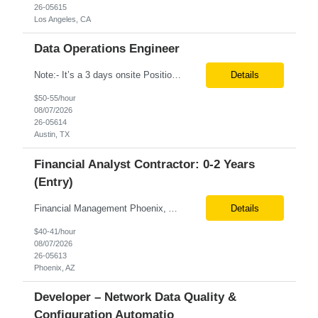
26-05615
Los Angeles, CA
Data Operations Engineer
Note:- It’s a 3 days onsite Position: Data Operations Engineer Location: Austin, TX Duration: 6+ Months Tax Term: W2 Only KEY RESPONSIBILITIES Lead day-to-day operations to ensure organizational delivery of quality results. Responsible for provisioning, enabling, scaling and maintaining our team’s data, analytics and ML infrastructures for batch and real time sys...
Details
$50-55/hour
08/07/2026
26-05614
Austin, TX
Financial Analyst Contractor: 0-2 Years
(Entry)
Financial Management Phoenix, AZ 6+ months Pay rate - $40/hour on W2 The Business Enablement analyst is responsible for supporting operational processes that enable efficient vendor management, financial operations, and business execution across the organization. This role partners with internal stakeholders and external suppliers to ensure invoices are processed accurately, compliance ...
Details
$40-41/hour
08/07/2026
26-05613
Phoenix, AZ
Developer – Network Data Quality &
Configuration Automatio