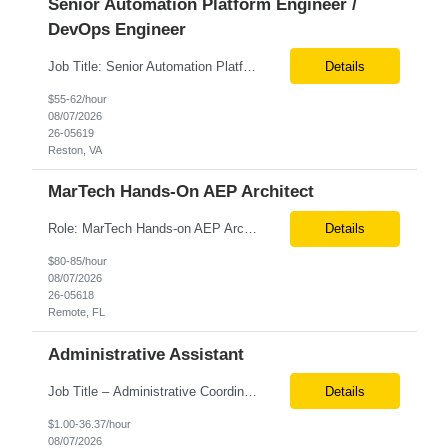
Senior Automation Platform Engineer /
DevOps Engineer
Job Title: Senior Automation Platform Engineer / DevOps Engineer Location: Hybrid – Reston, VA Tax Term (W2, C2C): W2 Job Type (Permanent/Contract): Contract Duration: 6 Months Description: Experienced engineer responsible for supporting and modernizing enterprise automation platforms, AWS infrastructure, DevOps pipelines, and AI-driven engineering solutions across federated ...
Details
$55-62/hour
08/07/2026
26-05619
Reston, VA
MarTech Hands-On AEP Architect
Role: MarTech Hands-on AEP Architect Location: Remote (United States) Position Summary We are seeking a highly skilled Hands-on Adobe Experience Platform (AEP) Architect with proven expertise in Adobe Experience Platform (AEP), Adobe Journey Optimizer (AJO), Adobe Campaign Orchestrator (ACO), Federated Audience Composition (FAC), and Snowflake integration. The ideal candidate will be respon...
Details
$80-85/hour
08/07/2026
26-05618
Remote, FL
Administrative Assistant
Job Title – Administrative Coordinator Loc - Los Angeles, CA Duration – 4+ months (18 weeks) Shift 8 am – 5 pm PST M-F Hybrid - The contingent worker will primarily work remotely and will be expected to be onsite on Thursdays, as needed. Position Summary The Institute Project & Administrative Coordinator provides comprehensive administrative and proje...
Details
$1.00-36.37/hour
08/07/2026