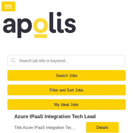
Search Jobs
Filter and Sort Jobs
My Ideal Jobs
Azure IPaaS Integration Tech Lead
Title:Azure IPaaS Integration Tech Lead Location: Creve Coeur, MO-Onsite/Hybrid Duration: 6 Months What are the top skills required for this role: Technology Architect specializing in Azure cloud solutions Azure Functions Azure Logic Apps API Management App Insights, Key Vault, DevOps Job Description/ Responsibilities: ...
Details