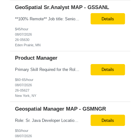
GeoSpatial Sr.Analyst MAP - GSSANL
**100% Remote** Job title: Senior Full Stack Engineer # of Positions: 2 Interview Process: Internal & Client Job Summary: •Strong Java + React Full Stack Developer with 8+ years of software development experience, including hands-on UI development using React, JavaScript, HTML, CSS, NextJS, and reusable UI components. •Strong backend/API development experience...
Details
$45/hour
08/07/2026
26-05630
Eden Prairie, MN
Product Manager
Primary Skill Required for the Role: Product Manager Level Required for Primary Skill: Advanced (6-9 years experience) Additional Details for Role: Location: 5 days/wk on site in NYC Hours cap at 45 per week Pay rate: $64/hr. on W2 We are looking for a Product Associate/Product Manager Location: 5 days/wk on site in NYC (client will accept candidates from Wilmington DE but prio...
Details
$60-65/hour
08/07/2026
26-05627
New York, NY
Geospatial Manager MAP - GSMNGR
Role: Sr. Java Developer Location: Tampa-FL Onsite What are the top skills required for this role? Java (Spring Boot), GKP, GKS, Kafka, AWS Job Description/ Responsibilities •Application Development: Design and implement robust Java-based backend services and RESTful APIs. •GKP/GCP Infrastructure: Deploy and manage applications on Google Kubernetes Pl...
Details
$50/hour
08/07/2026