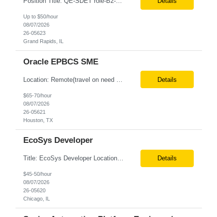
Position Title: QE-SDET role-B2-New Addition-Onshore Location: Grand Rapids, US (Onsite) Duration: Possible 3 Month CTH Rate range: $ /hr Basic Qualifications: 5 years of experience in Agile Functional testing, Test Automation, and Development with a Quality Engineering background. Experience in Retail/Merchandising testing is a must. Ability to perform Test Autom...
Details
Up to $50/hour
08/07/2026
26-05623
Grand Rapids, IL
Oracle EPBCS SME
Location: Remote(travel on need basis) Enterprise Planning and Budgeting (EPB) Cloud SME Role Requirements: Solution Design: Lead the architectural design of Oracle EPM Planning (EPBCS/PBCS) applications, models, and forms. Implementation: Manage full-lifecycle implementations, including requirement gathering, configuration, testing, and deployment. Data Integration:...
Details
$65-70/hour
08/07/2026
26-05621
Houston, TX
EcoSys Developer
Title: EcoSys Developer Location: Remote - candidates in Chicago are preferred Duration: 6 months Must Have's: • Strong hands-on EcoSys EPC development and configuration experience The candidate should have 8–10 years of hands-on experience in EcoSys EPC development, configuration, and solution delivery, with the ability to quickly understand existing Eco...
Details
$45-50/hour
08/07/2026
26-05620
Chicago, IL