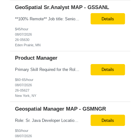
GeoSpatial Sr.Analyst MAP - GSSANL
**100% Remote** Job title: Senior Full Stack Engineer # of Positions: 2 Interview Process: Internal & Client Job Summary: •Strong Java + React Full Stack Developer with 8+ years of software development experience, including hands-on UI development using React, JavaScript, HTML, CSS, NextJS, and reusable UI components. •Strong backend/API development experience...
Details
$45/hour
08/07/2026
26-05630
Eden Prairie, MN
Product Manager
Primary Skill Required for the Role: Product Manager Level Required for Primary Skill: Advanced (6-9 years experience) Additional Details for Role: Location: 5 days/wk on site in NYC Hours cap at 45 per week Pay rate: $64/hr. on W2 We are looking for a Product Associate/Product Manager Location: 5 days/wk on site in NYC (client will accept candidates from Wilmington DE but prio...
Details
$60-65/hour
08/07/2026
26-05627
New York, NY
Geospatial Manager MAP - GSMNGR
Role: Sr. Java Developer Location: Tampa-FL Onsite What are the top skills required for this role? Java (Spring Boot), GKP, GKS, Kafka, AWS Job Description/ Responsibilities •Application Development: Design and implement robust Java-based backend services and RESTful APIs. •GKP/GCP Infrastructure: Deploy and manage applications on Google Kubernetes Pl...
Details
$50/hour
08/07/2026