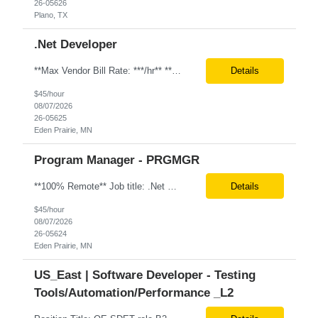
26-05626
Plano, TX
.Net Developer
**Max Vendor Bill Rate: ***/hr** **100% Remote** Job title: .Net Developer Client: Optum # of Positions: 2 (59487-1 & #59488-1) Tenure: TBD Interview Process: Internal & Client Job Summary: •Strong .NET Developer with 8–10 years of hands-on experience in software development, testing, debugging, and application support. •Hands-on experience with React for front-e...
Details
$45/hour
08/07/2026
26-05625
Eden Prairie, MN
Program Manager - PRGMGR
**100% Remote** Job title: .Net Developer # of Positions: 2 Interview Process: Internal & Client Job Summary: •Strong .NET Developer with 8–10 years of hands-on experience in software development, testing, debugging, and application support. •Hands-on experience with React for front-end development, component-based UI design, integration with APIs, and respons...
Details
$45/hour
08/07/2026
26-05624
Eden Prairie, MN
US_East | Software Developer - Testing
Tools/Automation/Performance _L2