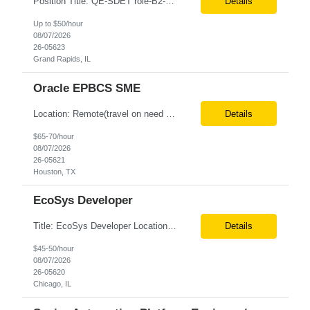
Position Title: QE-SDET role-B2-New Addition-Onshore Location: Grand Rapids, US (Onsite) Duration: Possible 3 Month CTH Rate range: $ /hr Basic Qualifications: 5 years of experience in Agile Functional testing, Test Automation, and Development with a Quality Engineering background. Experience in Retail/Merchandising testing is a must. Ability to perform Test Autom...
Details
Up to $50/hour
08/07/2026
26-05623
Grand Rapids, IL
Oracle EPBCS SME
Location: Remote(travel on need basis) Enterprise Planning and Budgeting (EPB) Cloud SME Role Requirements: Solution Design: Lead the architectural design of Oracle EPM Planning (EPBCS/PBCS) applications, models, and forms. Implementation: Manage full-lifecycle implementations, including requirement gathering, configuration, testing, and deployment. Data Integration:...
Details
$65-70/hour
08/07/2026
26-05621
Houston, TX
EcoSys Developer
Title: EcoSys Developer Location: Remote - candidates in Chicago are preferred Duration: 6 months Must Have's: • Strong hands-on EcoSys EPC development and configuration experience The candidate should have 8–10 years of hands-on experience in EcoSys EPC development, configuration, and solution delivery, with the ability to quickly understand existing Eco...
Details
$45-50/hour
08/07/2026
26-05620
Chicago, IL