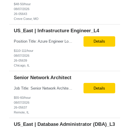
$48-50/hour
08/07/2026
26-05643
Creve Coeur, MO
US_East | Infrastructure Engineer_L4
Position Title: Azure Engineer Location: United States, Remote Basic Qualifications: Experience in Azure infrastructure implementation and support. Proficiency in deploying resources using Terraform. Strong understanding of Azure subscriptions, resource groups, and networking. Experience with Red Hat Linux virtual machines. Required Skills: Azure Administration Infra...
Details
$110-111/hour
08/07/2026
26-05639
Chicago, IL
Senior Network Architect
Job Title: Senior Network Architect Location: Remote (USA) Job Summary We are seeking an experienced Senior Network Architect to design, implement, and support enterprise and data center network infrastructures. The ideal candidate will have strong expertise in Cisco networking, Cisco ACI, SD-WAN, network security, load balancing, DDI (DNS/DHCP/IPAM), wireless technologies, and network au...
Details
$55-60/hour
08/07/2026
26-05637
Remote, IL
US_East | Database Administrator (DBA)_L3