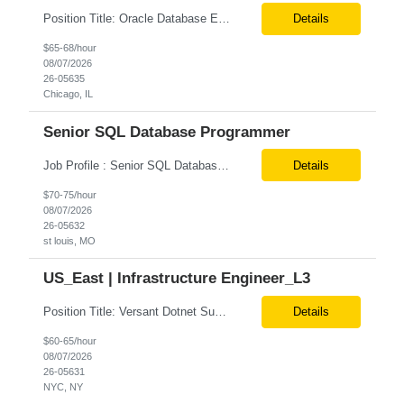
Position Title: Oracle Database Engineer Location: US Remote Basic Qualifications: Experience with Oracle Database installation and configuration. Proficiency in database migration and validation. Strong troubleshooting skills for database-related issues. Experience with Azure-hosted environments. Familiarity with Red Hat Enterprise Linux. Required Skills: Oracle DBA...
Details
$65-68/hour
08/07/2026
26-05635
Chicago, IL
Senior SQL Database Programmer
Job Profile : Senior SQL Database Programmer / ETL & Enterprise Data Integration Specialist Location: St louis, MO ( local candidates Only) Position Summary We are seeking a highly skilled Senior SQL Database Programmer with deep expertise in SQL development, ETL architecture, enterprise data integration, and business reporting. This role will be responsible for designing, de...
Details
$70-75/hour
08/07/2026
26-05632
st louis, MO
US_East | Infrastructure Engineer_L3
Position Title: Versant Dotnet Support Engineer Location: NY, US (Onsite) Duration: Long Term Contract Job Description: Opportunity to work in a dynamic, high-visibility media environment with a collaborative team focused on operational excellence. Gain exposure to cutting-edge broadcast technology and infrastructure. Basic Qualifications: 5 years of experience in...
Details
$60-65/hour
08/07/2026
26-05631
NYC, NY