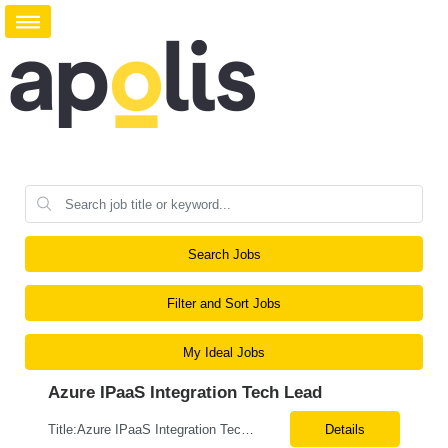
Search Jobs
Filter and Sort Jobs
My Ideal Jobs
Azure IPaaS Integration Tech Lead
Title:Azure IPaaS Integration Tech Lead Location: Creve Coeur, MO-Onsite/Hybrid Duration: 6 Months What are the top skills required for this role: Technology Architect specializing in Azure cloud solutions Azure Functions Azure Logic Apps API Management App Insights, Key Vault, DevOps Job Description/ Responsibilities: ...
Details