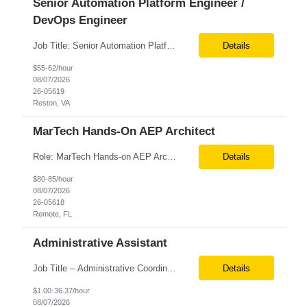
Senior Automation Platform Engineer /
DevOps Engineer
Job Title: Senior Automation Platform Engineer / DevOps Engineer Location: Hybrid – Reston, VA Tax Term (W2, C2C): W2 Job Type (Permanent/Contract): Contract Duration: 6 Months Description: Experienced engineer responsible for supporting and modernizing enterprise automation platforms, AWS infrastructure, DevOps pipelines, and AI-driven engineering solutions across federated ...
Details
$55-62/hour
08/07/2026
26-05619
Reston, VA
MarTech Hands-On AEP Architect
Role: MarTech Hands-on AEP Architect Location: Remote (United States) Position Summary We are seeking a highly skilled Hands-on Adobe Experience Platform (AEP) Architect with proven expertise in Adobe Experience Platform (AEP), Adobe Journey Optimizer (AJO), Adobe Campaign Orchestrator (ACO), Federated Audience Composition (FAC), and Snowflake integration. The ideal candidate will be respon...
Details
$80-85/hour
08/07/2026
26-05618
Remote, FL
Administrative Assistant
Job Title – Administrative Coordinator Loc - Los Angeles, CA Duration – 4+ months (18 weeks) Shift 8 am – 5 pm PST M-F Hybrid - The contingent worker will primarily work remotely and will be expected to be onsite on Thursdays, as needed. Position Summary The Institute Project & Administrative Coordinator provides comprehensive administrative and proje...
Details
$1.00-36.37/hour
08/07/2026