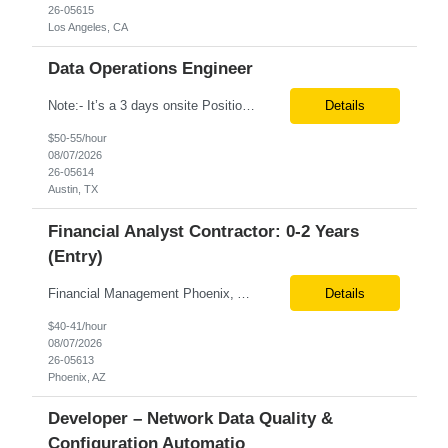
26-05615
Los Angeles, CA
Data Operations Engineer
Note:- It’s a 3 days onsite Position: Data Operations Engineer Location: Austin, TX Duration: 6+ Months Tax Term: W2 Only KEY RESPONSIBILITIES Lead day-to-day operations to ensure organizational delivery of quality results. Responsible for provisioning, enabling, scaling and maintaining our team’s data, analytics and ML infrastructures for batch and real time sys...
Details
$50-55/hour
08/07/2026
26-05614
Austin, TX
Financial Analyst Contractor: 0-2 Years
(Entry)
Financial Management Phoenix, AZ 6+ months Pay rate - $40/hour on W2 The Business Enablement analyst is responsible for supporting operational processes that enable efficient vendor management, financial operations, and business execution across the organization. This role partners with internal stakeholders and external suppliers to ensure invoices are processed accurately, compliance ...
Details
$40-41/hour
08/07/2026
26-05613
Phoenix, AZ
Developer – Network Data Quality &
Configuration Automatio