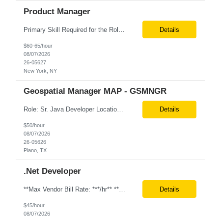
Product Manager
Primary Skill Required for the Role: Product Manager Level Required for Primary Skill: Advanced (6-9 years experience) Additional Details for Role: Location: 5 days/wk on site in NYC Hours cap at 45 per week Pay rate: $64/hr. on W2 We are looking for a Product Associate/Product Manager Location: 5 days/wk on site in NYC (client will accept candidates from Wilmington DE but prio...
Details
$60-65/hour
08/07/2026
26-05627
New York, NY
Geospatial Manager MAP - GSMNGR
Role: Sr. Java Developer Location: Tampa-FL Onsite What are the top skills required for this role? Java (Spring Boot), GKP, GKS, Kafka, AWS Job Description/ Responsibilities •Application Development: Design and implement robust Java-based backend services and RESTful APIs. •GKP/GCP Infrastructure: Deploy and manage applications on Google Kubernetes Pl...
Details
$50/hour
08/07/2026
26-05626
Plano, TX
.Net Developer
**Max Vendor Bill Rate: ***/hr** **100% Remote** Job title: .Net Developer Client: Optum # of Positions: 2 (59487-1 & #59488-1) Tenure: TBD Interview Process: Internal & Client Job Summary: •Strong .NET Developer with 8–10 years of hands-on experience in software development, testing, debugging, and application support. •Hands-on experience with React for front-e...
Details
$45/hour
08/07/2026