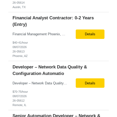
26-05614
Austin, TX
Financial Analyst Contractor: 0-2 Years
(Entry)
Financial Management Phoenix, AZ 6+ months Pay rate - $40/hour on W2 The Business Enablement analyst is responsible for supporting operational processes that enable efficient vendor management, financial operations, and business execution across the organization. This role partners with internal stakeholders and external suppliers to ensure invoices are processed accurately, compliance ...
Details
$40-41/hour
08/07/2026
26-05613
Phoenix, AZ
Developer – Network Data Quality &
Configuration Automatio
Developer – Network Data Quality & Configuration Automation Location: Remote (United States) Job Summary We are seeking an experienced Developer with 7+ years of experience in automating data quality monitoring and configuration management for high-throughput network and packet-capture environments. The ideal candidate will have expertise in building automation solutions that tra...
Details
$70-75/hour
08/07/2026
26-05612
Remote, IL
Senior Automation Developer – Network &