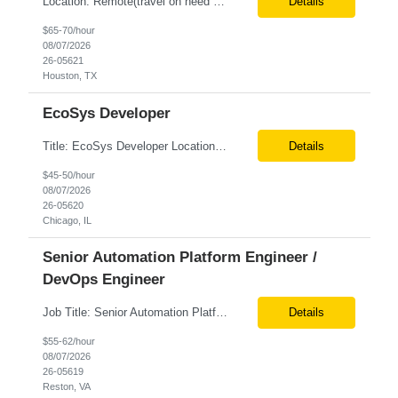
Location: Remote(travel on need basis) Enterprise Planning and Budgeting (EPB) Cloud SME Role Requirements: Solution Design: Lead the architectural design of Oracle EPM Planning (EPBCS/PBCS) applications, models, and forms. Implementation: Manage full-lifecycle implementations, including requirement gathering, configuration, testing, and deployment. Data Integration:...
Details
$65-70/hour
08/07/2026
26-05621
Houston, TX
EcoSys Developer
Title: EcoSys Developer Location: Remote - candidates in Chicago are preferred Duration: 6 months Must Have's: • Strong hands-on EcoSys EPC development and configuration experience The candidate should have 8–10 years of hands-on experience in EcoSys EPC development, configuration, and solution delivery, with the ability to quickly understand existing Eco...
Details
$45-50/hour
08/07/2026
26-05620
Chicago, IL
Senior Automation Platform Engineer /
DevOps Engineer
Job Title: Senior Automation Platform Engineer / DevOps Engineer Location: Hybrid – Reston, VA Tax Term (W2, C2C): W2 Job Type (Permanent/Contract): Contract Duration: 6 Months Description: Experienced engineer responsible for supporting and modernizing enterprise automation platforms, AWS infrastructure, DevOps pipelines, and AI-driven engineering solutions across federated ...
Details
$55-62/hour
08/07/2026
26-05619
Reston, VA