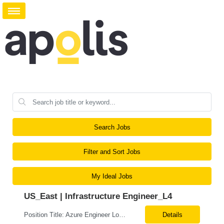
Search Jobs
Filter and Sort Jobs
My Ideal Jobs
US_East | Infrastructure Engineer_L4
Position Title: Azure Engineer Location: United States, Remote Basic Qualifications: Experience in Azure infrastructure implementation and support. Proficiency in deploying resources using Terraform. Strong understanding of Azure subscriptions, resource groups, and networking. Experience with Red Hat Linux virtual machines. Required Skills: Azure Administration Infra...
Details