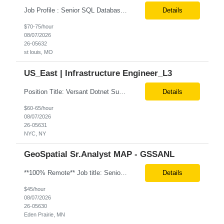
Job Profile : Senior SQL Database Programmer / ETL & Enterprise Data Integration Specialist Location: St louis, MO ( local candidates Only) Position Summary We are seeking a highly skilled Senior SQL Database Programmer with deep expertise in SQL development, ETL architecture, enterprise data integration, and business reporting. This role will be responsible for designing, de...
Details
$70-75/hour
08/07/2026
26-05632
st louis, MO
US_East | Infrastructure Engineer_L3
Position Title: Versant Dotnet Support Engineer Location: NY, US (Onsite) Duration: Long Term Contract Job Description: Opportunity to work in a dynamic, high-visibility media environment with a collaborative team focused on operational excellence. Gain exposure to cutting-edge broadcast technology and infrastructure. Basic Qualifications: 5 years of experience in...
Details
$60-65/hour
08/07/2026
26-05631
NYC, NY
GeoSpatial Sr.Analyst MAP - GSSANL
**100% Remote** Job title: Senior Full Stack Engineer # of Positions: 2 Interview Process: Internal & Client Job Summary: •Strong Java + React Full Stack Developer with 8+ years of software development experience, including hands-on UI development using React, JavaScript, HTML, CSS, NextJS, and reusable UI components. •Strong backend/API development experience...
Details
$45/hour
08/07/2026
26-05630
Eden Prairie, MN