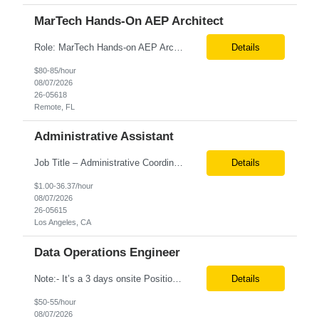
MarTech Hands-On AEP Architect
Role: MarTech Hands-on AEP Architect Location: Remote (United States) Position Summary We are seeking a highly skilled Hands-on Adobe Experience Platform (AEP) Architect with proven expertise in Adobe Experience Platform (AEP), Adobe Journey Optimizer (AJO), Adobe Campaign Orchestrator (ACO), Federated Audience Composition (FAC), and Snowflake integration. The ideal candidate will be respon...
Details
$80-85/hour
08/07/2026
26-05618
Remote, FL
Administrative Assistant
Job Title – Administrative Coordinator Loc - Los Angeles, CA Duration – 4+ months (18 weeks) Shift 8 am – 5 pm PST M-F Hybrid - The contingent worker will primarily work remotely and will be expected to be onsite on Thursdays, as needed. Position Summary The Institute Project & Administrative Coordinator provides comprehensive administrative and proje...
Details
$1.00-36.37/hour
08/07/2026
26-05615
Los Angeles, CA
Data Operations Engineer
Note:- It’s a 3 days onsite Position: Data Operations Engineer Location: Austin, TX Duration: 6+ Months Tax Term: W2 Only KEY RESPONSIBILITIES Lead day-to-day operations to ensure organizational delivery of quality results. Responsible for provisioning, enabling, scaling and maintaining our team’s data, analytics and ML infrastructures for batch and real time sys...
Details
$50-55/hour
08/07/2026