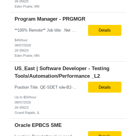
26-05625
Eden Prairie, MN
Program Manager - PRGMGR
**100% Remote** Job title: .Net Developer # of Positions: 2 Interview Process: Internal & Client Job Summary: •Strong .NET Developer with 8–10 years of hands-on experience in software development, testing, debugging, and application support. •Hands-on experience with React for front-end development, component-based UI design, integration with APIs, and respons...
Details
$45/hour
08/07/2026
26-05624
Eden Prairie, MN
US_East | Software Developer - Testing
Tools/Automation/Performance _L2
Position Title: QE-SDET role-B2-New Addition-Onshore Location: Grand Rapids, US (Onsite) Duration: Possible 3 Month CTH Rate range: $ /hr Basic Qualifications: 5 years of experience in Agile Functional testing, Test Automation, and Development with a Quality Engineering background. Experience in Retail/Merchandising testing is a must. Ability to perform Test Autom...
Details
Up to $50/hour
08/07/2026
26-05623
Grand Rapids, IL
Oracle EPBCS SME