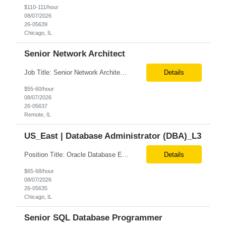
$110-111/hour
08/07/2026
26-05639
Chicago, IL
Senior Network Architect
Job Title: Senior Network Architect Location: Remote (USA) Job Summary We are seeking an experienced Senior Network Architect to design, implement, and support enterprise and data center network infrastructures. The ideal candidate will have strong expertise in Cisco networking, Cisco ACI, SD-WAN, network security, load balancing, DDI (DNS/DHCP/IPAM), wireless technologies, and network au...
Details
$55-60/hour
08/07/2026
26-05637
Remote, IL
US_East | Database Administrator (DBA)_L3
Position Title: Oracle Database Engineer Location: US Remote Basic Qualifications: Experience with Oracle Database installation and configuration. Proficiency in database migration and validation. Strong troubleshooting skills for database-related issues. Experience with Azure-hosted environments. Familiarity with Red Hat Enterprise Linux. Required Skills: Oracle DBA...
Details
$65-68/hour
08/07/2026
26-05635
Chicago, IL
Senior SQL Database Programmer