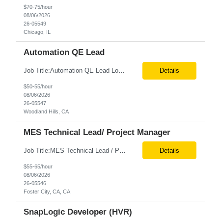
$70-75/hour
08/06/2026
26-05549
Chicago, IL
Automation QE Lead
Job Title:Automation QE Lead Location:Remote or Hybrid – Woodland Hills, CA Tax Term (W2, C2C):W2 Job Type (Permanent/Contract):Contract Duration:Through 12/31/2026 Description: Seeking a QA Automation Engineer/SDET with strong expertise in Playwright and Selenium automation frameworks to support a large-scale UI test automation modernization initiative. The ideal candidate ...
Details
$50-55/hour
08/06/2026
26-05547
Woodland Hills, CA
MES Technical Lead/ Project Manager
Job Title:MES Technical Lead / Project Manager (Hybrid Role) Location:Foster City, CA (Onsite) Tax Term (W2, C2C):W2 Job Type (Permanent/Contract):Contract Duration:Long Term Description: We are seeking a hands-on MES Technical Lead / Project Manager with strong, proven experience in both Werum Client-X MES and Emerson DeltaV DCS integration to support a digital manufacturing pro...
Details
$55-65/hour
08/06/2026
26-05546
Foster City, CA, CA
SnapLogic Developer (HVR)