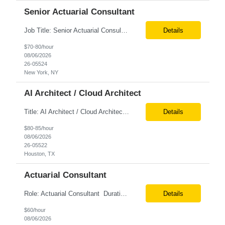
Senior Actuarial Consultant
Job Title: Senior Actuarial Consultant Location: Remote Contract:6+ Months AXIS Conversion SME / Lead / Architect: Actuarial team leader to drive AXIS conversion build, testing, and reconciliation. Axis model development in Regular Life, Universal Life, and/or Asset modules, Actuarial conversions. CASE experience is optional, but beneficial.
Details
$70-80/hour
08/06/2026
26-05524
New York, NY
AI Architect / Cloud Architect
Title: AI Architect / Cloud Architect Location: Houston, TX (hybrid) Duration: 6-12 Months (possible extension) Need two professional references and LinkedIn profile to submit the resume. Requirement: 10+ years of experience in software engineering, architecture, and enterprise application delivery. 5+ years of hands-on Azure/Google cloud architecture experience. 3+ years of ...
Details
$80-85/hour
08/06/2026
26-05522
Houston, TX
Actuarial Consultant
Role: Actuarial Consultant Duration: 6+ Months Location: Remote Only W2 Actuarial Data Requirements Analyst: Drive the integration of Actuarial and Data teams to align on actuarial data requirements and complete “Source to target” data mapping between AXIS and Admin System Platforms. Experience working with life or annuity actuarial model input data, incl...
Details
$60/hour
08/06/2026