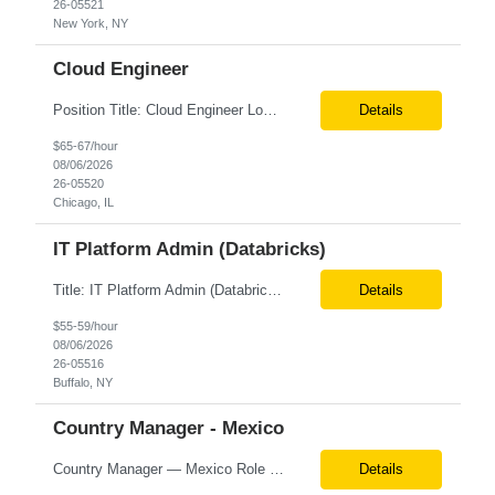
26-05521
New York, NY
Cloud Engineer
Position Title: Cloud Engineer Location: United States, Remote Basic Qualifications: 5 years of experience in Cloud Security Architecture and/or Engineering 5 years of experience in professional services consultancy, commercial cyber security, information security, or related industries Deep understanding of different cloud architecture models, hosting, and deployment mod...
Details
$65-67/hour
08/06/2026
26-05520
Chicago, IL
IT Platform Admin (Databricks)
Title: IT Platform Admin (Databricks) Location: Remote but must sit in Upstate, NY (Buffalo, Syracuse, Rochester, Albany and surrounding areas). Duration: 6 month CTH Must Haves/Key Notes: Strong Databricks exp. is a must Job Description: We are seeking an IT Platform Administrator to join a cross-functional application support team supporting enterprise platforms and...
Details
$55-59/hour
08/06/2026
26-05516
Buffalo, NY
Country Manager - Mexico
Country Manager — Mexico Role Title Country Manager — Mexico Department Global Delivery Center (GDC) — LATAM Operations Location Mexico City, Mexico (Onsite) Employment Type Full-Time Experience Required Minimum 10 Years (8–15 Years Preferred) Role Overview The Country Manager &m...
Details