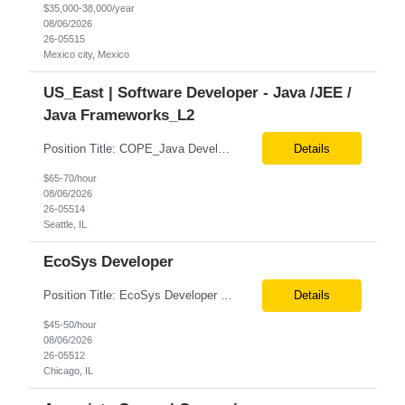
$35,000-38,000/year
08/06/2026
26-05515
Mexico city, Mexico
US_East | Software Developer - Java /JEE /
Java Frameworks_L2
Position Title: COPE_Java Developer Location: Seattle, US (Onsite) Duration: Contract-to-Hire (CTH) after 3 months Rate range: $ /hr Basic Qualifications: Experience building distributed systems Development and coding in Java, Junit TDD and BDD testing experience (e.g., Cucumber-JVM) Required Skills: Spring FX and Spring Boot Document DB (e.g., MongoD...
Details
$65-70/hour
08/06/2026
26-05514
Seattle, IL
EcoSys Developer
Position Title: EcoSys Developer Position ID:59430-1 Location: Remote (Candidates in Chicago, IL preferred) Duration: Long Term Rate Range: $ /hr Basic Qualifications: Minimum of 8–10 years of hands-on experience in EcoSys EPC development, configuration, and solution delivery. Extensive experience building and enhancing EcoSys Spreadsheets. Strong expertis...
Details
$45-50/hour
08/06/2026
26-05512
Chicago, IL