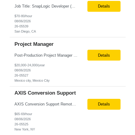
Job Title: SnapLogic Developer (HVR- High Volume Replicator) Location: Remote Role Duration: 6+ Months Job Description: We are looking for a SnapLogic Developer with experience in HVR to design, develop, and maintain data integration and replication solutions. The ideal candidate should have hands-on experience building SnapLogic pipelines, integrating diverse data sources, and implemen...
Details
$70-80/hour
08/06/2026
26-05539
San Diego, CA
Project Manager
Post‐Production Project Manager (Internal Editing Operations) The Post‐Production Project Manager acts as the operational lead for post‐production execution within a distributed, internalized editing model. Working closely with Brand Producers, this role manages multiple concurrent post‐production workstreams, serves as the primary liaison between internal editors and bra...
Details
$20,000-24,000/year
08/06/2026
26-05527
Mexico city, Mexico City
AXIS Conversion Support
AXIS Conversion Support Remote role 6+ months contract Pay - $65/hour on W2 Actuarial resource to support AXIS conversion Build, QA, and reconciliations versus legacy CASE /Prophet models. Axis model development in Regular Life, Universal Life, and/or Asset modules, Actuarial conversions. CASE experience is optional, but beneficial.
Details
$65-69/hour
08/06/2026
26-05525
New York, NY