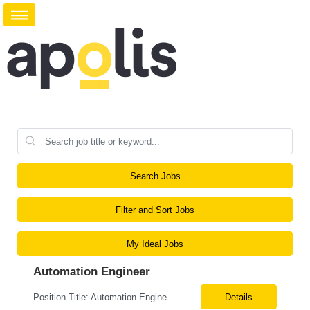
Search Jobs
Filter and Sort Jobs
My Ideal Jobs
Automation Engineer
Position Title: Automation Engineer Location: United States Remote Basic Qualifications: Proven experience in automation engineering. Strong understanding of infrastructure as code principles. Required Skills: Terraform Azure DevOps Pipelines Git GitHub Enterprise PowerShell Bash Python Visual Studio Code Azure CLI Terraform Cloud (preferred) Preferr...
Details