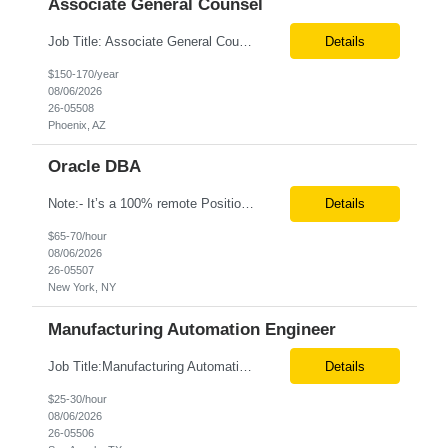
Associate General Counsel
Job Title: Associate General Counsel Location: Phoenix, AZ(Hybrid) Job Type: Direct Hire | Full-Time | W2 Salary: $150,000 – $170,000 per year Job Description We are seeking an experienced Associate General Counsel to join a dynamic legal team supporting a leading healthcare organization. This role will focus on commercial contracts, software/SaaS agreements, AI-related legal ...
Details
$150-170/year
08/06/2026
26-05508
Phoenix, AZ
Oracle DBA
Note:- It’s a 100% remote Position: Oracle Database & HVR Engineer Location: Remote Duration: 6+ Months As an Oracle Administrator Contractor, you will manage and maintain Oracle databases to ensure their optimal performance, security, and availability. Install, configure, and upgrade Oracle database software and related products. Monitor and optimize database performance, inc...
Details
$65-70/hour
08/06/2026
26-05507
New York, NY
Manufacturing Automation Engineer
Job Title:Manufacturing Automation Engineer Location:Onsite – San Angelo, TX Tax Term (W2, C2C):W2 Job Type (Permanent/Contract):Contract Duration:Long Term Description: Manufacturing Automation Engineer job description focuses on system integration, SCADA, and bridging the gap between shop-floor controllers and enterprise databases. Role and Responsibilities: ...
Details
$25-30/hour
08/06/2026
26-05506