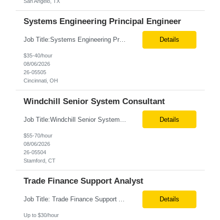
San Angelo, TX
Systems Engineering Principal Engineer
Job Title:Systems Engineering Principal Engineer Location:Onsite – Cincinnati, OH Tax Term (W2, C2C):W2 Job Type (Permanent/Contract):Contract Duration:Long Term Description: The Systems Engineering Principal Engineer will support global Hip and Knee R&D programs by applying systems engineering methods to complex orthopaedic implant, instrument, and enabling technolog...
Details
$35-40/hour
08/06/2026
26-05505
Cincinnati, OH
Windchill Senior System Consultant
Job Title:Windchill Senior System Consultant Location:Hybrid – Stamford, CT Tax Term (W2, C2C):W2 Job Type (Permanent/Contract):Contract Duration:Long Term Description: This position must meet export control compliance requirements. Role and Responsibilities: Solution Design: Define high-level and detailed architecture for Windchill implementations, upgrades,...
Details
$55-70/hour
08/06/2026
26-05504
Stamford, CT
Trade Finance Support Analyst
Job Title: Trade Finance Support Analyst Location: Solon, OH (Hybrid) Duration: 12+ Month Contract Schedule: Full-Time | Monday–Friday | 9:00 AM–5:00 PM Job Summary We are seeking a detail-oriented Trade Finance Support Analyst to support Sales and Finance teams by managing trade promotions, financial transactions, reporting, and reconciliation activities. The ideal candida...
Details
Up to $30/hour