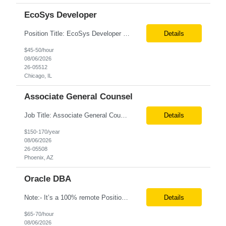
EcoSys Developer
Position Title: EcoSys Developer Position ID:59430-1 Location: Remote (Candidates in Chicago, IL preferred) Duration: Long Term Rate Range: $ /hr Basic Qualifications: Minimum of 8–10 years of hands-on experience in EcoSys EPC development, configuration, and solution delivery. Extensive experience building and enhancing EcoSys Spreadsheets. Strong expertis...
Details
$45-50/hour
08/06/2026
26-05512
Chicago, IL
Associate General Counsel
Job Title: Associate General Counsel Location: Phoenix, AZ(Hybrid) Job Type: Direct Hire | Full-Time | W2 Salary: $150,000 – $170,000 per year Job Description We are seeking an experienced Associate General Counsel to join a dynamic legal team supporting a leading healthcare organization. This role will focus on commercial contracts, software/SaaS agreements, AI-related legal ...
Details
$150-170/year
08/06/2026
26-05508
Phoenix, AZ
Oracle DBA
Note:- It’s a 100% remote Position: Oracle Database & HVR Engineer Location: Remote Duration: 6+ Months As an Oracle Administrator Contractor, you will manage and maintain Oracle databases to ensure their optimal performance, security, and availability. Install, configure, and upgrade Oracle database software and related products. Monitor and optimize database performance, inc...
Details
$65-70/hour
08/06/2026