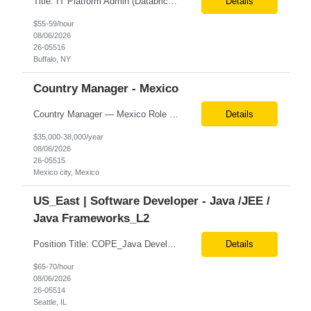
Title: IT Platform Admin (Databricks) Location: Remote but must sit in Upstate, NY (Buffalo, Syracuse, Rochester, Albany and surrounding areas). Duration: 6 month CTH Must Haves/Key Notes: Strong Databricks exp. is a must Job Description: We are seeking an IT Platform Administrator to join a cross-functional application support team supporting enterprise platforms and...
Details
$55-59/hour
08/06/2026
26-05516
Buffalo, NY
Country Manager - Mexico
Country Manager — Mexico Role Title Country Manager — Mexico Department Global Delivery Center (GDC) — LATAM Operations Location Mexico City, Mexico (Onsite) Employment Type Full-Time Experience Required Minimum 10 Years (8–15 Years Preferred) Role Overview The Country Manager &m...
Details
$35,000-38,000/year
08/06/2026
26-05515
Mexico city, Mexico
US_East | Software Developer - Java /JEE /
Java Frameworks_L2
Position Title: COPE_Java Developer Location: Seattle, US (Onsite) Duration: Contract-to-Hire (CTH) after 3 months Rate range: $ /hr Basic Qualifications: Experience building distributed systems Development and coding in Java, Junit TDD and BDD testing experience (e.g., Cucumber-JVM) Required Skills: Spring FX and Spring Boot Document DB (e.g., MongoD...
Details
$65-70/hour
08/06/2026
26-05514
Seattle, IL