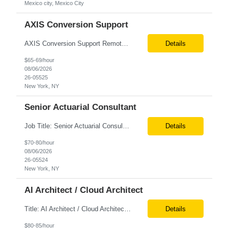
Mexico city, Mexico City
AXIS Conversion Support
AXIS Conversion Support Remote role 6+ months contract Pay - $65/hour on W2 Actuarial resource to support AXIS conversion Build, QA, and reconciliations versus legacy CASE /Prophet models. Axis model development in Regular Life, Universal Life, and/or Asset modules, Actuarial conversions. CASE experience is optional, but beneficial.
Details
$65-69/hour
08/06/2026
26-05525
New York, NY
Senior Actuarial Consultant
Job Title: Senior Actuarial Consultant Location: Remote Contract:6+ Months AXIS Conversion SME / Lead / Architect: Actuarial team leader to drive AXIS conversion build, testing, and reconciliation. Axis model development in Regular Life, Universal Life, and/or Asset modules, Actuarial conversions. CASE experience is optional, but beneficial.
Details
$70-80/hour
08/06/2026
26-05524
New York, NY
AI Architect / Cloud Architect
Title: AI Architect / Cloud Architect Location: Houston, TX (hybrid) Duration: 6-12 Months (possible extension) Need two professional references and LinkedIn profile to submit the resume. Requirement: 10+ years of experience in software engineering, architecture, and enterprise application delivery. 5+ years of hands-on Azure/Google cloud architecture experience. 3+ years of ...
Details
$80-85/hour