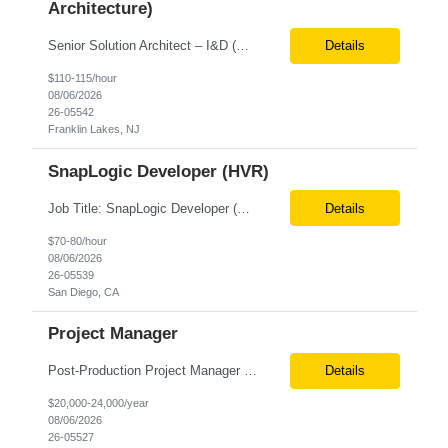
Architecture)
Senior Solution Architect – I&D (Data Architecture) Location: Franklin Lakes, NJ (Onsite) Role Overview We are seeking an experienced Senior Solution Architect – I&D to lead the design and implementation of enterprise-scale data platforms and architecture. This role is responsible for defining end-to-end data solutions that transform complex business requirements into ...
Details
$110-115/hour
08/06/2026
26-05542
Franklin Lakes, NJ
SnapLogic Developer (HVR)
Job Title: SnapLogic Developer (HVR- High Volume Replicator) Location: Remote Role Duration: 6+ Months Job Description: We are looking for a SnapLogic Developer with experience in HVR to design, develop, and maintain data integration and replication solutions. The ideal candidate should have hands-on experience building SnapLogic pipelines, integrating diverse data sources, and implemen...
Details
$70-80/hour
08/06/2026
26-05539
San Diego, CA
Project Manager
Post‐Production Project Manager (Internal Editing Operations) The Post‐Production Project Manager acts as the operational lead for post‐production execution within a distributed, internalized editing model. Working closely with Brand Producers, this role manages multiple concurrent post‐production workstreams, serves as the primary liaison between internal editors and bra...
Details
$20,000-24,000/year
08/06/2026
26-05527