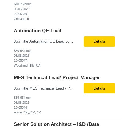
$70-75/hour
08/06/2026
26-05549
Chicago, IL
Automation QE Lead
Job Title:Automation QE Lead Location:Remote or Hybrid – Woodland Hills, CA Tax Term (W2, C2C):W2 Job Type (Permanent/Contract):Contract Duration:Through 12/31/2026 Description: Seeking a QA Automation Engineer/SDET with strong expertise in Playwright and Selenium automation frameworks to support a large-scale UI test automation modernization initiative. The ideal candidate ...
Details
$50-55/hour
08/06/2026
26-05547
Woodland Hills, CA
MES Technical Lead/ Project Manager
Job Title:MES Technical Lead / Project Manager (Hybrid Role) Location:Foster City, CA (Onsite) Tax Term (W2, C2C):W2 Job Type (Permanent/Contract):Contract Duration:Long Term Description: We are seeking a hands-on MES Technical Lead / Project Manager with strong, proven experience in both Werum Client-X MES and Emerson DeltaV DCS integration to support a digital manufacturing pro...
Details
$55-65/hour
08/06/2026
26-05546
Foster City, CA, CA
Senior Solution Architect – I&D (Data