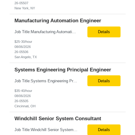
26-05507
New York, NY
Manufacturing Automation Engineer
Job Title:Manufacturing Automation Engineer Location:Onsite – San Angelo, TX Tax Term (W2, C2C):W2 Job Type (Permanent/Contract):Contract Duration:Long Term Description: Manufacturing Automation Engineer job description focuses on system integration, SCADA, and bridging the gap between shop-floor controllers and enterprise databases. Role and Responsibilities: ...
Details
$25-30/hour
08/06/2026
26-05506
San Angelo, TX
Systems Engineering Principal Engineer
Job Title:Systems Engineering Principal Engineer Location:Onsite – Cincinnati, OH Tax Term (W2, C2C):W2 Job Type (Permanent/Contract):Contract Duration:Long Term Description: The Systems Engineering Principal Engineer will support global Hip and Knee R&D programs by applying systems engineering methods to complex orthopaedic implant, instrument, and enabling technolog...
Details
$35-40/hour
08/06/2026
26-05505
Cincinnati, OH
Windchill Senior System Consultant
Job Title:Windchill Senior System Consultant Location:Hybrid – Stamford, CT Tax Term (W2, C2C):W2 Job Type (Permanent/Contract):Contract Duration:Long Term Description: This position must meet export control compliance requirements. Role and Responsibilities: Solution Design: Define high-level and detailed architecture for Windchill implementations, upgrades,...
Details