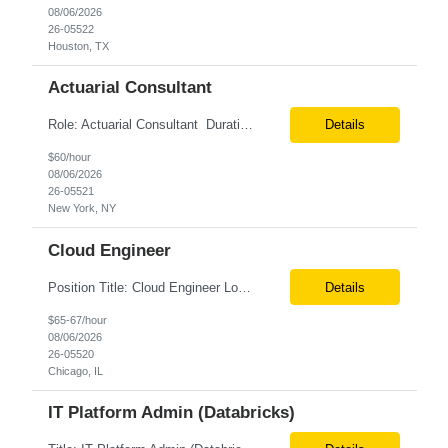
08/06/2026
26-05522
Houston, TX
Actuarial Consultant
Role: Actuarial Consultant Duration: 6+ Months Location: Remote Only W2 Actuarial Data Requirements Analyst: Drive the integration of Actuarial and Data teams to align on actuarial data requirements and complete “Source to target” data mapping between AXIS and Admin System Platforms. Experience working with life or annuity actuarial model input data, incl...
Details
$60/hour
08/06/2026
26-05521
New York, NY
Cloud Engineer
Position Title: Cloud Engineer Location: United States, Remote Basic Qualifications: 5 years of experience in Cloud Security Architecture and/or Engineering 5 years of experience in professional services consultancy, commercial cyber security, information security, or related industries Deep understanding of different cloud architecture models, hosting, and deployment mod...
Details
$65-67/hour
08/06/2026
26-05520
Chicago, IL
IT Platform Admin (Databricks)