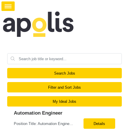
Search Jobs
Filter and Sort Jobs
My Ideal Jobs
Automation Engineer
Position Title: Automation Engineer Location: United States Remote Basic Qualifications: Proven experience in automation engineering. Strong understanding of infrastructure as code principles. Required Skills: Terraform Azure DevOps Pipelines Git GitHub Enterprise PowerShell Bash Python Visual Studio Code Azure CLI Terraform Cloud (preferred) Preferr...
Details