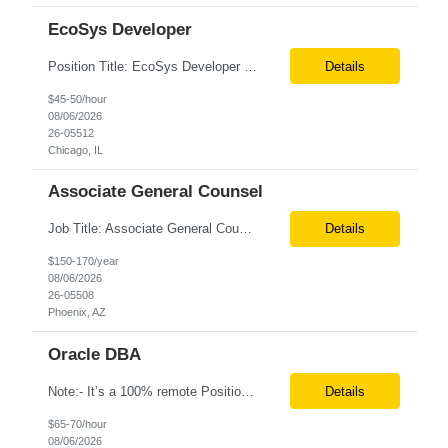
EcoSys Developer
Position Title: EcoSys Developer Position ID:59430-1 Location: Remote (Candidates in Chicago, IL preferred) Duration: Long Term Rate Range: $ /hr Basic Qualifications: Minimum of 8–10 years of hands-on experience in EcoSys EPC development, configuration, and solution delivery. Extensive experience building and enhancing EcoSys Spreadsheets. Strong expertis...
Details
$45-50/hour
08/06/2026
26-05512
Chicago, IL
Associate General Counsel
Job Title: Associate General Counsel Location: Phoenix, AZ(Hybrid) Job Type: Direct Hire | Full-Time | W2 Salary: $150,000 – $170,000 per year Job Description We are seeking an experienced Associate General Counsel to join a dynamic legal team supporting a leading healthcare organization. This role will focus on commercial contracts, software/SaaS agreements, AI-related legal ...
Details
$150-170/year
08/06/2026
26-05508
Phoenix, AZ
Oracle DBA
Note:- It’s a 100% remote Position: Oracle Database & HVR Engineer Location: Remote Duration: 6+ Months As an Oracle Administrator Contractor, you will manage and maintain Oracle databases to ensure their optimal performance, security, and availability. Install, configure, and upgrade Oracle database software and related products. Monitor and optimize database performance, inc...
Details
$65-70/hour
08/06/2026