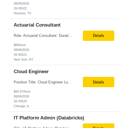
08/06/2026
26-05522
Houston, TX
Actuarial Consultant
Role: Actuarial Consultant Duration: 6+ Months Location: Remote Only W2 Actuarial Data Requirements Analyst: Drive the integration of Actuarial and Data teams to align on actuarial data requirements and complete “Source to target” data mapping between AXIS and Admin System Platforms. Experience working with life or annuity actuarial model input data, incl...
Details
$60/hour
08/06/2026
26-05521
New York, NY
Cloud Engineer
Position Title: Cloud Engineer Location: United States, Remote Basic Qualifications: 5 years of experience in Cloud Security Architecture and/or Engineering 5 years of experience in professional services consultancy, commercial cyber security, information security, or related industries Deep understanding of different cloud architecture models, hosting, and deployment mod...
Details
$65-67/hour
08/06/2026
26-05520
Chicago, IL
IT Platform Admin (Databricks)