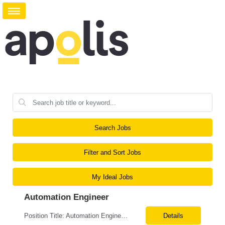
Search Jobs
Filter and Sort Jobs
My Ideal Jobs
Automation Engineer
Position Title: Automation Engineer Location: United States Remote Basic Qualifications: Proven experience in automation engineering. Strong understanding of infrastructure as code principles. Required Skills: Terraform Azure DevOps Pipelines Git GitHub Enterprise PowerShell Bash Python Visual Studio Code Azure CLI Terraform Cloud (preferred) Preferr...
Details