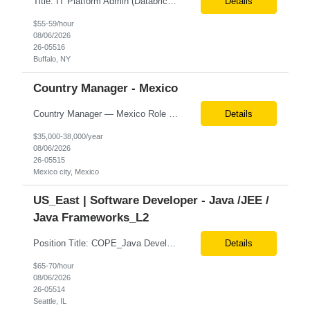
Title: IT Platform Admin (Databricks) Location: Remote but must sit in Upstate, NY (Buffalo, Syracuse, Rochester, Albany and surrounding areas). Duration: 6 month CTH Must Haves/Key Notes: Strong Databricks exp. is a must Job Description: We are seeking an IT Platform Administrator to join a cross-functional application support team supporting enterprise platforms and...
Details
$55-59/hour
08/06/2026
26-05516
Buffalo, NY
Country Manager - Mexico
Country Manager — Mexico Role Title Country Manager — Mexico Department Global Delivery Center (GDC) — LATAM Operations Location Mexico City, Mexico (Onsite) Employment Type Full-Time Experience Required Minimum 10 Years (8–15 Years Preferred) Role Overview The Country Manager &m...
Details
$35,000-38,000/year
08/06/2026
26-05515
Mexico city, Mexico
US_East | Software Developer - Java /JEE /
Java Frameworks_L2
Position Title: COPE_Java Developer Location: Seattle, US (Onsite) Duration: Contract-to-Hire (CTH) after 3 months Rate range: $ /hr Basic Qualifications: Experience building distributed systems Development and coding in Java, Junit TDD and BDD testing experience (e.g., Cucumber-JVM) Required Skills: Spring FX and Spring Boot Document DB (e.g., MongoD...
Details
$65-70/hour
08/06/2026
26-05514
Seattle, IL