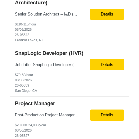
Architecture)
Senior Solution Architect – I&D (Data Architecture) Location: Franklin Lakes, NJ (Onsite) Role Overview We are seeking an experienced Senior Solution Architect – I&D to lead the design and implementation of enterprise-scale data platforms and architecture. This role is responsible for defining end-to-end data solutions that transform complex business requirements into ...
Details
$110-115/hour
08/06/2026
26-05542
Franklin Lakes, NJ
SnapLogic Developer (HVR)
Job Title: SnapLogic Developer (HVR- High Volume Replicator) Location: Remote Role Duration: 6+ Months Job Description: We are looking for a SnapLogic Developer with experience in HVR to design, develop, and maintain data integration and replication solutions. The ideal candidate should have hands-on experience building SnapLogic pipelines, integrating diverse data sources, and implemen...
Details
$70-80/hour
08/06/2026
26-05539
San Diego, CA
Project Manager
Post‐Production Project Manager (Internal Editing Operations) The Post‐Production Project Manager acts as the operational lead for post‐production execution within a distributed, internalized editing model. Working closely with Brand Producers, this role manages multiple concurrent post‐production workstreams, serves as the primary liaison between internal editors and bra...
Details
$20,000-24,000/year
08/06/2026
26-05527