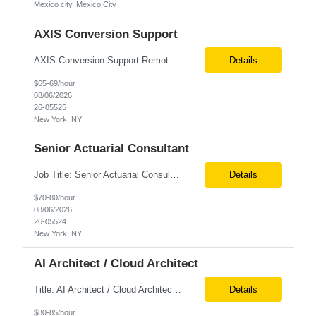
Mexico city, Mexico City
AXIS Conversion Support
AXIS Conversion Support Remote role 6+ months contract Pay - $65/hour on W2 Actuarial resource to support AXIS conversion Build, QA, and reconciliations versus legacy CASE /Prophet models. Axis model development in Regular Life, Universal Life, and/or Asset modules, Actuarial conversions. CASE experience is optional, but beneficial.
Details
$65-69/hour
08/06/2026
26-05525
New York, NY
Senior Actuarial Consultant
Job Title: Senior Actuarial Consultant Location: Remote Contract:6+ Months AXIS Conversion SME / Lead / Architect: Actuarial team leader to drive AXIS conversion build, testing, and reconciliation. Axis model development in Regular Life, Universal Life, and/or Asset modules, Actuarial conversions. CASE experience is optional, but beneficial.
Details
$70-80/hour
08/06/2026
26-05524
New York, NY
AI Architect / Cloud Architect
Title: AI Architect / Cloud Architect Location: Houston, TX (hybrid) Duration: 6-12 Months (possible extension) Need two professional references and LinkedIn profile to submit the resume. Requirement: 10+ years of experience in software engineering, architecture, and enterprise application delivery. 5+ years of hands-on Azure/Google cloud architecture experience. 3+ years of ...
Details
$80-85/hour