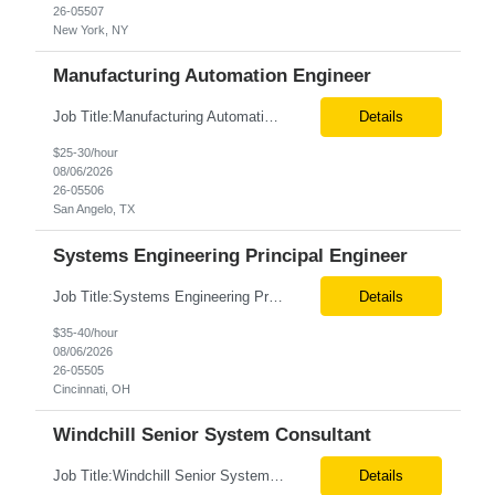
26-05507
New York, NY
Manufacturing Automation Engineer
Job Title:Manufacturing Automation Engineer Location:Onsite – San Angelo, TX Tax Term (W2, C2C):W2 Job Type (Permanent/Contract):Contract Duration:Long Term Description: Manufacturing Automation Engineer job description focuses on system integration, SCADA, and bridging the gap between shop-floor controllers and enterprise databases. Role and Responsibilities: ...
Details
$25-30/hour
08/06/2026
26-05506
San Angelo, TX
Systems Engineering Principal Engineer
Job Title:Systems Engineering Principal Engineer Location:Onsite – Cincinnati, OH Tax Term (W2, C2C):W2 Job Type (Permanent/Contract):Contract Duration:Long Term Description: The Systems Engineering Principal Engineer will support global Hip and Knee R&D programs by applying systems engineering methods to complex orthopaedic implant, instrument, and enabling technolog...
Details
$35-40/hour
08/06/2026
26-05505
Cincinnati, OH
Windchill Senior System Consultant
Job Title:Windchill Senior System Consultant Location:Hybrid – Stamford, CT Tax Term (W2, C2C):W2 Job Type (Permanent/Contract):Contract Duration:Long Term Description: This position must meet export control compliance requirements. Role and Responsibilities: Solution Design: Define high-level and detailed architecture for Windchill implementations, upgrades,...
Details