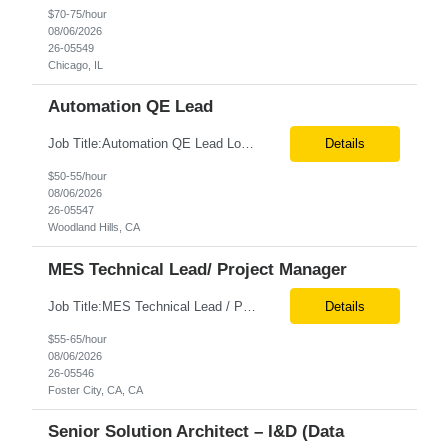
$70-75/hour
08/06/2026
26-05549
Chicago, IL
Automation QE Lead
Job Title:Automation QE Lead Location:Remote or Hybrid – Woodland Hills, CA Tax Term (W2, C2C):W2 Job Type (Permanent/Contract):Contract Duration:Through 12/31/2026 Description: Seeking a QA Automation Engineer/SDET with strong expertise in Playwright and Selenium automation frameworks to support a large-scale UI test automation modernization initiative. The ideal candidate ...
Details
$50-55/hour
08/06/2026
26-05547
Woodland Hills, CA
MES Technical Lead/ Project Manager
Job Title:MES Technical Lead / Project Manager (Hybrid Role) Location:Foster City, CA (Onsite) Tax Term (W2, C2C):W2 Job Type (Permanent/Contract):Contract Duration:Long Term Description: We are seeking a hands-on MES Technical Lead / Project Manager with strong, proven experience in both Werum Client-X MES and Emerson DeltaV DCS integration to support a digital manufacturing pro...
Details
$55-65/hour
08/06/2026
26-05546
Foster City, CA, CA
Senior Solution Architect – I&D (Data