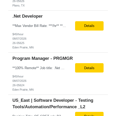
26-05626
Plano, TX
.Net Developer
**Max Vendor Bill Rate: ***/hr** **100% Remote** Job title: .Net Developer Client: Optum # of Positions: 2 (59487-1 & #59488-1) Tenure: TBD Interview Process: Internal & Client Job Summary: •Strong .NET Developer with 8–10 years of hands-on experience in software development, testing, debugging, and application support. •Hands-on experience with React for front-e...
Details
$45/hour
08/07/2026
26-05625
Eden Prairie, MN
Program Manager - PRGMGR
**100% Remote** Job title: .Net Developer # of Positions: 2 Interview Process: Internal & Client Job Summary: •Strong .NET Developer with 8–10 years of hands-on experience in software development, testing, debugging, and application support. •Hands-on experience with React for front-end development, component-based UI design, integration with APIs, and respons...
Details
$45/hour
08/07/2026
26-05624
Eden Prairie, MN
US_East | Software Developer - Testing
Tools/Automation/Performance _L2