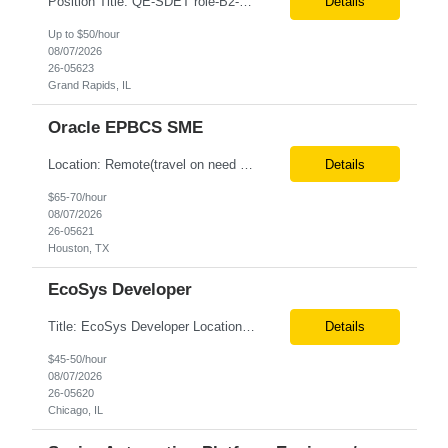
Position Title: QE-SDET role-B2-New Addition-Onshore Location: Grand Rapids, US (Onsite) Duration: Possible 3 Month CTH Rate range: $ /hr Basic Qualifications: 5 years of experience in Agile Functional testing, Test Automation, and Development with a Quality Engineering background. Experience in Retail/Merchandising testing is a must. Ability to perform Test Autom...
Details
Up to $50/hour
08/07/2026
26-05623
Grand Rapids, IL
Oracle EPBCS SME
Location: Remote(travel on need basis) Enterprise Planning and Budgeting (EPB) Cloud SME Role Requirements: Solution Design: Lead the architectural design of Oracle EPM Planning (EPBCS/PBCS) applications, models, and forms. Implementation: Manage full-lifecycle implementations, including requirement gathering, configuration, testing, and deployment. Data Integration:...
Details
$65-70/hour
08/07/2026
26-05621
Houston, TX
EcoSys Developer
Title: EcoSys Developer Location: Remote - candidates in Chicago are preferred Duration: 6 months Must Have's: • Strong hands-on EcoSys EPC development and configuration experience The candidate should have 8–10 years of hands-on experience in EcoSys EPC development, configuration, and solution delivery, with the ability to quickly understand existing Eco...
Details
$45-50/hour
08/07/2026
26-05620
Chicago, IL