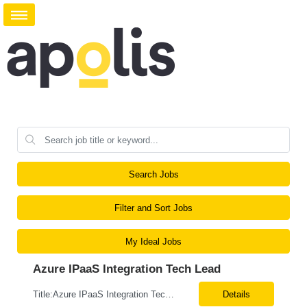
Search Jobs
Filter and Sort Jobs
My Ideal Jobs
Azure IPaaS Integration Tech Lead
Title:Azure IPaaS Integration Tech Lead Location: Creve Coeur, MO-Onsite/Hybrid Duration: 6 Months What are the top skills required for this role: Technology Architect specializing in Azure cloud solutions Azure Functions Azure Logic Apps API Management App Insights, Key Vault, DevOps Job Description/ Responsibilities: ...
Details