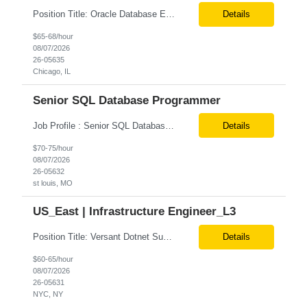
Position Title: Oracle Database Engineer Location: US Remote Basic Qualifications: Experience with Oracle Database installation and configuration. Proficiency in database migration and validation. Strong troubleshooting skills for database-related issues. Experience with Azure-hosted environments. Familiarity with Red Hat Enterprise Linux. Required Skills: Oracle DBA...
Details
$65-68/hour
08/07/2026
26-05635
Chicago, IL
Senior SQL Database Programmer
Job Profile : Senior SQL Database Programmer / ETL & Enterprise Data Integration Specialist Location: St louis, MO ( local candidates Only) Position Summary We are seeking a highly skilled Senior SQL Database Programmer with deep expertise in SQL development, ETL architecture, enterprise data integration, and business reporting. This role will be responsible for designing, de...
Details
$70-75/hour
08/07/2026
26-05632
st louis, MO
US_East | Infrastructure Engineer_L3
Position Title: Versant Dotnet Support Engineer Location: NY, US (Onsite) Duration: Long Term Contract Job Description: Opportunity to work in a dynamic, high-visibility media environment with a collaborative team focused on operational excellence. Gain exposure to cutting-edge broadcast technology and infrastructure. Basic Qualifications: 5 years of experience in...
Details
$60-65/hour
08/07/2026
26-05631
NYC, NY