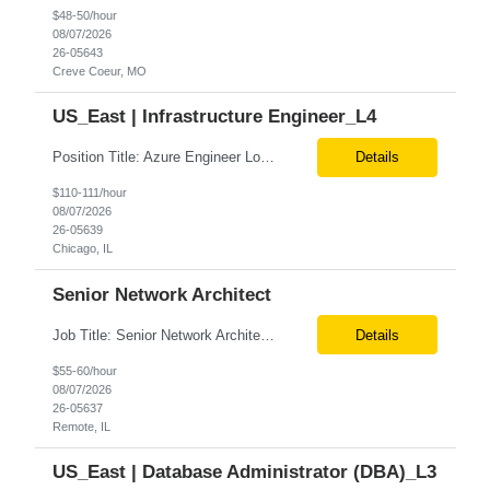
$48-50/hour
08/07/2026
26-05643
Creve Coeur, MO
US_East | Infrastructure Engineer_L4
Position Title: Azure Engineer Location: United States, Remote Basic Qualifications: Experience in Azure infrastructure implementation and support. Proficiency in deploying resources using Terraform. Strong understanding of Azure subscriptions, resource groups, and networking. Experience with Red Hat Linux virtual machines. Required Skills: Azure Administration Infra...
Details
$110-111/hour
08/07/2026
26-05639
Chicago, IL
Senior Network Architect
Job Title: Senior Network Architect Location: Remote (USA) Job Summary We are seeking an experienced Senior Network Architect to design, implement, and support enterprise and data center network infrastructures. The ideal candidate will have strong expertise in Cisco networking, Cisco ACI, SD-WAN, network security, load balancing, DDI (DNS/DHCP/IPAM), wireless technologies, and network au...
Details
$55-60/hour
08/07/2026
26-05637
Remote, IL
US_East | Database Administrator (DBA)_L3