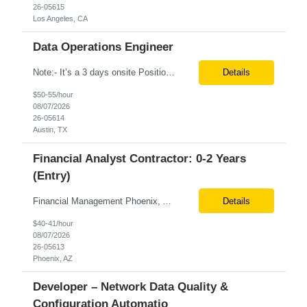
26-05615
Los Angeles, CA
Data Operations Engineer
Note:- It’s a 3 days onsite Position: Data Operations Engineer Location: Austin, TX Duration: 6+ Months Tax Term: W2 Only KEY RESPONSIBILITIES Lead day-to-day operations to ensure organizational delivery of quality results. Responsible for provisioning, enabling, scaling and maintaining our team’s data, analytics and ML infrastructures for batch and real time sys...
Details
$50-55/hour
08/07/2026
26-05614
Austin, TX
Financial Analyst Contractor: 0-2 Years
(Entry)
Financial Management Phoenix, AZ 6+ months Pay rate - $40/hour on W2 The Business Enablement analyst is responsible for supporting operational processes that enable efficient vendor management, financial operations, and business execution across the organization. This role partners with internal stakeholders and external suppliers to ensure invoices are processed accurately, compliance ...
Details
$40-41/hour
08/07/2026
26-05613
Phoenix, AZ
Developer – Network Data Quality &
Configuration Automatio