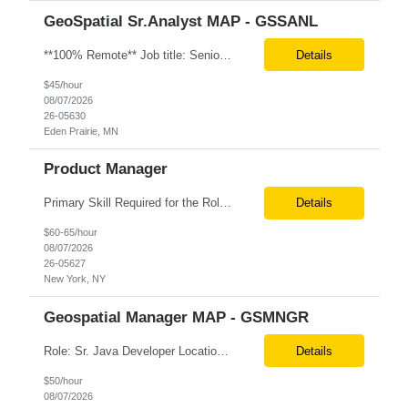
GeoSpatial Sr.Analyst MAP - GSSANL
**100% Remote** Job title: Senior Full Stack Engineer # of Positions: 2 Interview Process: Internal & Client Job Summary: •Strong Java + React Full Stack Developer with 8+ years of software development experience, including hands-on UI development using React, JavaScript, HTML, CSS, NextJS, and reusable UI components. •Strong backend/API development experience...
Details
$45/hour
08/07/2026
26-05630
Eden Prairie, MN
Product Manager
Primary Skill Required for the Role: Product Manager Level Required for Primary Skill: Advanced (6-9 years experience) Additional Details for Role: Location: 5 days/wk on site in NYC Hours cap at 45 per week Pay rate: $64/hr. on W2 We are looking for a Product Associate/Product Manager Location: 5 days/wk on site in NYC (client will accept candidates from Wilmington DE but prio...
Details
$60-65/hour
08/07/2026
26-05627
New York, NY
Geospatial Manager MAP - GSMNGR
Role: Sr. Java Developer Location: Tampa-FL Onsite What are the top skills required for this role? Java (Spring Boot), GKP, GKS, Kafka, AWS Job Description/ Responsibilities •Application Development: Design and implement robust Java-based backend services and RESTful APIs. •GKP/GCP Infrastructure: Deploy and manage applications on Google Kubernetes Pl...
Details
$50/hour
08/07/2026