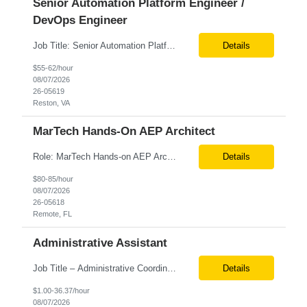
Senior Automation Platform Engineer /
DevOps Engineer
Job Title: Senior Automation Platform Engineer / DevOps Engineer Location: Hybrid – Reston, VA Tax Term (W2, C2C): W2 Job Type (Permanent/Contract): Contract Duration: 6 Months Description: Experienced engineer responsible for supporting and modernizing enterprise automation platforms, AWS infrastructure, DevOps pipelines, and AI-driven engineering solutions across federated ...
Details
$55-62/hour
08/07/2026
26-05619
Reston, VA
MarTech Hands-On AEP Architect
Role: MarTech Hands-on AEP Architect Location: Remote (United States) Position Summary We are seeking a highly skilled Hands-on Adobe Experience Platform (AEP) Architect with proven expertise in Adobe Experience Platform (AEP), Adobe Journey Optimizer (AJO), Adobe Campaign Orchestrator (ACO), Federated Audience Composition (FAC), and Snowflake integration. The ideal candidate will be respon...
Details
$80-85/hour
08/07/2026
26-05618
Remote, FL
Administrative Assistant
Job Title – Administrative Coordinator Loc - Los Angeles, CA Duration – 4+ months (18 weeks) Shift 8 am – 5 pm PST M-F Hybrid - The contingent worker will primarily work remotely and will be expected to be onsite on Thursdays, as needed. Position Summary The Institute Project & Administrative Coordinator provides comprehensive administrative and proje...
Details
$1.00-36.37/hour
08/07/2026