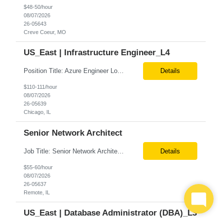
$48-50/hour
08/07/2026
26-05643
Creve Coeur, MO
US_East | Infrastructure Engineer_L4
Position Title: Azure Engineer Location: United States, Remote Basic Qualifications: Experience in Azure infrastructure implementation and support. Proficiency in deploying resources using Terraform. Strong understanding of Azure subscriptions, resource groups, and networking. Experience with Red Hat Linux virtual machines. Required Skills: Azure Administration Infra...
Details
$110-111/hour
08/07/2026
26-05639
Chicago, IL
Senior Network Architect
Job Title: Senior Network Architect Location: Remote (USA) Job Summary We are seeking an experienced Senior Network Architect to design, implement, and support enterprise and data center network infrastructures. The ideal candidate will have strong expertise in Cisco networking, Cisco ACI, SD-WAN, network security, load balancing, DDI (DNS/DHCP/IPAM), wireless technologies, and network au...
Details
$55-60/hour
08/07/2026
26-05637
Remote, IL
US_East | Database Administrator (DBA)_L3