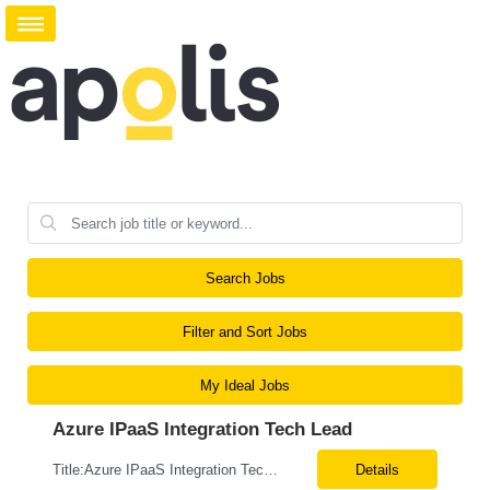
Search Jobs
Filter and Sort Jobs
My Ideal Jobs
Azure IPaaS Integration Tech Lead
Title:Azure IPaaS Integration Tech Lead Location: Creve Coeur, MO-Onsite/Hybrid Duration: 6 Months What are the top skills required for this role: Technology Architect specializing in Azure cloud solutions Azure Functions Azure Logic Apps API Management App Insights, Key Vault, DevOps Job Description/ Responsibilities: ...
Details