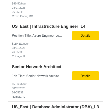
$48-50/hour
08/07/2026
26-05643
Creve Coeur, MO
US_East | Infrastructure Engineer_L4
Position Title: Azure Engineer Location: United States, Remote Basic Qualifications: Experience in Azure infrastructure implementation and support. Proficiency in deploying resources using Terraform. Strong understanding of Azure subscriptions, resource groups, and networking. Experience with Red Hat Linux virtual machines. Required Skills: Azure Administration Infra...
Details
$110-111/hour
08/07/2026
26-05639
Chicago, IL
Senior Network Architect
Job Title: Senior Network Architect Location: Remote (USA) Job Summary We are seeking an experienced Senior Network Architect to design, implement, and support enterprise and data center network infrastructures. The ideal candidate will have strong expertise in Cisco networking, Cisco ACI, SD-WAN, network security, load balancing, DDI (DNS/DHCP/IPAM), wireless technologies, and network au...
Details
$55-60/hour
08/07/2026
26-05637
Remote, IL
US_East | Database Administrator (DBA)_L3