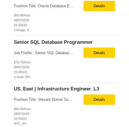
Position Title: Oracle Database Engineer Location: US Remote Basic Qualifications: Experience with Oracle Database installation and configuration. Proficiency in database migration and validation. Strong troubleshooting skills for database-related issues. Experience with Azure-hosted environments. Familiarity with Red Hat Enterprise Linux. Required Skills: Oracle DBA...
Details
$65-68/hour
08/07/2026
26-05635
Chicago, IL
Senior SQL Database Programmer
Job Profile : Senior SQL Database Programmer / ETL & Enterprise Data Integration Specialist Location: St louis, MO ( local candidates Only) Position Summary We are seeking a highly skilled Senior SQL Database Programmer with deep expertise in SQL development, ETL architecture, enterprise data integration, and business reporting. This role will be responsible for designing, de...
Details
$70-75/hour
08/07/2026
26-05632
st louis, MO
US_East | Infrastructure Engineer_L3
Position Title: Versant Dotnet Support Engineer Location: NY, US (Onsite) Duration: Long Term Contract Job Description: Opportunity to work in a dynamic, high-visibility media environment with a collaborative team focused on operational excellence. Gain exposure to cutting-edge broadcast technology and infrastructure. Basic Qualifications: 5 years of experience in...
Details
$60-65/hour
08/07/2026
26-05631
NYC, NY