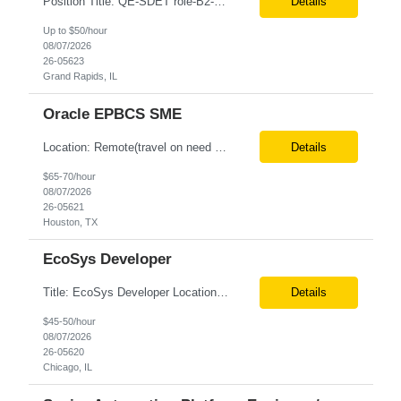
Position Title: QE-SDET role-B2-New Addition-Onshore Location: Grand Rapids, US (Onsite) Duration: Possible 3 Month CTH Rate range: $ /hr Basic Qualifications: 5 years of experience in Agile Functional testing, Test Automation, and Development with a Quality Engineering background. Experience in Retail/Merchandising testing is a must. Ability to perform Test Autom...
Details
Up to $50/hour
08/07/2026
26-05623
Grand Rapids, IL
Oracle EPBCS SME
Location: Remote(travel on need basis) Enterprise Planning and Budgeting (EPB) Cloud SME Role Requirements: Solution Design: Lead the architectural design of Oracle EPM Planning (EPBCS/PBCS) applications, models, and forms. Implementation: Manage full-lifecycle implementations, including requirement gathering, configuration, testing, and deployment. Data Integration:...
Details
$65-70/hour
08/07/2026
26-05621
Houston, TX
EcoSys Developer
Title: EcoSys Developer Location: Remote - candidates in Chicago are preferred Duration: 6 months Must Have's: • Strong hands-on EcoSys EPC development and configuration experience The candidate should have 8–10 years of hands-on experience in EcoSys EPC development, configuration, and solution delivery, with the ability to quickly understand existing Eco...
Details
$45-50/hour
08/07/2026
26-05620
Chicago, IL