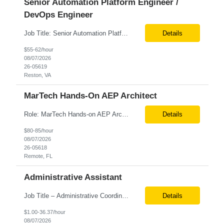
Senior Automation Platform Engineer /
DevOps Engineer
Job Title: Senior Automation Platform Engineer / DevOps Engineer Location: Hybrid – Reston, VA Tax Term (W2, C2C): W2 Job Type (Permanent/Contract): Contract Duration: 6 Months Description: Experienced engineer responsible for supporting and modernizing enterprise automation platforms, AWS infrastructure, DevOps pipelines, and AI-driven engineering solutions across federated ...
Details
$55-62/hour
08/07/2026
26-05619
Reston, VA
MarTech Hands-On AEP Architect
Role: MarTech Hands-on AEP Architect Location: Remote (United States) Position Summary We are seeking a highly skilled Hands-on Adobe Experience Platform (AEP) Architect with proven expertise in Adobe Experience Platform (AEP), Adobe Journey Optimizer (AJO), Adobe Campaign Orchestrator (ACO), Federated Audience Composition (FAC), and Snowflake integration. The ideal candidate will be respon...
Details
$80-85/hour
08/07/2026
26-05618
Remote, FL
Administrative Assistant
Job Title – Administrative Coordinator Loc - Los Angeles, CA Duration – 4+ months (18 weeks) Shift 8 am – 5 pm PST M-F Hybrid - The contingent worker will primarily work remotely and will be expected to be onsite on Thursdays, as needed. Position Summary The Institute Project & Administrative Coordinator provides comprehensive administrative and proje...
Details
$1.00-36.37/hour
08/07/2026