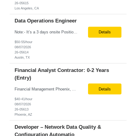
26-05615
Los Angeles, CA
Data Operations Engineer
Note:- It’s a 3 days onsite Position: Data Operations Engineer Location: Austin, TX Duration: 6+ Months Tax Term: W2 Only KEY RESPONSIBILITIES Lead day-to-day operations to ensure organizational delivery of quality results. Responsible for provisioning, enabling, scaling and maintaining our team’s data, analytics and ML infrastructures for batch and real time sys...
Details
$50-55/hour
08/07/2026
26-05614
Austin, TX
Financial Analyst Contractor: 0-2 Years
(Entry)
Financial Management Phoenix, AZ 6+ months Pay rate - $40/hour on W2 The Business Enablement analyst is responsible for supporting operational processes that enable efficient vendor management, financial operations, and business execution across the organization. This role partners with internal stakeholders and external suppliers to ensure invoices are processed accurately, compliance ...
Details
$40-41/hour
08/07/2026
26-05613
Phoenix, AZ
Developer – Network Data Quality &
Configuration Automatio