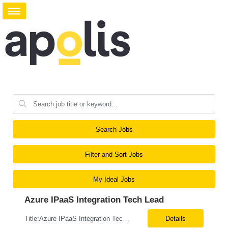
Search Jobs
Filter and Sort Jobs
My Ideal Jobs
Azure IPaaS Integration Tech Lead
Title:Azure IPaaS Integration Tech Lead Location: Creve Coeur, MO-Onsite/Hybrid Duration: 6 Months What are the top skills required for this role: Technology Architect specializing in Azure cloud solutions Azure Functions Azure Logic Apps API Management App Insights, Key Vault, DevOps Job Description/ Responsibilities: ...
Details