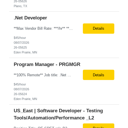
26-05626
Plano, TX
.Net Developer
**Max Vendor Bill Rate: ***/hr** **100% Remote** Job title: .Net Developer Client: Optum # of Positions: 2 (59487-1 & #59488-1) Tenure: TBD Interview Process: Internal & Client Job Summary: •Strong .NET Developer with 8–10 years of hands-on experience in software development, testing, debugging, and application support. •Hands-on experience with React for front-e...
Details
$45/hour
08/07/2026
26-05625
Eden Prairie, MN
Program Manager - PRGMGR
**100% Remote** Job title: .Net Developer # of Positions: 2 Interview Process: Internal & Client Job Summary: •Strong .NET Developer with 8–10 years of hands-on experience in software development, testing, debugging, and application support. •Hands-on experience with React for front-end development, component-based UI design, integration with APIs, and respons...
Details
$45/hour
08/07/2026
26-05624
Eden Prairie, MN
US_East | Software Developer - Testing
Tools/Automation/Performance _L2