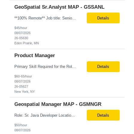
GeoSpatial Sr.Analyst MAP - GSSANL
**100% Remote** Job title: Senior Full Stack Engineer # of Positions: 2 Interview Process: Internal & Client Job Summary: •Strong Java + React Full Stack Developer with 8+ years of software development experience, including hands-on UI development using React, JavaScript, HTML, CSS, NextJS, and reusable UI components. •Strong backend/API development experience...
Details
$45/hour
08/07/2026
26-05630
Eden Prairie, MN
Product Manager
Primary Skill Required for the Role: Product Manager Level Required for Primary Skill: Advanced (6-9 years experience) Additional Details for Role: Location: 5 days/wk on site in NYC Hours cap at 45 per week Pay rate: $64/hr. on W2 We are looking for a Product Associate/Product Manager Location: 5 days/wk on site in NYC (client will accept candidates from Wilmington DE but prio...
Details
$60-65/hour
08/07/2026
26-05627
New York, NY
Geospatial Manager MAP - GSMNGR
Role: Sr. Java Developer Location: Tampa-FL Onsite What are the top skills required for this role? Java (Spring Boot), GKP, GKS, Kafka, AWS Job Description/ Responsibilities •Application Development: Design and implement robust Java-based backend services and RESTful APIs. •GKP/GCP Infrastructure: Deploy and manage applications on Google Kubernetes Pl...
Details
$50/hour
08/07/2026