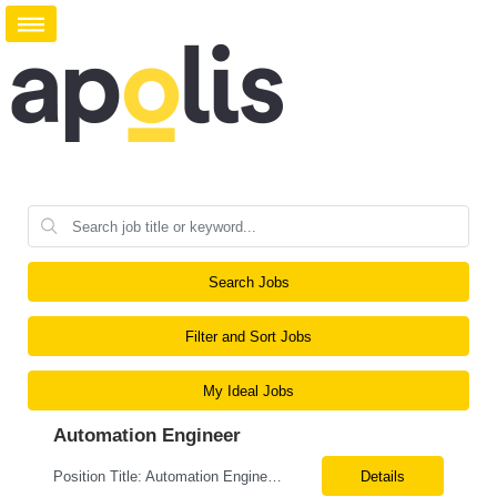
Search Jobs
Filter and Sort Jobs
My Ideal Jobs
Automation Engineer
Position Title: Automation Engineer Location: United States Remote Basic Qualifications: Proven experience in automation engineering. Strong understanding of infrastructure as code principles. Required Skills: Terraform Azure DevOps Pipelines Git GitHub Enterprise PowerShell Bash Python Visual Studio Code Azure CLI Terraform Cloud (preferred) Preferr...
Details