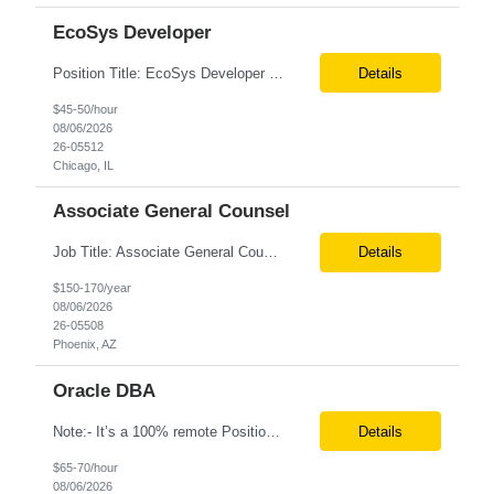
EcoSys Developer
Position Title: EcoSys Developer Position ID:59430-1 Location: Remote (Candidates in Chicago, IL preferred) Duration: Long Term Rate Range: $ /hr Basic Qualifications: Minimum of 8–10 years of hands-on experience in EcoSys EPC development, configuration, and solution delivery. Extensive experience building and enhancing EcoSys Spreadsheets. Strong expertis...
Details
$45-50/hour
08/06/2026
26-05512
Chicago, IL
Associate General Counsel
Job Title: Associate General Counsel Location: Phoenix, AZ(Hybrid) Job Type: Direct Hire | Full-Time | W2 Salary: $150,000 – $170,000 per year Job Description We are seeking an experienced Associate General Counsel to join a dynamic legal team supporting a leading healthcare organization. This role will focus on commercial contracts, software/SaaS agreements, AI-related legal ...
Details
$150-170/year
08/06/2026
26-05508
Phoenix, AZ
Oracle DBA
Note:- It’s a 100% remote Position: Oracle Database & HVR Engineer Location: Remote Duration: 6+ Months As an Oracle Administrator Contractor, you will manage and maintain Oracle databases to ensure their optimal performance, security, and availability. Install, configure, and upgrade Oracle database software and related products. Monitor and optimize database performance, inc...
Details
$65-70/hour
08/06/2026