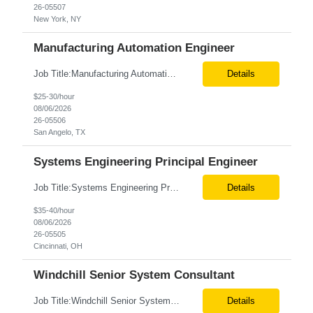
26-05507
New York, NY
Manufacturing Automation Engineer
Job Title:Manufacturing Automation Engineer Location:Onsite – San Angelo, TX Tax Term (W2, C2C):W2 Job Type (Permanent/Contract):Contract Duration:Long Term Description: Manufacturing Automation Engineer job description focuses on system integration, SCADA, and bridging the gap between shop-floor controllers and enterprise databases. Role and Responsibilities: ...
Details
$25-30/hour
08/06/2026
26-05506
San Angelo, TX
Systems Engineering Principal Engineer
Job Title:Systems Engineering Principal Engineer Location:Onsite – Cincinnati, OH Tax Term (W2, C2C):W2 Job Type (Permanent/Contract):Contract Duration:Long Term Description: The Systems Engineering Principal Engineer will support global Hip and Knee R&D programs by applying systems engineering methods to complex orthopaedic implant, instrument, and enabling technolog...
Details
$35-40/hour
08/06/2026
26-05505
Cincinnati, OH
Windchill Senior System Consultant
Job Title:Windchill Senior System Consultant Location:Hybrid – Stamford, CT Tax Term (W2, C2C):W2 Job Type (Permanent/Contract):Contract Duration:Long Term Description: This position must meet export control compliance requirements. Role and Responsibilities: Solution Design: Define high-level and detailed architecture for Windchill implementations, upgrades,...
Details