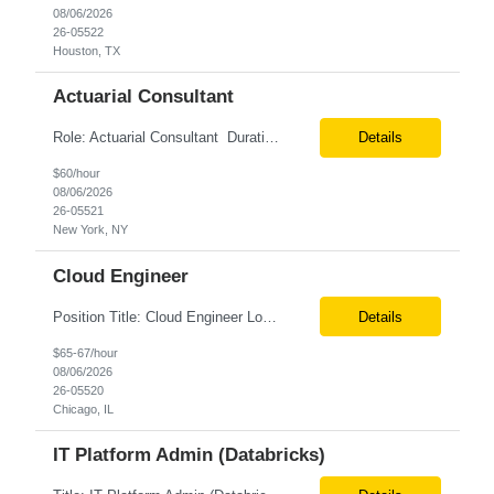
08/06/2026
26-05522
Houston, TX
Actuarial Consultant
Role: Actuarial Consultant Duration: 6+ Months Location: Remote Only W2 Actuarial Data Requirements Analyst: Drive the integration of Actuarial and Data teams to align on actuarial data requirements and complete “Source to target” data mapping between AXIS and Admin System Platforms. Experience working with life or annuity actuarial model input data, incl...
Details
$60/hour
08/06/2026
26-05521
New York, NY
Cloud Engineer
Position Title: Cloud Engineer Location: United States, Remote Basic Qualifications: 5 years of experience in Cloud Security Architecture and/or Engineering 5 years of experience in professional services consultancy, commercial cyber security, information security, or related industries Deep understanding of different cloud architecture models, hosting, and deployment mod...
Details
$65-67/hour
08/06/2026
26-05520
Chicago, IL
IT Platform Admin (Databricks)