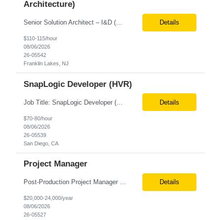
Architecture)
Senior Solution Architect – I&D (Data Architecture) Location: Franklin Lakes, NJ (Onsite) Role Overview We are seeking an experienced Senior Solution Architect – I&D to lead the design and implementation of enterprise-scale data platforms and architecture. This role is responsible for defining end-to-end data solutions that transform complex business requirements into ...
Details
$110-115/hour
08/06/2026
26-05542
Franklin Lakes, NJ
SnapLogic Developer (HVR)
Job Title: SnapLogic Developer (HVR- High Volume Replicator) Location: Remote Role Duration: 6+ Months Job Description: We are looking for a SnapLogic Developer with experience in HVR to design, develop, and maintain data integration and replication solutions. The ideal candidate should have hands-on experience building SnapLogic pipelines, integrating diverse data sources, and implemen...
Details
$70-80/hour
08/06/2026
26-05539
San Diego, CA
Project Manager
Post‐Production Project Manager (Internal Editing Operations) The Post‐Production Project Manager acts as the operational lead for post‐production execution within a distributed, internalized editing model. Working closely with Brand Producers, this role manages multiple concurrent post‐production workstreams, serves as the primary liaison between internal editors and bra...
Details
$20,000-24,000/year
08/06/2026
26-05527