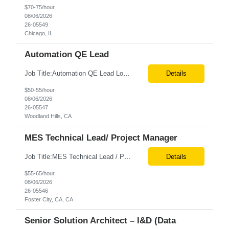
$70-75/hour
08/06/2026
26-05549
Chicago, IL
Automation QE Lead
Job Title:Automation QE Lead Location:Remote or Hybrid – Woodland Hills, CA Tax Term (W2, C2C):W2 Job Type (Permanent/Contract):Contract Duration:Through 12/31/2026 Description: Seeking a QA Automation Engineer/SDET with strong expertise in Playwright and Selenium automation frameworks to support a large-scale UI test automation modernization initiative. The ideal candidate ...
Details
$50-55/hour
08/06/2026
26-05547
Woodland Hills, CA
MES Technical Lead/ Project Manager
Job Title:MES Technical Lead / Project Manager (Hybrid Role) Location:Foster City, CA (Onsite) Tax Term (W2, C2C):W2 Job Type (Permanent/Contract):Contract Duration:Long Term Description: We are seeking a hands-on MES Technical Lead / Project Manager with strong, proven experience in both Werum Client-X MES and Emerson DeltaV DCS integration to support a digital manufacturing pro...
Details
$55-65/hour
08/06/2026
26-05546
Foster City, CA, CA
Senior Solution Architect – I&D (Data