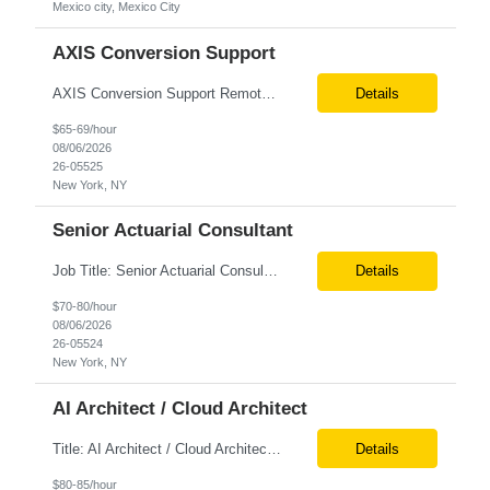
Mexico city, Mexico City
AXIS Conversion Support
AXIS Conversion Support Remote role 6+ months contract Pay - $65/hour on W2 Actuarial resource to support AXIS conversion Build, QA, and reconciliations versus legacy CASE /Prophet models. Axis model development in Regular Life, Universal Life, and/or Asset modules, Actuarial conversions. CASE experience is optional, but beneficial.
Details
$65-69/hour
08/06/2026
26-05525
New York, NY
Senior Actuarial Consultant
Job Title: Senior Actuarial Consultant Location: Remote Contract:6+ Months AXIS Conversion SME / Lead / Architect: Actuarial team leader to drive AXIS conversion build, testing, and reconciliation. Axis model development in Regular Life, Universal Life, and/or Asset modules, Actuarial conversions. CASE experience is optional, but beneficial.
Details
$70-80/hour
08/06/2026
26-05524
New York, NY
AI Architect / Cloud Architect
Title: AI Architect / Cloud Architect Location: Houston, TX (hybrid) Duration: 6-12 Months (possible extension) Need two professional references and LinkedIn profile to submit the resume. Requirement: 10+ years of experience in software engineering, architecture, and enterprise application delivery. 5+ years of hands-on Azure/Google cloud architecture experience. 3+ years of ...
Details
$80-85/hour