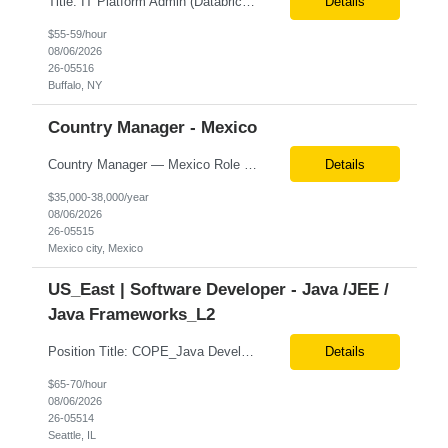
Title: IT Platform Admin (Databricks) Location: Remote but must sit in Upstate, NY (Buffalo, Syracuse, Rochester, Albany and surrounding areas). Duration: 6 month CTH Must Haves/Key Notes: Strong Databricks exp. is a must Job Description: We are seeking an IT Platform Administrator to join a cross-functional application support team supporting enterprise platforms and...
Details
$55-59/hour
08/06/2026
26-05516
Buffalo, NY
Country Manager - Mexico
Country Manager — Mexico Role Title Country Manager — Mexico Department Global Delivery Center (GDC) — LATAM Operations Location Mexico City, Mexico (Onsite) Employment Type Full-Time Experience Required Minimum 10 Years (8–15 Years Preferred) Role Overview The Country Manager &m...
Details
$35,000-38,000/year
08/06/2026
26-05515
Mexico city, Mexico
US_East | Software Developer - Java /JEE /
Java Frameworks_L2
Position Title: COPE_Java Developer Location: Seattle, US (Onsite) Duration: Contract-to-Hire (CTH) after 3 months Rate range: $ /hr Basic Qualifications: Experience building distributed systems Development and coding in Java, Junit TDD and BDD testing experience (e.g., Cucumber-JVM) Required Skills: Spring FX and Spring Boot Document DB (e.g., MongoD...
Details
$65-70/hour
08/06/2026
26-05514
Seattle, IL