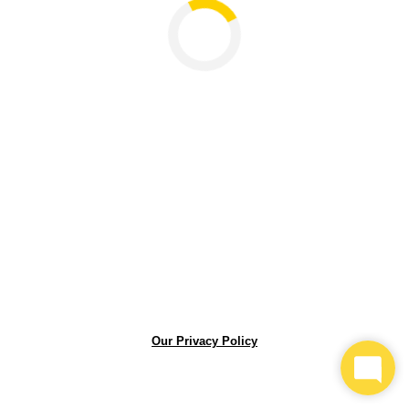
Loading...
Our Privacy Policy