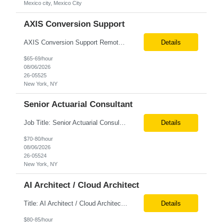
Mexico city, Mexico City
AXIS Conversion Support
AXIS Conversion Support Remote role 6+ months contract Pay - $65/hour on W2 Actuarial resource to support AXIS conversion Build, QA, and reconciliations versus legacy CASE /Prophet models. Axis model development in Regular Life, Universal Life, and/or Asset modules, Actuarial conversions. CASE experience is optional, but beneficial.
Details
$65-69/hour
08/06/2026
26-05525
New York, NY
Senior Actuarial Consultant
Job Title: Senior Actuarial Consultant Location: Remote Contract:6+ Months AXIS Conversion SME / Lead / Architect: Actuarial team leader to drive AXIS conversion build, testing, and reconciliation. Axis model development in Regular Life, Universal Life, and/or Asset modules, Actuarial conversions. CASE experience is optional, but beneficial.
Details
$70-80/hour
08/06/2026
26-05524
New York, NY
AI Architect / Cloud Architect
Title: AI Architect / Cloud Architect Location: Houston, TX (hybrid) Duration: 6-12 Months (possible extension) Need two professional references and LinkedIn profile to submit the resume. Requirement: 10+ years of experience in software engineering, architecture, and enterprise application delivery. 5+ years of hands-on Azure/Google cloud architecture experience. 3+ years of ...
Details
$80-85/hour