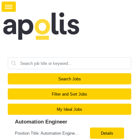
Search Jobs
Filter and Sort Jobs
My Ideal Jobs
Automation Engineer
Position Title: Automation Engineer Location: United States Remote Basic Qualifications: Proven experience in automation engineering. Strong understanding of infrastructure as code principles. Required Skills: Terraform Azure DevOps Pipelines Git GitHub Enterprise PowerShell Bash Python Visual Studio Code Azure CLI Terraform Cloud (preferred) Preferr...
Details