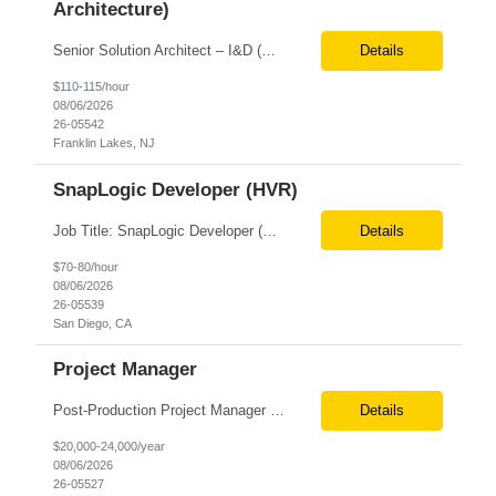
Architecture)
Senior Solution Architect – I&D (Data Architecture) Location: Franklin Lakes, NJ (Onsite) Role Overview We are seeking an experienced Senior Solution Architect – I&D to lead the design and implementation of enterprise-scale data platforms and architecture. This role is responsible for defining end-to-end data solutions that transform complex business requirements into ...
Details
$110-115/hour
08/06/2026
26-05542
Franklin Lakes, NJ
SnapLogic Developer (HVR)
Job Title: SnapLogic Developer (HVR- High Volume Replicator) Location: Remote Role Duration: 6+ Months Job Description: We are looking for a SnapLogic Developer with experience in HVR to design, develop, and maintain data integration and replication solutions. The ideal candidate should have hands-on experience building SnapLogic pipelines, integrating diverse data sources, and implemen...
Details
$70-80/hour
08/06/2026
26-05539
San Diego, CA
Project Manager
Post‐Production Project Manager (Internal Editing Operations) The Post‐Production Project Manager acts as the operational lead for post‐production execution within a distributed, internalized editing model. Working closely with Brand Producers, this role manages multiple concurrent post‐production workstreams, serves as the primary liaison between internal editors and bra...
Details
$20,000-24,000/year
08/06/2026
26-05527