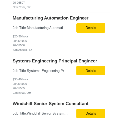
26-05507
New York, NY
Manufacturing Automation Engineer
Job Title:Manufacturing Automation Engineer Location:Onsite – San Angelo, TX Tax Term (W2, C2C):W2 Job Type (Permanent/Contract):Contract Duration:Long Term Description: Manufacturing Automation Engineer job description focuses on system integration, SCADA, and bridging the gap between shop-floor controllers and enterprise databases. Role and Responsibilities: ...
Details
$25-30/hour
08/06/2026
26-05506
San Angelo, TX
Systems Engineering Principal Engineer
Job Title:Systems Engineering Principal Engineer Location:Onsite – Cincinnati, OH Tax Term (W2, C2C):W2 Job Type (Permanent/Contract):Contract Duration:Long Term Description: The Systems Engineering Principal Engineer will support global Hip and Knee R&D programs by applying systems engineering methods to complex orthopaedic implant, instrument, and enabling technolog...
Details
$35-40/hour
08/06/2026
26-05505
Cincinnati, OH
Windchill Senior System Consultant
Job Title:Windchill Senior System Consultant Location:Hybrid – Stamford, CT Tax Term (W2, C2C):W2 Job Type (Permanent/Contract):Contract Duration:Long Term Description: This position must meet export control compliance requirements. Role and Responsibilities: Solution Design: Define high-level and detailed architecture for Windchill implementations, upgrades,...
Details