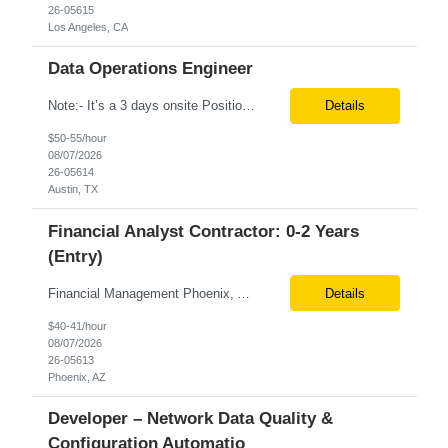
26-05615
Los Angeles, CA
Data Operations Engineer
Note:- It’s a 3 days onsite Position: Data Operations Engineer Location: Austin, TX Duration: 6+ Months Tax Term: W2 Only KEY RESPONSIBILITIES Lead day-to-day operations to ensure organizational delivery of quality results. Responsible for provisioning, enabling, scaling and maintaining our team’s data, analytics and ML infrastructures for batch and real time sys...
Details
$50-55/hour
08/07/2026
26-05614
Austin, TX
Financial Analyst Contractor: 0-2 Years
(Entry)
Financial Management Phoenix, AZ 6+ months Pay rate - $40/hour on W2 The Business Enablement analyst is responsible for supporting operational processes that enable efficient vendor management, financial operations, and business execution across the organization. This role partners with internal stakeholders and external suppliers to ensure invoices are processed accurately, compliance ...
Details
$40-41/hour
08/07/2026
26-05613
Phoenix, AZ
Developer – Network Data Quality &
Configuration Automatio