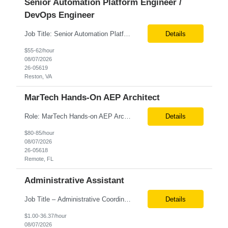
Senior Automation Platform Engineer /
DevOps Engineer
Job Title: Senior Automation Platform Engineer / DevOps Engineer Location: Hybrid – Reston, VA Tax Term (W2, C2C): W2 Job Type (Permanent/Contract): Contract Duration: 6 Months Description: Experienced engineer responsible for supporting and modernizing enterprise automation platforms, AWS infrastructure, DevOps pipelines, and AI-driven engineering solutions across federated ...
Details
$55-62/hour
08/07/2026
26-05619
Reston, VA
MarTech Hands-On AEP Architect
Role: MarTech Hands-on AEP Architect Location: Remote (United States) Position Summary We are seeking a highly skilled Hands-on Adobe Experience Platform (AEP) Architect with proven expertise in Adobe Experience Platform (AEP), Adobe Journey Optimizer (AJO), Adobe Campaign Orchestrator (ACO), Federated Audience Composition (FAC), and Snowflake integration. The ideal candidate will be respon...
Details
$80-85/hour
08/07/2026
26-05618
Remote, FL
Administrative Assistant
Job Title – Administrative Coordinator Loc - Los Angeles, CA Duration – 4+ months (18 weeks) Shift 8 am – 5 pm PST M-F Hybrid - The contingent worker will primarily work remotely and will be expected to be onsite on Thursdays, as needed. Position Summary The Institute Project & Administrative Coordinator provides comprehensive administrative and proje...
Details
$1.00-36.37/hour
08/07/2026