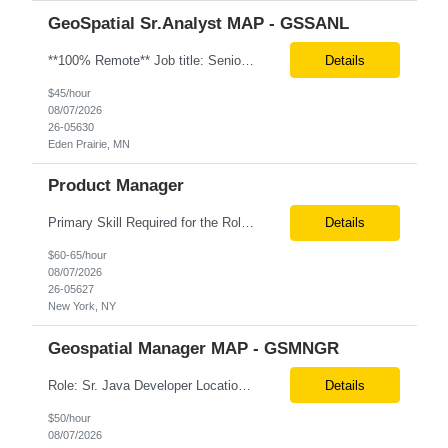
GeoSpatial Sr.Analyst MAP - GSSANL
**100% Remote** Job title: Senior Full Stack Engineer # of Positions: 2 Interview Process: Internal & Client Job Summary: •Strong Java + React Full Stack Developer with 8+ years of software development experience, including hands-on UI development using React, JavaScript, HTML, CSS, NextJS, and reusable UI components. •Strong backend/API development experience...
Details
$45/hour
08/07/2026
26-05630
Eden Prairie, MN
Product Manager
Primary Skill Required for the Role: Product Manager Level Required for Primary Skill: Advanced (6-9 years experience) Additional Details for Role: Location: 5 days/wk on site in NYC Hours cap at 45 per week Pay rate: $64/hr. on W2 We are looking for a Product Associate/Product Manager Location: 5 days/wk on site in NYC (client will accept candidates from Wilmington DE but prio...
Details
$60-65/hour
08/07/2026
26-05627
New York, NY
Geospatial Manager MAP - GSMNGR
Role: Sr. Java Developer Location: Tampa-FL Onsite What are the top skills required for this role? Java (Spring Boot), GKP, GKS, Kafka, AWS Job Description/ Responsibilities •Application Development: Design and implement robust Java-based backend services and RESTful APIs. •GKP/GCP Infrastructure: Deploy and manage applications on Google Kubernetes Pl...
Details
$50/hour
08/07/2026