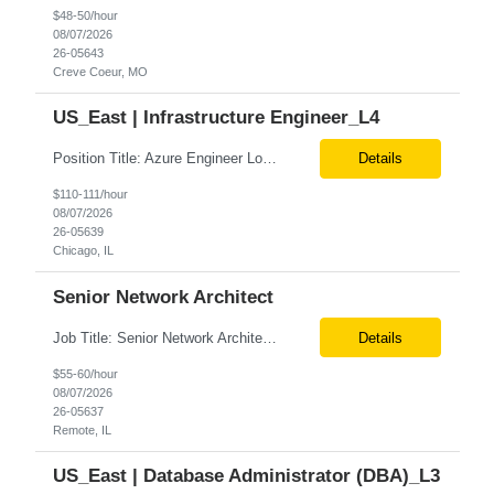
$48-50/hour
08/07/2026
26-05643
Creve Coeur, MO
US_East | Infrastructure Engineer_L4
Position Title: Azure Engineer Location: United States, Remote Basic Qualifications: Experience in Azure infrastructure implementation and support. Proficiency in deploying resources using Terraform. Strong understanding of Azure subscriptions, resource groups, and networking. Experience with Red Hat Linux virtual machines. Required Skills: Azure Administration Infra...
Details
$110-111/hour
08/07/2026
26-05639
Chicago, IL
Senior Network Architect
Job Title: Senior Network Architect Location: Remote (USA) Job Summary We are seeking an experienced Senior Network Architect to design, implement, and support enterprise and data center network infrastructures. The ideal candidate will have strong expertise in Cisco networking, Cisco ACI, SD-WAN, network security, load balancing, DDI (DNS/DHCP/IPAM), wireless technologies, and network au...
Details
$55-60/hour
08/07/2026
26-05637
Remote, IL
US_East | Database Administrator (DBA)_L3