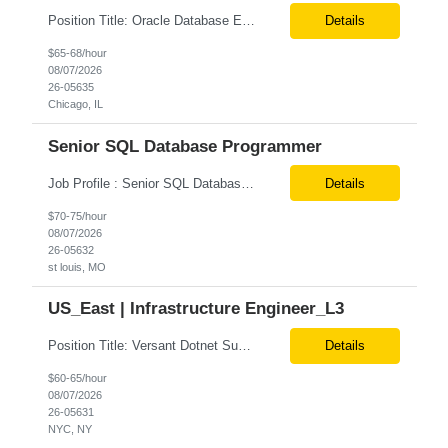
Position Title: Oracle Database Engineer Location: US Remote Basic Qualifications: Experience with Oracle Database installation and configuration. Proficiency in database migration and validation. Strong troubleshooting skills for database-related issues. Experience with Azure-hosted environments. Familiarity with Red Hat Enterprise Linux. Required Skills: Oracle DBA...
Details
$65-68/hour
08/07/2026
26-05635
Chicago, IL
Senior SQL Database Programmer
Job Profile : Senior SQL Database Programmer / ETL & Enterprise Data Integration Specialist Location: St louis, MO ( local candidates Only) Position Summary We are seeking a highly skilled Senior SQL Database Programmer with deep expertise in SQL development, ETL architecture, enterprise data integration, and business reporting. This role will be responsible for designing, de...
Details
$70-75/hour
08/07/2026
26-05632
st louis, MO
US_East | Infrastructure Engineer_L3
Position Title: Versant Dotnet Support Engineer Location: NY, US (Onsite) Duration: Long Term Contract Job Description: Opportunity to work in a dynamic, high-visibility media environment with a collaborative team focused on operational excellence. Gain exposure to cutting-edge broadcast technology and infrastructure. Basic Qualifications: 5 years of experience in...
Details
$60-65/hour
08/07/2026
26-05631
NYC, NY