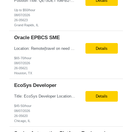
Position Title: QE-SDET role-B2-New Addition-Onshore Location: Grand Rapids, US (Onsite) Duration: Possible 3 Month CTH Rate range: $ /hr Basic Qualifications: 5 years of experience in Agile Functional testing, Test Automation, and Development with a Quality Engineering background. Experience in Retail/Merchandising testing is a must. Ability to perform Test Autom...
Details
Up to $50/hour
08/07/2026
26-05623
Grand Rapids, IL
Oracle EPBCS SME
Location: Remote(travel on need basis) Enterprise Planning and Budgeting (EPB) Cloud SME Role Requirements: Solution Design: Lead the architectural design of Oracle EPM Planning (EPBCS/PBCS) applications, models, and forms. Implementation: Manage full-lifecycle implementations, including requirement gathering, configuration, testing, and deployment. Data Integration:...
Details
$65-70/hour
08/07/2026
26-05621
Houston, TX
EcoSys Developer
Title: EcoSys Developer Location: Remote - candidates in Chicago are preferred Duration: 6 months Must Have's: • Strong hands-on EcoSys EPC development and configuration experience The candidate should have 8–10 years of hands-on experience in EcoSys EPC development, configuration, and solution delivery, with the ability to quickly understand existing Eco...
Details
$45-50/hour
08/07/2026
26-05620
Chicago, IL