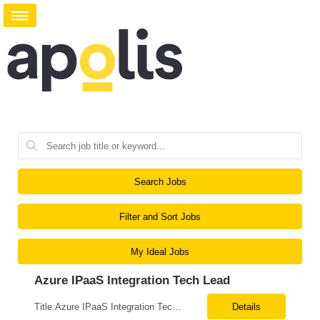
Search Jobs
Filter and Sort Jobs
My Ideal Jobs
Azure IPaaS Integration Tech Lead
Title:Azure IPaaS Integration Tech Lead Location: Creve Coeur, MO-Onsite/Hybrid Duration: 6 Months What are the top skills required for this role: Technology Architect specializing in Azure cloud solutions Azure Functions Azure Logic Apps API Management App Insights, Key Vault, DevOps Job Description/ Responsibilities: ...
Details