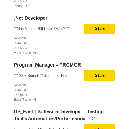
26-05626
Plano, TX
.Net Developer
**Max Vendor Bill Rate: ***/hr** **100% Remote** Job title: .Net Developer Client: Optum # of Positions: 2 (59487-1 & #59488-1) Tenure: TBD Interview Process: Internal & Client Job Summary: •Strong .NET Developer with 8–10 years of hands-on experience in software development, testing, debugging, and application support. •Hands-on experience with React for front-e...
Details
$45/hour
08/07/2026
26-05625
Eden Prairie, MN
Program Manager - PRGMGR
**100% Remote** Job title: .Net Developer # of Positions: 2 Interview Process: Internal & Client Job Summary: •Strong .NET Developer with 8–10 years of hands-on experience in software development, testing, debugging, and application support. •Hands-on experience with React for front-end development, component-based UI design, integration with APIs, and respons...
Details
$45/hour
08/07/2026
26-05624
Eden Prairie, MN
US_East | Software Developer - Testing
Tools/Automation/Performance _L2