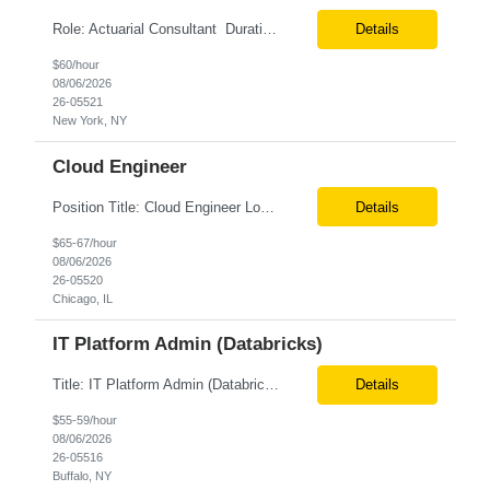
Role: Actuarial Consultant Duration: 6+ Months Location: Remote Only W2 Actuarial Data Requirements Analyst: Drive the integration of Actuarial and Data teams to align on actuarial data requirements and complete “Source to target” data mapping between AXIS and Admin System Platforms. Experience working with life or annuity actuarial model input data, incl...
Details
$60/hour
08/06/2026
26-05521
New York, NY
Cloud Engineer
Position Title: Cloud Engineer Location: United States, Remote Basic Qualifications: 5 years of experience in Cloud Security Architecture and/or Engineering 5 years of experience in professional services consultancy, commercial cyber security, information security, or related industries Deep understanding of different cloud architecture models, hosting, and deployment mod...
Details
$65-67/hour
08/06/2026
26-05520
Chicago, IL
IT Platform Admin (Databricks)
Title: IT Platform Admin (Databricks) Location: Remote but must sit in Upstate, NY (Buffalo, Syracuse, Rochester, Albany and surrounding areas). Duration: 6 month CTH Must Haves/Key Notes: Strong Databricks exp. is a must Job Description: We are seeking an IT Platform Administrator to join a cross-functional application support team supporting enterprise platforms and...
Details
$55-59/hour
08/06/2026
26-05516
Buffalo, NY