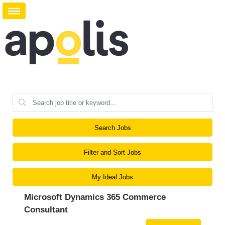
Search Jobs
Filter and Sort Jobs
My Ideal Jobs
Microsoft Dynamics 365 Commerce
Consultant