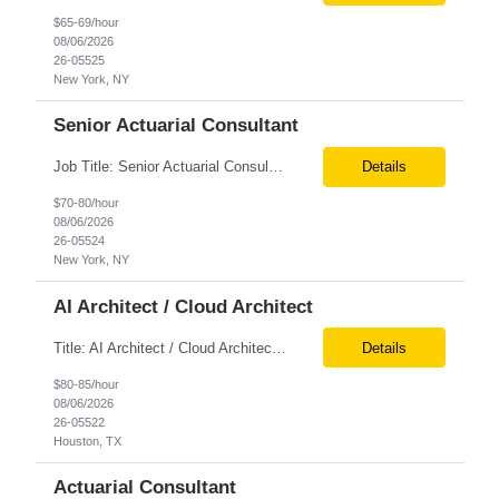
$65-69/hour
08/06/2026
26-05525
New York, NY
Senior Actuarial Consultant
Job Title: Senior Actuarial Consultant Location: Remote Contract:6+ Months Pay rate: $83/hr. on w2 AXIS Conversion SME / Lead / Architect: Actuarial team leader to drive AXIS conversion build, testing, and reconciliation. Axis model development in Regular Life, Universal Life, and/or Asset modules, Actuarial conversions. CASE experience is optional, but beneficial.
Details
$70-80/hour
08/06/2026
26-05524
New York, NY
AI Architect / Cloud Architect
Title: AI Architect / Cloud Architect Location: Houston, TX (hybrid) Duration: 6-12 Months (possible extension) Need two professional references and LinkedIn profile to submit the resume. Requirement: 10+ years of experience in software engineering, architecture, and enterprise application delivery. 5+ years of hands-on Azure/Google cloud architecture experience. 3+ years of ...
Details
$80-85/hour
08/06/2026
26-05522
Houston, TX
Actuarial Consultant