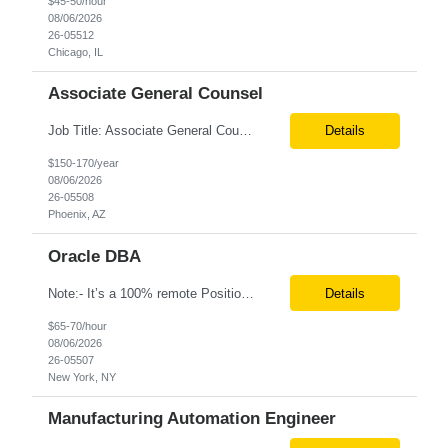
$45-50/hour
08/06/2026
26-05512
Chicago, IL
Associate General Counsel
Job Title: Associate General Counsel Location: Phoenix, AZ(Hybrid) Job Type: Direct Hire | Full-Time | W2 Salary: $150,000 – $170,000 per year Job Description We are seeking an experienced Associate General Counsel to join a dynamic legal team supporting a leading healthcare organization. This role will focus on commercial contracts, software/SaaS agreements, AI-related legal ...
Details
$150-170/year
08/06/2026
26-05508
Phoenix, AZ
Oracle DBA
Note:- It’s a 100% remote Position: Oracle Database & HVR Engineer Location: Remote Duration: 6+ Months As an Oracle Administrator Contractor, you will manage and maintain Oracle databases to ensure their optimal performance, security, and availability. Install, configure, and upgrade Oracle database software and related products. Monitor and optimize database performance, inc...
Details
$65-70/hour
08/06/2026
26-05507
New York, NY
Manufacturing Automation Engineer