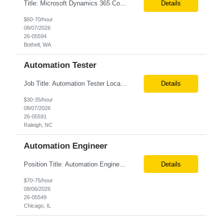
Title: Microsoft Dynamics 365 Commerce Consultant Location: Remote Duration 6 months Client Job Description: An experienced Microsoft Dynamics 365 Commerce, Finance & Operations (F&O), and CRM Consultant with deep expertise in omnichannel commerce, retail transformation, and Shopify integration. You will act as a trusted advisor and techno-functional c...
Details
$60-70/hour
08/07/2026
26-05594
Bothell, WA
Automation Tester
Job Title: Automation Tester Location: Onsite in Raleigh, NC Tax Term (W2, C2C): W2 Job Type (Permanent/Contract): Contract Duration: 6 months Description: Seeking an experienced Automation Tester with 7+ years of experience in Java, Selenium, and API testing to support quality assurance initiatives within the Banking and Financial Services (BFS) domain. The ideal candidate will h...
Details
$30-35/hour
08/07/2026
26-05591
Raleigh, NC
Automation Engineer
Position Title: Automation Engineer Location: United States Remote Basic Qualifications: Proven experience in automation engineering. Strong understanding of infrastructure as code principles. Required Skills: Terraform Azure DevOps Pipelines Git GitHub Enterprise PowerShell Bash Python Visual Studio Code Azure CLI Terraform Cloud (preferred) Preferr...
Details
$70-75/hour
08/06/2026
26-05549
Chicago, IL