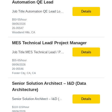
Automation QE Lead
Job Title:Automation QE Lead Location:Remote or Hybrid – Woodland Hills, CA Tax Term (W2, C2C):W2 Job Type (Permanent/Contract):Contract Duration:Through 12/31/2026 Description: Seeking a QA Automation Engineer/SDET with strong expertise in Playwright and Selenium automation frameworks to support a large-scale UI test automation modernization initiative. The ideal candidate ...
Details
$50-55/hour
08/06/2026
26-05547
Woodland Hills, CA
MES Technical Lead/ Project Manager
Job Title:MES Technical Lead / Project Manager (Hybrid Role) Location:Foster City, CA (Onsite) Tax Term (W2, C2C):W2 Job Type (Permanent/Contract):Contract Duration:Long Term Description: We are seeking a hands-on MES Technical Lead / Project Manager with strong, proven experience in both Werum Client-X MES and Emerson DeltaV DCS integration to support a digital manufacturing pro...
Details
$55-65/hour
08/06/2026
26-05546
Foster City, CA, CA
Senior Solution Architect – I&D (Data
Architecture)
Senior Solution Architect – I&D (Data Architecture) Location: Franklin Lakes, NJ (Onsite) Role Overview We are seeking an experienced Senior Solution Architect – I&D to lead the design and implementation of enterprise-scale data platforms and architecture. This role is responsible for defining end-to-end data solutions that transform complex business requirements into ...
Details
$110-115/hour
08/06/2026