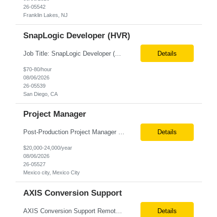
26-05542
Franklin Lakes, NJ
SnapLogic Developer (HVR)
Job Title: SnapLogic Developer (HVR- High Volume Replicator) Location: Remote Role Duration: 6+ Months Job Description: We are looking for a SnapLogic Developer with experience in HVR to design, develop, and maintain data integration and replication solutions. The ideal candidate should have hands-on experience building SnapLogic pipelines, integrating diverse data sources, and implemen...
Details
$70-80/hour
08/06/2026
26-05539
San Diego, CA
Project Manager
Post‐Production Project Manager (Internal Editing Operations) The Post‐Production Project Manager acts as the operational lead for post‐production execution within a distributed, internalized editing model. Working closely with Brand Producers, this role manages multiple concurrent post‐production workstreams, serves as the primary liaison between internal editors and bra...
Details
$20,000-24,000/year
08/06/2026
26-05527
Mexico city, Mexico City
AXIS Conversion Support
AXIS Conversion Support Remote role 6+ months contract Pay - $65/hour on W2 Actuarial resource to support AXIS conversion Build, QA, and reconciliations versus legacy CASE /Prophet models. Axis model development in Regular Life, Universal Life, and/or Asset modules, Actuarial conversions. CASE experience is optional, but beneficial.
Details