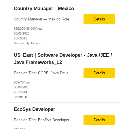
Country Manager - Mexico
Country Manager — Mexico Role Title Country Manager — Mexico Department Global Delivery Center (GDC) — LATAM Operations Location Mexico City, Mexico (Onsite) Employment Type Full-Time Experience Required Minimum 10 Years (8–15 Years Preferred) Role Overview The Country Manager &m...
Details
$35,000-38,000/year
08/06/2026
26-05515
Mexico city, Mexico
US_East | Software Developer - Java /JEE /
Java Frameworks_L2
Position Title: COPE_Java Developer Location: Seattle, US (Onsite) Duration: Contract-to-Hire (CTH) after 3 months Rate range: $ /hr Basic Qualifications: Experience building distributed systems Development and coding in Java, Junit TDD and BDD testing experience (e.g., Cucumber-JVM) Required Skills: Spring FX and Spring Boot Document DB (e.g., MongoD...
Details
$65-70/hour
08/06/2026
26-05514
Seattle, IL
EcoSys Developer
Position Title: EcoSys Developer Position ID:59430-1 Location: Remote (Candidates in Chicago, IL preferred) Duration: Long Term Rate Range: $ /hr Basic Qualifications: Minimum of 8–10 years of hands-on experience in EcoSys EPC development, configuration, and solution delivery. Extensive experience building and enhancing EcoSys Spreadsheets. Strong expertis...
Details